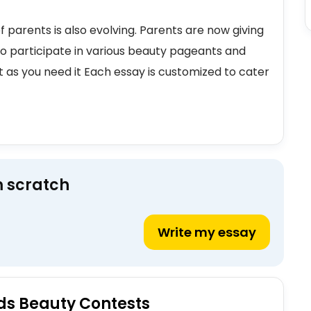
f parents is also evolving. Parents are now giving
to participate in various beauty pageants and
t as you need it Each essay is customized to cater
m scratch
Write my essay
ids Beauty Contests