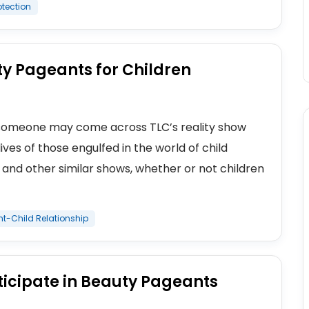
otection
y Pageants for Children
s, someone may come across TLC’s reality show
ves of those engulfed in the world of child
 and other similar shows, whether or not children
nt-Child Relationship
rticipate in Beauty Pageants