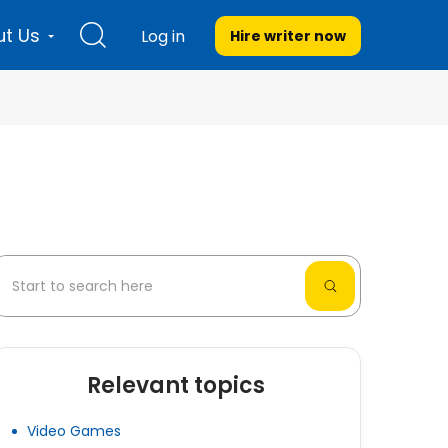
t Us
Log in
Hire writer
now
Relevant topics
Video Games