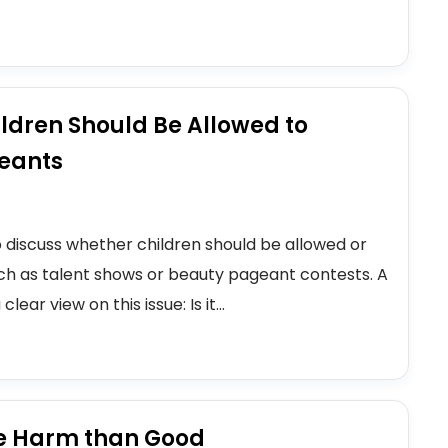
ldren Should Be Allowed to
geants
o discuss whether children should be allowed or
uch as talent shows or beauty pageant contests. A
ar view on this issue: Is it...
e Harm than Good