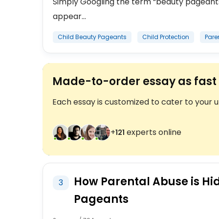
Simply Googling the term “beauty pageants 
appear...
Child Beauty Pageants
Child Protection
Pare
Made-to-order essay as fast 
Each essay is customized to cater to your 
+
experts online
122
How Parental Abuse is Hi
3
Pageants