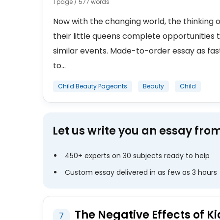
1 page / 577 words
Now with the changing world, the thinking o
their little queens complete opportunities 
similar events. Made-to-order essay as fas
to...
Child Beauty Pageants
Beauty
Child
Let us write you an essay fro
450+ experts on 30 subjects ready to help
Custom essay delivered in as few as 3 hours
The Negative Effects of K
7