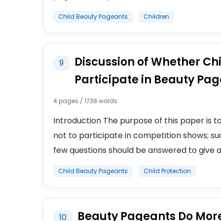
Child Beauty Pageants
Children
Discussion of Whether Chi
9
Participate in Beauty Pa
4 pages / 1738 words
Introduction The purpose of this paper is t
not to participate in competition shows; s
few questions should be answered to give a cle
Child Beauty Pageants
Child Protection
Beauty Pageants Do Mor
10