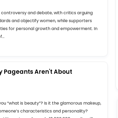
controversy and debate, with critics arguing
dards and objectify women, while supporters
ities for personal growth and empowerment. In
...
y Pageants Aren't About
you “what is beauty”? Is it the glamorous makeup,
t someone’s characteristics and personality?