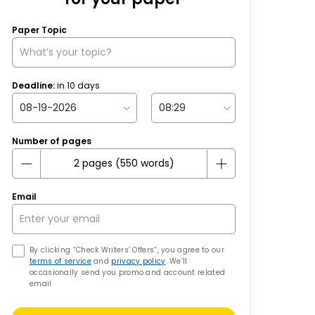
Paper Topic
Deadline:
in
10
days
Number of pages
Email
By clicking “Check Writers’ Offers”, you agree to our
terms of service
and
privacy policy
. We’ll
occasionally send you promo and account related
email