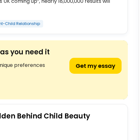
UK coming up”, nearly 18,000,000 results will
nt-Child Relationship
as you need it
unique preferences
Get my essay
dden Behind Child Beauty