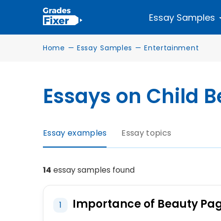
Essay Samples
Home
—
Essay Samples
—
Entertainment
Essays on Child 
Essay examples
Essay topics
14
essay samples found
Importance of Beauty Pa
1