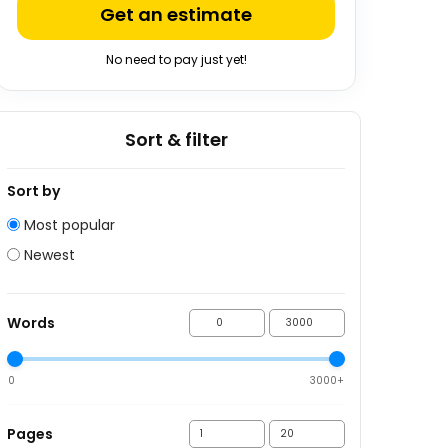
Get an estimate
No need to pay just yet!
Sort & filter
Sort by
Most popular
Newest
Words
0
3000+
Pages