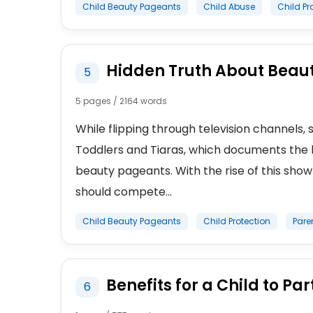
Child Beauty Pageants
Child Abuse
Child Pr
Hidden Truth About Beaut
5
5 pages / 2164 words
While flipping through television channel
Toddlers and Tiaras, which documents the li
beauty pageants. With the rise of this show
should compete...
Child Beauty Pageants
Child Protection
Pare
Benefits for a Child to Pa
6