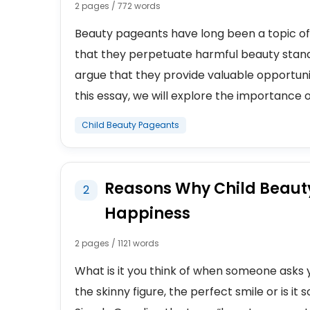
2 pages / 772 words
Beauty pageants have long been a topic of 
that they perpetuate harmful beauty stan
argue that they provide valuable opportun
this essay, we will explore the importance of
Child Beauty Pageants
Reasons Why Child Beaut
2
Happiness
2 pages / 1121 words
What is it you think of when someone asks 
the skinny figure, the perfect smile or is i