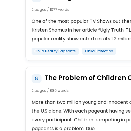
2 pages / 1077 words
One of the most popular TV Shows out there 
Kristen Shamus in her article “Ugly Truth: T
popular reality show entertains its 1.2 millio
Child Beauty Pageants
Child Protection
The Problem of Children
8
2 pages / 880 words
More than two million young and innocent c
the U.S alone. With each pageant having sev
every participant. Children competing in p
pageants is a problem. Due...