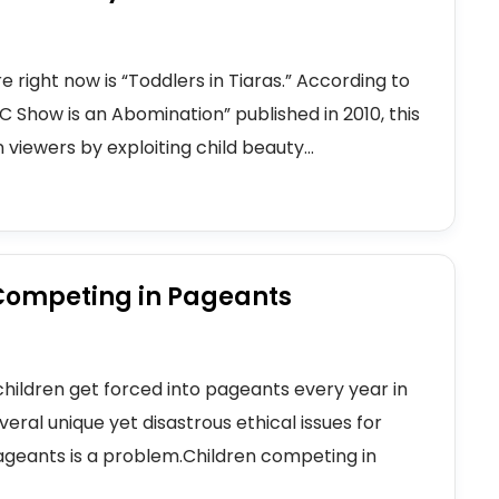
right now is “Toddlers in Tiaras.” According to
LC Show is an Abomination” published in 2010, this
n viewers by exploiting child beauty...
 Competing in Pageants
hildren get forced into pageants every year in
eral unique yet disastrous ethical issues for
ageants is a problem.Children competing in