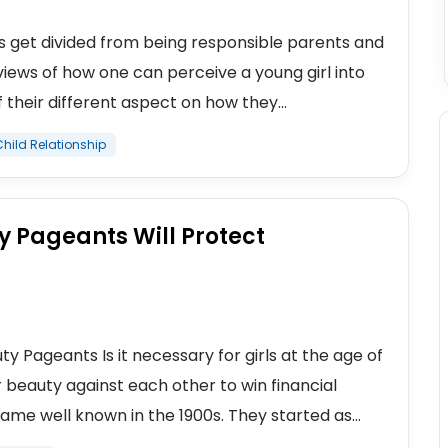
ts get divided from being responsible parents and
views of how one can perceive a young girl into
their different aspect on how they...
hild Relationship
 Pageants Will Protect
y Pageants Is it necessary for girls at the age of
beauty against each other to win financial
me well known in the 1900s. They started as...