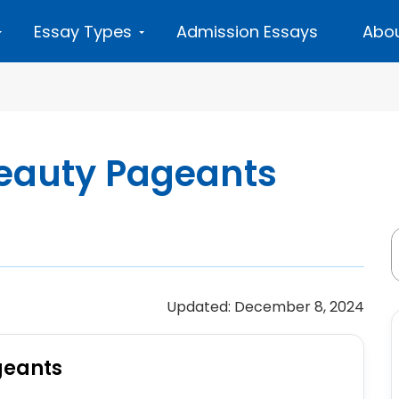
Essay Types
Admission Essays
Abou
Beauty Pageants
Updated: December 8, 2024
geants