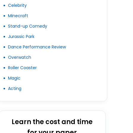
Celebrity
Minecraft
Stand-up Comedy
Jurassic Park
Dance Performance Review
Overwatch
Roller Coaster
Magic
Acting
Learn the cost and time
for your paper