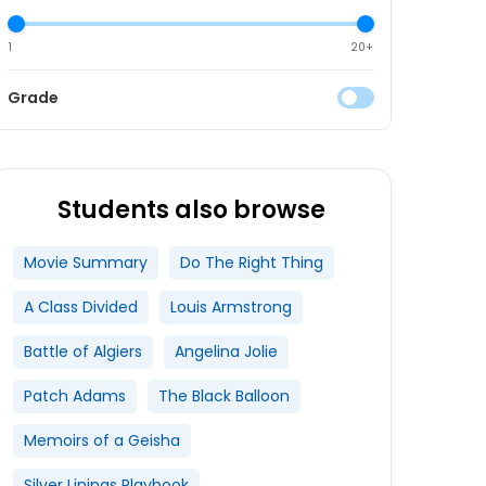
1
20+
Grade
Students also browse
Movie Summary
Do The Right Thing
A Class Divided
Louis Armstrong
Battle of Algiers
Angelina Jolie
Patch Adams
The Black Balloon
Memoirs of a Geisha
Silver Linings Playbook