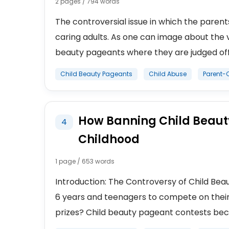
2 pages / 794 words
The controversial issue in which the paren
caring adults. As one can image about the 
beauty pageants where they are judged off 
Child Beauty Pageants
Child Abuse
Parent-C
How Banning Child Beauty
4
Childhood
1 page / 653 words
Introduction: The Controversy of Child Beaut
6 years and teenagers to compete on their 
prizes? Child beauty pageant contests beca