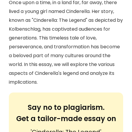
Once upon a time, in a land far, far away, there
lived a young girl named Cinderella. Her story,
known as "Cinderella: The Legend" as depicted by
Kolbenschlag, has captivated audiences for
generations. This timeless tale of love,
perseverance, and transformation has become
a beloved part of many cultures around the
world. In this essay, we will explore the various
aspects of Cinderella's legend and analyze its
implications.
Say no to plagiarism.
Get a tailor-made essay on