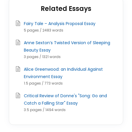
Related Essays
Fairy Tale – Analysis Proposal Essay
5 pages / 2483 words
Anne Sexton’s Twisted Version of Sleeping
Beauty Essay
3 pages / 1321 words
Alice Greenwood: an Individual Against
Environment Essay
1.5 pages / 773 words
Critical Review of Donne's "Song: Go and
Catch a Falling Star" Essay
3.5 pages / 1494 words