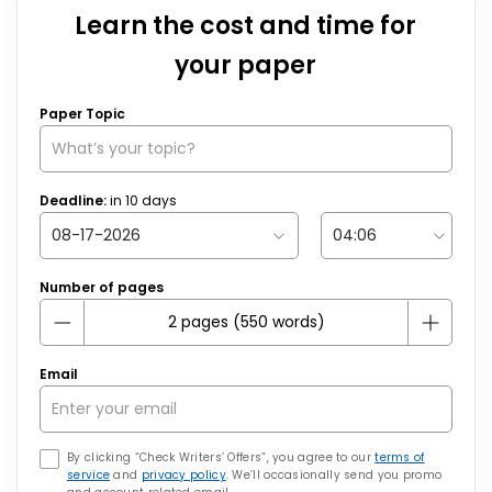
Learn the cost and time for
your paper
Paper Topic
Deadline:
in
10
days
Number of pages
Email
By clicking “Check Writers’ Offers”, you agree to our
terms of
service
and
privacy policy
. We’ll occasionally send you promo