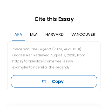
Cite this Essay
APA
MLA
HARVARD
VANCOUVER
Cinderella: The Legend.
(2024, August 01).
GradesFixer. Retrieved August 7, 2026, from
https://gradesfixer.com/free-essay-
examples/cinderella-the-legend/
Copy