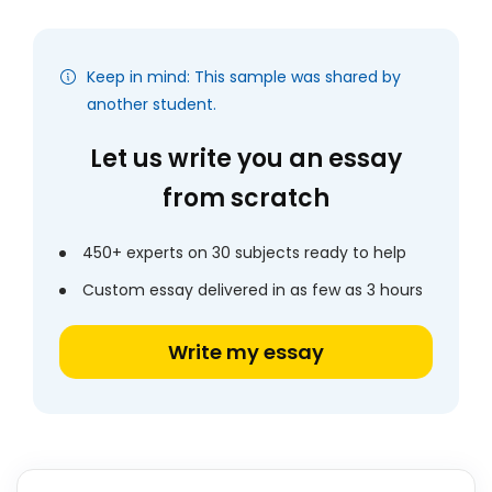
Keep in mind: This sample was shared by
another student.
Let us write you an essay
from scratch
450+ experts on 30 subjects ready to help
Custom essay delivered in as few as 3 hours
Write my essay