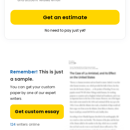
and account related email
Get an estimate
No need to pay just yet!
Remember!
This is just
a sample.
You can get your custom
paper by one of our expert
writers.
Get custom essay
124
writers online