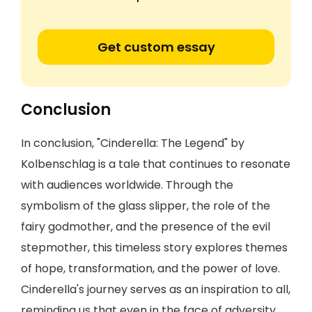
Get custom essay
Conclusion
In conclusion, "Cinderella: The Legend" by
Kolbenschlag is a tale that continues to resonate
with audiences worldwide. Through the
symbolism of the glass slipper, the role of the
fairy godmother, and the presence of the evil
stepmother, this timeless story explores themes
of hope, transformation, and the power of love.
Cinderella's journey serves as an inspiration to all,
reminding us that even in the face of adversity,