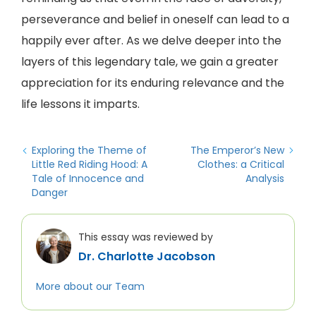
perseverance and belief in oneself can lead to a
happily ever after. As we delve deeper into the
layers of this legendary tale, we gain a greater
appreciation for its enduring relevance and the
life lessons it imparts.
Exploring the Theme of
The Emperor’s New
Little Red Riding Hood: A
Clothes: a Critical
Tale of Innocence and
Analysis
Danger
This essay was reviewed by
Dr. Charlotte Jacobson
More about our Team