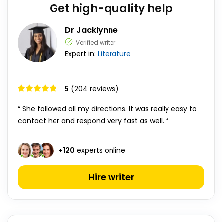
Get high-quality help
Dr Jacklynne
Verified writer
Expert in:
Literature
5
(204 reviews)
“ She followed all my directions. It was really easy to
contact her and respond very fast as well. ”
+
120
experts online
Hire writer