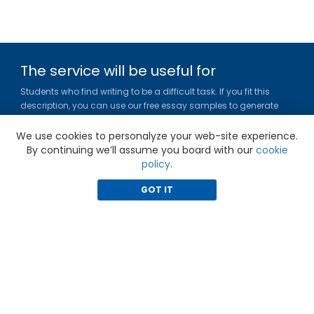
The service will be useful for
Students who find writing to be a difficult task. If you fit this
description, you can use our free essay samples to generate
ideas, get inspired and figure out a title or outline for your paper.
We use cookies to personalyze your web-site experience.
Gradesfixer.com is owned and operated by EFLAME HOLDING
By continuing we’ll assume you board with our
cookie
LIMITED
policy
.
Louki Akrita, 21-23, Bellapais Court, 7th floor, Flat/Office 46, 1100,
Nicosia, Cyprus
GOT IT
Reg. number: HE 436329
Literature Study Guides
Free Citation Generator
Essay Fixer