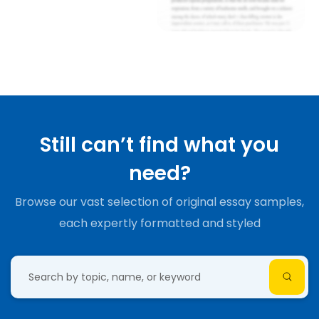
Still can’t find what you
need?
Browse our vast selection of original essay samples,
each expertly formatted and styled