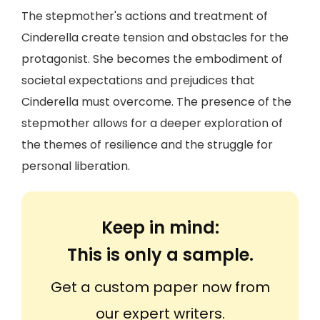
The stepmother's actions and treatment of
Cinderella create tension and obstacles for the
protagonist. She becomes the embodiment of
societal expectations and prejudices that
Cinderella must overcome. The presence of the
stepmother allows for a deeper exploration of
the themes of resilience and the struggle for
personal liberation.
Keep in mind:
This is only a sample.
Get a custom paper now from
our expert writers.