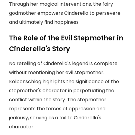
Through her magical interventions, the fairy
godmother empowers Cinderella to persevere
and ultimately find happiness.
The Role of the Evil Stepmother in
Cinderella's Story
No retelling of Cinderella's legend is complete
without mentioning her evil stepmother.
Kolbenschlag highlights the significance of the
stepmother's character in perpetuating the
conflict within the story. The stepmother
represents the forces of oppression and
jealousy, serving as a foil to Cinderella's
character.