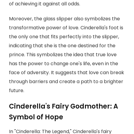
of achieving it against all odds.
Moreover, the glass slipper also symbolizes the
transformative power of love. Cinderella's foot is
the only one that fits perfectly into the slipper,
indicating that she is the one destined for the
prince. This symbolizes the idea that true love
has the power to change one's life, even in the
face of adversity. It suggests that love can break
through barriers and create a path to a brighter
future.
Cinderella's Fairy Godmother: A
Symbol of Hope
In "Cinderella: The Legend," Cinderella's fairy