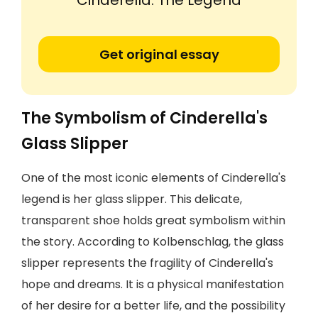
'Cinderella: The Legend'
Get original essay
The Symbolism of Cinderella's
Glass Slipper
One of the most iconic elements of Cinderella's
legend is her glass slipper. This delicate,
transparent shoe holds great symbolism within
the story. According to Kolbenschlag, the glass
slipper represents the fragility of Cinderella's
hope and dreams. It is a physical manifestation
of her desire for a better life, and the possibility