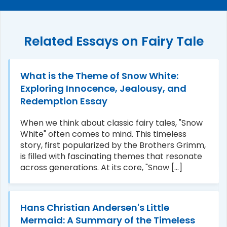
Related Essays on Fairy Tale
What is the Theme of Snow White:
Exploring Innocence, Jealousy, and
Redemption Essay
When we think about classic fairy tales, "Snow
White" often comes to mind. This timeless
story, first popularized by the Brothers Grimm,
is filled with fascinating themes that resonate
across generations. At its core, "Snow [...]
Hans Christian Andersen's Little
Mermaid: A Summary of the Timeless