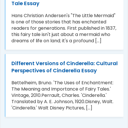
Tale Essay
Hans Christian Andersen's "The Little Mermaid"
is one of those stories that has enchanted
readers for generations. First published in 1837,
this fairy tale isn't just about a mermaid who
dreams of life on land; it's a profound [...]
Different Versions of Cinderella: Cultural
Perspectives of Cinderella Essay
Bettelheim, Bruno. 'The Uses of Enchantment:
The Meaning and Importance of Fairy Tales.'
Vintage, 2010.Perrault, Charles. 'Cinderella.'
Translated by A. E. Johnson, 1920.Disney, Walt.
'Cinderella.' Walt Disney Pictures, [...]