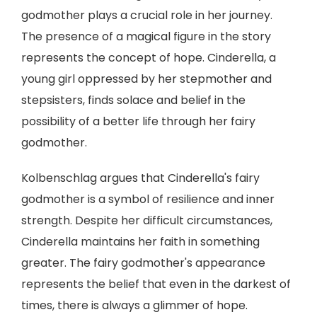
godmother plays a crucial role in her journey.
The presence of a magical figure in the story
represents the concept of hope. Cinderella, a
young girl oppressed by her stepmother and
stepsisters, finds solace and belief in the
possibility of a better life through her fairy
godmother.
Kolbenschlag argues that Cinderella's fairy
godmother is a symbol of resilience and inner
strength. Despite her difficult circumstances,
Cinderella maintains her faith in something
greater. The fairy godmother's appearance
represents the belief that even in the darkest of
times, there is always a glimmer of hope.