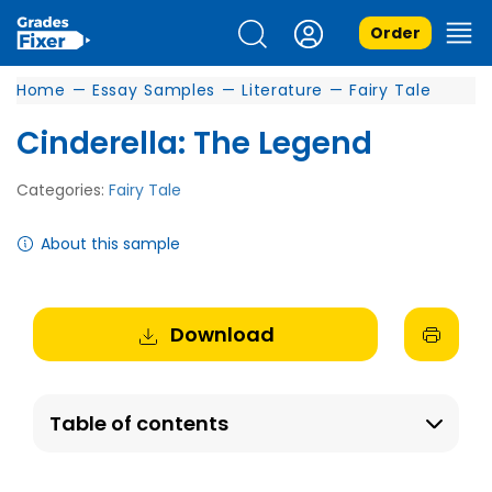
Order
Home
—
Essay Samples
—
Literature
—
Fairy Tale
Cinderella: The Legend
Categories:
Fairy Tale
About this sample
Download
Table of contents