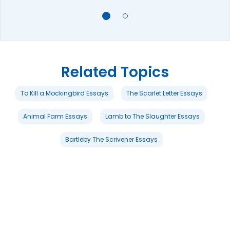
Related Topics
To Kill a Mockingbird Essays
The Scarlet Letter Essays
Animal Farm Essays
Lamb to The Slaughter Essays
Bartleby The Scrivener Essays