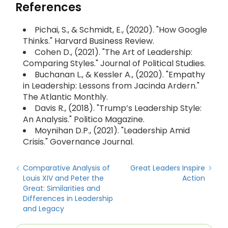
References
Pichai, S., & Schmidt, E., (2020). "How Google
Thinks." Harvard Business Review.
Cohen D., (2021). "The Art of Leadership:
Comparing Styles." Journal of Political Studies.
Buchanan L., & Kessler A., (2020). "Empathy
in Leadership: Lessons from Jacinda Ardern."
The Atlantic Monthly.
Davis R., (2018). "Trump’s Leadership Style:
An Analysis." Politico Magazine.
Moynihan D.P., (2021). "Leadership Amid
Crisis." Governance Journal.
Comparative Analysis of
Great Leaders Inspire
Louis XIV and Peter the
Action
Great: Similarities and
Differences in Leadership
and Legacy