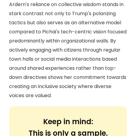
Ardern's reliance on collective wisdom stands in
stark contrast not only to Trump's polarizing
tactics but also serves as an alternative model
compared to Pichai's tech-centric vision focused
predominantly within organizational walls. By
actively engaging with citizens through regular
town halls or social media interactions based
around shared experiences rather than top-
down directives shows her commitment towards
creating an inclusive society where diverse
voices are valued.
Keep in mind:
This is only a sample.