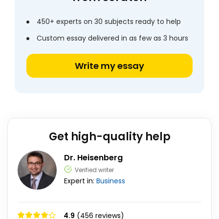
450+ experts on 30 subjects ready to help
Custom essay delivered in as few as 3 hours
Write my essay
Get high-quality help
Dr. Heisenberg
Verified writer
Expert in:
Business
4.9
(456 reviews)