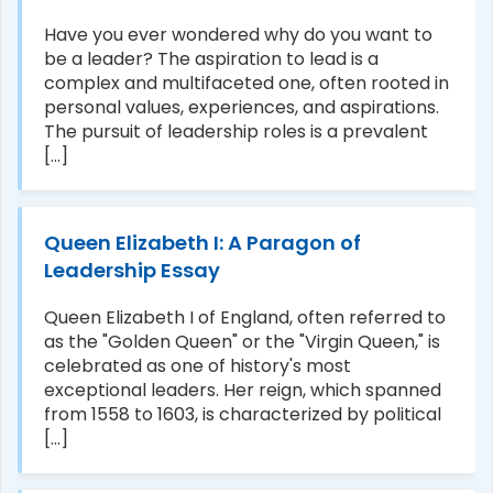
Have you ever wondered why do you want to
be a leader? The aspiration to lead is a
complex and multifaceted one, often rooted in
personal values, experiences, and aspirations.
The pursuit of leadership roles is a prevalent
[...]
Queen Elizabeth I: A Paragon of
Leadership Essay
Queen Elizabeth I of England, often referred to
as the "Golden Queen" or the "Virgin Queen," is
celebrated as one of history's most
exceptional leaders. Her reign, which spanned
from 1558 to 1603, is characterized by political
[...]