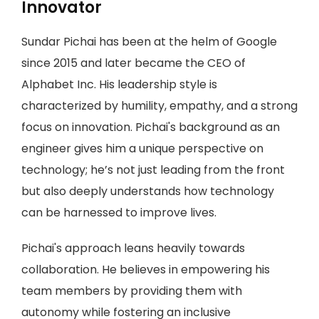
Innovator
Sundar Pichai has been at the helm of Google
since 2015 and later became the CEO of
Alphabet Inc. His leadership style is
characterized by humility, empathy, and a strong
focus on innovation. Pichai's background as an
engineer gives him a unique perspective on
technology; he’s not just leading from the front
but also deeply understands how technology
can be harnessed to improve lives.
Pichai's approach leans heavily towards
collaboration. He believes in empowering his
team members by providing them with
autonomy while fostering an inclusive