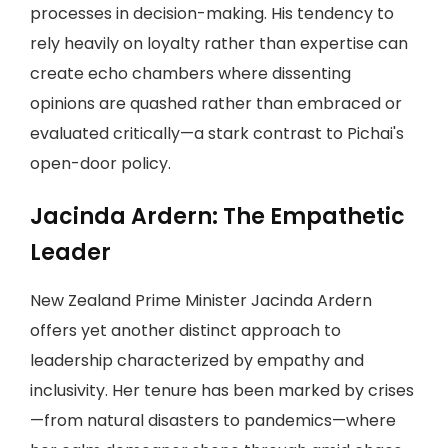
processes in decision-making. His tendency to
rely heavily on loyalty rather than expertise can
create echo chambers where dissenting
opinions are quashed rather than embraced or
evaluated critically—a stark contrast to Pichai's
open-door policy.
Jacinda Ardern: The Empathetic
Leader
New Zealand Prime Minister Jacinda Ardern
offers yet another distinct approach to
leadership characterized by empathy and
inclusivity. Her tenure has been marked by crises
—from natural disasters to pandemics—where