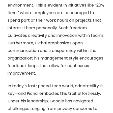
environment. This is evident in initiatives like “20%
time,” where employees are encouraged to
spend part of their work hours on projects that
interest them personally. Such freedom
cultivates creativity and innovation within teams.
Furthermore, Pichai emphasizes open
communication and transparency within the
organization; his management style encourages
feedback loops that allow for continuous
improvement.
In today’s fast-paced tech world, adaptability is
key—and Pichai embodies this trait effortlessly.
Under his leadership, Google has navigated
challenges ranging from privacy concerns to