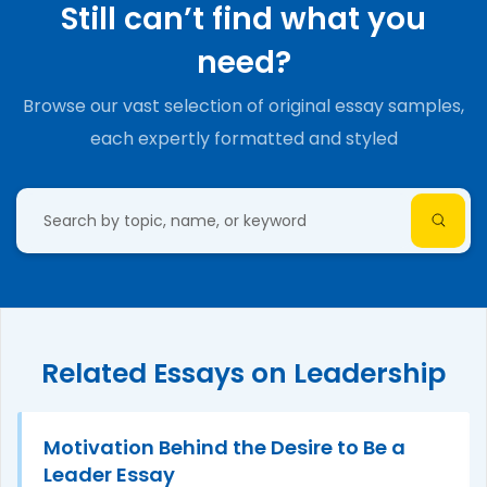
Still can’t find what you
need?
Browse our vast selection of original essay samples,
each expertly formatted and styled
Related Essays on Leadership
Motivation Behind the Desire to Be a
Leader Essay