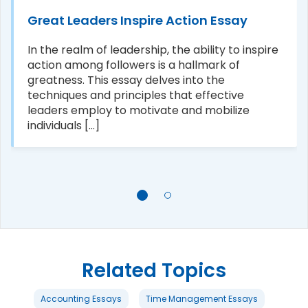
Great Leaders Inspire Action Essay
In the realm of leadership, the ability to inspire
action among followers is a hallmark of
greatness. This essay delves into the
techniques and principles that effective
leaders employ to motivate and mobilize
individuals [...]
Related Topics
Accounting Essays
Time Management Essays