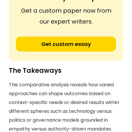
Get a custom paper now from
our expert writers.
Get custom essay
The Takeaways
This comparative analysis reveals how varied
approaches can shape outcomes based on
context-specific needs or desired results within
different spheres such as technology versus
politics or governance models grounded in
empathy versus authority-driven mandates.