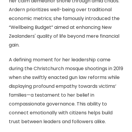
her calm demeanor shone through amid chaos.
Ardern prioritizes well-being over traditional
economic metrics; she famously introduced the
“Wellbeing Budget” aimed at enhancing New
Zealanders' quality of life beyond mere financial
gain.
A defining moment for her leadership came
during the Christchurch mosque shootings in 2019
when she swiftly enacted gun law reforms while
displaying profound empathy towards victims’
families—a testament to her belief in
compassionate governance. This ability to
connect emotionally with citizens helps build
trust between leaders and followers alike.