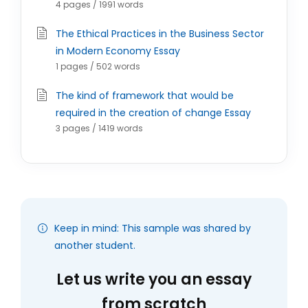
4 pages / 1991 words
The Ethical Practices in the Business Sector
in Modern Economy Essay
1 pages / 502 words
The kind of framework that would be
required in the creation of change Essay
3 pages / 1419 words
Keep in mind: This sample was shared by
another student.
Let us write you an essay
from scratch