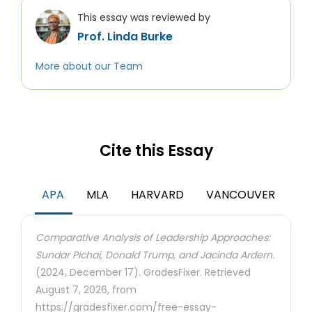
This essay was reviewed by
Prof. Linda Burke
More about our Team
Cite this Essay
APA
MLA
HARVARD
VANCOUVER
Comparative Analysis of Leadership Approaches:
Sundar Pichai, Donald Trump, and Jacinda Ardern.
(2024, December 17). GradesFixer. Retrieved
August 7, 2026, from
https://gradesfixer.com/free-essay-