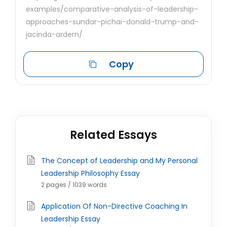
examples/comparative-analysis-of-leadership-
approaches-sundar-pichai-donald-trump-and-
jacinda-ardern/
Copy
Related Essays
The Concept of Leadership and My Personal
Leadership Philosophy Essay
2 pages / 1039 words
Application Of Non-Directive Coaching In
Leadership Essay