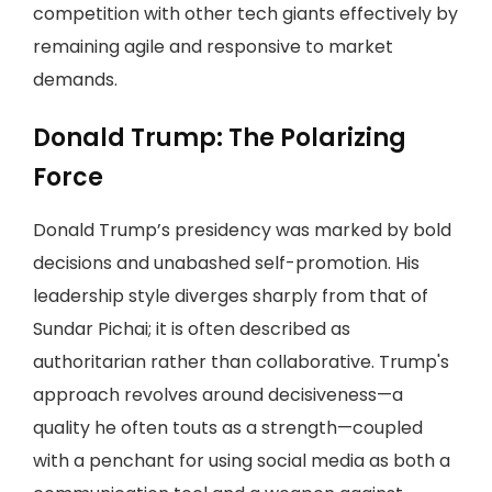
competition with other tech giants effectively by
remaining agile and responsive to market
demands.
Donald Trump: The Polarizing
Force
Donald Trump’s presidency was marked by bold
decisions and unabashed self-promotion. His
leadership style diverges sharply from that of
Sundar Pichai; it is often described as
authoritarian rather than collaborative. Trump's
approach revolves around decisiveness—a
quality he often touts as a strength—coupled
with a penchant for using social media as both a