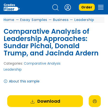
Order
Home
—
Essay Samples
—
Business
—
Leadership
Comparative Analysis of
Leadership Approaches:
Sundar Pichai, Donald
Trump, and Jacinda Ardern
Categories:
Comparative Analysis
Leadership
About this sample
Download