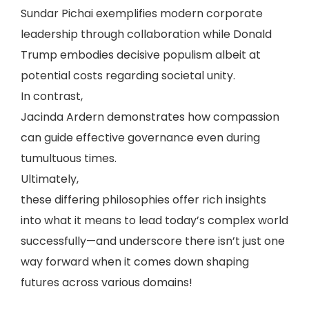
Sundar Pichai exemplifies modern corporate
leadership through collaboration while Donald
Trump embodies decisive populism albeit at
potential costs regarding societal unity.
In contrast,
Jacinda Ardern demonstrates how compassion
can guide effective governance even during
tumultuous times.
Ultimately,
these differing philosophies offer rich insights
into what it means to lead today’s complex world
successfully—and underscore there isn’t just one
way forward when it comes down shaping
futures across various domains!