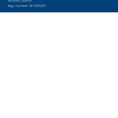
Nicosia, Cyprus
Reg. number: HE 436329
Literature Study Guides
Free Citation Generator
Essay Fixer
Essay Writing Service
Essay Grading Service
Career Opportunities
Donate Essay
Essay Conclusion Generator
Free Online Plagiarism Checker
Free Essay Title Generator