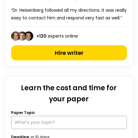
“Dr. Heisenberg followed all my directions. It was really
easy to contact him and respond very fast as well.”
+
120
experts online
Hire writer
Learn the cost and time for
your paper
Paper Topic
Deadline:
in
10
days