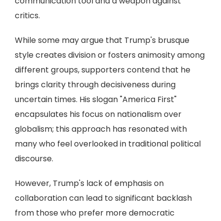
communication tool and a weapon against
critics.
While some may argue that Trump's brusque
style creates division or fosters animosity among
different groups, supporters contend that he
brings clarity through decisiveness during
uncertain times. His slogan "America First"
encapsulates his focus on nationalism over
globalism; this approach has resonated with
many who feel overlooked in traditional political
discourse.
However, Trump's lack of emphasis on
collaboration can lead to significant backlash
from those who prefer more democratic