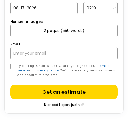
Number of pages
Email
By clicking “Check Writers’ Offers”, you agree to our
terms of
service
and
privacy policy
. We’ll occasionally send you promo
and account related email
Get an estimate
No need to pay just yet!