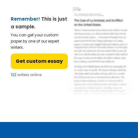
Remember!
This is just
a sample.
You can get your custom
paper by one of our expert
writers.
Get custom essay
122
writers online