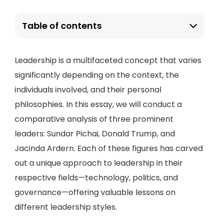
Table of contents
Leadership is a multifaceted concept that varies
significantly depending on the context, the
individuals involved, and their personal
philosophies. In this essay, we will conduct a
comparative analysis of three prominent
leaders: Sundar Pichai, Donald Trump, and
Jacinda Ardern. Each of these figures has carved
out a unique approach to leadership in their
respective fields—technology, politics, and
governance—offering valuable lessons on
different leadership styles.