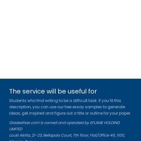
The service will be useful for
Students who find writing to be a difficult task. If you fit this
description, you can use our free essay samples to generate
ideas, get inspired and figure out a title or outline for your paper.
Gradesfixer.com is owned and operated by EFLAME HOLDING
LIMITED
Louki Akrita, 21-23, Bellapais Court, 7th floor, Flat/Office 46, 1100,