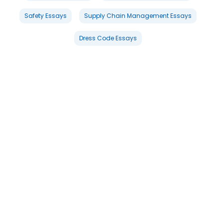
Safety Essays
Supply Chain Management Essays
Dress Code Essays