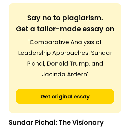
Say no to plagiarism.
Get a tailor-made essay on
'Comparative Analysis of
Leadership Approaches: Sundar
Pichai, Donald Trump, and
Jacinda Ardern'
Get original essay
Sundar Pichai: The Visionary