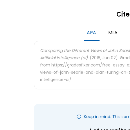
Cite
APA
MLA
Comparing the Different Views of John Searl
Artificial Intelligence (ai).
(2018, Jun 02). Grad
from https://gradesfixer.com/free-essay-
views-of-john-searle-and-alan-turing-on-t
intelligence-ai/
Keep in mind: This sa