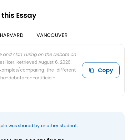
 this Essay
HARVARD
VANCOUVER
e and Alan Turing on the Debate on
esFixer. Retrieved August 6, 2026,
Copy
examples/comparing-the-different-
he-debate-on-artificial-
mple was shared by another student.