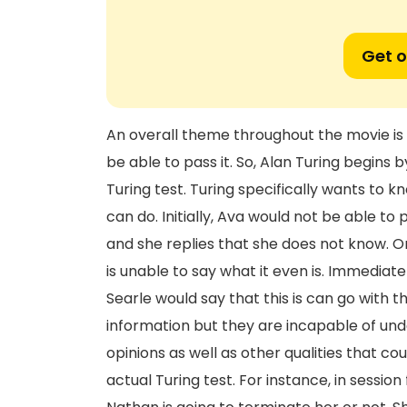
Get o
An overall theme throughout the movie is 
be able to pass it. So, Alan Turing begins
Turing test. Turing specifically wants to
can do. Initially, Ava would not be able to 
and she replies that she does not know. O
is unable to say what it even is. Immediate
Searle would say that this is can go with 
information but they are incapable of und
opinions as well as other qualities that co
actual Turing test. For instance, in sessio