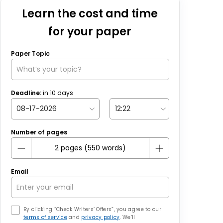
Learn the cost and time
for your paper
Paper Topic
Deadline:
in
10
days
Number of pages
Email
By clicking “Check Writers’ Offers”, you agree to our
terms of service
and
privacy policy
. We’ll