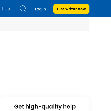
t Us
Log in
Hire writer
now
Get high-quality help