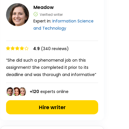
Meadow
Verified writer
Expert in:
Information Science
and Technology
4.9
(340 reviews)
“She did such a phenomenal job on this
assignment! She completed it prior to its
deadline and was thorough and informative”
+
120
experts online
Hire writer