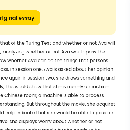
riginal essay
that of the Turing Test and whether or not Ava will
 by analyzing whether or not Ava would pass the
 know whether Ava can do the things that persons
pass. In session one, Ava is asked about her opinion
nce again in session two, she draws something and
ly, this would show that she is merely a machine.
the Chinese room; a machine is able to process
erstanding. But throughout the movie, she acquires
uld help indicate that she would be able to pass an
n five, she displays worry about whether or not