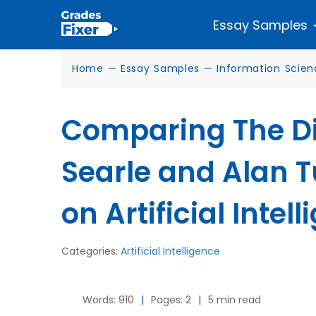
Essay Samples
Home
—
Essay Samples
—
Information Scie
Comparing The Di
Searle and Alan T
on Artificial Intel
Categories:
Artificial Intelligence
Words: 910
|
Pages: 2
|
5 min read