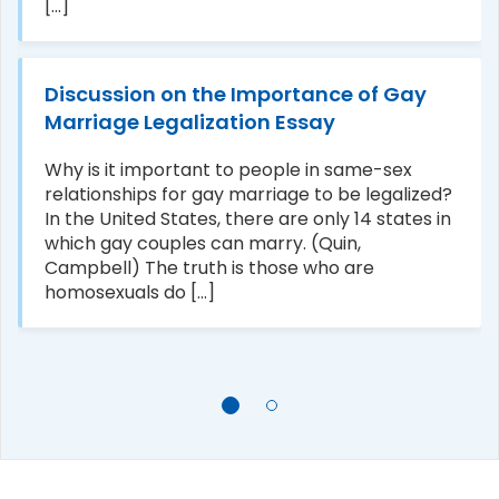
[...]
Discussion on the Importance of Gay
Marriage Legalization Essay
Why is it important to people in same-sex
relationships for gay marriage to be legalized?
In the United States, there are only 14 states in
which gay couples can marry. (Quin,
Campbell) The truth is those who are
homosexuals do [...]