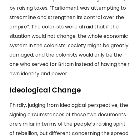
by raising taxes, “Parliament was attempting to
streamline and strengthen its control over the
empire”. The colonists were afraid that if the
situation would not change, the whole economic
system in the colonists’ society might be greatly
damaged, and the colonists would only be the
one who served for Britain instead of having their
own identity and power.
Ideological Change
Thirdly, judging from ideological perspective, the
signing circumstances of these two documents
are similar in terms of the people’s raising spirit
of rebellion, but different concerning the spread