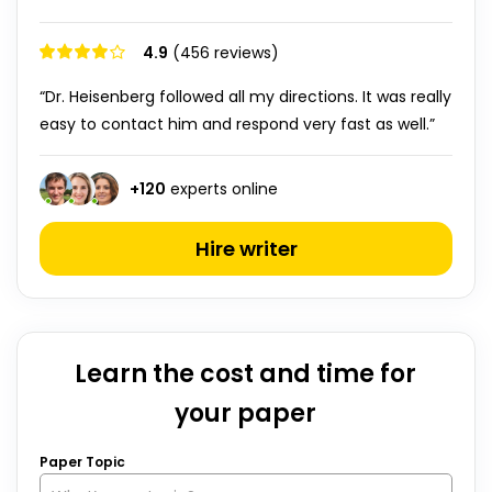
4.9
(456 reviews)
“Dr. Heisenberg followed all my directions. It was really
easy to contact him and respond very fast as well.”
+
120
experts online
Hire writer
Learn the cost and time for
your paper
Paper Topic