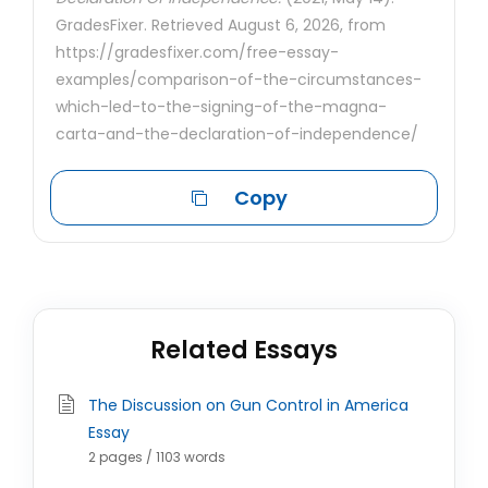
GradesFixer. Retrieved August 6, 2026, from
https://gradesfixer.com/free-essay-
examples/comparison-of-the-circumstances-
which-led-to-the-signing-of-the-magna-
carta-and-the-declaration-of-independence/
Copy
Related Essays
The Discussion on Gun Control in America
Essay
2 pages / 1103 words