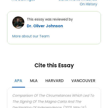
On History
This essay was reviewed by
Dr. Oliver Johnson
More about our Team
Cite this Essay
APA
MLA
HARVARD
VANCOUVER
Comparison Of The Circumstances Which Led To
The Signing Of The Magna Carta And The
Declaration Of Independence.
(2021, May 14).