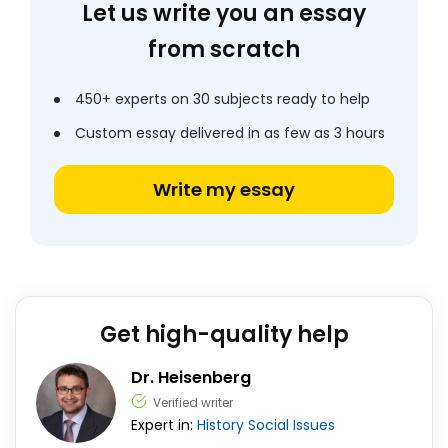
Let us write you an essay
from scratch
450+ experts on 30 subjects ready to help
Custom essay delivered in as few as 3 hours
Write my essay
Get high-quality help
Dr. Heisenberg
Verified writer
Expert in:
History
Social Issues