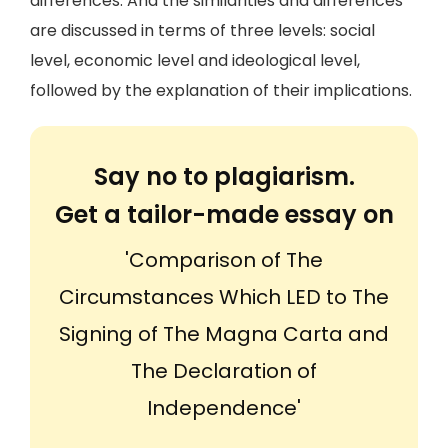
differences. And the similarities and differences
are discussed in terms of three levels: social
level, economic level and ideological level,
followed by the explanation of their implications.
Say no to plagiarism.
Get a tailor-made essay on
'Comparison of The
Circumstances Which LED to The
Signing of The Magna Carta and
The Declaration of
Independence'