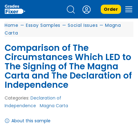
Order
Home
—
Essay Samples
—
Social Issues
—
Magna
Carta
Comparison of The
Circumstances Which LED to
The Signing of The Magna
Carta and The Declaration of
Independence
Categories:
Declaration of
Independence
Magna Carta
About this sample