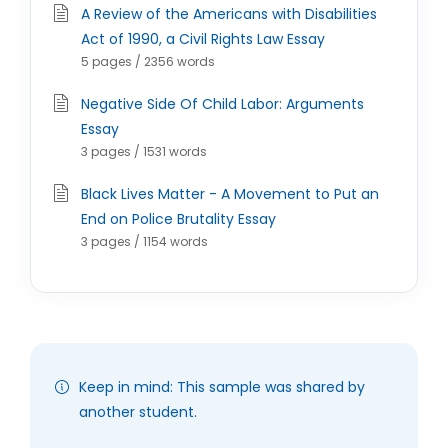
A Review of the Americans with Disabilities
Act of 1990, a Civil Rights Law Essay
5 pages / 2356 words
Negative Side Of Child Labor: Arguments
Essay
3 pages / 1531 words
Black Lives Matter - A Movement to Put an
End on Police Brutality Essay
3 pages / 1154 words
Keep in mind: This sample was shared by
another student.