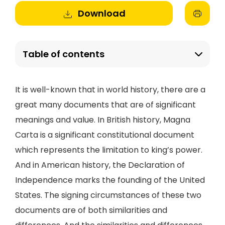
Download
Table of contents
It is well-known that in world history, there are a
great many documents that are of significant
meanings and value. In British history, Magna
Carta is a significant constitutional document
which represents the limitation to king’s power.
And in American history, the Declaration of
Independence marks the founding of the United
States. The signing circumstances of these two
documents are of both similarities and