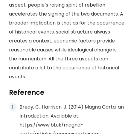
aspect, people’s raising spirit of rebellion
accelerates the signing of the two documents. A
broader implication is that as for the occurrence
of historical events, social structure always
creates a context; economic factors provide
reasonable causes while ideological change is
the momentum. All the three aspects can
contribute a lot to the occurrence of historical
events.
Reference
Breay, C., Harrison, J. (2014) Magna Carta: an
Introduction. Available at:
https://www.bl.uk/magna-
carta/articles/magna-carta-an-