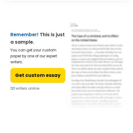
Remember!
This is just
a sample.
You can get your custom
paper by one of our expert
writers.
Get custom essay
121
writers online