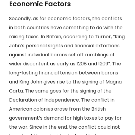
Economic Factors
Secondly, as for economic factors, the conflicts
in both countries have something to do with the
raising taxes. In Britain, according to Turner, “King
John’s personal slights and financial extortions
against individual barons set off rumblings of
wider discontent as early as 1208 and 1209”. The
long-lasting financial tension between barons
and King John gives rise to the signing of Magna
Carta. The same goes for the signing of the
Declaration of Independence. The conflict in
American colonies arose from the British
government’s demand for high taxes to pay for
the war. Since in the end, the conflict could not