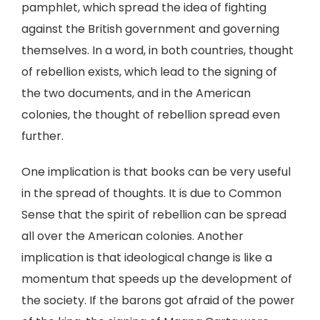
pamphlet, which spread the idea of fighting
against the British government and governing
themselves. In a word, in both countries, thought
of rebellion exists, which lead to the signing of
the two documents, and in the American
colonies, the thought of rebellion spread even
further.
One implication is that books can be very useful
in the spread of thoughts. It is due to Common
Sense that the spirit of rebellion can be spread
all over the American colonies. Another
implication is that ideological change is like a
momentum that speeds up the development of
the society. If the barons got afraid of the power