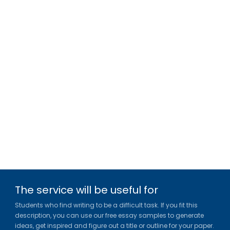
The service will be useful for
Students who find writing to be a difficult task. If you fit this
description, you can use our free essay samples to generate
ideas, get inspired and figure out a title or outline for your paper.