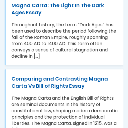
Magna Carta: The Light In The Dark
Ages Essay
Throughout history, the term “Dark Ages” has
been used to describe the period following the
fall of the Roman Empire, roughly spanning
from 400 AD to 1400 AD. This term often
conveys a sense of cultural stagnation and
decline in [...]
Comparing and Contrasting Magna
Carta Vs Bill of Rights Essay
The Magna Carta and the English Bill of Rights
are seminal documents in the history of
constitutional law, shaping modern democratic
principles and the protection of individual
liberties. The Magna Carta, signed in 1215, was a