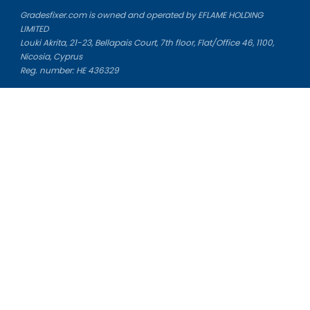
Gradesfixer.com is owned and operated by EFLAME HOLDING
LIMITED
Louki Akrita, 21-23, Bellapais Court, 7th floor, Flat/Office 46, 1100,
Nicosia, Cyprus
Reg. number: HE 436329
Literature Study Guides
Free Citation Generator
Essay Fixer
Essay Writing Service
Essay Grading Service
Career Opportunities
Donate Essay
Essay Conclusion Generator