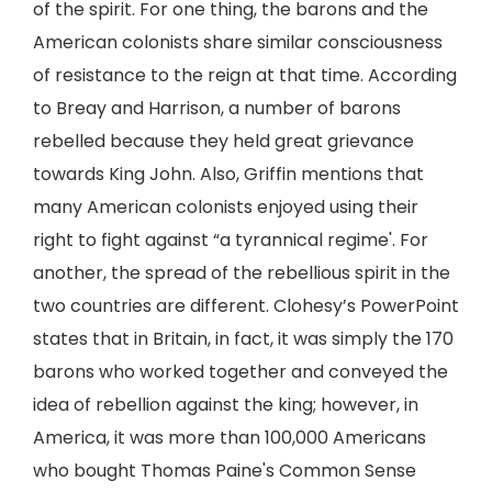
of the spirit. For one thing, the barons and the
American colonists share similar consciousness
of resistance to the reign at that time. According
to Breay and Harrison, a number of barons
rebelled because they held great grievance
towards King John. Also, Griffin mentions that
many American colonists enjoyed using their
right to fight against “a tyrannical regime'. For
another, the spread of the rebellious spirit in the
two countries are different. Clohesy’s PowerPoint
states that in Britain, in fact, it was simply the 170
barons who worked together and conveyed the
idea of rebellion against the king; however, in
America, it was more than 100,000 Americans
who bought Thomas Paine's Common Sense