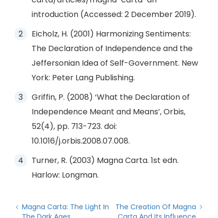
introduction (Accessed: 2 December 2019).
Eicholz, H. (2001) Harmonizing Sentiments:
The Declaration of Independence and the
Jeffersonian Idea of Self-Government. New
York: Peter Lang Publishing.
Griffin, P. (2008) ‘What the Declaration of
Independence Meant and Means’, Orbis,
52(4), pp. 713-723. doi:
10.1016/j.orbis.2008.07.008.
Turner, R. (2003) Magna Carta. 1st edn.
Harlow: Longman.
Magna Carta: The Light In
The Creation Of Magna
The Dark Ages
Carta And Its Influence