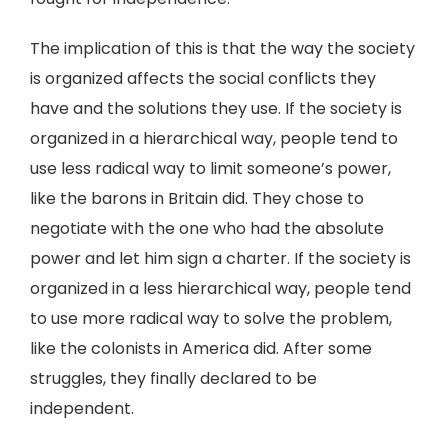
The implication of this is that the way the society
is organized affects the social conflicts they
have and the solutions they use. If the society is
organized in a hierarchical way, people tend to
use less radical way to limit someone’s power,
like the barons in Britain did. They chose to
negotiate with the one who had the absolute
power and let him sign a charter. If the society is
organized in a less hierarchical way, people tend
to use more radical way to solve the problem,
like the colonists in America did. After some
struggles, they finally declared to be
independent.