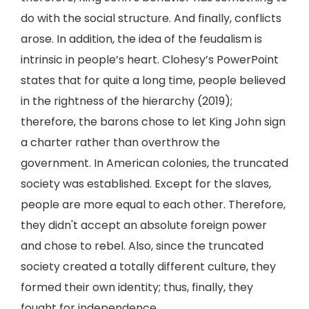
do with the social structure. And finally, conflicts
arose. In addition, the idea of the feudalism is
intrinsic in people’s heart. Clohesy’s PowerPoint
states that for quite a long time, people believed
in the rightness of the hierarchy (2019);
therefore, the barons chose to let King John sign
a charter rather than overthrow the
government. In American colonies, the truncated
society was established. Except for the slaves,
people are more equal to each other. Therefore,
they didn't accept an absolute foreign power
and chose to rebel. Also, since the truncated
society created a totally different culture, they
formed their own identity; thus, finally, they
fought for independence.