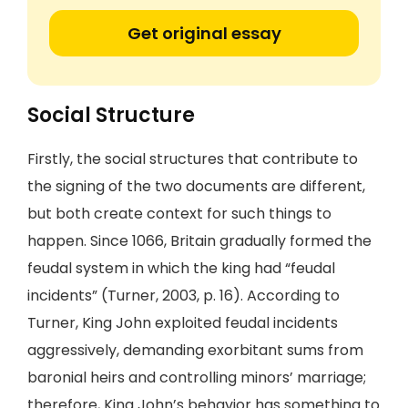
Get original essay
Social Structure
Firstly, the social structures that contribute to
the signing of the two documents are different,
but both create context for such things to
happen. Since 1066, Britain gradually formed the
feudal system in which the king had “feudal
incidents” (Turner, 2003, p. 16). According to
Turner, King John exploited feudal incidents
aggressively, demanding exorbitant sums from
baronial heirs and controlling minors’ marriage;
therefore, King John’s behavior has something to