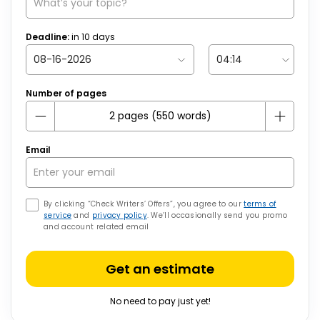
Deadline:
in
10
days
Number of pages
Email
By clicking “Check Writers’ Offers”, you agree to our
terms of
service
and
privacy policy
. We’ll occasionally send you promo
and account related email
Get an estimate
No need to pay just yet!