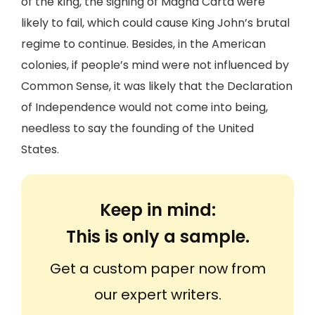
of the king, the signing of Magna Carta were
likely to fail, which could cause King John’s brutal
regime to continue. Besides, in the American
colonies, if people’s mind were not influenced by
Common Sense, it was likely that the Declaration
of Independence would not come into being,
needless to say the founding of the United
States.
Keep in mind:
This is only a sample.
Get a custom paper now from
our expert writers.