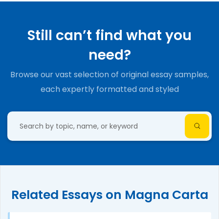
Still can’t find what you
need?
Browse our vast selection of original essay samples,
each expertly formatted and styled
Related Essays on Magna Carta