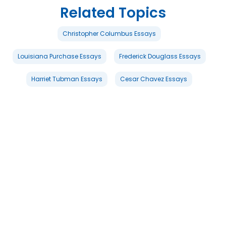
Related Topics
Christopher Columbus Essays
Louisiana Purchase Essays
Frederick Douglass Essays
Harriet Tubman Essays
Cesar Chavez Essays