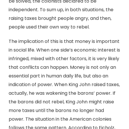
be solved, the colonists declared to be
independent. To sum up, in both situations, the
raising taxes brought people angry, and then,
people used their own way to rebel.
The implication of this is that money is important
in social life. When one side’s economic interest is
infringed, mixed with other factors, it is very likely
that conflicts can happen. Money is not only an
essential part in human daily life, but also an
indication of power. When King John raised taxes,
actually, he was wakening the barons’ power. If
the barons did not rebel, King John might raise
more taxes until the barons no longer had
power. The situation in the American colonies
follows the same pattern. According to Eicholz,