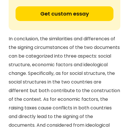
Get custom essay
In conclusion, the similarities and differences of
the signing circumstances of the two documents
can be categorized into three aspects: social
structure, economic factors and ideological
change. Specifically, as for social structure, the
social structures in the two countries are
different but both contribute to the construction
of the context. As for economic factors, the
raising taxes cause conflicts in both countries
and directly lead to the signing of the
documents. And considered from ideological