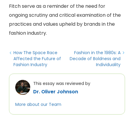
Fitch serve as a reminder of the need for
ongoing scrutiny and critical examination of the
practices and values upheld by brands in the
fashion industry.
How The Space Race
Fashion in the 1980s: A
Affected the Future of
Decade of Boldness and
Fashion Industry
Individuality
This essay was reviewed by
Dr. Oliver Johnson
More about our Team