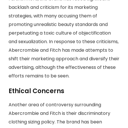
backlash and criticism for its marketing
strategies, with many accusing them of
promoting unrealistic beauty standards and
perpetuating a toxic culture of objectification
and sexualization. In response to these criticisms,
Abercrombie and Fitch has made attempts to
shift their marketing approach and diversify their
advertising, although the effectiveness of these
efforts remains to be seen.
Ethical Concerns
Another area of controversy surrounding
Abercrombie and Fitch is their discriminatory
clothing sizing policy. The brand has been