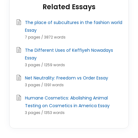
Related Essays
The place of subcultures in the fashion world
Essay
7 pages / 3872 words
The Different Uses of Keffiyeh Nowadays
Essay
3 pages / 1259 words
Net Neutrality: Freedom vs Order Essay
3 pages / 1391 words
Humane Cosmetics: Abolishing Animal
Testing on Cosmetics in America Essay
3 pages / 1353 words