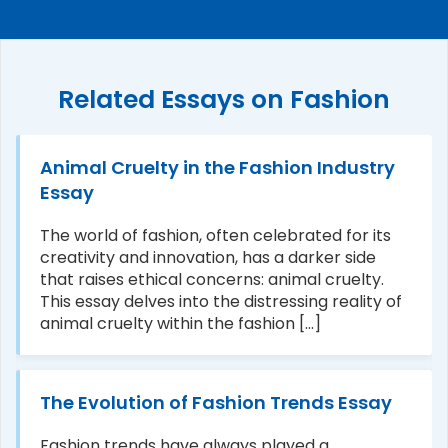
Related Essays on Fashion
Animal Cruelty in the Fashion Industry
Essay
The world of fashion, often celebrated for its
creativity and innovation, has a darker side
that raises ethical concerns: animal cruelty.
This essay delves into the distressing reality of
animal cruelty within the fashion [...]
The Evolution of Fashion Trends Essay
Fashion trends have always played a