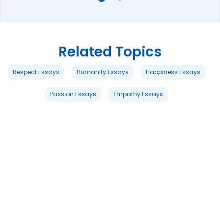
Related Topics
Respect Essays
Humanity Essays
Happiness Essays
Passion Essays
Empathy Essays