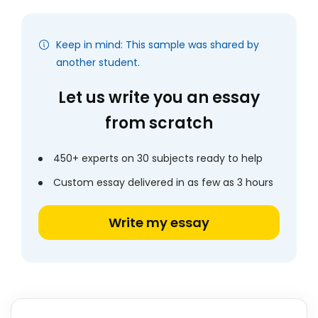
Keep in mind: This sample was shared by
another student.
Let us write you an essay
from scratch
450+ experts on 30 subjects ready to help
Custom essay delivered in as few as 3 hours
Write my essay