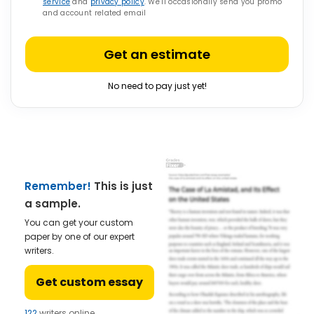
service
and
privacy policy
. We’ll occasionally send you promo
and account related email
Get an estimate
No need to pay just yet!
Remember!
This is just
a sample.
You can get your custom
paper by one of our expert
writers.
Get custom essay
122
writers online