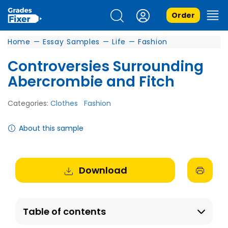
Order
Home
—
Essay Samples
—
Life
—
Fashion
Controversies Surrounding
Abercrombie and Fitch
Categories:
Clothes
Fashion
About this sample
Download
Table of contents