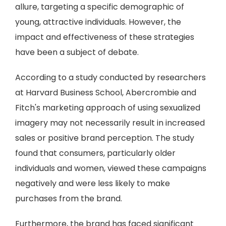
allure, targeting a specific demographic of
young, attractive individuals. However, the
impact and effectiveness of these strategies
have been a subject of debate.
According to a study conducted by researchers
at Harvard Business School, Abercrombie and
Fitch's marketing approach of using sexualized
imagery may not necessarily result in increased
sales or positive brand perception. The study
found that consumers, particularly older
individuals and women, viewed these campaigns
negatively and were less likely to make
purchases from the brand.
Furthermore, the brand has faced significant