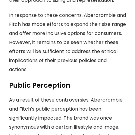
their approach to sizing and representation.
In response to these concerns, Abercrombie and
Fitch has made efforts to expand their size range
and offer more inclusive options for consumers.
However, it remains to be seen whether these
efforts will be sufficient to address the ethical
implications of their previous policies and
actions.
Public Perception
As a result of these controversies, Abercrombie
and Fitch's public perception has been
significantly impacted. The brand was once
synonymous with a certain lifestyle and image,