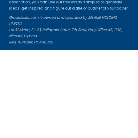
description, you can use our free essay samples to generate
ideas, get inspired and figure out a title or outline for your paper.
Gradesfixer.com is owned and operated by EFLAME HOLDING
LIMITED
Louki Akrita, 21-23, Bellapais Court, 7th floor, Flat/Office 46, 1100,
Nicosia, Cyprus
Reg. number: HE 436329
Literature Study Guides
Free Citation Generator
Essay Fixer
Essay Writing Service
Essay Grading Service
Career Opportunities
Donate Essay