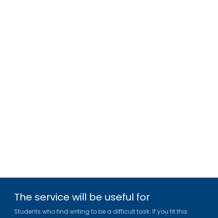
The service will be useful for
Students who find writing to be a difficult task. If you fit this