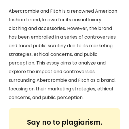
Abercrombie and Fitch is a renowned American
fashion brand, known for its casual luxury
clothing and accessories. However, the brand
has been embroiled in a series of controversies
and faced public scrutiny due to its marketing
strategies, ethical concerns, and public
perception. This essay aims to analyze and
explore the impact and controversies
surrounding Abercrombie and Fitch as a brand,
focusing on their marketing strategies, ethical
concerns, and public perception.
Say no to plagiarism.