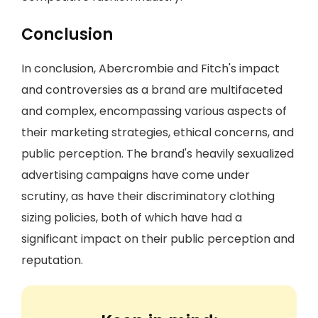
Conclusion
In conclusion, Abercrombie and Fitch's impact
and controversies as a brand are multifaceted
and complex, encompassing various aspects of
their marketing strategies, ethical concerns, and
public perception. The brand's heavily sexualized
advertising campaigns have come under
scrutiny, as have their discriminatory clothing
sizing policies, both of which have had a
significant impact on their public perception and
reputation.