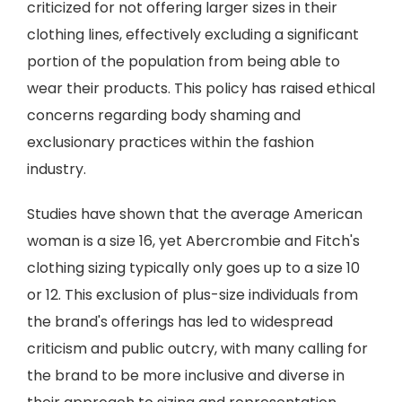
criticized for not offering larger sizes in their
clothing lines, effectively excluding a significant
portion of the population from being able to
wear their products. This policy has raised ethical
concerns regarding body shaming and
exclusionary practices within the fashion
industry.
Studies have shown that the average American
woman is a size 16, yet Abercrombie and Fitch's
clothing sizing typically only goes up to a size 10
or 12. This exclusion of plus-size individuals from
the brand's offerings has led to widespread
criticism and public outcry, with many calling for
the brand to be more inclusive and diverse in