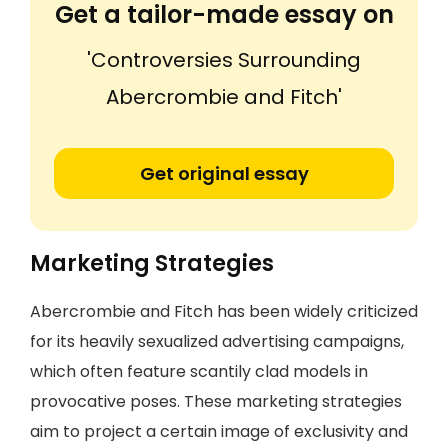
Get a tailor-made essay on
'Controversies Surrounding
Abercrombie and Fitch'
Get original essay
Marketing Strategies
Abercrombie and Fitch has been widely criticized
for its heavily sexualized advertising campaigns,
which often feature scantily clad models in
provocative poses. These marketing strategies
aim to project a certain image of exclusivity and