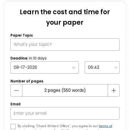
Learn the cost and time for
your paper
Paper Topic
Deadline:
in
10
days
Number of pages
Email
By clicking “Check Writers’ Offers”, you agree to our
terms of