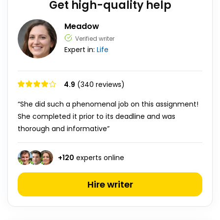
Get high-quality help
Meadow
Verified writer
Expert in:
Life
4.9
(340 reviews)
“She did such a phenomenal job on this assignment!
She completed it prior to its deadline and was
thorough and informative”
+
120
experts online
Hire writer