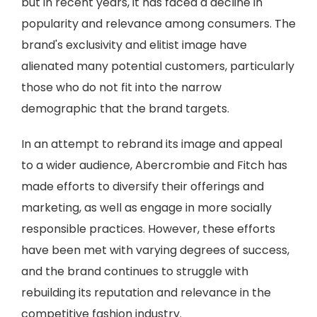
but in recent years, it has faced a decline in
popularity and relevance among consumers. The
brand's exclusivity and elitist image have
alienated many potential customers, particularly
those who do not fit into the narrow
demographic that the brand targets.
In an attempt to rebrand its image and appeal
to a wider audience, Abercrombie and Fitch has
made efforts to diversify their offerings and
marketing, as well as engage in more socially
responsible practices. However, these efforts
have been met with varying degrees of success,
and the brand continues to struggle with
rebuilding its reputation and relevance in the
competitive fashion industry.