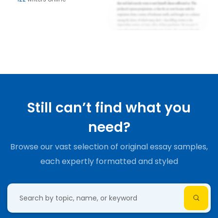
Still can’t find what you
need?
Browse our vast selection of original essay samples,
each expertly formatted and styled