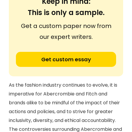
Keep in mind:
This is only a sample.
Get a custom paper now from
our expert writers.
Get custom essay
As the fashion industry continues to evolve, it is
imperative for Abercrombie and Fitch and
brands alike to be mindful of the impact of their
actions and policies, and to strive for greater
inclusivity, diversity, and ethical accountability.
The controversies surrounding Abercrombie and