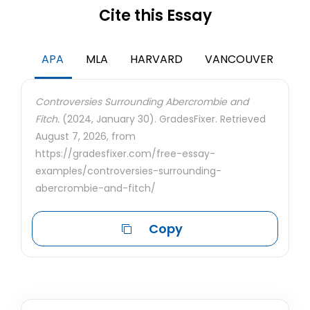
Cite this Essay
APA
MLA
HARVARD
VANCOUVER
Controversies Surrounding Abercrombie and
Fitch.
(2024, January 30). GradesFixer. Retrieved
August 7, 2026, from
https://gradesfixer.com/free-essay-
examples/controversies-surrounding-
abercrombie-and-fitch/
Copy