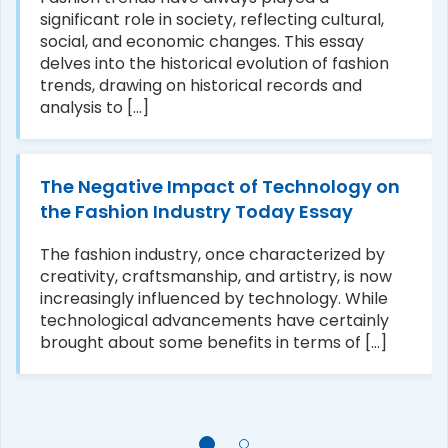
significant role in society, reflecting cultural,
social, and economic changes. This essay
delves into the historical evolution of fashion
trends, drawing on historical records and
analysis to [...]
The Negative Impact of Technology on
the Fashion Industry Today Essay
The fashion industry, once characterized by
creativity, craftsmanship, and artistry, is now
increasingly influenced by technology. While
technological advancements have certainly
brought about some benefits in terms of [...]