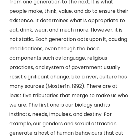
from one generation to the next. It is what
people make, think, value, and do to ensure their
existence. It determines what is appropriate to
eat, drink, wear, and much more. However, it is
not static. Each generation acts upon it, causing
modifications, even though the basic
components such as language, religious
practices, and system of government usually
resist significant change. Like a river, culture has
many sources (Mosterín, 1992). There are at
least five tributaries that merge to make us who
we are. The first one is our biology and its
instincts, needs, impulses, and destiny. For
example, our genders and sexual attraction
generate a host of human behaviours that cut