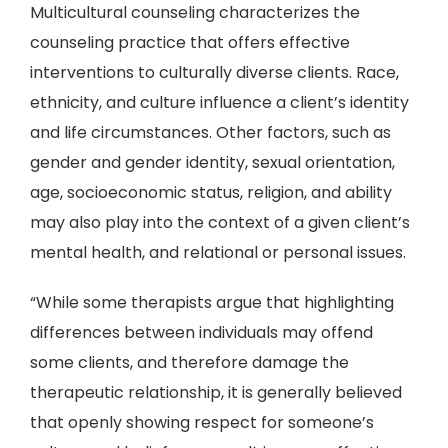
Multicultural counseling characterizes the
counseling practice that offers effective
interventions to culturally diverse clients. Race,
ethnicity, and culture influence a client’s identity
and life circumstances. Other factors, such as
gender and gender identity, sexual orientation,
age, socioeconomic status, religion, and ability
may also play into the context of a given client’s
mental health, and relational or personal issues.
“While some therapists argue that highlighting
differences between individuals may offend
some clients, and therefore damage the
therapeutic relationship, it is generally believed
that openly showing respect for someone’s