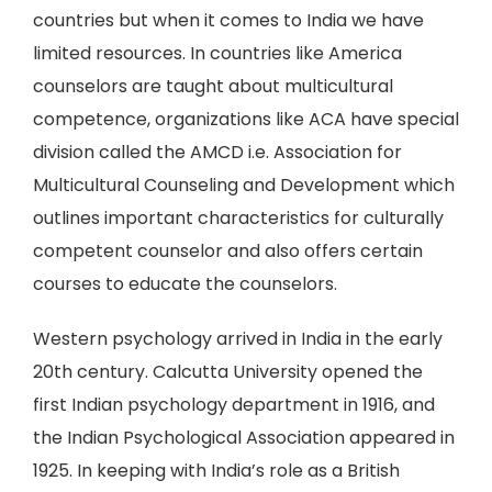
countries but when it comes to India we have
limited resources. In countries like America
counselors are taught about multicultural
competence, organizations like ACA have special
division called the AMCD i.e. Association for
Multicultural Counseling and Development which
outlines important characteristics for culturally
competent counselor and also offers certain
courses to educate the counselors.
Western psychology arrived in India in the early
20th century. Calcutta University opened the
first Indian psychology department in 1916, and
the Indian Psychological Association appeared in
1925. In keeping with India’s role as a British