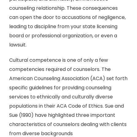
counseling relationship. These consequences
can open the door to accusations of negligence,
leading to discipline from your state licensing
board or professional organization, or even a
lawsuit.
Cultural competence is one of only a few
competencies required of counselors. The
American Counseling Association (ACA) set forth
specific guidelines for providing counseling
services to ethnically and culturally diverse
populations in their ACA Code of Ethics. Sue and
Sue (1990) have highlighted three important
characteristics of counselors dealing with clients
from diverse backgrounds