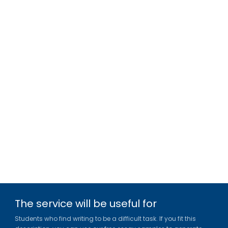
The service will be useful for
Students who find writing to be a difficult task. If you fit this