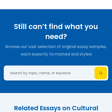
Still can’t find what you
need?
Browse our vast selection of original essay samples,
each expertly formatted and styled
Related Essays on Cultural