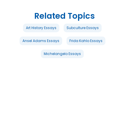
Related Topics
Art History Essays
Subculture Essays
Ansel Adams Essays
Frida Kahlo Essays
Michelangelo Essays