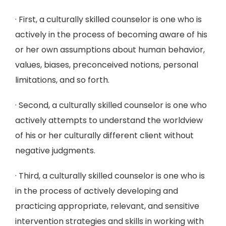
· First, a culturally skilled counselor is one who is
actively in the process of becoming aware of his
or her own assumptions about human behavior,
values, biases, preconceived notions, personal
limitations, and so forth.
· Second, a culturally skilled counselor is one who
actively attempts to understand the worldview
of his or her culturally different client without
negative judgments.
· Third, a culturally skilled counselor is one who is
in the process of actively developing and
practicing appropriate, relevant, and sensitive
intervention strategies and skills in working with