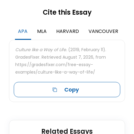
Cite this Essay
APA
MLA
HARVARD
VANCOUVER
Culture like a Way of Life.
(2019, February 11).
GradesFixer. Retrieved August 7, 2026, from
https://gradesfixer.com/free-essay-
examples/culture-like-a-way-of-life/
Copy
Related Essays