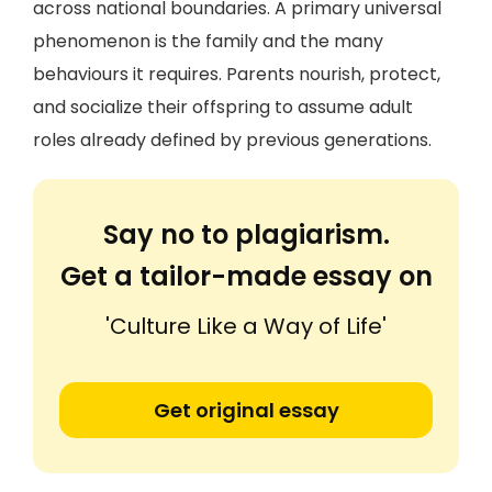
across national boundaries. A primary universal
phenomenon is the family and the many
behaviours it requires. Parents nourish, protect,
and socialize their offspring to assume adult
roles already defined by previous generations.
Say no to plagiarism.
Get a tailor-made essay on
'Culture Like a Way of Life'
Get original essay