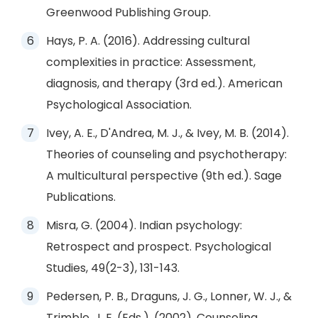
Greenwood Publishing Group.
Hays, P. A. (2016). Addressing cultural
complexities in practice: Assessment,
diagnosis, and therapy (3rd ed.). American
Psychological Association.
Ivey, A. E., D'Andrea, M. J., & Ivey, M. B. (2014).
Theories of counseling and psychotherapy:
A multicultural perspective (9th ed.). Sage
Publications.
Misra, G. (2004). Indian psychology:
Retrospect and prospect. Psychological
Studies, 49(2-3), 131-143.
Pedersen, P. B., Draguns, J. G., Lonner, W. J., &
Trimble, J. E. (Eds.). (2002). Counseling