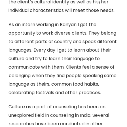
the client’s cultural identity as well as his/her
individual characteristics will meet those needs.
As an intern working in Banyan I get the
opportunity to work diverse clients. They belong
to different parts of country and speak different
languages. Every day I get to learn about their
culture and try to learn their language to
communicate with them. Clients feel a sense of
belonging when they find people speaking same
language as theirs, common food habits,
celebrating festivals and other practices.
Culture as a part of counseling has been an
unexplored field in counseling in India. Several
researches have been conducted in other