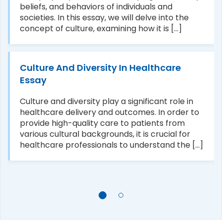
beliefs, and behaviors of individuals and
societies. In this essay, we will delve into the
concept of culture, examining how it is [...]
Culture And Diversity In Healthcare
Essay
Culture and diversity play a significant role in
healthcare delivery and outcomes. In order to
provide high-quality care to patients from
various cultural backgrounds, it is crucial for
healthcare professionals to understand the [...]