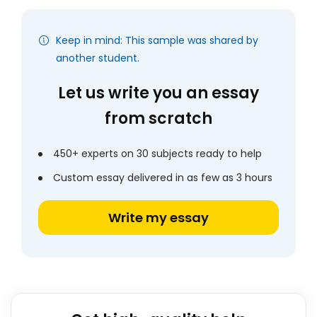
Keep in mind: This sample was shared by
another student.
Let us write you an essay
from scratch
450+ experts on 30 subjects ready to help
Custom essay delivered in as few as 3 hours
Write my essay