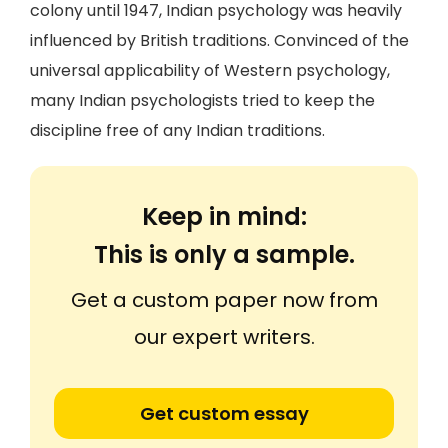
colony until 1947, Indian psychology was heavily
influenced by British traditions. Convinced of the
universal applicability of Western psychology,
many Indian psychologists tried to keep the
discipline free of any Indian traditions.
Keep in mind:
This is only a sample.
Get a custom paper now from
our expert writers.
Get custom essay