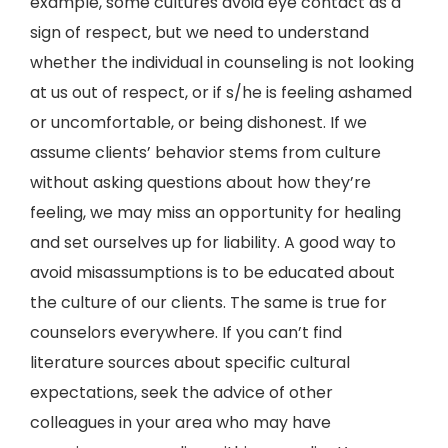
example, some cultures avoid eye contact as a
sign of respect, but we need to understand
whether the individual in counseling is not looking
at us out of respect, or if s/he is feeling ashamed
or uncomfortable, or being dishonest. If we
assume clients’ behavior stems from culture
without asking questions about how they’re
feeling, we may miss an opportunity for healing
and set ourselves up for liability. A good way to
avoid misassumptions is to be educated about
the culture of our clients. The same is true for
counselors everywhere. If you can’t find
literature sources about specific cultural
expectations, seek the advice of other
colleagues in your area who may have