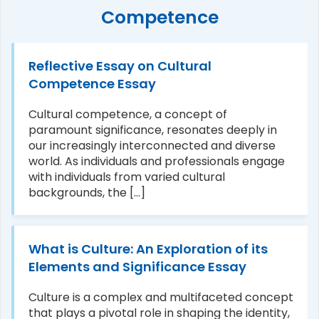
Competence
Reflective Essay on Cultural
Competence Essay
Cultural competence, a concept of
paramount significance, resonates deeply in
our increasingly interconnected and diverse
world. As individuals and professionals engage
with individuals from varied cultural
backgrounds, the [...]
What is Culture: An Exploration of its
Elements and Significance Essay
Culture is a complex and multifaceted concept
that plays a pivotal role in shaping the identity,