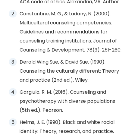
ACA code of ethics. Alexandria, VA: Author.
Constantine, M. G., & Ladany, N. (2000).
Multicultural counseling competencies:
Guidelines and recommendations for
counseling training institutions. Journal of
Counseling & Development, 78(3), 251-260.
Derald Wing Sue, & David Sue. (1990).
Counseling the culturally different: Theory
and practice (2nd ed.). Wiley.
Gargiulo, R. M. (2016). Counseling and
psychotherapy with diverse populations
(5th ed.). Pearson.
Helms, J. E. (1990). Black and white racial
identity: Theory, research, and practice.