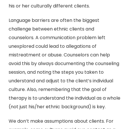
his or her culturally different clients.
Language barriers are often the biggest
challenge between ethnic clients and
counselors. A communication problem left
unexplored could lead to allegations of
mistreatment or abuse. Counselors can help
avoid this by always documenting the counseling
session, and noting the steps you taken to
understand and adjust to the client’s individual
culture. Also, remembering that the goal of
therapy is to understand the individual as a whole
(not just his/her ethnic background) is key.
We don’t make assumptions about clients. For