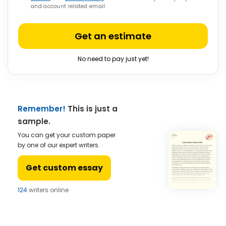
and account related email
Get an estimate
No need to pay just yet!
Remember!
This is just a
sample.
You can get your custom paper
by one of our expert writers.
Get custom essay
124
writers online