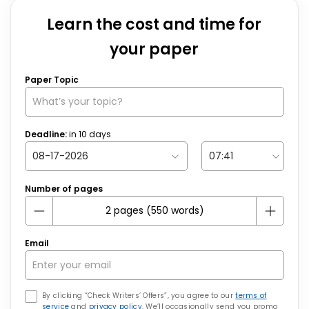
Learn the cost and time for
your paper
Paper Topic
Deadline:
in
10
days
Number of pages
Email
By clicking “Check Writers’ Offers”, you agree to our
terms of
service
and
privacy policy
. We’ll occasionally send you promo