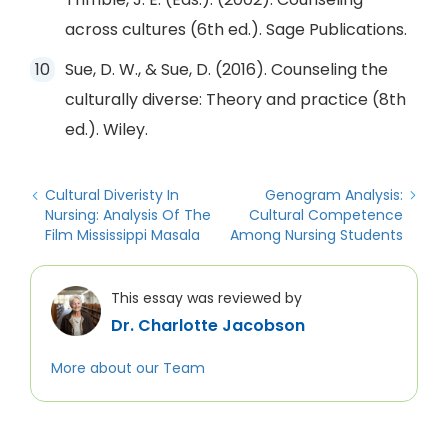
across cultures (6th ed.). Sage Publications.
Sue, D. W., & Sue, D. (2016). Counseling the
culturally diverse: Theory and practice (8th
ed.). Wiley.
Cultural Diveristy In
Genogram Analysis:
Nursing: Analysis Of The
Cultural Competence
Film Mississippi Masala
Among Nursing Students
This essay was reviewed by
Dr. Charlotte Jacobson
More about our Team