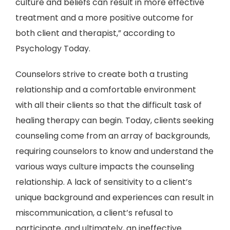
culture and beliefs can result in more effective
treatment and a more positive outcome for
both client and therapist,” according to
Psychology Today.
Counselors strive to create both a trusting
relationship and a comfortable environment
with all their clients so that the difficult task of
healing therapy can begin. Today, clients seeking
counseling come from an array of backgrounds,
requiring counselors to know and understand the
various ways culture impacts the counseling
relationship. A lack of sensitivity to a client’s
unique background and experiences can result in
miscommunication, a client’s refusal to
participate, and ultimately, an ineffective