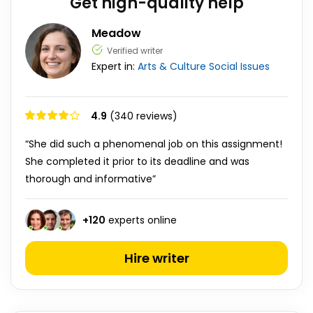
Get high-quality help
Meadow
Verified writer
Expert in:
Arts & Culture
Social Issues
4.9
(340 reviews)
“She did such a phenomenal job on this assignment!
She completed it prior to its deadline and was
thorough and informative”
+
120
experts online
Hire writer