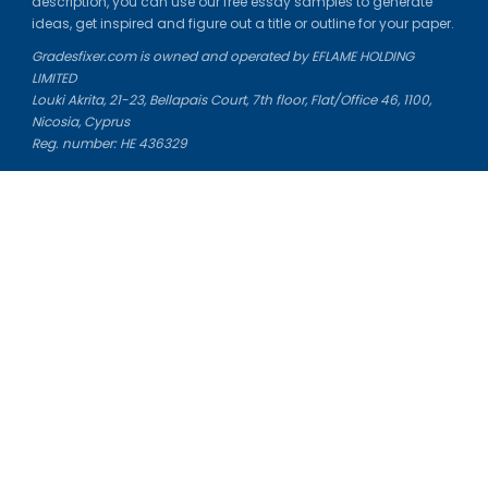
description, you can use our free essay samples to generate
ideas, get inspired and figure out a title or outline for your paper.
Gradesfixer.com is owned and operated by EFLAME HOLDING
LIMITED
Louki Akrita, 21-23, Bellapais Court, 7th floor, Flat/Office 46, 1100,
Nicosia, Cyprus
Reg. number: HE 436329
Literature Study Guides
Free Citation Generator
Essay Fixer
Essay Writing Service
Essay Grading Service
Career Opportunities
Donate Essay