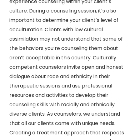
experience counseling within your client’s
culture. During a counseling session, it’s also
important to determine your client’s level of
acculturation. Clients with low cultural
assimilation may not understand that some of
the behaviors you’re counseling them about
aren’t acceptable in this country. Culturally
competent counselors invite open and honest
dialogue about race and ethnicity in their
therapeutic sessions and use professional
resources and activities to develop their
counseling skills with racially and ethnically
diverse clients. As counselors, we understand
that all our clients come with unique needs.
Creating a treatment approach that respects