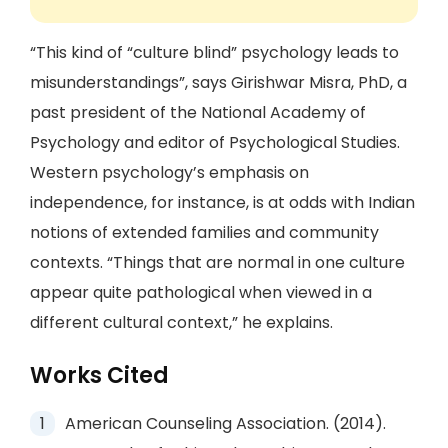
“This kind of “culture blind” psychology leads to
misunderstandings”, says Girishwar Misra, PhD, a
past president of the National Academy of
Psychology and editor of Psychological Studies.
Western psychology’s emphasis on
independence, for instance, is at odds with Indian
notions of extended families and community
contexts. “Things that are normal in one culture
appear quite pathological when viewed in a
different cultural context,” he explains.
Works Cited
American Counseling Association. (2014).