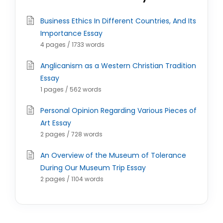
Business Ethics In Different Countries, And Its
Importance Essay
4 pages / 1733 words
Anglicanism as a Western Christian Tradition
Essay
1 pages / 562 words
Personal Opinion Regarding Various Pieces of
Art Essay
2 pages / 728 words
An Overview of the Museum of Tolerance
During Our Museum Trip Essay
2 pages / 1104 words