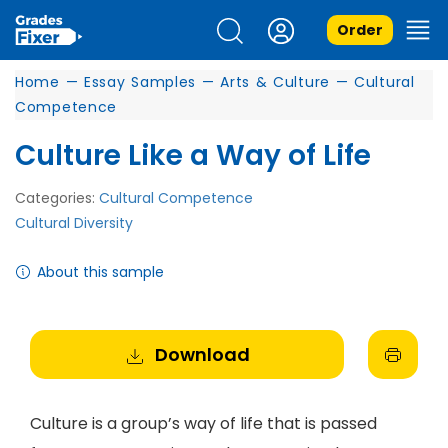
Order
Home
—
Essay Samples
—
Arts & Culture
—
Cultural
Competence
Culture Like a Way of Life
Categories:
Cultural Competence
Cultural Diversity
About this sample
Download
Culture is a group’s way of life that is passed