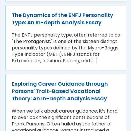
The Dynamics of the ENFJ Personality
Type: An In-depth Analysis Essay
The ENFJ personality type, often referred to as
"The Protagonist," is one of the sixteen distinct
personality types defined by the Myers-Briggs
Type Indicator (MBTI). ENFJ stands for
Extraversion, Intuition, Feeling, and [...]
Exploring Career Guidance through
Parsons' Trait-Based Vocational
Theory: An In-Depth Analysis Essay
When we talk about career guidance, it’s hard
to overlook the significant contributions of
Frank Parsons. Often hailed as the father of
vocational guidance, Parsons introduced a