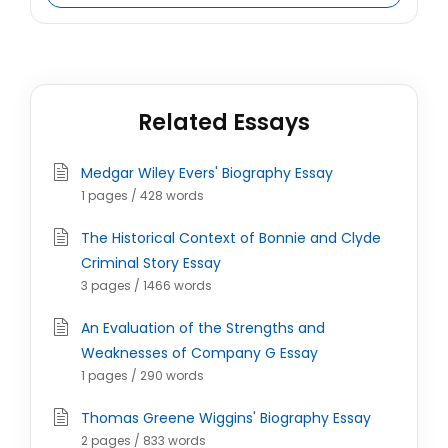
Related Essays
Medgar Wiley Evers' Biography Essay
1 pages / 428 words
The Historical Context of Bonnie and Clyde
Criminal Story Essay
3 pages / 1466 words
An Evaluation of the Strengths and
Weaknesses of Company G Essay
1 pages / 290 words
Thomas Greene Wiggins' Biography Essay
2 pages / 833 words