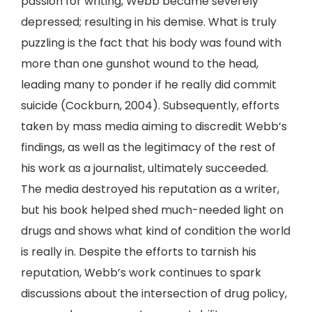
passion for writing, Webb became severely
depressed; resulting in his demise. What is truly
puzzling is the fact that his body was found with
more than one gunshot wound to the head,
leading many to ponder if he really did commit
suicide (Cockburn, 2004). Subsequently, efforts
taken by mass media aiming to discredit Webb’s
findings, as well as the legitimacy of the rest of
his work as a journalist, ultimately succeeded.
The media destroyed his reputation as a writer,
but his book helped shed much-needed light on
drugs and shows what kind of condition the world
is really in. Despite the efforts to tarnish his
reputation, Webb’s work continues to spark
discussions about the intersection of drug policy,