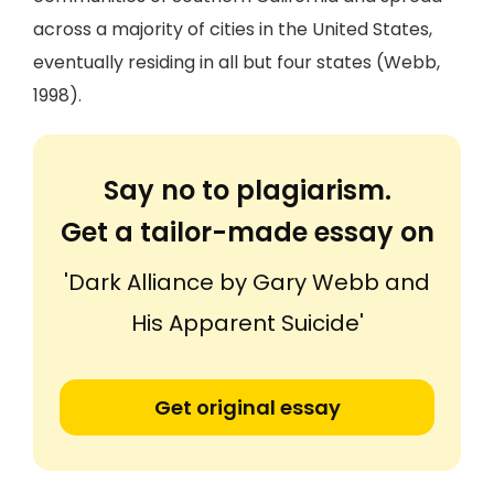
across a majority of cities in the United States,
eventually residing in all but four states (Webb,
1998).
Say no to plagiarism.
Get a tailor-made essay on
'Dark Alliance by Gary Webb and
His Apparent Suicide'
Get original essay