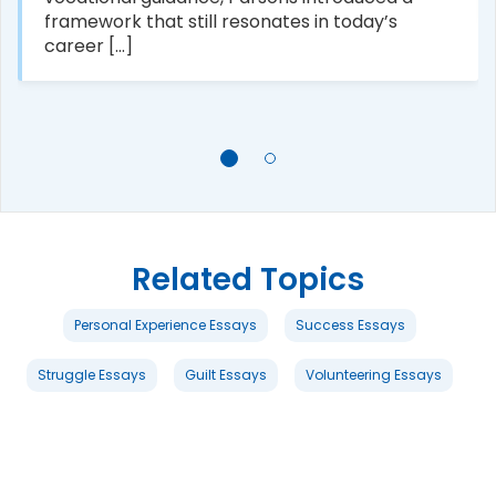
framework that still resonates in today’s
career [...]
Related Topics
Personal Experience Essays
Success Essays
Struggle Essays
Guilt Essays
Volunteering Essays