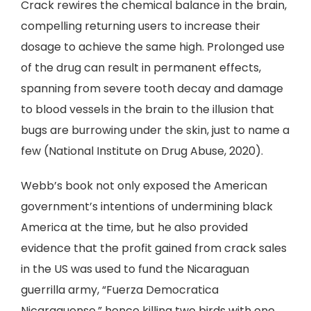
Crack rewires the chemical balance in the brain,
compelling returning users to increase their
dosage to achieve the same high. Prolonged use
of the drug can result in permanent effects,
spanning from severe tooth decay and damage
to blood vessels in the brain to the illusion that
bugs are burrowing under the skin, just to name a
few (National Institute on Drug Abuse, 2020).
Webb’s book not only exposed the American
government’s intentions of undermining black
America at the time, but he also provided
evidence that the profit gained from crack sales
in the US was used to fund the Nicaraguan
guerrilla army, “Fuerza Democratica
Nicaraguense,” hence killing two birds with one