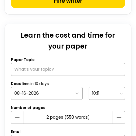
Hire writer
Learn the cost and time for
your paper
Paper Topic
Deadline:
in
10
days
Number of pages
Email