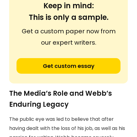
Keep in mind:
This is only a sample.
Get a custom paper now from
our expert writers.
Get custom essay
The Media’s Role and Webb’s
Enduring Legacy
The public eye was led to believe that after
having dealt with the loss of his job, as well as his