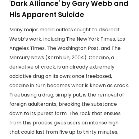
'Dark Alliance' by Gary Webb and
His Apparent Suicide
Many major media outlets sought to discredit
Webb’s work, including The New York Times, Los
Angeles Times, The Washington Post, and The
Mercury News (Kornbluh, 2004). Cocaine, a
derivative of crack, is an already extremely
addictive drug on its own: once freebased,
cocaine in turn becomes what is known as crack.
Freebasing a drug, simply put, is the removal of
foreign adulterants, breaking the substance
down to its purest form. The rock that ensues
from this process gives users an intense high
that could last from five up to thirty minutes.