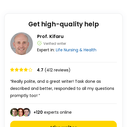
Get high-quality help
Prof. Kifaru
Verified writer
Expert in:
Life
Nursing & Health
4.7
(412 reviews)
“Really polite, and a great writer! Task done as
described and better, responded to all my questions
promptly too! ”
+
120
experts online