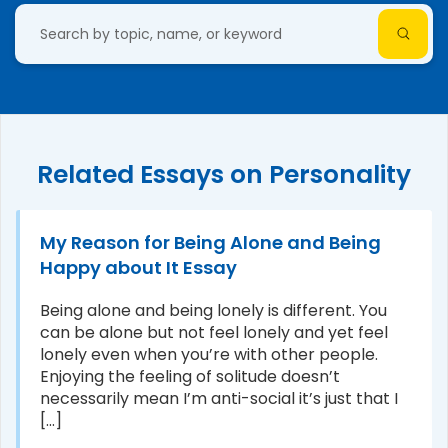
Related Essays on Personality
My Reason for Being Alone and Being
Happy about It Essay
Being alone and being lonely is different. You
can be alone but not feel lonely and yet feel
lonely even when you’re with other people.
Enjoying the feeling of solitude doesn’t
necessarily mean I’m anti-social it’s just that I
[...]