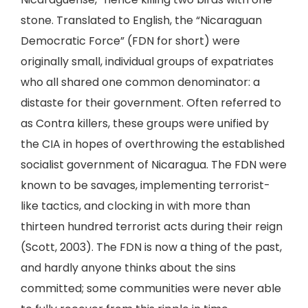
stone. Translated to English, the “Nicaraguan
Democratic Force” (FDN for short) were
originally small, individual groups of expatriates
who all shared one common denominator: a
distaste for their government. Often referred to
as Contra killers, these groups were unified by
the CIA in hopes of overthrowing the established
socialist government of Nicaragua. The FDN were
known to be savages, implementing terrorist-
like tactics, and clocking in with more than
thirteen hundred terrorist acts during their reign
(Scott, 2003). The FDN is now a thing of the past,
and hardly anyone thinks about the sins
committed; some communities were never able