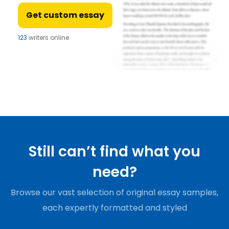
Get custom essay
123
writers online
Still can’t find what you
need?
Browse our vast selection of original essay samples,
each expertly formatted and styled