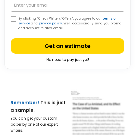
By clicking “Check Writers’ Offers”, you agree to our
terms of
service
and
privacy policy
. We’ll occasionally send you promo
and account related email
Get an estimate
No need to pay just yet!
Remember!
This is just
a sample.
You can get your custom
paper by one of our expert
writers.