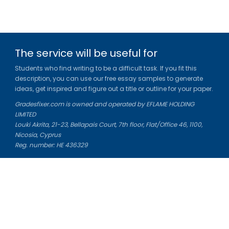
The service will be useful for
Students who find writing to be a difficult task. If you fit this
description, you can use our free essay samples to generate
ideas, get inspired and figure out a title or outline for your paper.
Gradesfixer.com is owned and operated by EFLAME HOLDING
LIMITED
Louki Akrita, 21-23, Bellapais Court, 7th floor, Flat/Office 46, 1100,
Nicosia, Cyprus
Reg. number: HE 436329
Literature Study Guides
Free Citation Generator
Essay Fixer