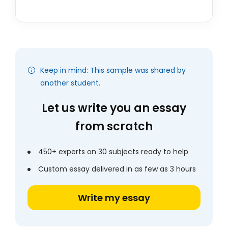
Keep in mind: This sample was shared by
another student.
Let us write you an essay
from scratch
450+ experts on 30 subjects ready to help
Custom essay delivered in as few as 3 hours
Write my essay