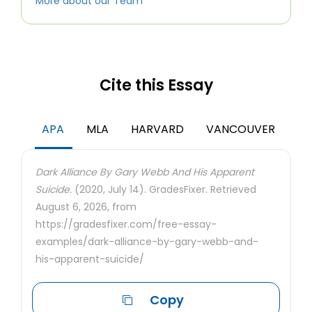
More about our Team
Cite this Essay
APA
MLA
HARVARD
VANCOUVER
Dark Alliance By Gary Webb And His Apparent
Suicide.
(2020, July 14). GradesFixer. Retrieved
August 6, 2026, from
https://gradesfixer.com/free-essay-
examples/dark-alliance-by-gary-webb-and-
his-apparent-suicide/
Copy