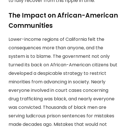
to fully recover from this ripple in time.
The Impact on African-American
Communities
Lower-income regions of California felt the
consequences more than anyone, and the
system is to blame. The government not only
turned its back on African-American citizens but
developed a despicable strategy to restrict
minorities from advancing in society. Nearly
everyone involved in court cases concerning
drug trafficking was black, and nearly everyone
was convicted. Thousands of black men are
serving ludicrous prison sentences for mistakes
made decades ago. Mistakes that would not