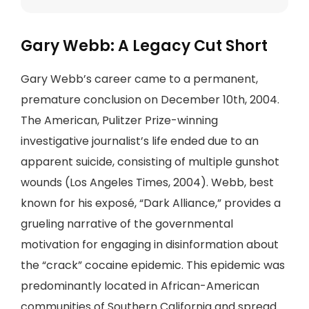
Gary Webb: A Legacy Cut Short
Gary Webb’s career came to a permanent,
premature conclusion on December 10th, 2004.
The American, Pulitzer Prize-winning
investigative journalist’s life ended due to an
apparent suicide, consisting of multiple gunshot
wounds (Los Angeles Times, 2004). Webb, best
known for his exposé, “Dark Alliance,” provides a
grueling narrative of the governmental
motivation for engaging in disinformation about
the “crack” cocaine epidemic. This epidemic was
predominantly located in African-American
communities of Southern California and spread