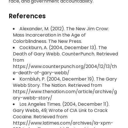
race, and government accountability.
References
Alexander, M. (2012). The New Jim Crow:
Mass Incarceration in the Age of
Colorblindness. The New Press.
Cockburn, A. (2004, December 13). The
Death of Gary Webb. CounterPunch. Retrieved
from
https://www.counterpunch.org/2004/12/13/th
e-death-of-gary-webb/
Kornbluh, P. (2004, December 19). The Gary
Webb Story. The Nation. Retrieved from
https://www.thenation.com/article/archive/g
ary-webb-story/
Los Angeles Times. (2004, December 11).
Gary Webb, 49; Wrote of CIA Link to Crack
Cocaine. Retrieved from
https://www.latimes.com/archives/la-xpm-