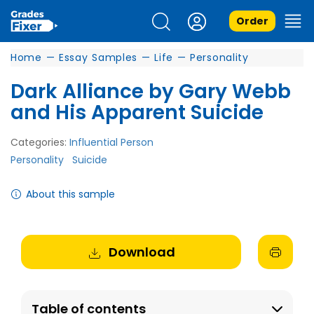
Order
Home
—
Essay Samples
—
Life
—
Personality
Dark Alliance by Gary Webb
and His Apparent Suicide
Categories:
Influential Person
Personality
Suicide
About this sample
Download
Table of contents