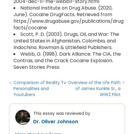
2004-dec-11-me-webb11-story.html
National Institute on Drug Abuse. (2020,
June). Cocaine DrugFacts. Retrieved from
https://www.drugabuse.gov/publications/drug
facts/cocaine
Scott, P. D. (2003). Drugs, Oil, and War: The
United States in Afghanistan, Colombia, and
Indochina. Rowman & Littlefield Publishers.
Webb, G. (1998). Dark Alliance: The CIA, the
Contras, and the Crack Cocaine Explosion.
Seven Stories Press.
Comparison of Reality Tv
Overview of the Life Path
Personalities and
of James Kunkle Sr., a
Youtubers
WW2 Pilot
This essay was reviewed by
Dr. Oliver Johnson