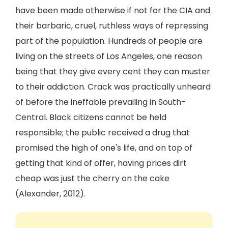
have been made otherwise if not for the CIA and
their barbaric, cruel, ruthless ways of repressing
part of the population. Hundreds of people are
living on the streets of Los Angeles, one reason
being that they give every cent they can muster
to their addiction. Crack was practically unheard
of before the ineffable prevailing in South-
Central. Black citizens cannot be held
responsible; the public received a drug that
promised the high of one's life, and on top of
getting that kind of offer, having prices dirt
cheap was just the cherry on the cake
(Alexander, 2012).