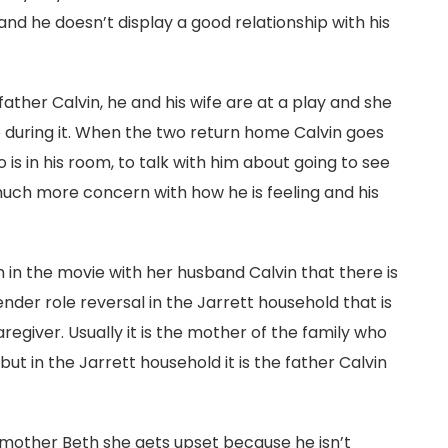
nd he doesn’t display a good relationship with his
ather Calvin, he and his wife are at a play and she
p during it. When the two return home Calvin goes
 is in his room, to talk with him about going to see
uch more concern with how he is feeling and his
h in the movie with her husband Calvin that there is
nder role reversal in the Jarrett household that is
aregiver. Usually it is the mother of the family who
but in the Jarrett household it is the father Calvin
 mother Beth she gets upset because he isn’t