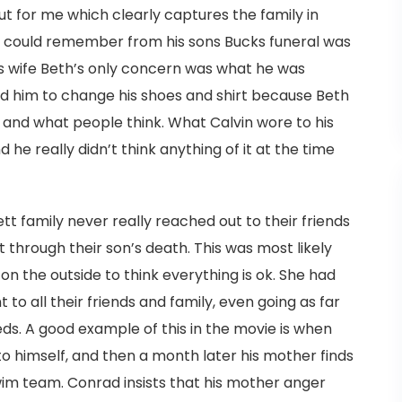
ut for me which clearly captures the family in
vin could remember from his sons Bucks funeral was
is wife Beth’s only concern was what he was
ld him to change his shoes and shirt because Beth
and what people think. What Calvin wore to his
 he really didn’t think anything of it at the time
tt family never really reached out to their friends
through their son’s death. This was most likely
n the outside to think everything is ok. She had
 to all their friends and family, even going as far
eds. A good example of this in the movie is when
o himself, and then a month later his mother finds
wim team. Conrad insists that his mother anger