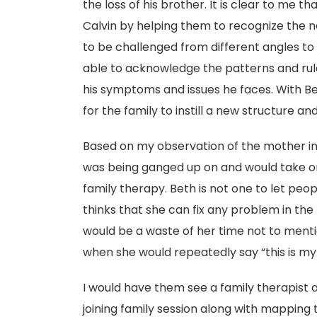
the loss of his brother. It is clear to me t
Calvin by helping them to recognize the ne
to be challenged from different angles t
able to acknowledge the patterns and rule
his symptoms and issues he faces. With Bet
for the family to instill a new structure an
Based on my observation of the mother in th
was being ganged up on and would take on
family therapy. Beth is not one to let peo
thinks that she can fix any problem in the 
would be a waste of her time not to mentio
when she would repeatedly say “this is my f
I would have them see a family therapist 
joining family session along with mapping 