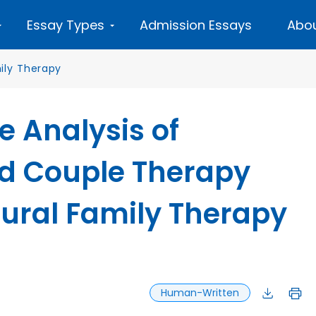
Essay Types
Admission Essays
Abou
ily Therapy
 Analysis of
d Couple Therapy
tural Family Therapy
Human-Written