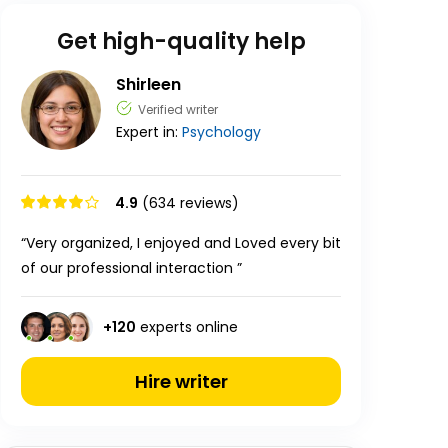
Get high-quality help
Shirleen
Verified writer
Expert in:
Psychology
4.9
(634 reviews)
“Very organized, I enjoyed and Loved every bit
of our professional interaction ”
+
120
experts online
Hire writer