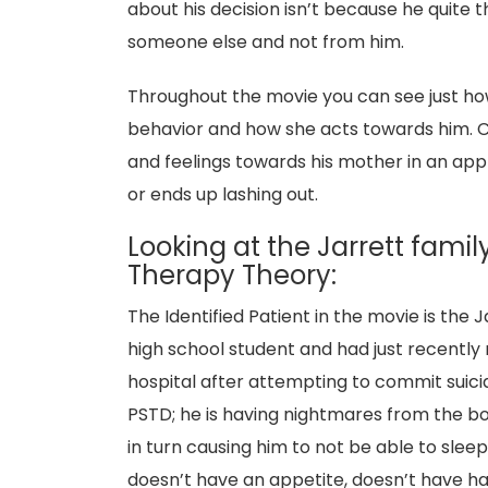
about his decision isn’t because he quite
someone else and not from him.
Throughout the movie you can see just how
behavior and how she acts towards him. C
and feelings towards his mother in an app
or ends up lashing out.
Looking at the Jarrett famil
Therapy Theory:
The Identified Patient in the movie is the 
high school student and had just recently
hospital after attempting to commit suici
PSTD; he is having nightmares from the boa
in turn causing him to not be able to slee
doesn’t have an appetite, doesn’t have har