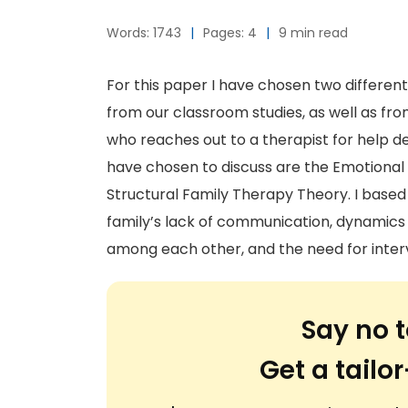
Words: 1743
|
Pages: 4
|
9 min read
For this paper I have chosen two differen
from our classroom studies, as well as fr
who reaches out to a therapist for help de
have chosen to discuss are the Emotiona
Structural Family Therapy Theory. I based
family’s lack of communication, dynamics o
among each other, and the need for inter
Say no t
Get a tail