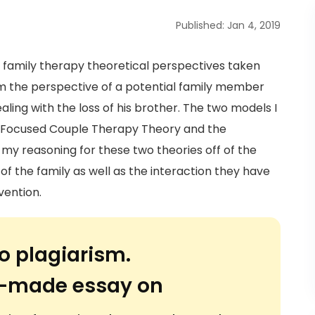
Published: Jan 4, 2019
t family therapy theoretical perspectives taken
om the perspective of a potential family member
aling with the loss of his brother. The two models I
l Focused Couple Therapy Theory and the
 my reasoning for these two theories off of the
f the family as well as the interaction they have
vention.
o plagiarism.
or-made essay on