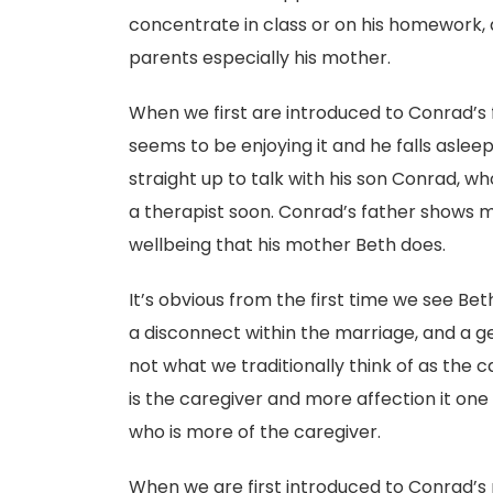
concentrate in class or on his homework, a
parents especially his mother.
When we first are introduced to Conrad’s f
seems to be enjoying it and he falls aslee
straight up to talk with his son Conrad, who
a therapist soon. Conrad’s father shows m
wellbeing that his mother Beth does.
It’s obvious from the first time we see Bet
a disconnect within the marriage, and a ge
not what we traditionally think of as the c
is the caregiver and more affection it one 
who is more of the caregiver.
When we are first introduced to Conrad’s