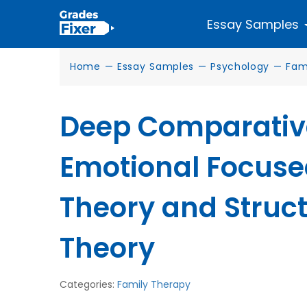
Essay Samples
Home
—
Essay Samples
—
Psychology
—
Fam
Deep Comparative
Emotional Focuse
Theory and Struc
Theory
Categories:
Family Therapy