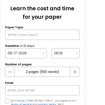
Learn the cost and time
for your paper
Paper Topic
Deadline:
in
10
days
Number of pages
Email
By clicking “Check Writers’ Offers”, you agree to our
terms of service
and
privacy policy
. We’ll