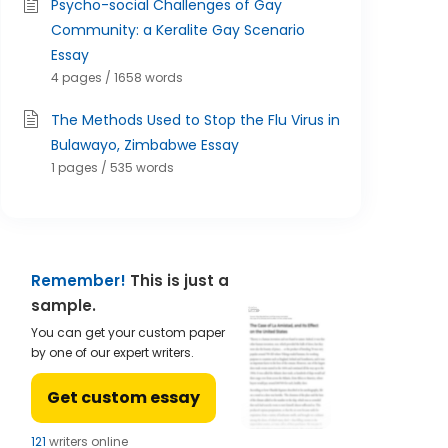
Psycho-social Challenges of Gay
Community: a Keralite Gay Scenario
Essay
4 pages / 1658 words
The Methods Used to Stop the Flu Virus in
Bulawayo, Zimbabwe Essay
1 pages / 535 words
Remember!
This is just a
sample.
You can get your custom paper
by one of our expert writers.
Get custom essay
121
writers online