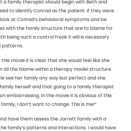
hat a family therapist should begin with Beth and
ed to identify Conrad as the patient. If they were
o look at Conrad’s behavioral symptoms and be
s with the family structure that are to blame for
h being such a control freak it will is necessary
d patterns.
is movie it is clear that she would feel like she
 all the blame within a therapy model structure
ple see her family any way but perfect and she
family herself and that going to a family therapist
n embarrassing. In the movie it is obvious of this
amily, I don’t want to change. This is me!”
and have them assess the Jarrett family with a
the family’s patterns and interactions. I would have