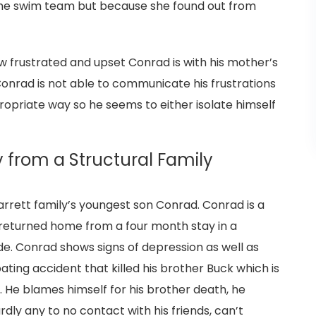
 the swim team but because she found out from
 frustrated and upset Conrad is with his mother’s
onrad is not able to communicate his frustrations
ropriate way so he seems to either isolate himself
y from a Structural Family
Jarrett family’s youngest son Conrad. Conrad is a
 returned home from a four month stay in a
de. Conrad shows signs of depression as well as
ting accident that killed his brother Buck which is
p. He blames himself for his brother death, he
dly any to no contact with his friends, can’t