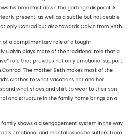
ows his breakfast down the garbage disposal. A
arly present, as well as a subtle but noticeable
not only Conrad but also towards Calvin from Beth.
n of a complimentary role of a tough-
y Calvin plays more of the traditional role that a
ive” role that provides not only emotional support
on Conrad. The mother Beth makes most of the
rad’s clothes to what vacations her and her
usband what shoes and shirt to wear to their son
rol and structure in the family home brings on a
t family shows a disengagement system in the way
rad’s emotional and mental issues he suffers from