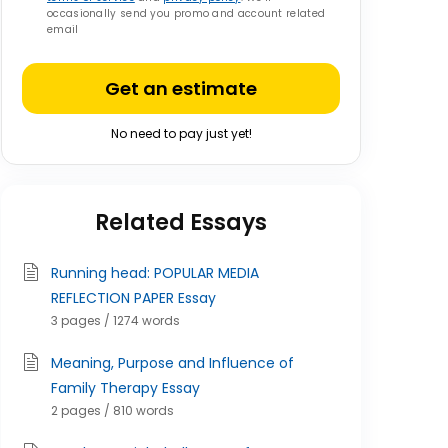
occasionally send you promo and account related
email
Get an estimate
No need to pay just yet!
Related Essays
Running head: POPULAR MEDIA
REFLECTION PAPER Essay
3 pages / 1274 words
Meaning, Purpose and Influence of
Family Therapy Essay
2 pages / 810 words