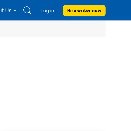
t Us
Log in
Hire writer
now