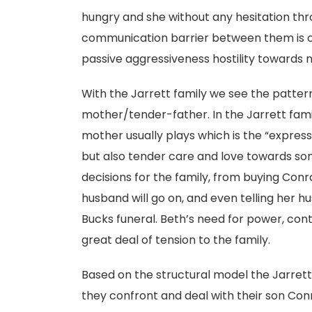
hungry and she without any hesitation thr
communication barrier between them is cle
passive aggressiveness hostility towards 
With the Jarrett family we see the patter
mother/tender-father. In the Jarrett famil
mother usually plays which is the “express
but also tender care and love towards s
decisions for the family, from buying Con
husband will go on, and even telling her h
Bucks funeral. Beth’s need for power, cont
great deal of tension to the family.
Based on the structural model the Jarret
they confront and deal with their son Con