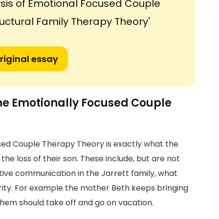
sis of Emotional Focused Couple
uctural Family Therapy Theory'
riginal essay
the Emotionally Focused Couple
sed Couple Therapy Theory is exactly what the
the loss of their son. These include, but are not
ctive communication in the Jarrett family, what
rity. For example the mother Beth keeps bringing
them should take off and go on vacation.