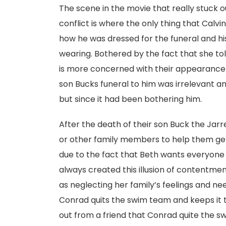
The scene in the movie that really stuck o
conflict is where the only thing that Cal
how he was dressed for the funeral and h
wearing. Bothered by the fact that she to
is more concerned with their appearance 
son Bucks funeral to him was irrelevant and
but since it had been bothering him.
After the death of their son Buck the Jarre
or other family members to help them get 
due to the fact that Beth wants everyone o
always created this illusion of contentment
as neglecting her family’s feelings and ne
Conrad quits the swim team and keeps it t
out from a friend that Conrad quite the s