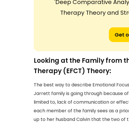
'Deep Comparative Analy
Therapy Theory and Str
Get o
Looking at the Family from 
Therapy (EFCT) Theory:
The best way to describe Emotional Focu
Jarrett family is going through because of 
limited to, lack of communication or effe
each member of the family sees as a prio
up to her husband Calvin that the two of 