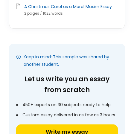
A Christmas Carol as a Moral Maxim Essay
2 pages / 1022 words
Keep in mind: This sample was shared by
another student.
Let us write you an essay
from scratch
450+ experts on 30 subjects ready to help
Custom essay delivered in as few as 3 hours
Write my essay