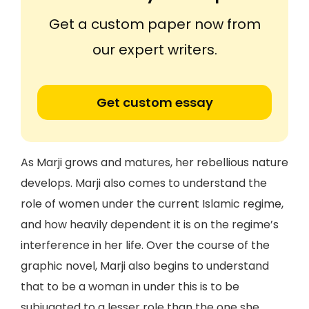
Get a custom paper now from
our expert writers.
Get custom essay
As Marji grows and matures, her rebellious nature
develops. Marji also comes to understand the
role of women under the current Islamic regime,
and how heavily dependent it is on the regime’s
interference in her life. Over the course of the
graphic novel, Marji also begins to understand
that to be a woman in under this is to be
subjugated to a lesser role than the one she