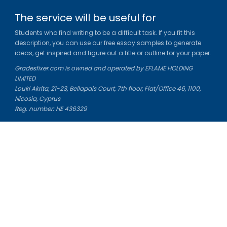
The service will be useful for
Students who find writing to be a difficult task. If you fit this
description, you can use our free essay samples to generate
ideas, get inspired and figure out a title or outline for your paper.
Gradesfixer.com is owned and operated by EFLAME HOLDING
LIMITED
Louki Akrita, 21-23, Bellapais Court, 7th floor, Flat/Office 46, 1100,
Nicosia, Cyprus
Reg. number: HE 436329
Literature Study Guides
Free Citation Generator
Essay Fixer
Essay Writing Service
Essay Grading Service