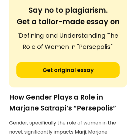
Say no to plagiarism.
Get a tailor-made essay on
'Defining and Understanding The
Role of Women in "Persepolis"'
Get original essay
How Gender Plays a Role in
Marjane Satrapi’s “Persepolis”
Gender, specifically the role of women in the
novel, significantly impacts Marji, Marjane