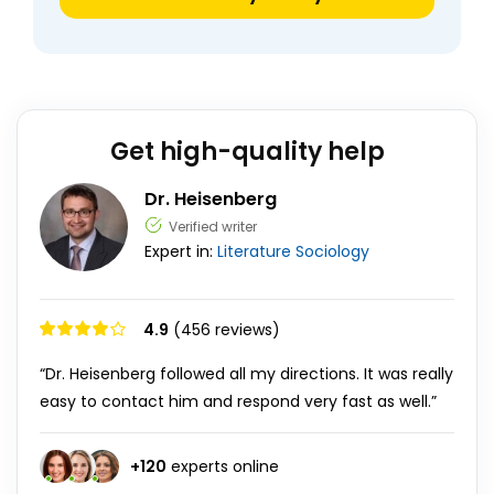
Get high-quality help
Dr. Heisenberg
Verified writer
Expert in:
Literature
Sociology
4.9
(456 reviews)
“Dr. Heisenberg followed all my directions. It was really
easy to contact him and respond very fast as well.”
+
120
experts online