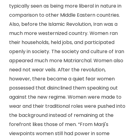
typically seen as being more liberal in nature in
comparison to other Middle Eastern countries.
Also, before the Islamic Revolution, Iran was a
much more westernized country. Women ran
their households, held jobs, and participated
openly in society. The society and culture of Iran
appeared much more Matriarchal. Women also
need not wear veils. After the revolution,
however, there became a quiet fear women
possessed that disinclined them speaking out
against the new regime. Women were made to
wear and their traditional roles were pushed into
the background instead of remaining at the
forefront likes those of men. “From Marji's
viewpoints women still had power in some