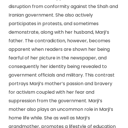
disruption from conformity against the Shah and
Iranian government. She also actively
participates in protests, and sometimes
demonstrate, along with her husband, Marji’s
father. The contradiction, however, becomes
apparent when readers are shown her being
fearful of her picture in the newspaper, and
consequently her identity being revealed to
government officials and military. This contrast
portrays Marji’s mother’s passion and bravery
for activism coupled with her fear and
suppression from the government. Marji’s
mother also plays an uncommon role in Marji’s
home life while. She as well as Marji’s
grandmother, promotes a lifestyle of education