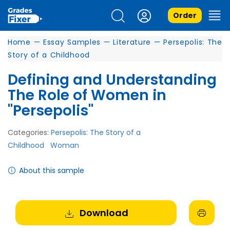
Order
Home
—
Essay Samples
—
Literature
—
Persepolis: The
Story of a Childhood
Defining and Understanding
The Role of Women in
"Persepolis"
Categories:
Persepolis: The Story of a
Childhood
Woman
About this sample
Download