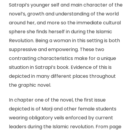
Satrapi’s younger self and main character of the
novel’s, growth and understanding of the world
around her, and more so the immediate cultural
sphere she finds herself in during the Islamic
Revolution. Being a woman in this setting is both
suppressive and empowering. These two
contrasting characteristics make for a unique
situation in Satrapi’s book. Evidence of this is
depicted in many different places throughout
the graphic novel.
In chapter one of the novel, the first issue
depicted is of Marji and other female students
wearing obligatory veils enforced by current
leaders during the Islamic revolution. From page