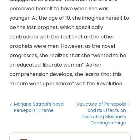
perceived herself to have when she was
younger. At the age of 10, she imagines herself to
be the last prophet, which specifically
contradicts with the fact that all the other
prophets were men. However, as the novel
progresses, she realizes that she “wanted to be
an educated, liberate woman”. As her
comprehension develops, she learns that this
“dream went up in smoke” with the Revolution.
Marjane Satrapi’s Novel
Structure of Persepolis
Persepolis: Theme
and Its Effects on
Illustrating Marjane’s
Coming-of-Age