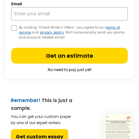
Email
By clicking “Check Writers’ Offers”, you agree to our
terms of
service
and
privacy policy
. We’ll occasionally send you promo
and account related email
Get an estimate
No need to pay just yet!
Remember!
This is just a
sample.
You can get your custom paper
by one of our expert writers.
Get custom essay