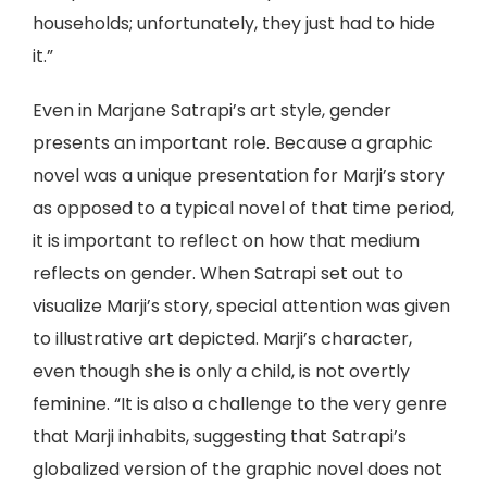
households; unfortunately, they just had to hide
it.”
Even in Marjane Satrapi’s art style, gender
presents an important role. Because a graphic
novel was a unique presentation for Marji’s story
as opposed to a typical novel of that time period,
it is important to reflect on how that medium
reflects on gender. When Satrapi set out to
visualize Marji’s story, special attention was given
to illustrative art depicted. Marji’s character,
even though she is only a child, is not overtly
feminine. “It is also a challenge to the very genre
that Marji inhabits, suggesting that Satrapi’s
globalized version of the graphic novel does not