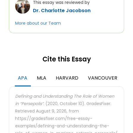
This essay was reviewed by
Dr. Charlotte Jacobson
More about our Team
Cite this Essay
APA
MLA
HARVARD
VANCOUVER
Defining and Understanding The Role of Women
in “Persepolis”.
(2020, October 10). GradesFixer.
Retrieved August 9, 2026, from
https://gradesfixer.com/free-essay-
examples/defining-and-understanding-the-