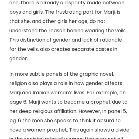
one, there is already a disparity made between
boys and girls. The frustrating part for Marji, is
that she, and other girls her age, do not
understand the reason behind wearing the veils.
This distinction of gender and lack of rationale
for the veils, also creates separate castes in
gender.
In more subtle panels of the graphic novel,
religion also plays a role in how gender affects
Marji and Iranian women’s lives. For example, on
page 6, Marji wants to become a prophet due to
her deep religious affiliation. However, in panel 5,
pg. 6 the men she speaks to think it absurd to
have a women prophet. This again shows a divide