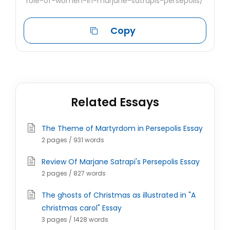
role-of-women-in-marjane-satrapis-persepolis/
Copy
Related Essays
The Theme of Martyrdom in Persepolis Essay
2 pages / 931 words
Review Of Marjane Satrapi's Persepolis Essay
2 pages / 827 words
The ghosts of Christmas as illustrated in "A
christmas carol" Essay
3 pages / 1428 words