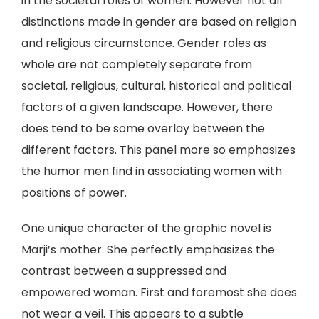
in the societal roles of women. However not all
distinctions made in gender are based on religion
and religious circumstance. Gender roles as
whole are not completely separate from
societal, religious, cultural, historical and political
factors of a given landscape. However, there
does tend to be some overlay between the
different factors. This panel more so emphasizes
the humor men find in associating women with
positions of power.
One unique character of the graphic novel is
Marji’s mother. She perfectly emphasizes the
contrast between a suppressed and
empowered woman. First and foremost she does
not wear a veil. This appears to a subtle