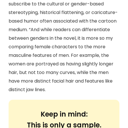
subscribe to the cultural or gender-based
stereotyping, historical flattening, or caricature-
based humor often associated with the cartoon
medium. “And while readers can differentiate
between genders in the novel, it is more so my
comparing female characters to the more
masculine features of men. For example, the
women are portrayed as having slightly longer
hair, but not too many curves, while the men
have more distinct facial hair and features like
distinct jaw lines.
Keep in mind:
This is only a sample.