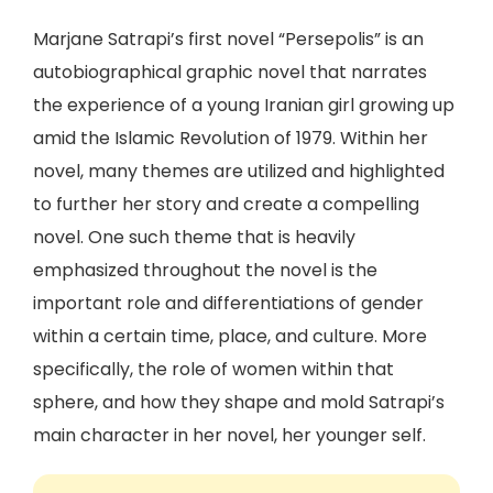
Marjane Satrapi’s first novel “Persepolis” is an
autobiographical graphic novel that narrates
the experience of a young Iranian girl growing up
amid the Islamic Revolution of 1979. Within her
novel, many themes are utilized and highlighted
to further her story and create a compelling
novel. One such theme that is heavily
emphasized throughout the novel is the
important role and differentiations of gender
within a certain time, place, and culture. More
specifically, the role of women within that
sphere, and how they shape and mold Satrapi’s
main character in her novel, her younger self.