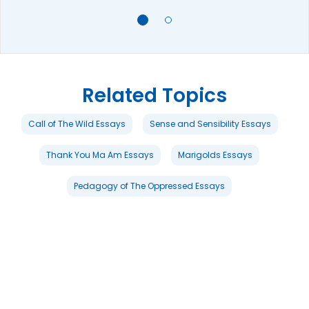
Related Topics
Call of The Wild Essays
Sense and Sensibility Essays
Thank You Ma Am Essays
Marigolds Essays
Pedagogy of The Oppressed Essays