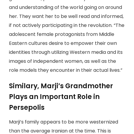
and understanding of the world going on around
her. They want her to be well read and informed,
if not actively participating in the revolution. “The
adolescent female protagonists from Middle
Eastern cultures desire to empower their own
identities through utilizing Western media and its
images of independent women, as well as the
role models they encounter in their actual lives.”
Similary, Marji’s Grandmother
Plays an Important Role in
Persepolis
Marji’s family appears to be more westernized
than the average Iranian at the time. This is