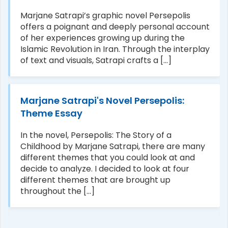
Marjane Satrapi’s graphic novel Persepolis
offers a poignant and deeply personal account
of her experiences growing up during the
Islamic Revolution in Iran. Through the interplay
of text and visuals, Satrapi crafts a [...]
Marjane Satrapi's Novel Persepolis:
Theme Essay
In the novel, Persepolis: The Story of a
Childhood by Marjane Satrapi, there are many
different themes that you could look at and
decide to analyze. I decided to look at four
different themes that are brought up
throughout the [...]