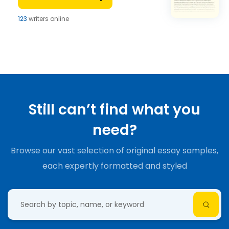
123
writers online
Still can’t find what you
need?
Browse our vast selection of original essay samples,
each expertly formatted and styled