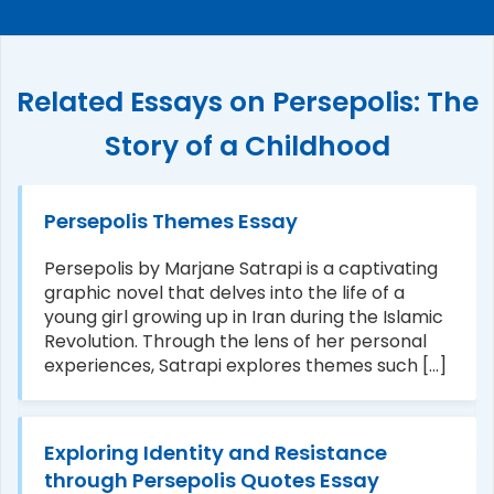
Related Essays on Persepolis: The
Story of a Childhood
Persepolis Themes Essay
Persepolis by Marjane Satrapi is a captivating
graphic novel that delves into the life of a
young girl growing up in Iran during the Islamic
Revolution. Through the lens of her personal
experiences, Satrapi explores themes such [...]
Exploring Identity and Resistance
through Persepolis Quotes Essay