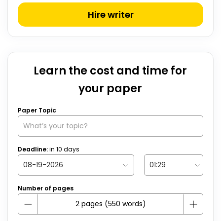
Hire writer
Learn the cost and time for
your paper
Paper Topic
Deadline:
in
10
days
Number of pages