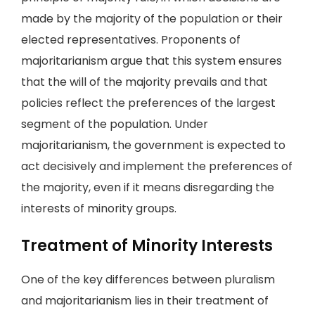
made by the majority of the population or their
elected representatives. Proponents of
majoritarianism argue that this system ensures
that the will of the majority prevails and that
policies reflect the preferences of the largest
segment of the population. Under
majoritarianism, the government is expected to
act decisively and implement the preferences of
the majority, even if it means disregarding the
interests of minority groups.
Treatment of Minority Interests
One of the key differences between pluralism
and majoritarianism lies in their treatment of