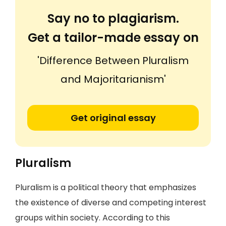
Say no to plagiarism.
Get a tailor-made essay on
'Difference Between Pluralism
and Majoritarianism'
Get original essay
Pluralism
Pluralism is a political theory that emphasizes
the existence of diverse and competing interest
groups within society. According to this