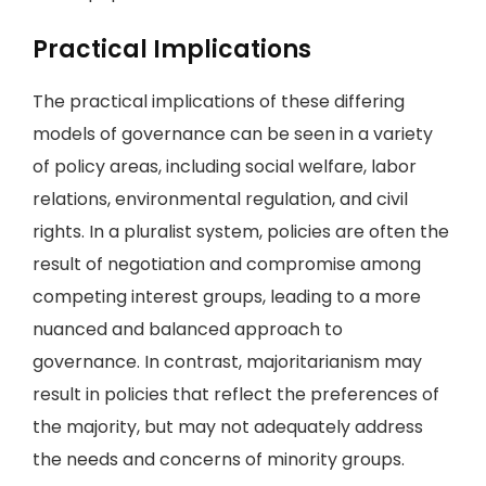
Practical Implications
The practical implications of these differing
models of governance can be seen in a variety
of policy areas, including social welfare, labor
relations, environmental regulation, and civil
rights. In a pluralist system, policies are often the
result of negotiation and compromise among
competing interest groups, leading to a more
nuanced and balanced approach to
governance. In contrast, majoritarianism may
result in policies that reflect the preferences of
the majority, but may not adequately address
the needs and concerns of minority groups.