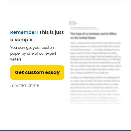
Remember!
This is just
a sample.
You can get your custom
paper by one of our expert
writers.
Get custom essay
121
writers online