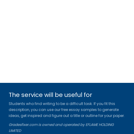
The service will be useful for
Students who find writing to be a difficult task. If you fit this
description, you can use our free essay samples to generate
ideas, get inspired and figure out a title or outline for your paper.
Gradesfixer.com is owned and operated by EFLAME HOLDING
LIMITED