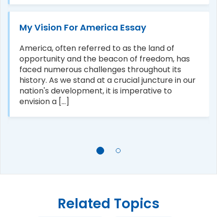
My Vision For America Essay
America, often referred to as the land of
opportunity and the beacon of freedom, has
faced numerous challenges throughout its
history. As we stand at a crucial juncture in our
nation's development, it is imperative to
envision a [...]
Related Topics