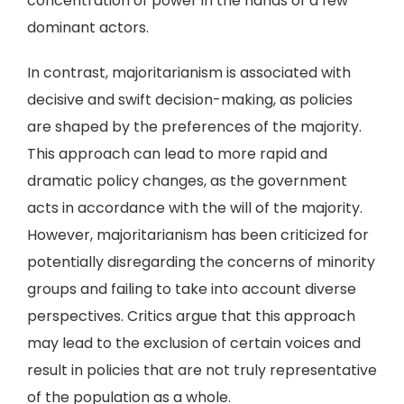
concentration of power in the hands of a few
dominant actors.
In contrast, majoritarianism is associated with
decisive and swift decision-making, as policies
are shaped by the preferences of the majority.
This approach can lead to more rapid and
dramatic policy changes, as the government
acts in accordance with the will of the majority.
However, majoritarianism has been criticized for
potentially disregarding the concerns of minority
groups and failing to take into account diverse
perspectives. Critics argue that this approach
may lead to the exclusion of certain voices and
result in policies that are not truly representative
of the population as a whole.