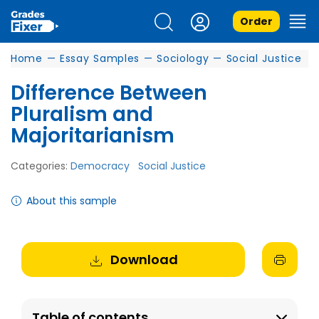
Order
Home
—
Essay Samples
—
Sociology
—
Social Justice
Difference Between
Pluralism and
Majoritarianism
Categories:
Democracy
Social Justice
About this sample
Download
Table of contents