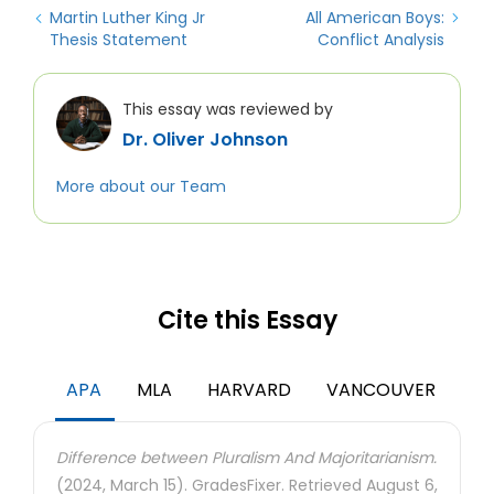
Martin Luther King Jr
All American Boys:
Thesis Statement
Conflict Analysis
This essay was reviewed by
Dr. Oliver Johnson
More about our Team
Cite this Essay
APA
MLA
HARVARD
VANCOUVER
Difference between Pluralism And Majoritarianism.
(2024, March 15). GradesFixer. Retrieved August 6,