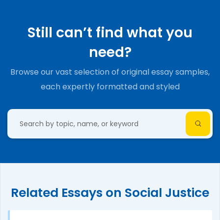
Still can’t find what you
need?
Browse our vast selection of original essay samples,
each expertly formatted and styled
Related Essays on Social Justice