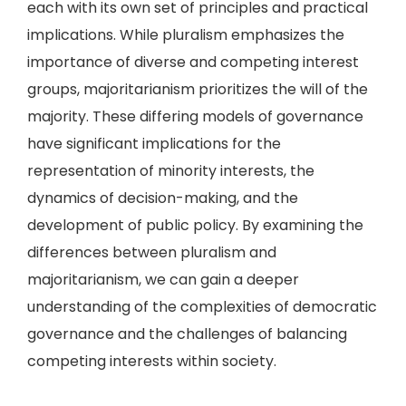
each with its own set of principles and practical
implications. While pluralism emphasizes the
importance of diverse and competing interest
groups, majoritarianism prioritizes the will of the
majority. These differing models of governance
have significant implications for the
representation of minority interests, the
dynamics of decision-making, and the
development of public policy. By examining the
differences between pluralism and
majoritarianism, we can gain a deeper
understanding of the complexities of democratic
governance and the challenges of balancing
competing interests within society.