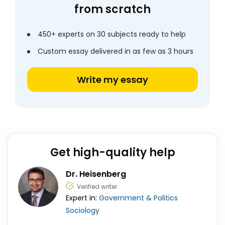
from scratch
450+ experts on 30 subjects ready to help
Custom essay delivered in as few as 3 hours
Write my essay
Get high-quality help
Dr. Heisenberg
Verified writer
Expert in:
Government & Politics
Sociology