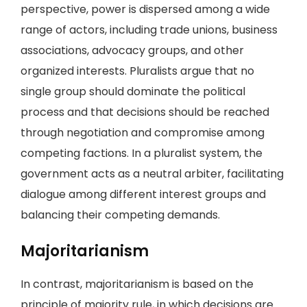
perspective, power is dispersed among a wide
range of actors, including trade unions, business
associations, advocacy groups, and other
organized interests. Pluralists argue that no
single group should dominate the political
process and that decisions should be reached
through negotiation and compromise among
competing factions. In a pluralist system, the
government acts as a neutral arbiter, facilitating
dialogue among different interest groups and
balancing their competing demands.
Majoritarianism
In contrast, majoritarianism is based on the
principle of majority rule, in which decisions are