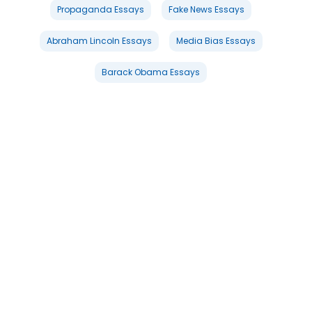
Propaganda Essays
Fake News Essays
Abraham Lincoln Essays
Media Bias Essays
Barack Obama Essays