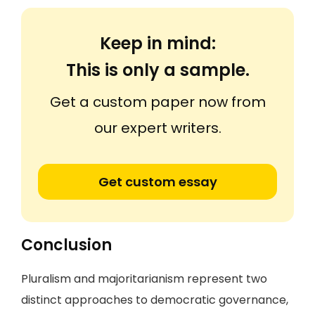
Keep in mind:
This is only a sample.
Get a custom paper now from
our expert writers.
Get custom essay
Conclusion
Pluralism and majoritarianism represent two
distinct approaches to democratic governance,