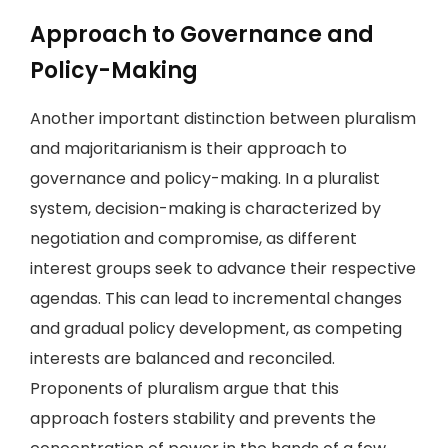
Approach to Governance and
Policy-Making
Another important distinction between pluralism
and majoritarianism is their approach to
governance and policy-making. In a pluralist
system, decision-making is characterized by
negotiation and compromise, as different
interest groups seek to advance their respective
agendas. This can lead to incremental changes
and gradual policy development, as competing
interests are balanced and reconciled.
Proponents of pluralism argue that this
approach fosters stability and prevents the