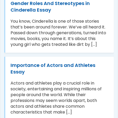
Gender Roles And Stereotypes in
Cinderella Essay
You know, Cinderella is one of those stories
that’s been around forever. We’ve all heard it.
Passed down through generations, turned into
movies, books, you name it. It’s about this
young girl who gets treated like dirt by [...]
Importance of Actors and Athletes
Essay
Actors and athletes play a crucial role in
society, entertaining and inspiring millions of
people around the world. While their
professions may seem worlds apart, both
actors and athletes share common
characteristics that make [...]