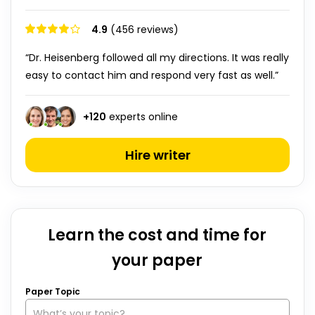
4.9
(456 reviews)
“Dr. Heisenberg followed all my directions. It was really
easy to contact him and respond very fast as well.”
+
120
experts online
Hire writer
Learn the cost and time for
your paper
Paper Topic