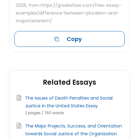
2026, from https://gradesfixer.com/free-essay-
examples/difference-between-pluralism-and-
majoritarianism/
Copy
Related Essays
The Issues of Death Penalties and Social
Justice in the United States Essay
2 pages / 760 words
The Major Projects, Success, and Orientation
towards Social Justice of the Organization