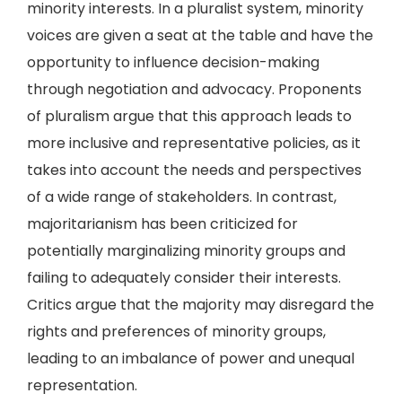
minority interests. In a pluralist system, minority
voices are given a seat at the table and have the
opportunity to influence decision-making
through negotiation and advocacy. Proponents
of pluralism argue that this approach leads to
more inclusive and representative policies, as it
takes into account the needs and perspectives
of a wide range of stakeholders. In contrast,
majoritarianism has been criticized for
potentially marginalizing minority groups and
failing to adequately consider their interests.
Critics argue that the majority may disregard the
rights and preferences of minority groups,
leading to an imbalance of power and unequal
representation.