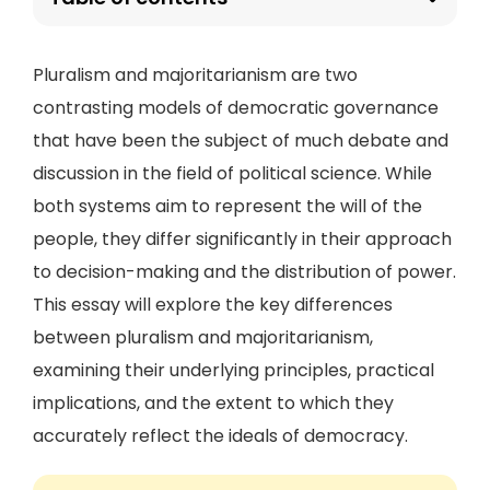
Pluralism and majoritarianism are two
contrasting models of democratic governance
that have been the subject of much debate and
discussion in the field of political science. While
both systems aim to represent the will of the
people, they differ significantly in their approach
to decision-making and the distribution of power.
This essay will explore the key differences
between pluralism and majoritarianism,
examining their underlying principles, practical
implications, and the extent to which they
accurately reflect the ideals of democracy.