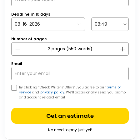
Deadline:
in
10
days
Number of pages
Email
By clicking “Check Writers’ Offers”, you agree to our
terms of
service
and
privacy policy
. We’ll occasionally send you promo
and account related email
Get an estimate
No need to pay just yet!