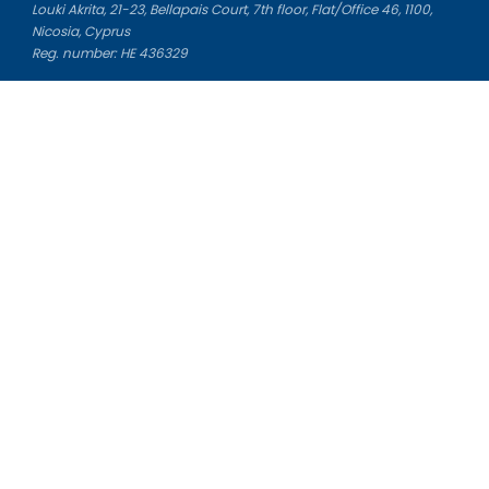
Louki Akrita, 21-23, Bellapais Court, 7th floor, Flat/Office 46, 1100,
Nicosia, Cyprus
Reg. number: HE 436329
Literature Study Guides
Free Citation Generator
Essay Fixer
Essay Writing Service
Essay Grading Service
Career Opportunities
Donate Essay
Essay Conclusion Generator
Free Online Plagiarism Checker