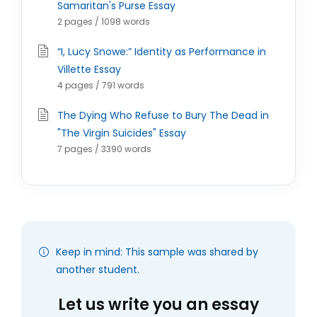
Samaritan's Purse Essay
2 pages / 1098 words
“I, Lucy Snowe:” Identity as Performance in
Villette Essay
4 pages / 791 words
The Dying Who Refuse to Bury The Dead in
"The Virgin Suicides" Essay
7 pages / 3390 words
Keep in mind: This sample was shared by
another student.
Let us write you an essay