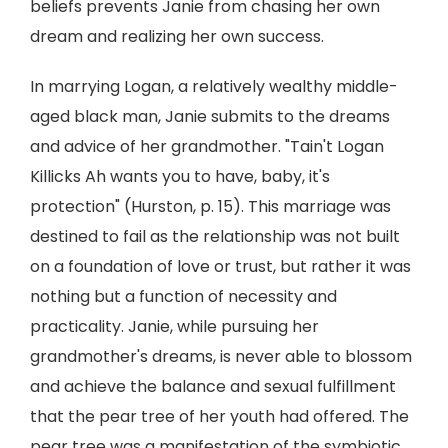
beliefs prevents Janie from chasing her own
dream and realizing her own success.
In marrying Logan, a relatively wealthy middle-
aged black man, Janie submits to the dreams
and advice of her grandmother. "Tain't Logan
Killicks Ah wants you to have, baby, it's
protection" (Hurston, p. 15). This marriage was
destined to fail as the relationship was not built
on a foundation of love or trust, but rather it was
nothing but a function of necessity and
practicality. Janie, while pursuing her
grandmother's dreams, is never able to blossom
and achieve the balance and sexual fulfillment
that the pear tree of her youth had offered. The
pear tree was a manifestation of the symbiotic