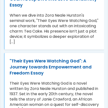
Essay
When we dive into Zora Neale Hurston's
seminal work, "Their Eyes Were Watching God,"
one character stands out with an intoxicating
charm: Tea Cake. His presence isn’t just a plot
device; it symbolizes a deeper exploration of
[...]
"Their Eyes Were Watching God": A
Journey towards Empowerment and
Freedom Essay
Their Eyes Were Watching God is a novel
written by Zora Neale Hurston and published in
1937. Set in the early 20th century, the novel
tells the story of Janie Crawford, an African
American woman on a quest for self-discovery