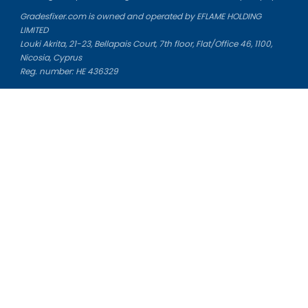
Gradesfixer.com is owned and operated by EFLAME HOLDING
LIMITED
Louki Akrita, 21-23, Bellapais Court, 7th floor, Flat/Office 46, 1100,
Nicosia, Cyprus
Reg. number: HE 436329
Literature Study Guides
Free Citation Generator
Essay Fixer
Essay Writing Service
Essay Grading Service
Career Opportunities
Donate Essay
Essay Conclusion Generator