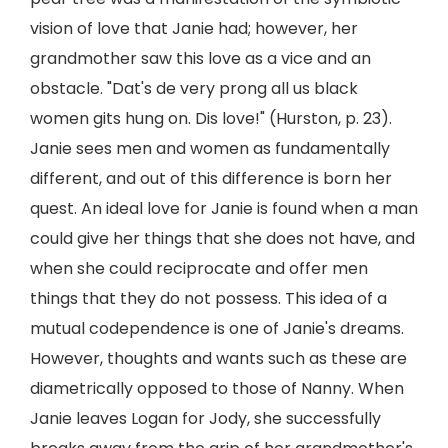
vision of love that Janie had; however, her
grandmother saw this love as a vice and an
obstacle. "Dat's de very prong all us black
women gits hung on. Dis love!" (Hurston, p. 23).
Janie sees men and women as fundamentally
different, and out of this difference is born her
quest. An ideal love for Janie is found when a man
could give her things that she does not have, and
when she could reciprocate and offer men
things that they do not possess. This idea of a
mutual codependence is one of Janie's dreams.
However, thoughts and wants such as these are
diametrically opposed to those of Nanny. When
Janie leaves Logan for Jody, she successfully