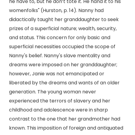
he have to, but he don’t tote it. He hand it to his
womenfolks" (Hurston, p. 14). Nanny had
didactically taught her granddaughter to seek
prizes of a superficial nature; wealth, security,
and status. This concern for only basic and
superficial necessities occupied the scope of
Nanny's belief. Nanny's slave mentality and
dreams were imposed on her granddaughter;
however, Janie was not emancipated or
liberated by the dreams and wants of an older
generation. The young woman never
experienced the terrors of slavery and her
childhood and adolescence were in sharp
contrast to the one that her grandmother had
known. This imposition of foreign and antiquated