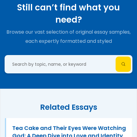
Still can’t find what you
need?
Browse our vast selection of original essay samples,
each expertly formatted and styled
Related Essays
Tea Cake and Their Eyes Were Watching
God: A Deep Dive into Love and Identity