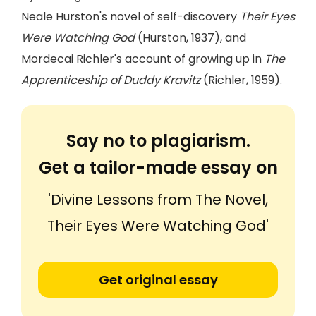
Neale Hurston's novel of self-discovery
Their Eyes
Were Watching God
(Hurston, 1937), and
Mordecai Richler's account of growing up in
The
Apprenticeship of Duddy Kravitz
(Richler, 1959).
Say no to plagiarism.
Get a tailor-made essay on
'Divine Lessons from The Novel,
Their Eyes Were Watching God'
Get original essay