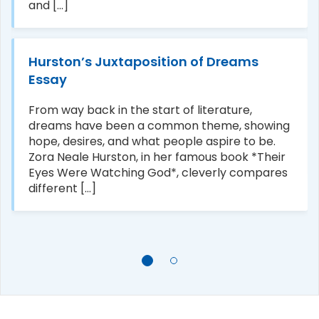
and [...]
Hurston’s Juxtaposition of Dreams
Essay
From way back in the start of literature,
dreams have been a common theme, showing
hope, desires, and what people aspire to be.
Zora Neale Hurston, in her famous book *Their
Eyes Were Watching God*, cleverly compares
different [...]