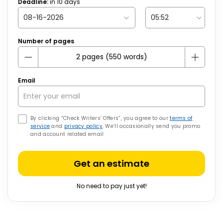
Deadline:
in
10
days
Number of pages
Email
By clicking “Check Writers’ Offers”, you agree to our
terms of
service
and
privacy policy
. We’ll occasionally send you promo
and account related email
Get an estimate
No need to pay just yet!