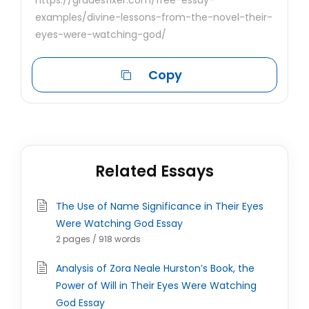
https://gradesfixer.com/free-essay-
examples/divine-lessons-from-the-novel-their-
eyes-were-watching-god/
Copy
Related Essays
The Use of Name Significance in Their Eyes
Were Watching God Essay
2 pages / 918 words
Analysis of Zora Neale Hurston’s Book, the
Power of Will in Their Eyes Were Watching
God Essay