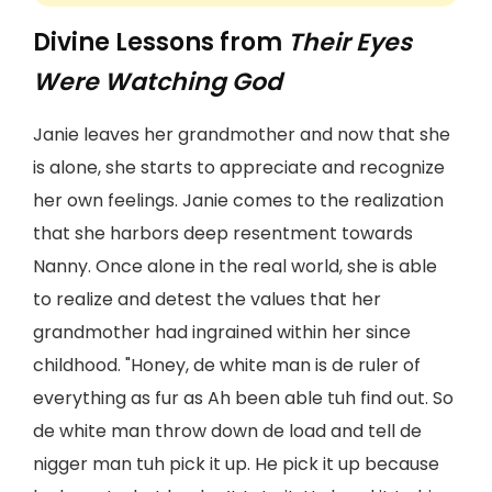
Divine Lessons from
Their Eyes
Were Watching God
Janie leaves her grandmother and now that she
is alone, she starts to appreciate and recognize
her own feelings. Janie comes to the realization
that she harbors deep resentment towards
Nanny. Once alone in the real world, she is able
to realize and detest the values that her
grandmother had ingrained within her since
childhood. "Honey, de white man is de ruler of
everything as fur as Ah been able tuh find out. So
de white man throw down de load and tell de
nigger man tuh pick it up. He pick it up because