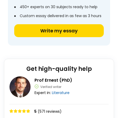
450+ experts on 30 subjects ready to help
Custom essay delivered in as few as 3 hours
Write my essay
Get high-quality help
Prof Ernest (PhD)
Verified writer
Expert in:
Literature
5
(571 reviews)