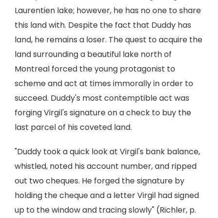
Laurentien lake; however, he has no one to share
this land with. Despite the fact that Duddy has
land, he remains a loser. The quest to acquire the
land surrounding a beautiful lake north of
Montreal forced the young protagonist to
scheme and act at times immorally in order to
succeed. Duddy's most contemptible act was
forging Virgil's signature on a check to buy the
last parcel of his coveted land.
"Duddy took a quick look at Virgil's bank balance,
whistled, noted his account number, and ripped
out two cheques. He forged the signature by
holding the cheque and a letter Virgil had signed
up to the window and tracing slowly" (Richler, p.