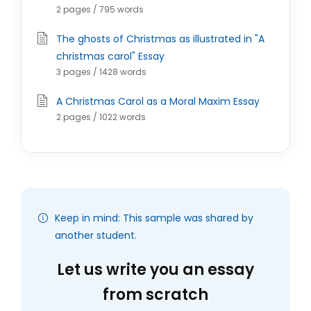
2 pages / 795 words
The ghosts of Christmas as illustrated in "A
christmas carol" Essay
3 pages / 1428 words
A Christmas Carol as a Moral Maxim Essay
2 pages / 1022 words
Keep in mind: This sample was shared by
another student.
Let us write you an essay
from scratch