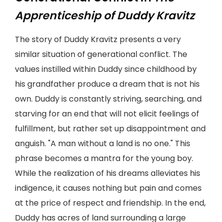
Apprenticeship of Duddy Kravitz
The story of Duddy Kravitz presents a very
similar situation of generational conflict. The
values instilled within Duddy since childhood by
his grandfather produce a dream that is not his
own. Duddy is constantly striving, searching, and
starving for an end that will not elicit feelings of
fulfillment, but rather set up disappointment and
anguish. "A man without a land is no one." This
phrase becomes a mantra for the young boy.
While the realization of his dreams alleviates his
indigence, it causes nothing but pain and comes
at the price of respect and friendship. In the end,
Duddy has acres of land surrounding a large