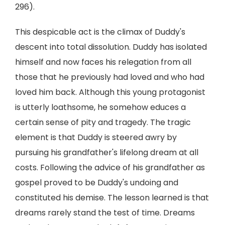
296).
This despicable act is the climax of Duddy's
descent into total dissolution. Duddy has isolated
himself and now faces his relegation from all
those that he previously had loved and who had
loved him back. Although this young protagonist
is utterly loathsome, he somehow educes a
certain sense of pity and tragedy. The tragic
element is that Duddy is steered awry by
pursuing his grandfather's lifelong dream at all
costs. Following the advice of his grandfather as
gospel proved to be Duddy's undoing and
constituted his demise. The lesson learned is that
dreams rarely stand the test of time. Dreams