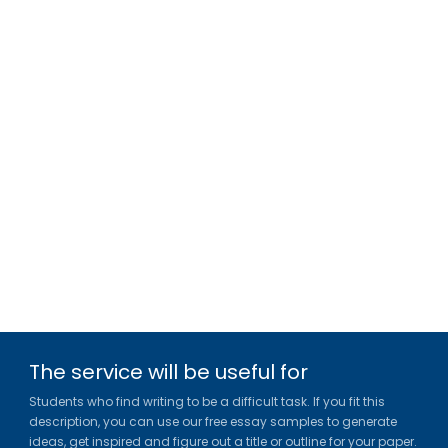
The service will be useful for
Students who find writing to be a difficult task. If you fit this
description, you can use our free essay samples to generate
ideas, get inspired and figure out a title or outline for your paper.