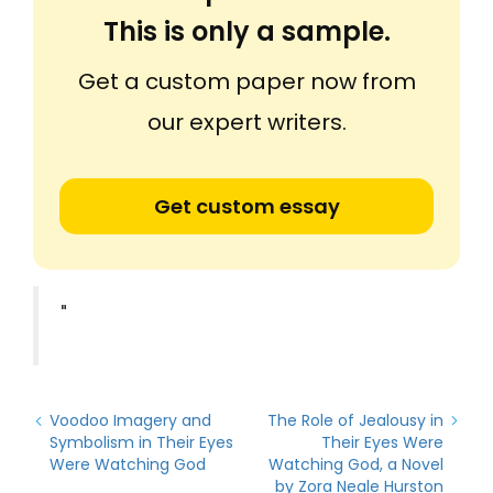
This is only a sample.
Get a custom paper now from
our expert writers.
Get custom essay
"
Voodoo Imagery and
The Role of Jealousy in
Symbolism in Their Eyes
Their Eyes Were
Were Watching God
Watching God, a Novel
by Zora Neale Hurston