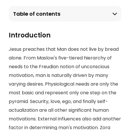
Table of contents
Introduction
Jesus preaches that Man does not live by bread
alone. From Maslow's five-tiered hierarchy of
needs to the Freudian notion of unconscious
motivation, man is naturally driven by many
varying desires. Physiological needs are only the
most basic and represent only one step on the
pyramid. Security, love, ego, and finally self-
actualization are all other significant human
motivations. External influences also add another
factor in determining man's motivation. Zora