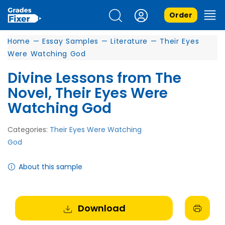
Order
Home
—
Essay Samples
—
Literature
—
Their Eyes
Were Watching God
Divine Lessons from The
Novel, Their Eyes Were
Watching God
Categories:
Their Eyes Were Watching
God
About this sample
Download