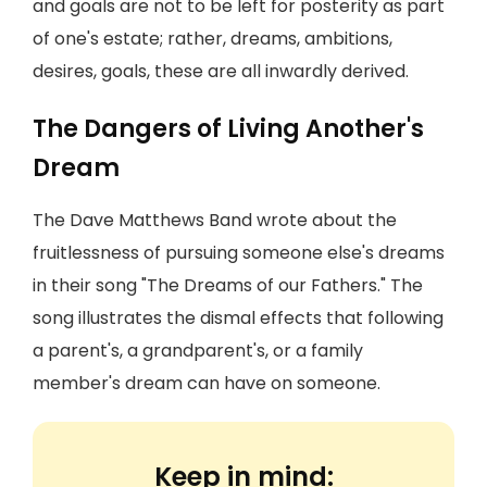
and goals are not to be left for posterity as part
of one's estate; rather, dreams, ambitions,
desires, goals, these are all inwardly derived.
The Dangers of Living Another's
Dream
The Dave Matthews Band wrote about the
fruitlessness of pursuing someone else's dreams
in their song "The Dreams of our Fathers." The
song illustrates the dismal effects that following
a parent's, a grandparent's, or a family
member's dream can have on someone.
Keep in mind: