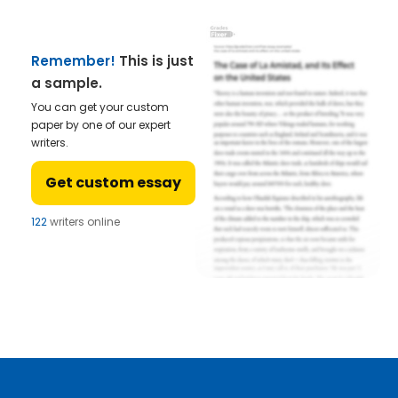
Remember!
This is just
a sample.
You can get your custom
paper by one of our expert
writers.
Get custom essay
122
writers online