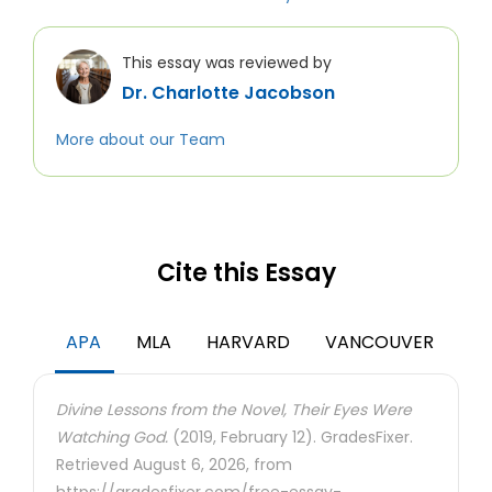
This essay was reviewed by
Dr. Charlotte Jacobson
More about our Team
Cite this Essay
APA
MLA
HARVARD
VANCOUVER
Divine Lessons from the Novel, Their Eyes Were
Watching God.
(2019, February 12). GradesFixer.
Retrieved August 6, 2026, from