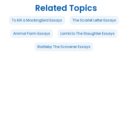
Related Topics
To Kill a Mockingbird Essays
The Scarlet Letter Essays
Animal Farm Essays
Lamb to The Slaughter Essays
Bartleby The Scrivener Essays