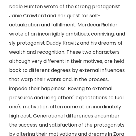
Neale Hurston wrote of the strong protagonist
Janie Crawford and her quest for self-
actualization and fulfillment. Mordecai Richler
wrote of an incorrigibly ambitious, conniving, and
sly protagonist Duddy Kravitz and his dreams of
wealth and recognition. These two characters,
although very different in their motives, are held
back to different degrees by external influences
that warp their wants and, in the process,
impede their happiness. Bowing to external
pressures and using others' expectations to fuel
one's motivation often come at an inordinately
high cost. Generational differences encumber
the success and satisfaction of the protagonists
by altering their motivations and dreams in Zora