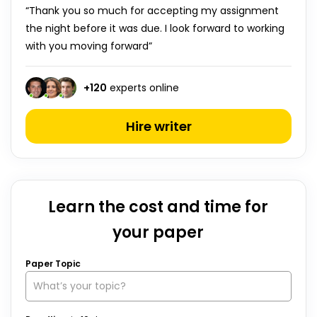
“Thank you so much for accepting my assignment
the night before it was due. I look forward to working
with you moving forward”
+
120
experts online
Hire writer
Learn the cost and time for
your paper
Paper Topic