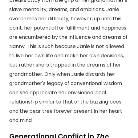
breaks away from the grip of her grandmother's
slave mentality, dreams, and ambitions. Janie
overcomes her difficulty; however, up until this
point, her potential for fulfillment and happiness
are encumbered by the influence and dreams of
Nanny. This is such because Janie is not allowed
to live her own life and make her own decisions,
but rather she is trapped in the dreams of her
grandmother. Only when Janie discards her
grandmother's legacy of conventional wisdom
can she appreciate her envisioned ideal
relationship similar to that of the buzzing bees
and the pear tree forever present in her heart
and mind.
Generational Conflict in
The