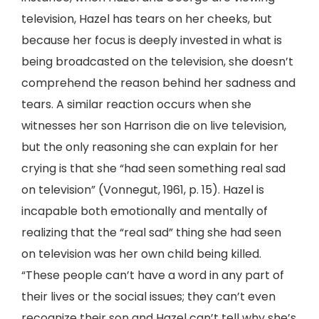
television, Hazel has tears on her cheeks, but
because her focus is deeply invested in what is
being broadcasted on the television, she doesn’t
comprehend the reason behind her sadness and
tears. A similar reaction occurs when she
witnesses her son Harrison die on live television,
but the only reasoning she can explain for her
crying is that she “had seen something real sad
on television” (Vonnegut, 1961, p. 15). Hazel is
incapable both emotionally and mentally of
realizing that the “real sad” thing she had seen
on television was her own child being killed.
“These people can’t have a word in any part of
their lives or the social issues; they can’t even
recognize their son and Hazel can’t tell why she’s