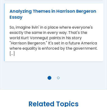
Analyzing Themes in Harrison Bergeron
Essay
So, imagine livin' in a place where everyone's
exactly the same in every way. That's the
world Kurt Vonnegut paints in his story
"Harrison Bergeron." It's set in a future America
where equality is enforced by the government.
[...]
Related Topics