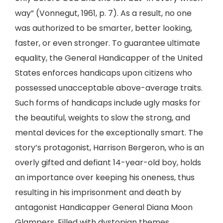
way” (Vonnegut, 1961, p. 7). As a result, no one
was authorized to be smarter, better looking,
faster, or even stronger. To guarantee ultimate
equality, the General Handicapper of the United
States enforces handicaps upon citizens who
possessed unacceptable above-average traits.
Such forms of handicaps include ugly masks for
the beautiful, weights to slow the strong, and
mental devices for the exceptionally smart. The
story’s protagonist, Harrison Bergeron, who is an
overly gifted and defiant 14-year-old boy, holds
an importance over keeping his oneness, thus
resulting in his imprisonment and death by
antagonist Handicapper General Diana Moon
Glampers. Filled with dystopian themes,