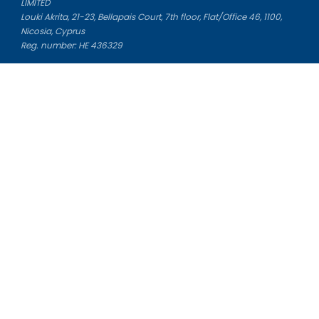
LIMITED
Louki Akrita, 21-23, Bellapais Court, 7th floor, Flat/Office 46, 1100,
Nicosia, Cyprus
Reg. number: HE 436329
Literature Study Guides
Free Citation Generator
Essay Fixer
Essay Writing Service
Essay Grading Service
Career Opportunities
Donate Essay
Essay Conclusion Generator
Free Online Plagiarism Checker