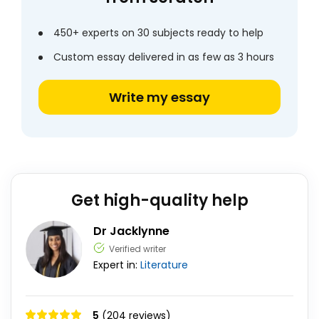
450+ experts on 30 subjects ready to help
Custom essay delivered in as few as 3 hours
Write my essay
Get high-quality help
Dr Jacklynne
Verified writer
Expert in:
Literature
5
(204 reviews)