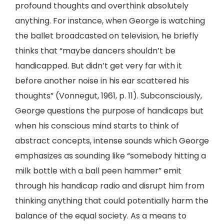
profound thoughts and overthink absolutely
anything. For instance, when George is watching
the ballet broadcasted on television, he briefly
thinks that “maybe dancers shouldn’t be
handicapped. But didn’t get very far with it
before another noise in his ear scattered his
thoughts” (Vonnegut, 1961, p. 11). Subconsciously,
George questions the purpose of handicaps but
when his conscious mind starts to think of
abstract concepts, intense sounds which George
emphasizes as sounding like “somebody hitting a
milk bottle with a ball peen hammer” emit
through his handicap radio and disrupt him from
thinking anything that could potentially harm the
balance of the equal society. As a means to