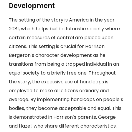
Development
The setting of the story is America in the year
2081, which helps build a futuristic society where
certain measures of control are placed upon
citizens. This setting is crucial for Harrison
Bergeron’s character development as he
transitions from being a trapped individual in an
equal society to a briefly free one. Throughout
the story, the excessive use of handicaps is
employed to make all citizens ordinary and
average. By implementing handicaps on people’s
bodies, they become acceptable and equal. This
is demonstrated in Harrison’s parents, George
and Hazel, who share different characteristics,