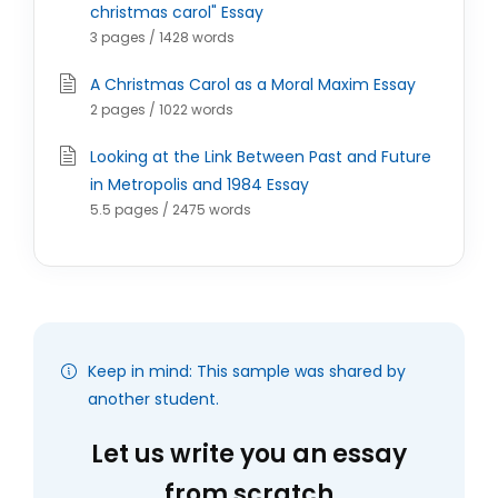
christmas carol" Essay
3 pages / 1428 words
A Christmas Carol as a Moral Maxim Essay
2 pages / 1022 words
Looking at the Link Between Past and Future
in Metropolis and 1984 Essay
5.5 pages / 2475 words
Keep in mind: This sample was shared by
another student.
Let us write you an essay
from scratch