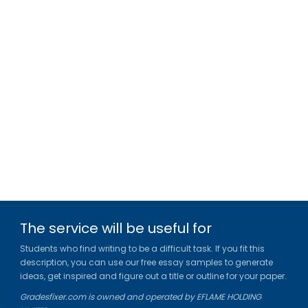
The service will be useful for
Students who find writing to be a difficult task. If you fit this
description, you can use our free essay samples to generate
ideas, get inspired and figure out a title or outline for your paper.
Gradesfixer.com is owned and operated by EFLAME HOLDING