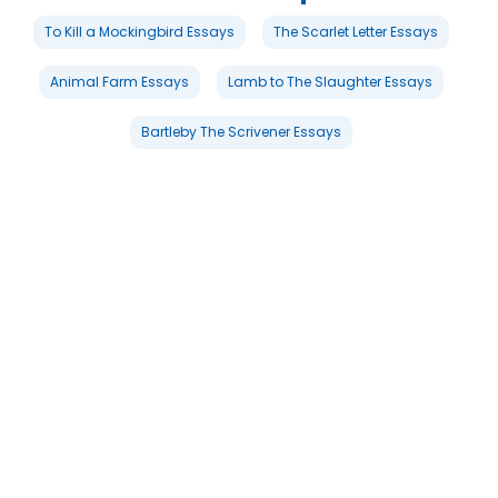
To Kill a Mockingbird Essays
The Scarlet Letter Essays
Animal Farm Essays
Lamb to The Slaughter Essays
Bartleby The Scrivener Essays