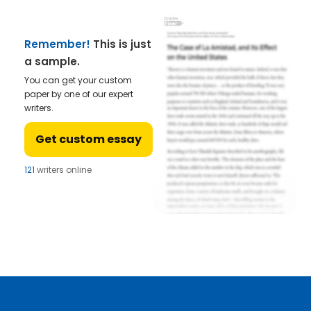
Remember!
This is just
a sample.
You can get your custom
paper by one of our expert
writers.
Get custom essay
121
writers online