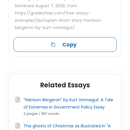
Retrieved August 7, 2026, from
https://gradesfixer.com/free-essay-
examples/dystopian-short-story-harrison-
bergeron-by-kurt-vonnegut/
Copy
Related Essays
"Harrison Bergeron" by Kurt Vonnegut: A Tale
of Extremes in Government Policy Essay
2 pages / 851 words
The ghosts of Christmas as illustrated in "A