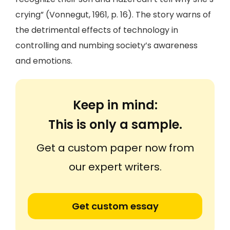
crying” (Vonnegut, 1961, p. 16). The story warns of
the detrimental effects of technology in
controlling and numbing society’s awareness
and emotions.
Keep in mind:
This is only a sample.
Get a custom paper now from
our expert writers.
Get custom essay