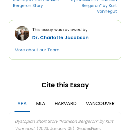
Bergeron Story
Bergeron” by Kurt
Vonnegut
This essay was reviewed by
Dr. Charlotte Jacobson
More about our Team
Cite this Essay
APA
MLA
HARVARD
VANCOUVER
Dystopian Short Story “Harrison Bergeron” by Kurt
Vonnegut.
(2023, January 05). GradesFixer.