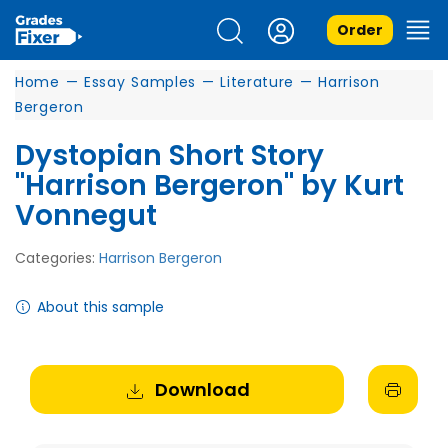
Order
Home
—
Essay Samples
—
Literature
—
Harrison
Bergeron
Dystopian Short Story
"Harrison Bergeron" by Kurt
Vonnegut
Categories:
Harrison Bergeron
About this sample
Download