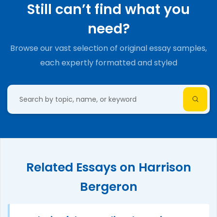
Still can’t find what you
need?
Browse our vast selection of original essay samples,
each expertly formatted and styled
Related Essays on Harrison
Bergeron