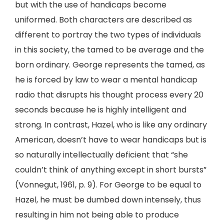
but with the use of handicaps become
uniformed. Both characters are described as
different to portray the two types of individuals
in this society, the tamed to be average and the
born ordinary. George represents the tamed, as
he is forced by law to wear a mental handicap
radio that disrupts his thought process every 20
seconds because he is highly intelligent and
strong. In contrast, Hazel, who is like any ordinary
American, doesn’t have to wear handicaps but is
so naturally intellectually deficient that “she
couldn’t think of anything except in short bursts”
(Vonnegut, 1961, p. 9). For George to be equal to
Hazel, he must be dumbed down intensely, thus
resulting in him not being able to produce