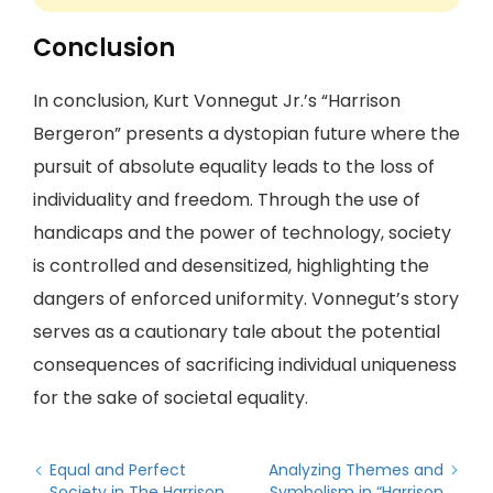
Conclusion
In conclusion, Kurt Vonnegut Jr.’s “Harrison
Bergeron” presents a dystopian future where the
pursuit of absolute equality leads to the loss of
individuality and freedom. Through the use of
handicaps and the power of technology, society
is controlled and desensitized, highlighting the
dangers of enforced uniformity. Vonnegut’s story
serves as a cautionary tale about the potential
consequences of sacrificing individual uniqueness
for the sake of societal equality.
Equal and Perfect
Analyzing Themes and
Society in The Harrison
Symbolism in “Harrison