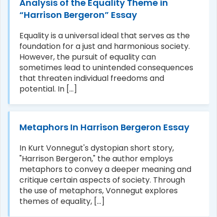
Analysis of the Equality Theme in
“Harrison Bergeron” Essay
Equality is a universal ideal that serves as the
foundation for a just and harmonious society.
However, the pursuit of equality can
sometimes lead to unintended consequences
that threaten individual freedoms and
potential. In [...]
Metaphors In Harrison Bergeron Essay
In Kurt Vonnegut's dystopian short story,
"Harrison Bergeron," the author employs
metaphors to convey a deeper meaning and
critique certain aspects of society. Through
the use of metaphors, Vonnegut explores
themes of equality, [...]