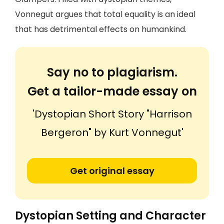
Vonnegut argues that total equality is an ideal
that has detrimental effects on humankind.
Say no to plagiarism.
Get a tailor-made essay on
'Dystopian Short Story "Harrison
Bergeron" by Kurt Vonnegut'
Get original essay
Dystopian Setting and Character