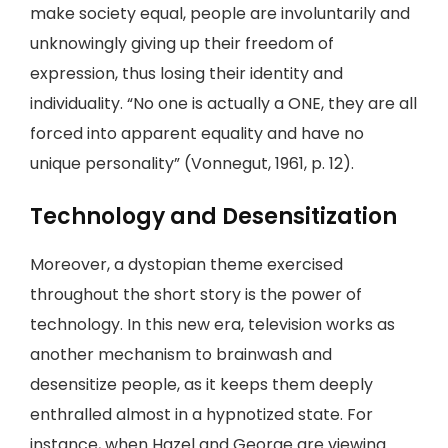
make society equal, people are involuntarily and
unknowingly giving up their freedom of
expression, thus losing their identity and
individuality. “No one is actually a ONE, they are all
forced into apparent equality and have no
unique personality” (Vonnegut, 1961, p. 12).
Technology and Desensitization
Moreover, a dystopian theme exercised
throughout the short story is the power of
technology. In this new era, television works as
another mechanism to brainwash and
desensitize people, as it keeps them deeply
enthralled almost in a hypnotized state. For
instance, when Hazel and George are viewing