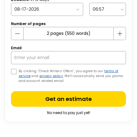
Number of pages
Email
By clicking “Check Writers’ Offers”, you agree to our
terms of
service
and
privacy policy
. We’ll occasionally send you promo
and account related email
Get an estimate
No need to pay just yet!