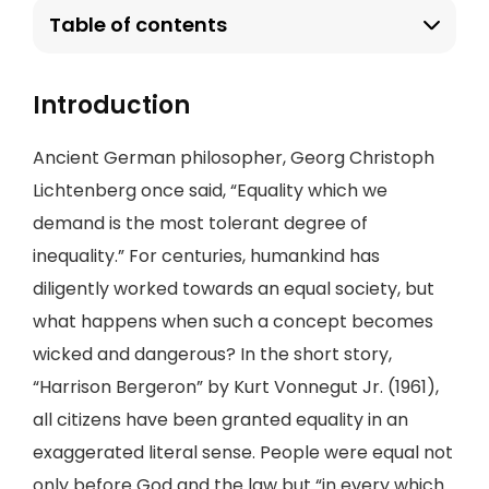
Table of contents
Introduction
Ancient German philosopher, Georg Christoph
Lichtenberg once said, “Equality which we
demand is the most tolerant degree of
inequality.” For centuries, humankind has
diligently worked towards an equal society, but
what happens when such a concept becomes
wicked and dangerous? In the short story,
“Harrison Bergeron” by Kurt Vonnegut Jr. (1961),
all citizens have been granted equality in an
exaggerated literal sense. People were equal not
only before God and the law but “in every which