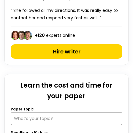
“ She followed all my directions. It was really easy to
contact her and respond very fast as well. ”
+
120
experts online
Hire writer
Learn the cost and time for
your paper
Paper Topic
Deadline:
in
10
days