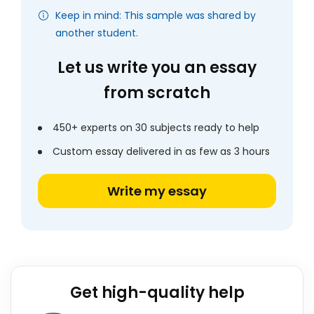
Keep in mind: This sample was shared by
another student.
Let us write you an essay
from scratch
450+ experts on 30 subjects ready to help
Custom essay delivered in as few as 3 hours
Write my essay
Get high-quality help