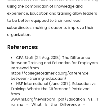
using the combination of knowledge and
experience. Education and training allow leaders
to be better equipped to train and lead
subordinates, making it easier to improve their
organization.
References
CFA Staff (24 Aug. 2018). The Difference
Between Training and Education for Employers.
Retrieved from
https://collegeforamerica.org/difference-
between-training-education/
NSF International (June 2017). Education vs
Training: What’s the Difference? Retrieved
from
www.nsf.org/newsroom_pdf/Education_Vs._T
raining_-_What_Is_the_Difference_-