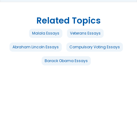
Related Topics
Malala Essays
Veterans Essays
Abraham Lincoln Essays
Compulsory Voting Essays
Barack Obama Essays