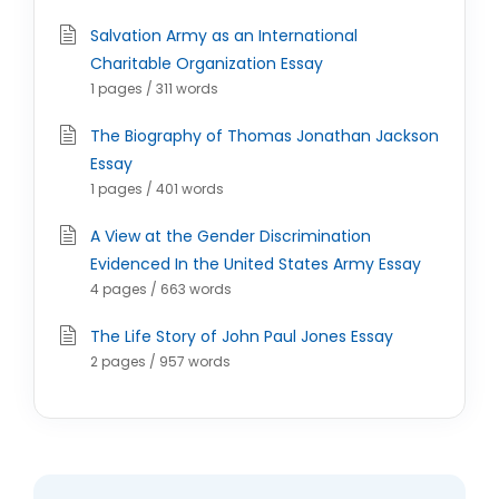
Salvation Army as an International
Charitable Organization Essay
1 pages / 311 words
The Biography of Thomas Jonathan Jackson
Essay
1 pages / 401 words
A View at the Gender Discrimination
Evidenced In the United States Army Essay
4 pages / 663 words
The Life Story of John Paul Jones Essay
2 pages / 957 words