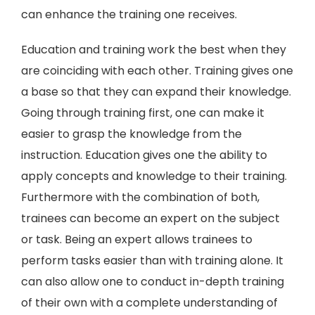
can enhance the training one receives.
Education and training work the best when they
are coinciding with each other. Training gives one
a base so that they can expand their knowledge.
Going through training first, one can make it
easier to grasp the knowledge from the
instruction. Education gives one the ability to
apply concepts and knowledge to their training.
Furthermore with the combination of both,
trainees can become an expert on the subject
or task. Being an expert allows trainees to
perform tasks easier than with training alone. It
can also allow one to conduct in-depth training
of their own with a complete understanding of