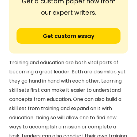
Get a custom paper now from
our expert writers.
Get custom essay
Training and education are both vital parts of
becoming a great leader. Both are dissimilar, yet
they go hand in hand with each other. Learning
skill sets first can make it easier to understand
concepts from education. One can also build a
skill set from training and expand on it with
education. Doing so will allow one to find new
ways to accomplish a mission or complete a
task. Leaders can also conduct their own training