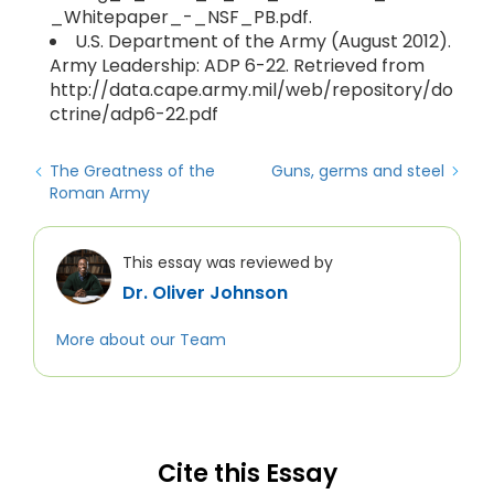
_Whitepaper_-_NSF_PB.pdf.
U.S. Department of the Army (August 2012).
Army Leadership: ADP 6-22. Retrieved from
http://data.cape.army.mil/web/repository/do
ctrine/adp6-22.pdf
The Greatness of the
Guns, germs and steel
Roman Army
This essay was reviewed by
Dr. Oliver Johnson
More about our Team
Cite this Essay