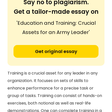
Say no to plagiarism.
Get a tailor-made essay on
'Education and Training: Crucial
Assets for an Army Leader'
Get original essay
Training is a crucial asset for any leader in any
organization. It focuses on sets of skills to
enhance performance for a precise task or
group of tasks. Training can consist of hands-on
exercises, both notional as well as real-life
demonstrations. One can complete training in a