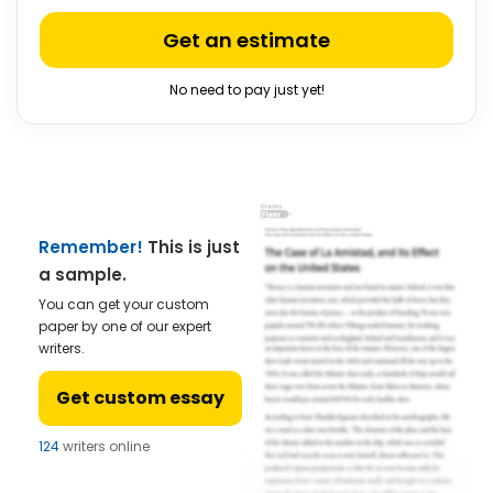
Get an estimate
No need to pay just yet!
Remember!
This is just
a sample.
You can get your custom
paper by one of our expert
writers.
Get custom essay
124
writers online