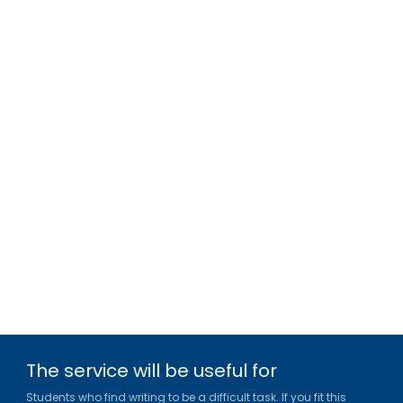
The service will be useful for
Students who find writing to be a difficult task. If you fit this