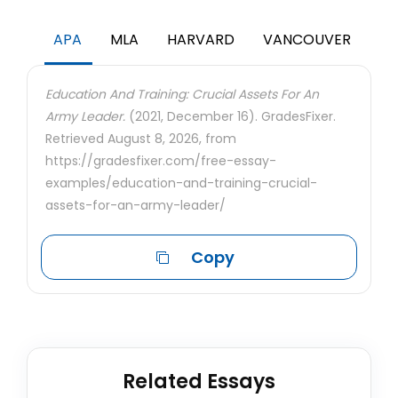
APA
MLA
HARVARD
VANCOUVER
Education And Training: Crucial Assets For An
Army Leader.
(2021, December 16). GradesFixer.
Retrieved August 8, 2026, from
https://gradesfixer.com/free-essay-
examples/education-and-training-crucial-
assets-for-an-army-leader/
Copy
Related Essays