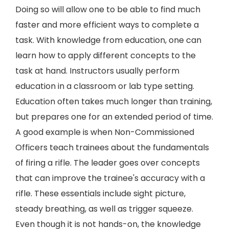
Doing so will allow one to be able to find much
faster and more efficient ways to complete a
task. With knowledge from education, one can
learn how to apply different concepts to the
task at hand. Instructors usually perform
education in a classroom or lab type setting.
Education often takes much longer than training,
but prepares one for an extended period of time.
A good example is when Non-Commissioned
Officers teach trainees about the fundamentals
of firing a rifle. The leader goes over concepts
that can improve the trainee's accuracy with a
rifle. These essentials include sight picture,
steady breathing, as well as trigger squeeze.
Even though it is not hands-on, the knowledge