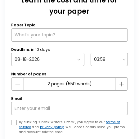
Learn the cost and time for
your paper
Paper Topic
Deadline:
in
10
days
Number of pages
Email
By clicking “Check Writers’ Offers”, you agree to our
terms of
service
and
privacy policy
. We’ll occasionally send you promo
and account related email