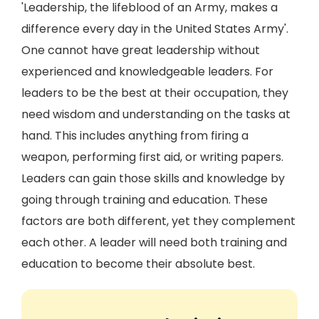
'Leadership, the lifeblood of an Army, makes a
difference every day in the United States Army'.
One cannot have great leadership without
experienced and knowledgeable leaders. For
leaders to be the best at their occupation, they
need wisdom and understanding on the tasks at
hand. This includes anything from firing a
weapon, performing first aid, or writing papers.
Leaders can gain those skills and knowledge by
going through training and education. These
factors are both different, yet they complement
each other. A leader will need both training and
education to become their absolute best.