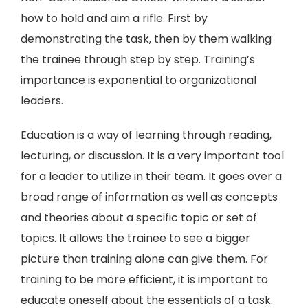
how to hold and aim a rifle. First by
demonstrating the task, then by them walking
the trainee through step by step. Training’s
importance is exponential to organizational
leaders.
Education is a way of learning through reading,
lecturing, or discussion. It is a very important tool
for a leader to utilize in their team. It goes over a
broad range of information as well as concepts
and theories about a specific topic or set of
topics. It allows the trainee to see a bigger
picture than training alone can give them. For
training to be more efficient, it is important to
educate oneself about the essentials of a task.