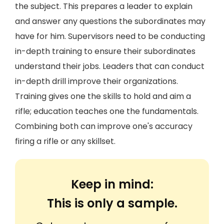
the subject. This prepares a leader to explain
and answer any questions the subordinates may
have for him. Supervisors need to be conducting
in-depth training to ensure their subordinates
understand their jobs. Leaders that can conduct
in-depth drill improve their organizations.
Training gives one the skills to hold and aim a
rifle; education teaches one the fundamentals.
Combining both can improve one's accuracy
firing a rifle or any skillset.
Keep in mind:
This is only a sample.