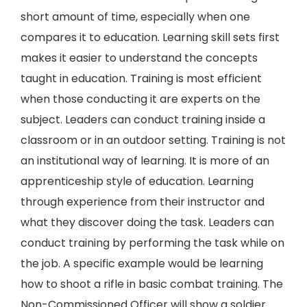
short amount of time, especially when one
compares it to education. Learning skill sets first
makes it easier to understand the concepts
taught in education. Training is most efficient
when those conducting it are experts on the
subject. Leaders can conduct training inside a
classroom or in an outdoor setting. Training is not
an institutional way of learning. It is more of an
apprenticeship style of education. Learning
through experience from their instructor and
what they discover doing the task. Leaders can
conduct training by performing the task while on
the job. A specific example would be learning
how to shoot a rifle in basic combat training. The
Non-Commissioned Officer will show a soldier