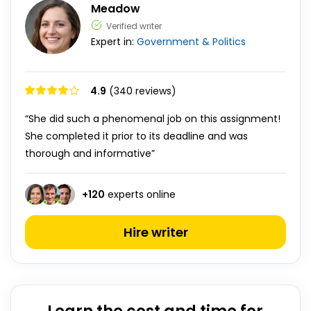
Meadow
Verified writer
Expert in:
Government & Politics
4.9
(340 reviews)
“She did such a phenomenal job on this assignment!
She completed it prior to its deadline and was
thorough and informative”
+
120
experts online
Hire writer