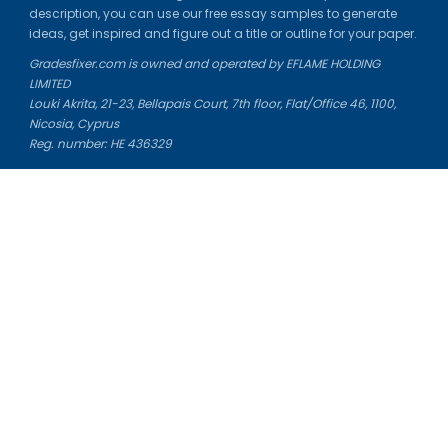
description, you can use our free essay samples to generate
ideas, get inspired and figure out a title or outline for your paper.
Gradesfixer.com is owned and operated by EFLAME HOLDING
LIMITED
Louki Akrita, 21-23, Bellapais Court, 7th floor, Flat/Office 46, 1100,
Nicosia, Cyprus
Reg. number: HE 436329
Literature Study Guides
Free Citation Generator
Essay Fixer
Essay Writing Service
Essay Grading Service
Career Opportunities
Donate Essay