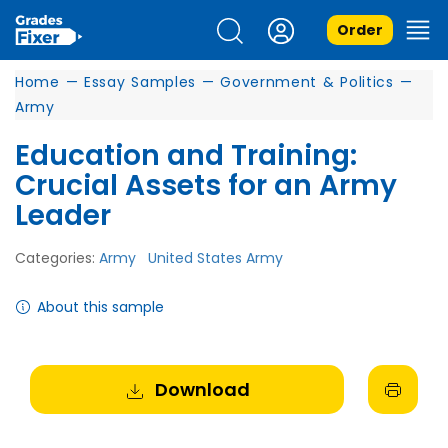
Order
Home
—
Essay Samples
—
Government & Politics
—
Army
Education and Training:
Crucial Assets for an Army
Leader
Categories:
Army
United States Army
About this sample
Download