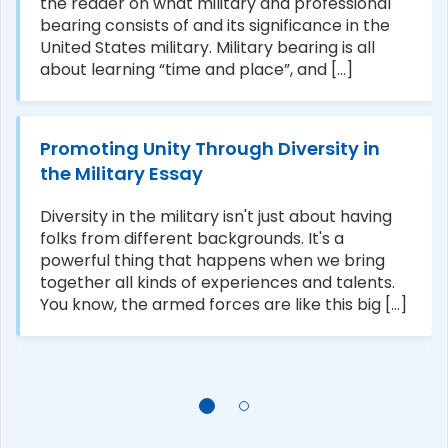
the reader on what military and professional
bearing consists of and its significance in the
United States military. Military bearing is all
about learning “time and place”, and [...]
Promoting Unity Through Diversity in
the Military Essay
Diversity in the military isn't just about having
folks from different backgrounds. It's a
powerful thing that happens when we bring
together all kinds of experiences and talents.
You know, the armed forces are like this big [...]