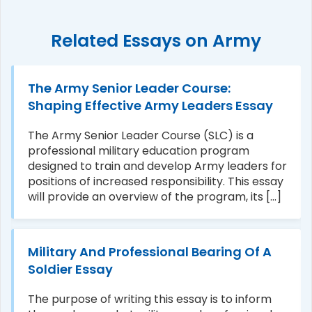
Related Essays on Army
The Army Senior Leader Course:
Shaping Effective Army Leaders Essay
The Army Senior Leader Course (SLC) is a
professional military education program
designed to train and develop Army leaders for
positions of increased responsibility. This essay
will provide an overview of the program, its [...]
Military And Professional Bearing Of A
Soldier Essay
The purpose of writing this essay is to inform