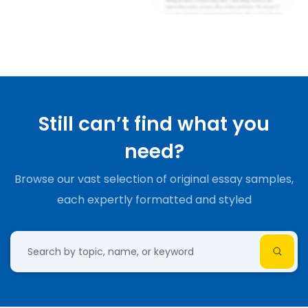
Still can’t find what you
need?
Browse our vast selection of original essay samples,
each expertly formatted and styled