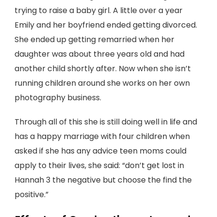
trying to raise a baby girl. A little over a year
Emily and her boyfriend ended getting divorced.
She ended up getting remarried when her
daughter was about three years old and had
another child shortly after. Now when she isn’t
running children around she works on her own
photography business.
Through all of this she is still doing well in life and
has a happy marriage with four children when
asked if she has any advice teen moms could
apply to their lives, she said: “don’t get lost in
Hannah 3 the negative but choose the find the
positive.”