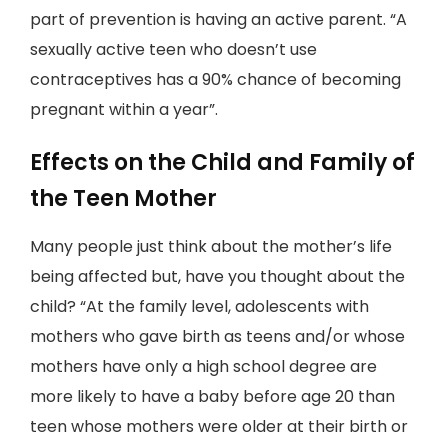
part of prevention is having an active parent. “A
sexually active teen who doesn’t use
contraceptives has a 90% chance of becoming
pregnant within a year”.
Effects on the Child and Family of
the Teen Mother
Many people just think about the mother’s life
being affected but, have you thought about the
child? “At the family level, adolescents with
mothers who gave birth as teens and/or whose
mothers have only a high school degree are
more likely to have a baby before age 20 than
teen whose mothers were older at their birth or