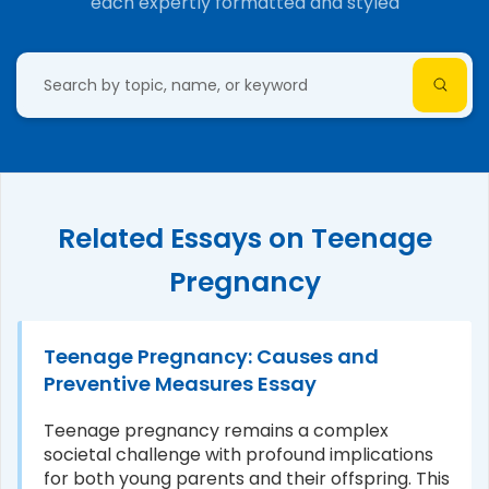
each expertly formatted and styled
Related Essays on Teenage
Pregnancy
Teenage Pregnancy: Causes and
Preventive Measures Essay
Teenage pregnancy remains a complex
societal challenge with profound implications
for both young parents and their offspring. This