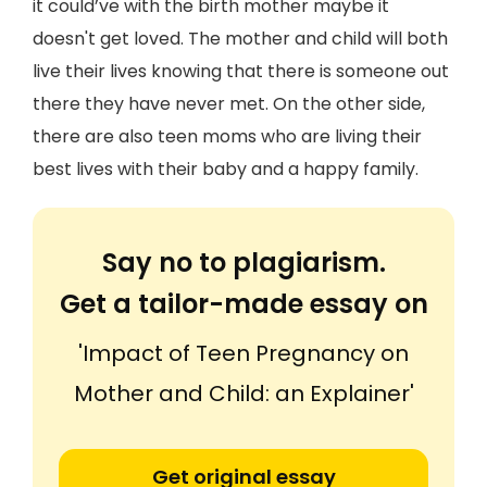
it could’ve with the birth mother maybe it
doesn't get loved. The mother and child will both
live their lives knowing that there is someone out
there they have never met. On the other side,
there are also teen moms who are living their
best lives with their baby and a happy family.
Say no to plagiarism.
Get a tailor-made essay on
'Impact of Teen Pregnancy on
Mother and Child: an Explainer'
Get original essay