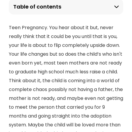
Table of contents
Teen Pregnancy. You hear about it but, never
really think that it could be you until that is you,
your life is about to flip completely upside down.
Your life changes but so does the child’s who isn't
even born yet, most teen mothers are not ready
to graduate high school much less raise a child.
Think about it, the child is coming into a world of
complete chaos possibly not having a father, the
mother is not ready, and maybe even not getting
to meet the person that carried you for 9
months and going straight into the adoption
system. Maybe the child will be loved more than