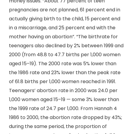
money issues. “About 77 percent of teen
pregnancies are not planned, 61 percent end in
actually giving birth to the child, 15 percent end
in a miscarriage, and 25 percent end with the
mother having an abortion”. “The birthrate for
teenagers also declined by 2% between 1999 and
2000 (from 48.8 to 47.7 births per 1,000 women
aged 15–19). The 2000 rate was 5% lower than
the 1986 rate and 23% lower than the peak rate
of 61.8 births per 1,000 women reached in 1991.
Teenagers’ abortion rate in 2000 was 24.0 per
1,000 women aged 15–19 — some 3% lower than
the 1999 rate of 24.7 per 1,000. From Hannah 4
1986 to 2000, the abortion rate dropped by 43%;
during the same period, the proportion of