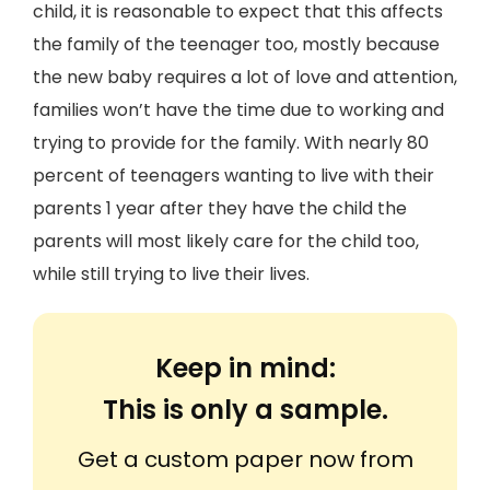
child, it is reasonable to expect that this affects
the family of the teenager too, mostly because
the new baby requires a lot of love and attention,
families won’t have the time due to working and
trying to provide for the family. With nearly 80
percent of teenagers wanting to live with their
parents 1 year after they have the child the
parents will most likely care for the child too,
while still trying to live their lives.
Keep in mind:
This is only a sample.
Get a custom paper now from