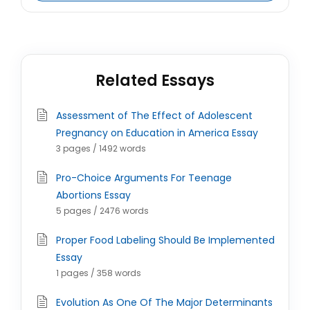
Related Essays
Assessment of The Effect of Adolescent
Pregnancy on Education in America Essay
3 pages / 1492 words
Pro-Choice Arguments For Teenage
Abortions Essay
5 pages / 2476 words
Proper Food Labeling Should Be Implemented
Essay
1 pages / 358 words
Evolution As One Of The Major Determinants