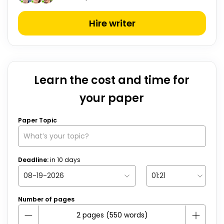
Hire writer
Learn the cost and time for
your paper
Paper Topic
Deadline:
in
10
days
Number of pages