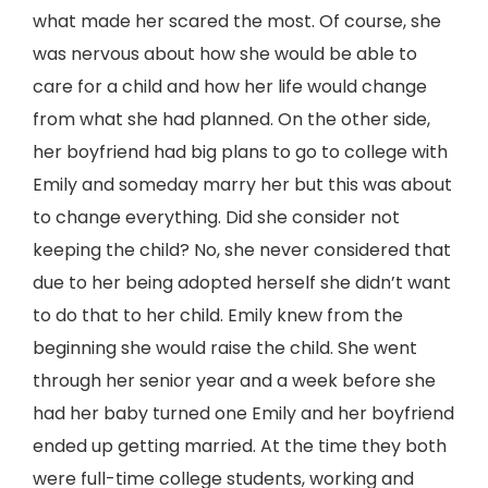
what made her scared the most. Of course, she
was nervous about how she would be able to
care for a child and how her life would change
from what she had planned. On the other side,
her boyfriend had big plans to go to college with
Emily and someday marry her but this was about
to change everything. Did she consider not
keeping the child? No, she never considered that
due to her being adopted herself she didn’t want
to do that to her child. Emily knew from the
beginning she would raise the child. She went
through her senior year and a week before she
had her baby turned one Emily and her boyfriend
ended up getting married. At the time they both
were full-time college students, working and