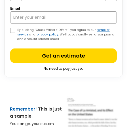
Email
By clicking “Check Writers’ Offers”, you agree to our
terms of
service
and
privacy policy
. We’ll occasionally send you promo
and account related email
Get an estimate
No need to pay just yet!
Remember!
This is just
a sample.
You can get your custom