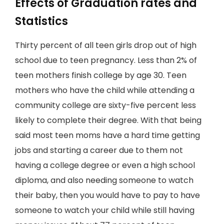
Effects of Graduation rates and
Statistics
Thirty percent of all teen girls drop out of high
school due to teen pregnancy. Less than 2% of
teen mothers finish college by age 30. Teen
mothers who have the child while attending a
community college are sixty-five percent less
likely to complete their degree. With that being
said most teen moms have a hard time getting
jobs and starting a career due to them not
having a college degree or even a high school
diploma, and also needing someone to watch
their baby, then you would have to pay to have
someone to watch your child while still having