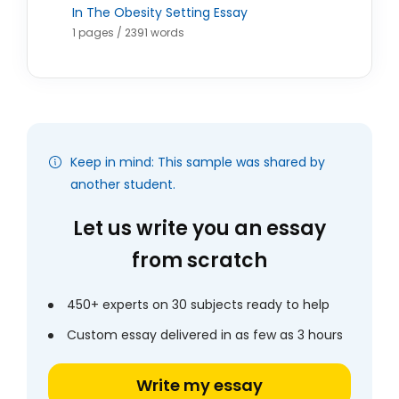
In The Obesity Setting Essay
1 pages / 2391 words
Keep in mind: This sample was shared by
another student.
Let us write you an essay
from scratch
450+ experts on 30 subjects ready to help
Custom essay delivered in as few as 3 hours
Write my essay