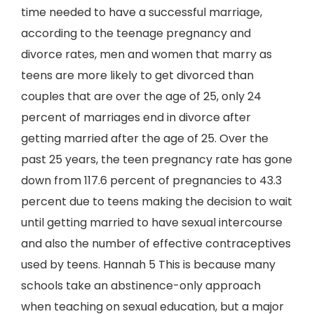
time needed to have a successful marriage,
according to the teenage pregnancy and
divorce rates, men and women that marry as
teens are more likely to get divorced than
couples that are over the age of 25, only 24
percent of marriages end in divorce after
getting married after the age of 25. Over the
past 25 years, the teen pregnancy rate has gone
down from 117.6 percent of pregnancies to 43.3
percent due to teens making the decision to wait
until getting married to have sexual intercourse
and also the number of effective contraceptives
used by teens. Hannah 5 This is because many
schools take an abstinence-only approach
when teaching on sexual education, but a major