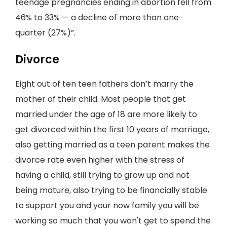
teenage pregnancies ending in abortion fell from
46% to 33% — a decline of more than one-
quarter (27%)”.
Divorce
Eight out of ten teen fathers don’t marry the
mother of their child. Most people that get
married under the age of 18 are more likely to
get divorced within the first 10 years of marriage,
also getting married as a teen parent makes the
divorce rate even higher with the stress of
having a child, still trying to grow up and not
being mature, also trying to be financially stable
to support you and your now family you will be
working so much that you won't get to spend the