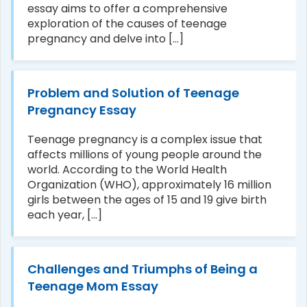
essay aims to offer a comprehensive
exploration of the causes of teenage
pregnancy and delve into [...]
Problem and Solution of Teenage
Pregnancy Essay
Teenage pregnancy is a complex issue that
affects millions of young people around the
world. According to the World Health
Organization (WHO), approximately 16 million
girls between the ages of 15 and 19 give birth
each year, [...]
Challenges and Triumphs of Being a
Teenage Mom Essay