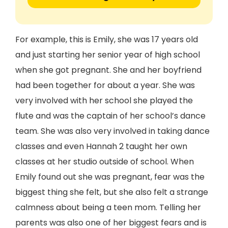
For example, this is Emily, she was 17 years old
and just starting her senior year of high school
when she got pregnant. She and her boyfriend
had been together for about a year. She was
very involved with her school she played the
flute and was the captain of her school’s dance
team. She was also very involved in taking dance
classes and even Hannah 2 taught her own
classes at her studio outside of school. When
Emily found out she was pregnant, fear was the
biggest thing she felt, but she also felt a strange
calmness about being a teen mom. Telling her
parents was also one of her biggest fears and is