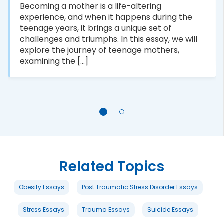
Becoming a mother is a life-altering
experience, and when it happens during the
teenage years, it brings a unique set of
challenges and triumphs. In this essay, we will
explore the journey of teenage mothers,
examining the [...]
Related Topics
Obesity Essays
Post Traumatic Stress Disorder Essays
Stress Essays
Trauma Essays
Suicide Essays