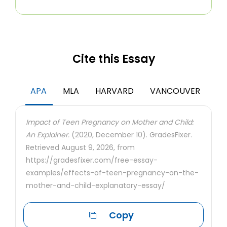
Cite this Essay
APA
MLA
HARVARD
VANCOUVER
Impact of Teen Pregnancy on Mother and Child:
An Explainer.
(2020, December 10). GradesFixer.
Retrieved August 9, 2026, from
https://gradesfixer.com/free-essay-
examples/effects-of-teen-pregnancy-on-the-
mother-and-child-explanatory-essay/
Copy