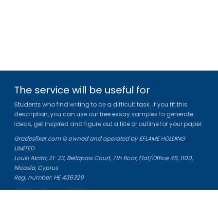
The service will be useful for
Students who find writing to be a difficult task. If you fit this
description, you can use our free essay samples to generate
ideas, get inspired and figure out a title or outline for your paper.
Gradesfixer.com is owned and operated by EFLAME HOLDING
LIMITED
Louki Akrita, 21-23, Bellapais Court, 7th floor, Flat/Office 46, 1100,
Nicosia, Cyprus
Reg. number: HE 436329
Literature Study Guides