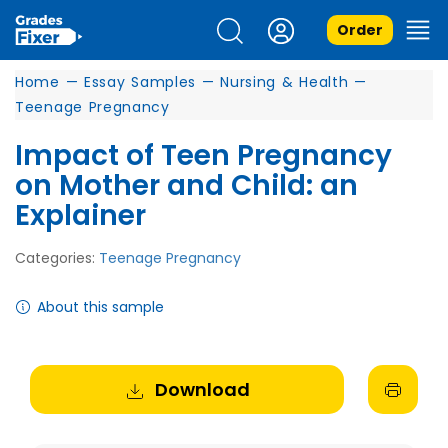
Order
Home
—
Essay Samples
—
Nursing & Health
—
Teenage Pregnancy
Impact of Teen Pregnancy
on Mother and Child: an
Explainer
Categories:
Teenage Pregnancy
About this sample
Download