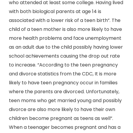
who attended at least some college. Having lived
with both biological parents at age 14 is
associated with a lower risk of a teen birth”. The
child of a teen mother is also more likely to have
more health problems and face unemployment
as an adult due to the child possibly having lower
school achievements causing the drop out rate
to increase. “According to the teen pregnancy
and divorce statistics from the CDC, It is more
likely to have teen pregnancy occur in families
where the parents are divorced. Unfortunately,
teen moms who get married young and possibly
divorce are also more likely to have their own
children become pregnant as teens as well”.
When a teenager becomes pregnant and has a