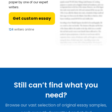
paper by one of our expert
writers.
Get custom essay
124
writers online
Still can’t find what you
need?
Browse our vast selection of original essay samples,