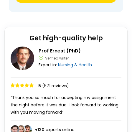
Get high-quality help
Prof Ernest (PhD)
Verified writer
Expert in:
Nursing & Health
5
(571 reviews)
“Thank you so much for accepting my assignment
the night before it was due. I look forward to working
with you moving forward”
+
120
experts online