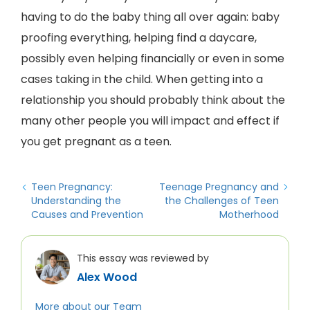
having to do the baby thing all over again: baby
proofing everything, helping find a daycare,
possibly even helping financially or even in some
cases taking in the child. When getting into a
relationship you should probably think about the
many other people you will impact and effect if
you get pregnant as a teen.
Teen Pregnancy:
Teenage Pregnancy and
Understanding the
the Challenges of Teen
Causes and Prevention
Motherhood
This essay was reviewed by
Alex Wood
More about our Team