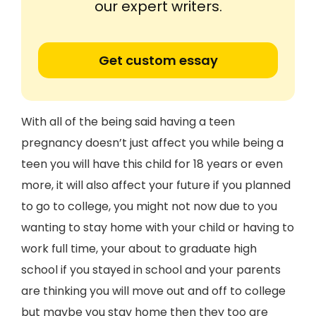
our expert writers.
Get custom essay
With all of the being said having a teen
pregnancy doesn’t just affect you while being a
teen you will have this child for 18 years or even
more, it will also affect your future if you planned
to go to college, you might not now due to you
wanting to stay home with your child or having to
work full time, your about to graduate high
school if you stayed in school and your parents
are thinking you will move out and off to college
but maybe you stay home then they too are