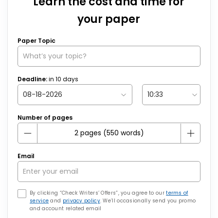
Learn the cost and time for
your paper
Paper Topic
Deadline:
in
10
days
Number of pages
Email
By clicking “Check Writers’ Offers”, you agree to our
terms of
service
and
privacy policy
. We’ll occasionally send you promo
and account related email