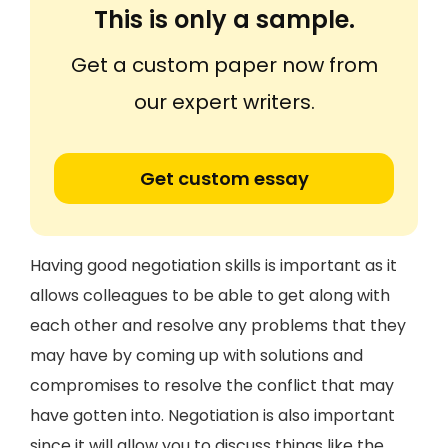
This is only a sample.
Get a custom paper now from
our expert writers.
Get custom essay
Having good negotiation skills is important as it
allows colleagues to be able to get along with
each other and resolve any problems that they
may have by coming up with solutions and
compromises to resolve the conflict that may
have gotten into. Negotiation is also important
since it will allow you to discuss things like the