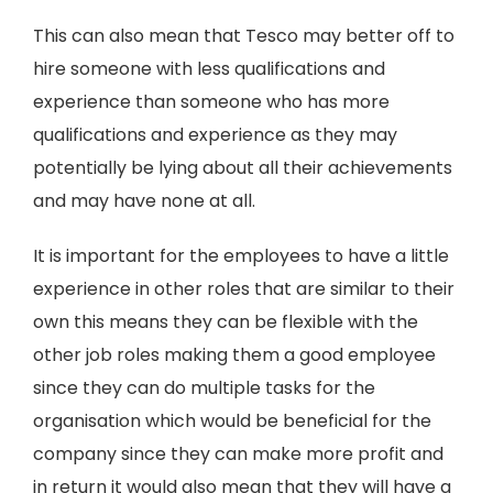
This can also mean that Tesco may better off to
hire someone with less qualifications and
experience than someone who has more
qualifications and experience as they may
potentially be lying about all their achievements
and may have none at all.
It is important for the employees to have a little
experience in other roles that are similar to their
own this means they can be flexible with the
other job roles making them a good employee
since they can do multiple tasks for the
organisation which would be beneficial for the
company since they can make more profit and
in return it would also mean that they will have a