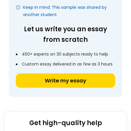
Keep in mind: This sample was shared by
another student.
Let us write you an essay
from scratch
450+ experts on 30 subjects ready to help
Custom essay delivered in as few as 3 hours
Write my essay
Get high-quality help