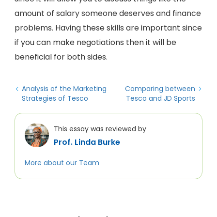
amount of salary someone deserves and finance
problems. Having these skills are important since
if you can make negotiations then it will be
beneficial for both sides.
Analysis of the Marketing
Comparing between
Strategies of Tesco
Tesco and JD Sports
This essay was reviewed by
Prof. Linda Burke
More about our Team