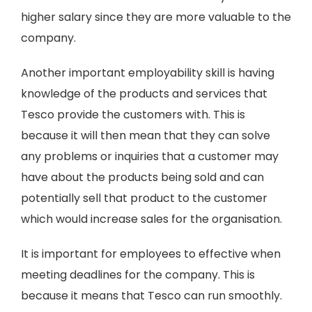
higher salary since they are more valuable to the
company.
Another important employability skill is having
knowledge of the products and services that
Tesco provide the customers with. This is
because it will then mean that they can solve
any problems or inquiries that a customer may
have about the products being sold and can
potentially sell that product to the customer
which would increase sales for the organisation.
It is important for employees to effective when
meeting deadlines for the company. This is
because it means that Tesco can run smoothly.