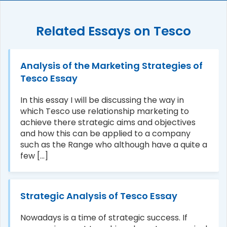
Related Essays on Tesco
Analysis of the Marketing Strategies of
Tesco Essay
In this essay I will be discussing the way in
which Tesco use relationship marketing to
achieve there strategic aims and objectives
and how this can be applied to a company
such as the Range who although have a quite a
few [...]
Strategic Analysis of Tesco Essay
Nowadays is a time of strategic success. If