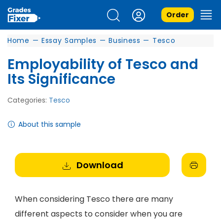
Order
Home
—
Essay Samples
—
Business
—
Tesco
Employability of Tesco and
Its Significance
Categories:
Tesco
About this sample
Download
When considering Tesco there are many
different aspects to consider when you are