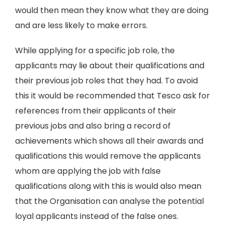
would then mean they know what they are doing
and are less likely to make errors.
While applying for a specific job role, the
applicants may lie about their qualifications and
their previous job roles that they had. To avoid
this it would be recommended that Tesco ask for
references from their applicants of their
previous jobs and also bring a record of
achievements which shows all their awards and
qualifications this would remove the applicants
whom are applying the job with false
qualifications along with this is would also mean
that the Organisation can analyse the potential
loyal applicants instead of the false ones.