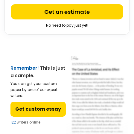
Get an estimate
No need to pay just yet!
Remember!
This is just
a sample.
You can get your custom
paper by one of our expert
writers.
Get custom essay
122
writers online