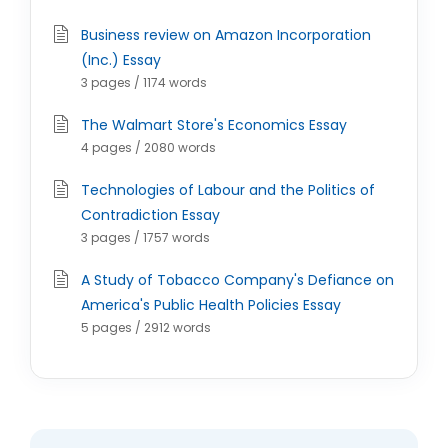
Business review on Amazon Incorporation
(Inc.) Essay
3 pages / 1174 words
The Walmart Store's Economics Essay
4 pages / 2080 words
Technologies of Labour and the Politics of
Contradiction Essay
3 pages / 1757 words
A Study of Tobacco Company's Defiance on
America's Public Health Policies Essay
5 pages / 2912 words