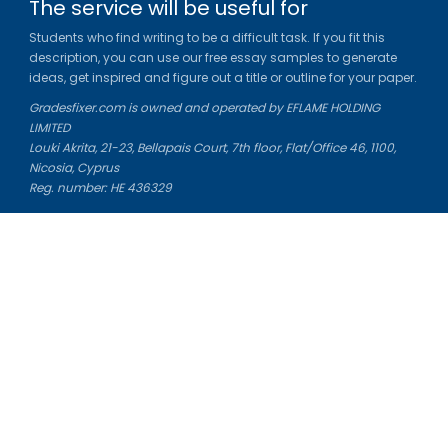
The service will be useful for
Students who find writing to be a difficult task. If you fit this
description, you can use our free essay samples to generate
ideas, get inspired and figure out a title or outline for your paper.
Gradesfixer.com is owned and operated by EFLAME HOLDING
LIMITED
Louki Akrita, 21-23, Bellapais Court, 7th floor, Flat/Office 46, 1100,
Nicosia, Cyprus
Reg. number: HE 436329
Literature Study Guides
Free Citation Generator
Essay Fixer
Essay Writing Service
Essay Grading Service
Career Opportunities