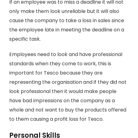
If an employee was to miss a deadline it will not
only make them look unreliable but it will also
cause the company to take a loss in sales since
the employee late in meeting the deadline on a
specific task.
Employees need to look and have professional
standards when they come to work, this is
important for Tesco because they are
representing the organisation and if they did not
look professional then it would make people
have bad impressions on the company as a
whole and not want to buy the products offered
to them causing a profit loss for Tesco.
Personal Skills