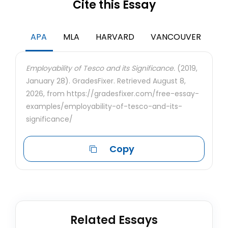
Cite this Essay
APA
MLA
HARVARD
VANCOUVER
Employability of Tesco and its Significance.
(2019,
January 28). GradesFixer. Retrieved August 8,
2026, from https://gradesfixer.com/free-essay-
examples/employability-of-tesco-and-its-
significance/
Copy
Related Essays