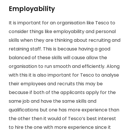
Employability
It is important for an organisation like Tesco to
consider things like employability and personal
skills when they are thinking about recruiting and
retaining staff. This is because having a good
balanced of these skills will cause allow the
organisation to run smooth and efficiently. Along
with this it is also important for Tesco to analyse
their employees and recruits this may be
because if both of the applicants apply for the
same job and have the same skills and
qualifications but one has more experience than
the other then it would of Tesco’s best interest
to hire the one with more experience since it