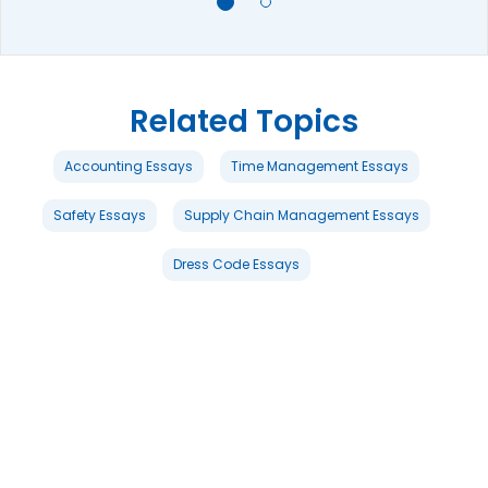
Related Topics
Accounting Essays
Time Management Essays
Safety Essays
Supply Chain Management Essays
Dress Code Essays