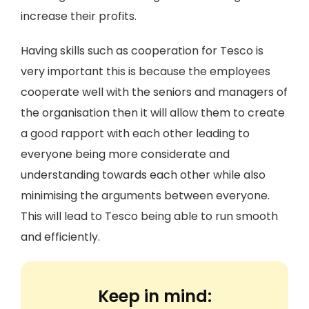
increase their profits.
Having skills such as cooperation for Tesco is
very important this is because the employees
cooperate well with the seniors and managers of
the organisation then it will allow them to create
a good rapport with each other leading to
everyone being more considerate and
understanding towards each other while also
minimising the arguments between everyone.
This will lead to Tesco being able to run smooth
and efficiently.
Keep in mind: