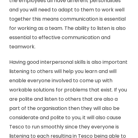
the employees all have different personalities
and you will need to adapt to them to work well
together this means communication is essential
for working as a team. The ability to listen is also
essential to effective communication and
teamwork.
Having good interpersonal skills is also important
listening to others will help you learn and will
enable everyone involved to come up with
workable solutions for problems that exist. If you
are polite and listen to others that are also a
part of the organisation then they will also be
considerate and polite to you, it will also cause
Tesco to run smoothly since they everyone is
listening to each resulting in Tesco being able to