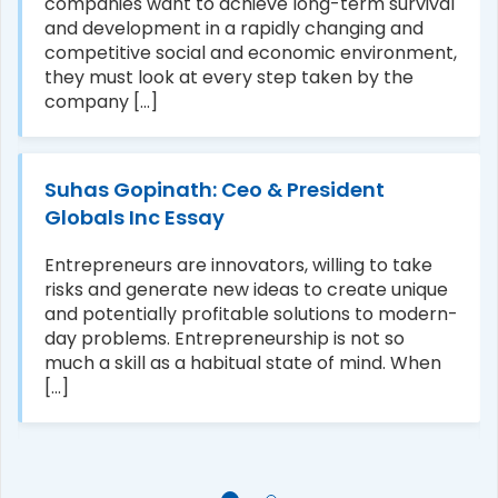
companies want to achieve long-term survival
and development in a rapidly changing and
competitive social and economic environment,
they must look at every step taken by the
company [...]
Suhas Gopinath: Ceo & President
Globals Inc Essay
Entrepreneurs are innovators, willing to take
risks and generate new ideas to create unique
and potentially profitable solutions to modern-
day problems. Entrepreneurship is not so
much a skill as a habitual state of mind. When
[...]