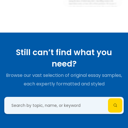
Still can’t find what you
need?
Browse our vast selection of original essay samples,
each expertly formatted and styled