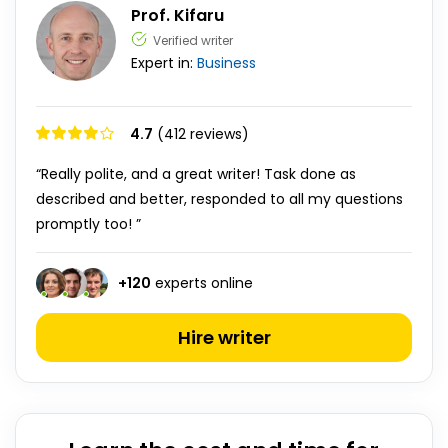
Prof. Kifaru
Verified writer
Expert in:
Business
4.7
(412 reviews)
“Really polite, and a great writer! Task done as
described and better, responded to all my questions
promptly too! ”
+
120
experts online
Hire writer