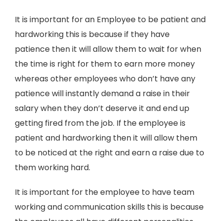
It is important for an Employee to be patient and
hardworking this is because if they have
patience then it will allow them to wait for when
the time is right for them to earn more money
whereas other employees who don’t have any
patience will instantly demand a raise in their
salary when they don’t deserve it and end up
getting fired from the job. If the employee is
patient and hardworking then it will allow them
to be noticed at the right and earn a raise due to
them working hard.
It is important for the employee to have team
working and communication skills this is because