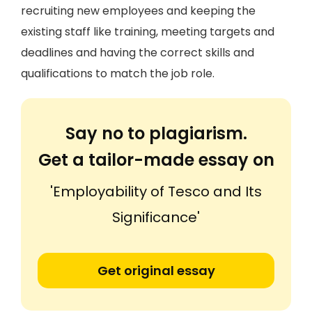
recruiting new employees and keeping the
existing staff like training, meeting targets and
deadlines and having the correct skills and
qualifications to match the job role.
Say no to plagiarism.
Get a tailor-made essay on
'Employability of Tesco and Its
Significance'
Get original essay