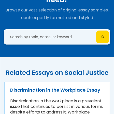
Browse our vast selection of original essay samples,
each expertly formatted and styled
Related Essays on Social Justice
Discrimination in the Workplace Essay
Discrimination in the workplace is a prevalent
issue that continues to persist in various forms
despite efforts to address it. Workplace