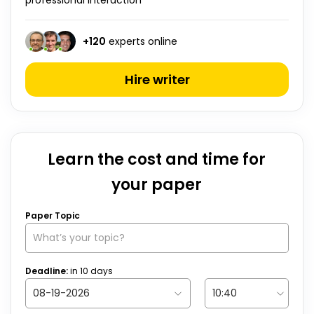
professional interaction ”
+
120
experts online
Hire writer
Learn the cost and time for
your paper
Paper Topic
Deadline:
in
10
days