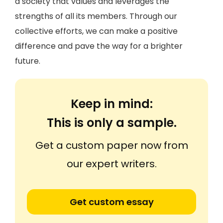
a society that values and leverages the
strengths of all its members. Through our
collective efforts, we can make a positive
difference and pave the way for a brighter
future.
Keep in mind:
This is only a sample.
Get a custom paper now from
our expert writers.
Get custom essay