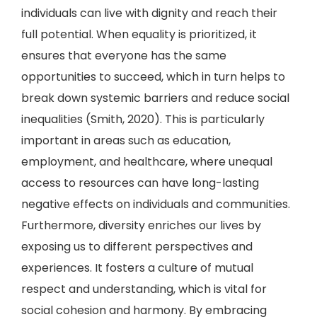
individuals can live with dignity and reach their
full potential. When equality is prioritized, it
ensures that everyone has the same
opportunities to succeed, which in turn helps to
break down systemic barriers and reduce social
inequalities (Smith, 2020). This is particularly
important in areas such as education,
employment, and healthcare, where unequal
access to resources can have long-lasting
negative effects on individuals and communities.
Furthermore, diversity enriches our lives by
exposing us to different perspectives and
experiences. It fosters a culture of mutual
respect and understanding, which is vital for
social cohesion and harmony. By embracing