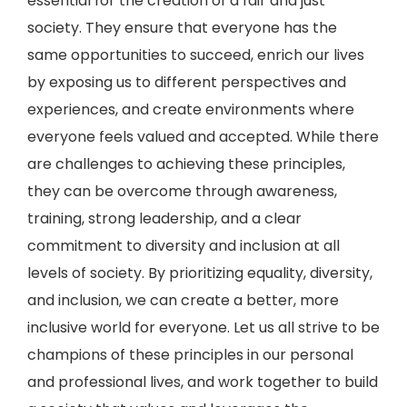
essential for the creation of a fair and just
society. They ensure that everyone has the
same opportunities to succeed, enrich our lives
by exposing us to different perspectives and
experiences, and create environments where
everyone feels valued and accepted. While there
are challenges to achieving these principles,
they can be overcome through awareness,
training, strong leadership, and a clear
commitment to diversity and inclusion at all
levels of society. By prioritizing equality, diversity,
and inclusion, we can create a better, more
inclusive world for everyone. Let us all strive to be
champions of these principles in our personal
and professional lives, and work together to build