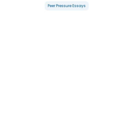
Peer Pressure Essays