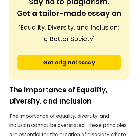
Say no to plagiarism.
Get a tailor-made essay on
'Equality, Diversity, and Inclusion:
a Better Society'
Get original essay
The Importance of Equality,
Diversity, and Inclusion
The importance of equality, diversity, and
inclusion cannot be overstated. These principles
are essential for the creation of a society where