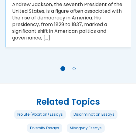
Andrew Jackson, the seventh President of the
United States, is a figure often associated with
the rise of democracy in America. His
presidency, from 1829 to 1837, marked a
significant shift in American politics and
governance, [...]
Related Topics
Pro Life (Abortion) Essays
Discrimination Essays
Diversity Essays
Misogyny Essays