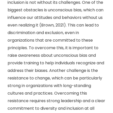
inclusion is not without its challenges. One of the
biggest obstacles is unconscious bias, which can
influence our attitudes and behaviors without us
even realizing it (Brown, 2021). This can lead to
discrimination and exclusion, even in
organizations that are committed to these
principles. To overcome this, it is important to
raise awareness about unconscious bias and
provide training to help individuals recognize and
address their biases. Another challenge is the
resistance to change, which can be particularly
strong in organizations with long-standing
cultures and practices. Overcoming this
resistance requires strong leadership and a clear
commitment to diversity and inclusion at all