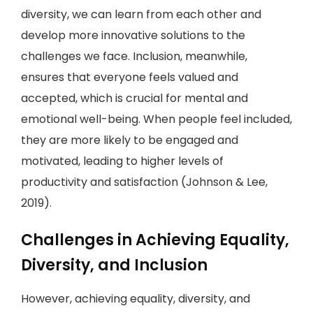
diversity, we can learn from each other and
develop more innovative solutions to the
challenges we face. Inclusion, meanwhile,
ensures that everyone feels valued and
accepted, which is crucial for mental and
emotional well-being. When people feel included,
they are more likely to be engaged and
motivated, leading to higher levels of
productivity and satisfaction (Johnson & Lee,
2019).
Challenges in Achieving Equality,
Diversity, and Inclusion
However, achieving equality, diversity, and