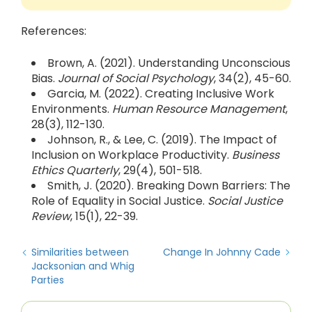
References:
Brown, A. (2021). Understanding Unconscious
Bias.
Journal of Social Psychology
, 34(2), 45-60.
Garcia, M. (2022). Creating Inclusive Work
Environments.
Human Resource Management
,
28(3), 112-130.
Johnson, R., & Lee, C. (2019). The Impact of
Inclusion on Workplace Productivity.
Business
Ethics Quarterly
, 29(4), 501-518.
Smith, J. (2020). Breaking Down Barriers: The
Role of Equality in Social Justice.
Social Justice
Review
, 15(1), 22-39.
Similarities between
Change In Johnny Cade
Jacksonian and Whig
Parties