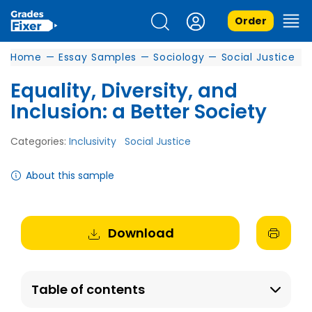
Order
Home
—
Essay Samples
—
Sociology
—
Social Justice
Equality, Diversity, and
Inclusion: a Better Society
Categories:
Inclusivity
Social Justice
About this sample
Download
Table of contents