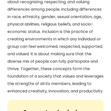
about recognizing, respecting, and valuing
differences among people, including differences
in race, ethnicity, gender, sexual orientation, age,
physical abilities, religious beliefs, and socio-
economic status. Inclusion is the practice of
creating environments in which any individual or
group can feel welcomed, respected, supported,
and valued. It is about making sure that the
diverse mix of people can fully participate and
thrive. Together, these concepts form the
foundation of a society that values and leverages
the strengths of all its members, leading to
enhanced creativity, innovation, and productivity.