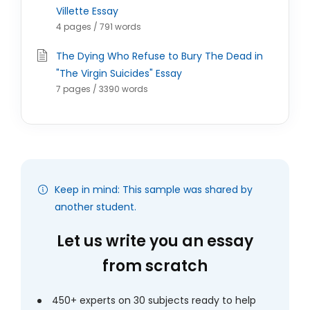
Villette Essay
4 pages / 791 words
The Dying Who Refuse to Bury The Dead in
"The Virgin Suicides" Essay
7 pages / 3390 words
Keep in mind: This sample was shared by
another student.
Let us write you an essay
from scratch
450+ experts on 30 subjects ready to help