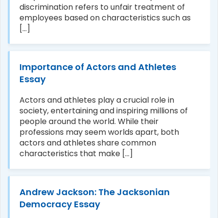
discrimination refers to unfair treatment of
employees based on characteristics such as
[...]
Importance of Actors and Athletes
Essay
Actors and athletes play a crucial role in
society, entertaining and inspiring millions of
people around the world. While their
professions may seem worlds apart, both
actors and athletes share common
characteristics that make [...]
Andrew Jackson: The Jacksonian
Democracy Essay