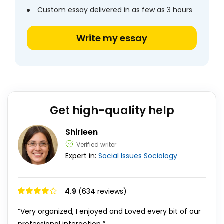
Custom essay delivered in as few as 3 hours
Write my essay
Get high-quality help
Shirleen
Verified writer
Expert in:
Social Issues
Sociology
4.9
(634 reviews)
“Very organized, I enjoyed and Loved every bit of our