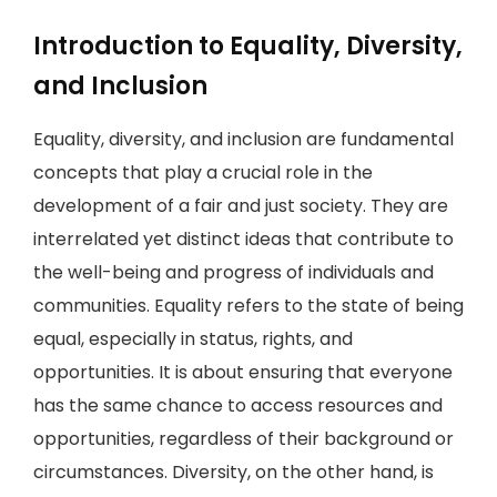
Introduction to Equality, Diversity,
and Inclusion
Equality, diversity, and inclusion are fundamental
concepts that play a crucial role in the
development of a fair and just society. They are
interrelated yet distinct ideas that contribute to
the well-being and progress of individuals and
communities. Equality refers to the state of being
equal, especially in status, rights, and
opportunities. It is about ensuring that everyone
has the same chance to access resources and
opportunities, regardless of their background or
circumstances. Diversity, on the other hand, is