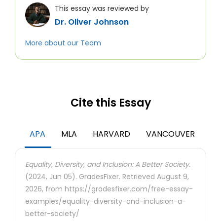
This essay was reviewed by
Dr. Oliver Johnson
More about our Team
Cite this Essay
APA
MLA
HARVARD
VANCOUVER
Equality, Diversity, and Inclusion: A Better Society.
(2024, Jun 05). GradesFixer. Retrieved August 9,
2026, from https://gradesfixer.com/free-essay-
examples/equality-diversity-and-inclusion-a-
better-society/