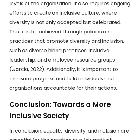
levels of the organization. It also requires ongoing
efforts to create an inclusive culture, where
diversity is not only accepted but celebrated.
This can be achieved through policies and
practices that promote diversity and inclusion,
such as diverse hiring practices, inclusive
leadership, and employee resource groups
(Garcia, 2022). Additionally, it is important to
measure progress and hold individuals and
organizations accountable for their actions.
Conclusion: Towards a More
Inclusive Society
In conclusion, equality, diversity, and inclusion are