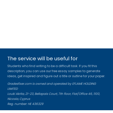
The service will be useful for
Students who find writing to be a difficult task. If you fit this
description, you can use our free essay samples to generate
ideas, get inspired and figure out a title or outline for your paper.
Gradesfixer.com is owned and operated by EFLAME HOLDING
LIMITED
Louki Akrita, 21-23, Bellapais Court, 7th floor, Flat/Office 46, 1100,
Nicosia, Cyprus
Reg. number: HE 436329