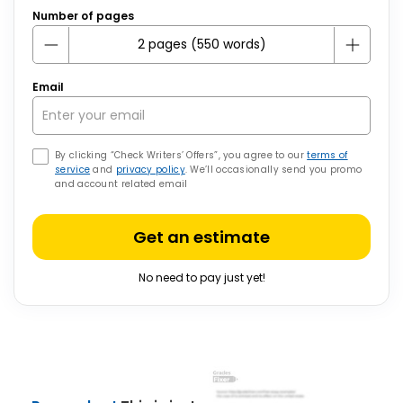
Number of pages
Email
By clicking “Check Writers’ Offers”, you agree to our
terms of
service
and
privacy policy
. We’ll occasionally send you promo
and account related email
Get an estimate
No need to pay just yet!