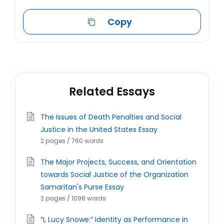
Copy
Related Essays
The Issues of Death Penalties and Social
Justice in the United States Essay
2 pages / 760 words
The Major Projects, Success, and Orientation
towards Social Justice of the Organization
Samaritan's Purse Essay
2 pages / 1098 words
“I, Lucy Snowe:” Identity as Performance in