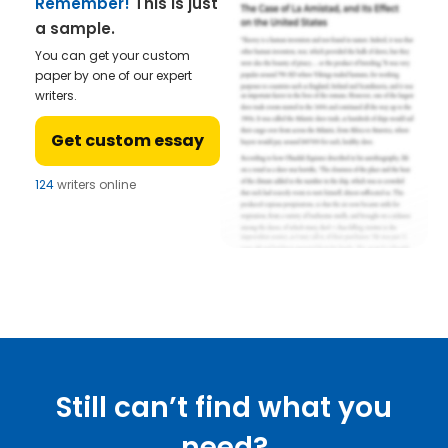
Remember!
This is just
a sample.
You can get your custom
paper by one of our expert
writers.
Get custom essay
124
writers online
Still can’t find what you
need?