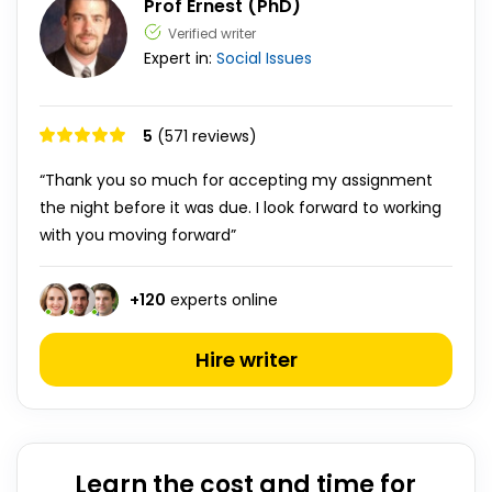
Prof Ernest (PhD)
Verified writer
Expert in:
Social Issues
5
(571 reviews)
“Thank you so much for accepting my assignment
the night before it was due. I look forward to working
with you moving forward”
+
120
experts online
Hire writer
Learn the cost and time for