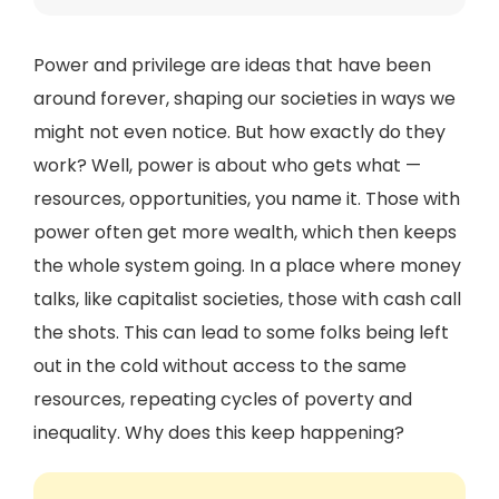
Power and privilege are ideas that have been
around forever, shaping our societies in ways we
might not even notice. But how exactly do they
work? Well, power is about who gets what —
resources, opportunities, you name it. Those with
power often get more wealth, which then keeps
the whole system going. In a place where money
talks, like capitalist societies, those with cash call
the shots. This can lead to some folks being left
out in the cold without access to the same
resources, repeating cycles of poverty and
inequality. Why does this keep happening?