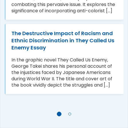
combating this pervasive issue. It explores the
significance of incorporating anti-colorist [...]
The Destructive Impact of Racism and
Ethnic Discrimination in They Called Us
Enemy Essay
In the graphic novel They Called Us Enemy,
George Takei shares his personal account of
the injustices faced by Japanese Americans
during World War II. The title and cover art of
the book vividly depict the struggles and [...]