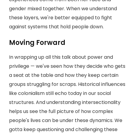
gender mixed together. When we understand
these layers, we're better equipped to fight
against systems that hold people down.
Moving Forward
In wrapping up all this talk about power and
privilege — we've seen how they decide who gets
a seat at the table and how they keep certain
groups struggling for scraps. Historical influences
like colonialism still echo today in our social
structures. And understanding intersectionality
helps us see the full picture of how complex
people's lives can be under these dynamics. We
gotta keep questioning and challenging these