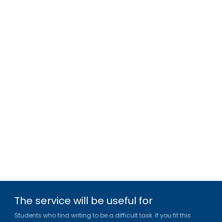
The service will be useful for
Students who find writing to be a difficult task. If you fit this