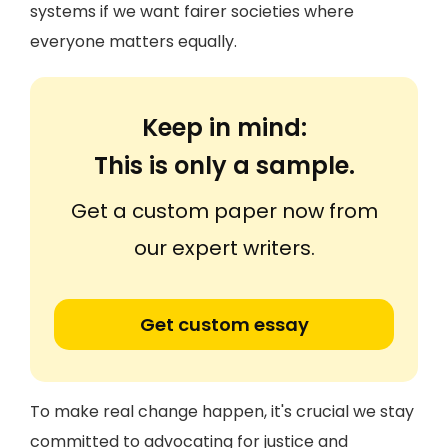
systems if we want fairer societies where
everyone matters equally.
Keep in mind:
This is only a sample.
Get a custom paper now from
our expert writers.
Get custom essay
To make real change happen, it's crucial we stay
committed to advocating for justice and