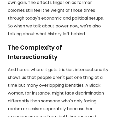
own gain. The effects linger on as former
colonies still feel the weight of those times
through today's economic and political setups.
So when we talk about power now, we're also
talking about what history left behind.
The Complexity of
Intersectionality
And here's where it gets trickier: intersectionality
shows us that people aren't just one thing at a
time but many overlapping identities. A Black
woman, for instance, might face discrimination
differently than someone who's only facing
racism or sexism separately because her
experiences come from both her race and