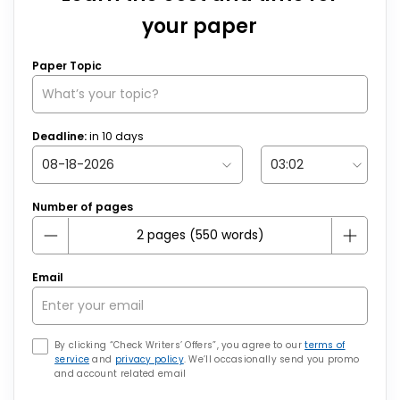
your paper
Paper Topic
Deadline:
in
10
days
Number of pages
Email
By clicking “Check Writers’ Offers”, you agree to our
terms of
service
and
privacy policy
. We’ll occasionally send you promo
and account related email