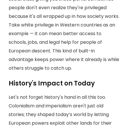
people don't even realize they're privileged
because it's all wrapped up in how society works.
Take white privilege in Western countries as an
example — it can mean better access to
schools, jobs, and legal help for people of
European descent. This kind of built-in
advantage keeps power where it already is while
others struggle to catch up.
History's Impact on Today
Let's not forget history's hand in all this too.
Colonialism and imperialism aren't just old
stories; they shaped today’s world by letting
European powers exploit other lands for their