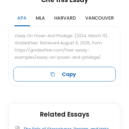
APA
MLA
HARVARD
VANCOUVER
Essay On Power And Privilege.
(2024, March 13).
GradesFixer. Retrieved August 6, 2026, from
https://gradesfixer.com/free-essay-
examples/essay-on-power-and-privilege/
Copy
Related Essays