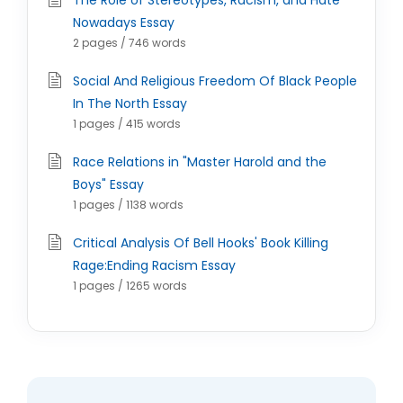
The Role of Stereotypes, Racism, and Hate
Nowadays Essay
2 pages / 746 words
Social And Religious Freedom Of Black People
In The North Essay
1 pages / 415 words
Race Relations in "Master Harold and the
Boys" Essay
1 pages / 1138 words
Critical Analysis Of Bell Hooks' Book Killing
Rage:Ending Racism Essay
1 pages / 1265 words