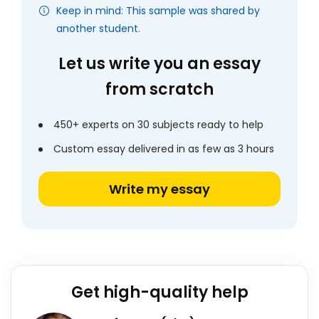
Keep in mind: This sample was shared by
another student.
Let us write you an essay
from scratch
450+ experts on 30 subjects ready to help
Custom essay delivered in as few as 3 hours
Write my essay
Get high-quality help