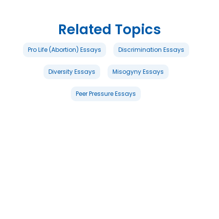
Related Topics
Pro Life (Abortion) Essays
Discrimination Essays
Diversity Essays
Misogyny Essays
Peer Pressure Essays