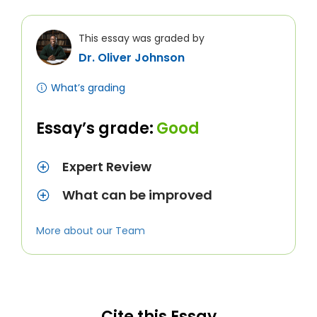
This essay was graded by
Dr. Oliver Johnson
What’s grading
Essay’s grade:
Good
Expert Review
What can be improved
More about our Team
Cite this Essay