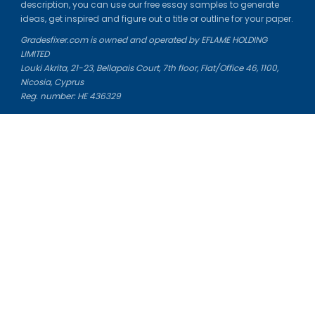
description, you can use our free essay samples to generate
ideas, get inspired and figure out a title or outline for your paper.
Gradesfixer.com is owned and operated by EFLAME HOLDING
LIMITED
Louki Akrita, 21-23, Bellapais Court, 7th floor, Flat/Office 46, 1100,
Nicosia, Cyprus
Reg. number: HE 436329
Literature Study Guides
Free Citation Generator
Essay Fixer
Essay Writing Service
Essay Grading Service
Career Opportunities
Donate Essay