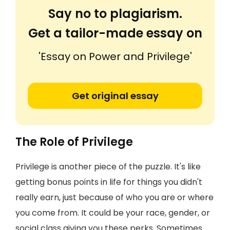
Say no to plagiarism.
Get a tailor-made essay on
'Essay on Power and Privilege'
Get original essay
The Role of Privilege
Privilege is another piece of the puzzle. It's like
getting bonus points in life for things you didn't
really earn, just because of who you are or where
you come from. It could be your race, gender, or
social class giving you these perks. Sometimes