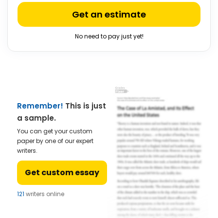
Get an estimate
No need to pay just yet!
Remember!
This is just
a sample.
You can get your custom
paper by one of our expert
writers.
Get custom essay
121
writers online