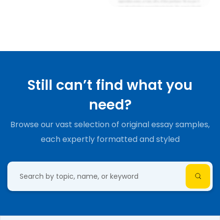
Still can’t find what you
need?
Browse our vast selection of original essay samples,
each expertly formatted and styled