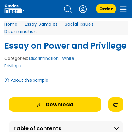
Order
Home
—
Essay Samples
—
Social Issues
—
Discrimination
Essay on Power and Privilege
Categories:
Discrimination
White
Privilege
About this sample
Download
Table of contents