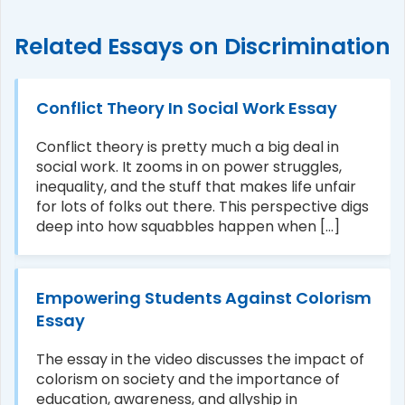
Related Essays on Discrimination
Conflict Theory In Social Work Essay
Conflict theory is pretty much a big deal in
social work. It zooms in on power struggles,
inequality, and the stuff that makes life unfair
for lots of folks out there. This perspective digs
deep into how squabbles happen when [...]
Empowering Students Against Colorism
Essay
The essay in the video discusses the impact of
colorism on society and the importance of
education, awareness, and allyship in