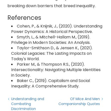
breaking down barriers that breed inequality.
References
Cohen, P., & Knijnik, J., (2020). Understanding
Power Dynamics: A Historical Perspective.
Smyth, L., & Mitchell-Hallam M., (2019).
Privilege in Modern Societies: An Analysis.
Taylor-Smithson D., & Jensen K., (2021).
Colonial Legacies: The Lasting Impacts on
Today's World.
Parker M., & Thompson R.S., (2020).
Intersectionality: Navigating Multiple Identities
in Society.
Baker C., (2019). Capitalism and Social
Inequality: A Comprehensive Study.
Understanding and
Of Mice And Men
Combating
Companionship Quotes
Discrimination