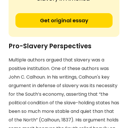
Get original essay
Pro-Slavery Perspectives
Multiple authors argued that slavery was a
positive institution. One of these authors was
John C. Calhoun. In his writings, Calhoun's key
argument in defense of slavery was its necessity
for the South’s economy, asserting that “the
political condition of the slave-holding states has
been so much more stable and quiet than that
of the North” (Calhoun, 1837). His argument holds