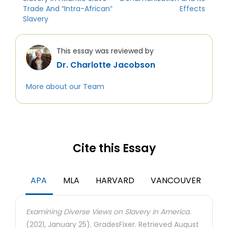
Trade And “Intra-African”
Effects
Slavery
This essay was reviewed by
Dr. Charlotte Jacobson
More about our Team
Cite this Essay
APA
MLA
HARVARD
VANCOUVER
Examining Diverse Views on Slavery in America.
(2021, January 25). GradesFixer. Retrieved August