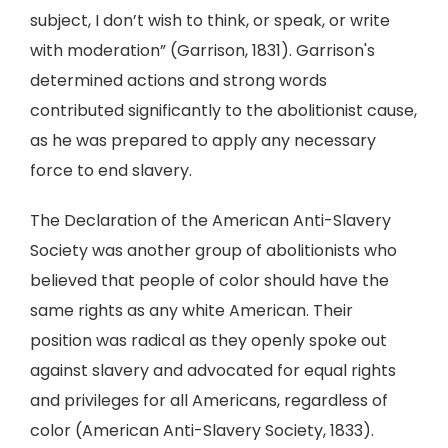
subject, I don’t wish to think, or speak, or write
with moderation” (Garrison, 1831). Garrison's
determined actions and strong words
contributed significantly to the abolitionist cause,
as he was prepared to apply any necessary
force to end slavery.
The Declaration of the American Anti-Slavery
Society was another group of abolitionists who
believed that people of color should have the
same rights as any white American. Their
position was radical as they openly spoke out
against slavery and advocated for equal rights
and privileges for all Americans, regardless of
color (American Anti-Slavery Society, 1833).