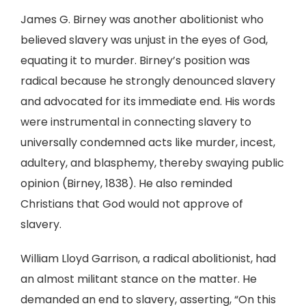
James G. Birney was another abolitionist who
believed slavery was unjust in the eyes of God,
equating it to murder. Birney’s position was
radical because he strongly denounced slavery
and advocated for its immediate end. His words
were instrumental in connecting slavery to
universally condemned acts like murder, incest,
adultery, and blasphemy, thereby swaying public
opinion (Birney, 1838). He also reminded
Christians that God would not approve of
slavery.
William Lloyd Garrison, a radical abolitionist, had
an almost militant stance on the matter. He
demanded an end to slavery, asserting, “On this