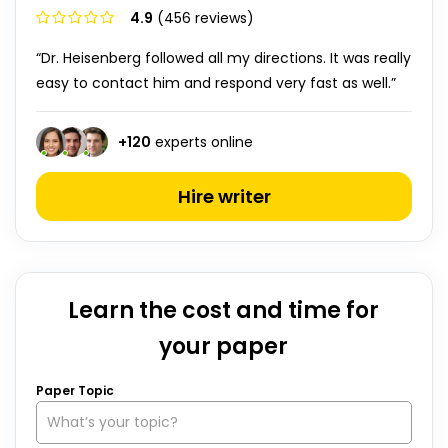
4.9
(456 reviews)
“Dr. Heisenberg followed all my directions. It was really
easy to contact him and respond very fast as well.”
+
120
experts online
Hire writer
Learn the cost and time for
your paper
Paper Topic