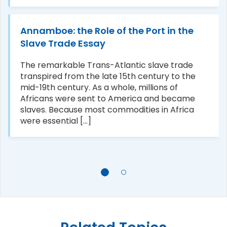
Annamboe: the Role of the Port in the
Slave Trade Essay
The remarkable Trans-Atlantic slave trade
transpired from the late 15th century to the
mid-19th century. As a whole, millions of
Africans were sent to America and became
slaves. Because most commodities in Africa
were essential [...]