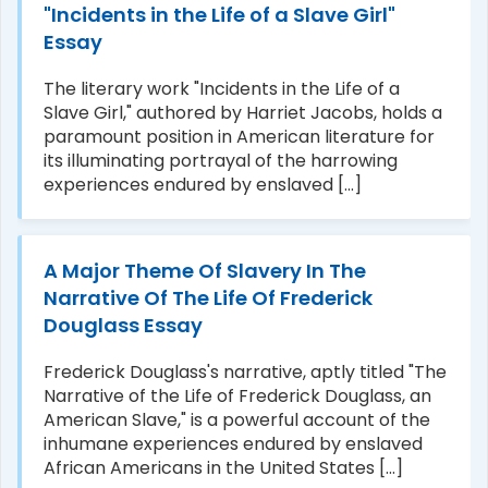
"Incidents in the Life of a Slave Girl"
Essay
The literary work "Incidents in the Life of a
Slave Girl," authored by Harriet Jacobs, holds a
paramount position in American literature for
its illuminating portrayal of the harrowing
experiences endured by enslaved [...]
A Major Theme Of Slavery In The
Narrative Of The Life Of Frederick
Douglass Essay
Frederick Douglass's narrative, aptly titled "The
Narrative of the Life of Frederick Douglass, an
American Slave," is a powerful account of the
inhumane experiences endured by enslaved
African Americans in the United States [...]