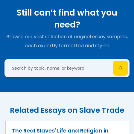
Still can’t find what you
need?
Browse our vast selection of original essay samples,
each expertly formatted and styled
Related Essays on Slave Trade
The Real Slaves' Life and Religion in