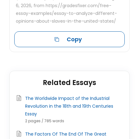
6, 2026, from https://gradesfixer.com/free-
essay-examples/essay-to-analyze-different-
opinions-about-slaves-in-the-united-states/
Copy
Related Essays
The Worldwide Impact of the Industrial
Revolution in the 18th and 19th Centuries
Essay
2 pages / 785 words
The Factors Of The End Of The Great