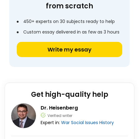
from scratch
450+ experts on 30 subjects ready to help
Custom essay delivered in as few as 3 hours
Write my essay
Get high-quality help
Dr. Heisenberg
Verified writer
Expert in:
War
Social Issues
History