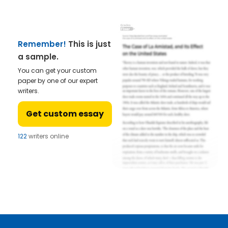
Remember!
This is just
a sample.
You can get your custom
paper by one of our expert
writers.
Get custom essay
122
writers online