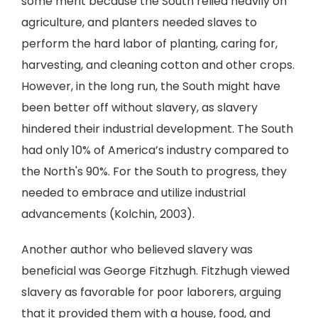
some merit because the South relied heavily on
agriculture, and planters needed slaves to
perform the hard labor of planting, caring for,
harvesting, and cleaning cotton and other crops.
However, in the long run, the South might have
been better off without slavery, as slavery
hindered their industrial development. The South
had only 10% of America’s industry compared to
the North's 90%. For the South to progress, they
needed to embrace and utilize industrial
advancements (Kolchin, 2003).
Another author who believed slavery was
beneficial was George Fitzhugh. Fitzhugh viewed
slavery as favorable for poor laborers, arguing
that it provided them with a house, food, and