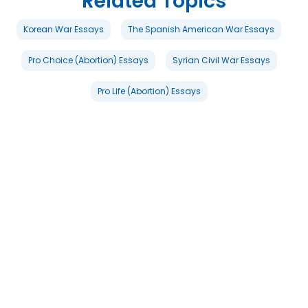
Related Topics
Korean War Essays
The Spanish American War Essays
Pro Choice (Abortion) Essays
Syrian Civil War Essays
Pro Life (Abortion) Essays