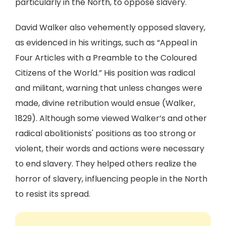
particularly in the North, to oppose slavery.
David Walker also vehemently opposed slavery,
as evidenced in his writings, such as “Appeal in
Four Articles with a Preamble to the Coloured
Citizens of the World.” His position was radical
and militant, warning that unless changes were
made, divine retribution would ensue (Walker,
1829). Although some viewed Walker’s and other
radical abolitionists' positions as too strong or
violent, their words and actions were necessary
to end slavery. They helped others realize the
horror of slavery, influencing people in the North
to resist its spread.