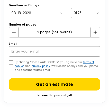
Deadline:
in
10
days
Number of pages
Email
By clicking “Check Writers’ Offers”, you agree to our
terms of
service
and
privacy policy
. We’ll occasionally send you promo
and account related email
Get an estimate
No need to pay just yet!