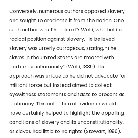
Conversely, numerous authors opposed slavery
and sought to eradicate it from the nation. One
such author was Theodore D. Weld, who held a
radical position against slavery. He believed
slavery was utterly outrageous, stating, “The
slaves in the United States are treated with
barbarous inhumanity” (Weld, 1839). His
approach was unique as he did not advocate for
militant force but instead aimed to collect
eyewitness statements and facts to present as
testimony. This collection of evidence would
have certainly helped to highlight the appalling
conditions of slavery and its unconstitutionality,
as slaves had little to no rights (Stewart, 1996).