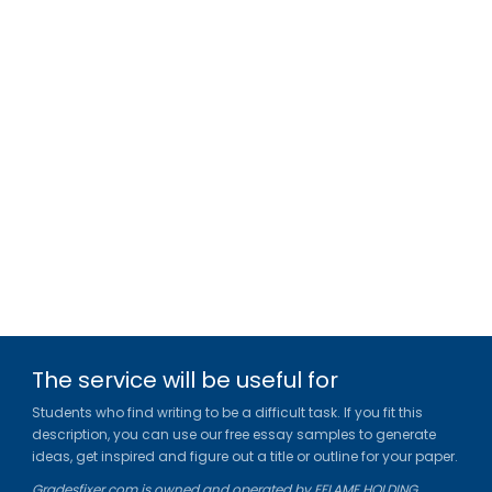
The service will be useful for
Students who find writing to be a difficult task. If you fit this
description, you can use our free essay samples to generate
ideas, get inspired and figure out a title or outline for your paper.
Gradesfixer.com is owned and operated by EFLAME HOLDING