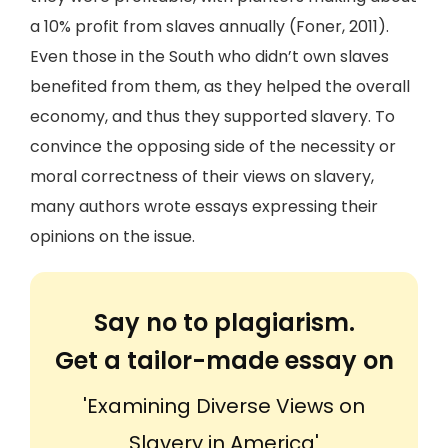
a 10% profit from slaves annually (Foner, 2011).
Even those in the South who didn’t own slaves
benefited from them, as they helped the overall
economy, and thus they supported slavery. To
convince the opposing side of the necessity or
moral correctness of their views on slavery,
many authors wrote essays expressing their
opinions on the issue.
Say no to plagiarism.
Get a tailor-made essay on
'Examining Diverse Views on
Slavery in America'