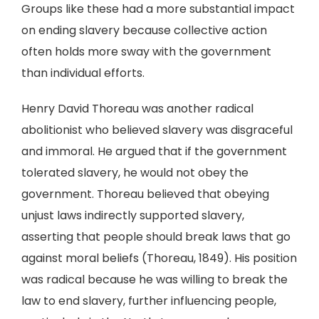
Groups like these had a more substantial impact
on ending slavery because collective action
often holds more sway with the government
than individual efforts.
Henry David Thoreau was another radical
abolitionist who believed slavery was disgraceful
and immoral. He argued that if the government
tolerated slavery, he would not obey the
government. Thoreau believed that obeying
unjust laws indirectly supported slavery,
asserting that people should break laws that go
against moral beliefs (Thoreau, 1849). His position
was radical because he was willing to break the
law to end slavery, further influencing people,