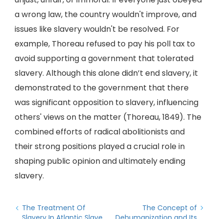
a wrong law, the country wouldn't improve, and
issues like slavery wouldn't be resolved. For
example, Thoreau refused to pay his poll tax to
avoid supporting a government that tolerated
slavery. Although this alone didn’t end slavery, it
demonstrated to the government that there
was significant opposition to slavery, influencing
others' views on the matter (Thoreau, 1849). The
combined efforts of radical abolitionists and
their strong positions played a crucial role in
shaping public opinion and ultimately ending
slavery.
The Treatment Of
The Concept of
Slavery In Atlantic Slave
Dehumanization and Its