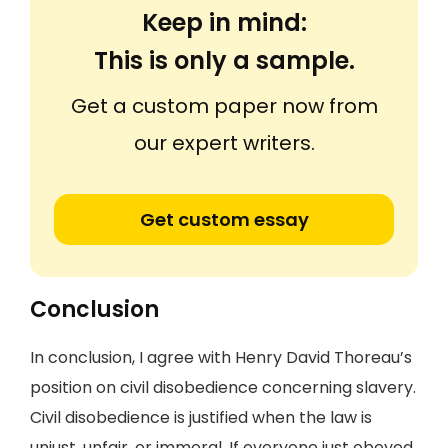
Keep in mind:
This is only a sample.
Get a custom paper now from
our expert writers.
Get custom essay
Conclusion
In conclusion, I agree with Henry David Thoreau’s
position on civil disobedience concerning slavery.
Civil disobedience is justified when the law is
unjust, unfair, or immoral. If everyone just obeyed