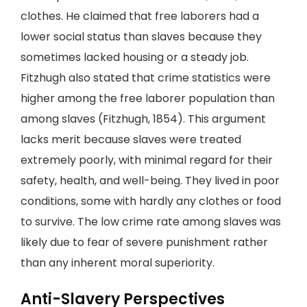
clothes. He claimed that free laborers had a
lower social status than slaves because they
sometimes lacked housing or a steady job.
Fitzhugh also stated that crime statistics were
higher among the free laborer population than
among slaves (Fitzhugh, 1854). This argument
lacks merit because slaves were treated
extremely poorly, with minimal regard for their
safety, health, and well-being. They lived in poor
conditions, some with hardly any clothes or food
to survive. The low crime rate among slaves was
likely due to fear of severe punishment rather
than any inherent moral superiority.
Anti-Slavery Perspectives