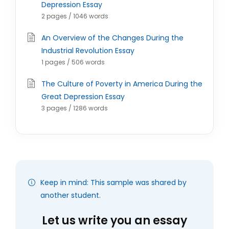
Depression Essay
2 pages / 1046 words
An Overview of the Changes During the
Industrial Revolution Essay
1 pages / 506 words
The Culture of Poverty in America During the
Great Depression Essay
3 pages / 1286 words
Keep in mind: This sample was shared by
another student.
Let us write you an essay