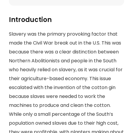
Introduction
Slavery was the primary provoking factor that
made the Civil War break out in the U.S. This was
because there was a clear distinction between
Northern Abolitionists and people in the South
who heavily relied on slavery, as it was crucial for
their agriculture-based economy. This issue
escalated with the invention of the cotton gin
because slaves were needed to work the
machines to produce and clean the cotton.
While only a small percentage of the South’s
population owned slaves due to their high cost,
they were profitable, with planters making about