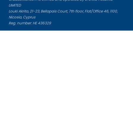
LIMITED
Louki Akrita, 21-23, Bellapais Court, 7th floor, Flat/Office 46, 1100,
Nicosia, Cyprus
Reg. number: HE 436329
Literature Study Guides
Free Citation Generator
Essay Fixer
Essay Writing Service
Essay Grading Service
Career Opportunities
Donate Essay
Essay Conclusion Generator