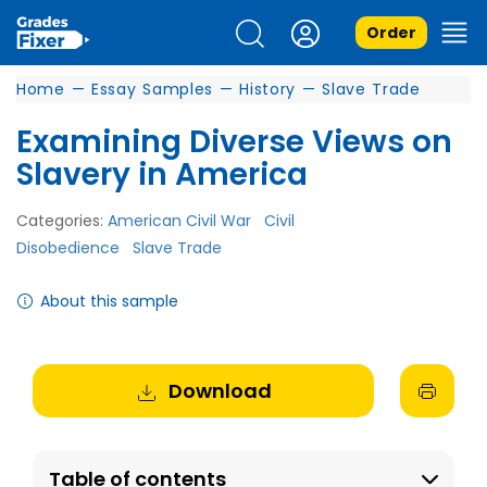
Order
Home
—
Essay Samples
—
History
—
Slave Trade
Examining Diverse Views on
Slavery in America
Categories:
American Civil War
Civil
Disobedience
Slave Trade
About this sample
Download
Table of contents