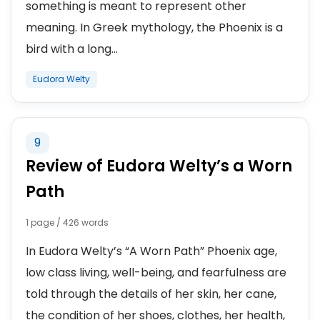
something is meant to represent other
meaning. In Greek mythology, the Phoenix is a
bird with a long...
Eudora Welty
9
Review of Eudora Welty’s a Worn
Path
1 page / 426 words
In Eudora Welty’s “A Worn Path” Phoenix age,
low class living, well-being, and fearfulness are
told through the details of her skin, her cane,
the condition of her shoes, clothes, her health,