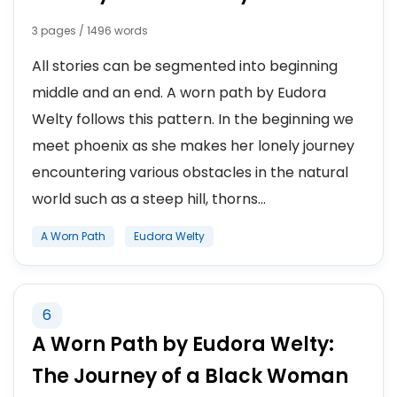
3 pages / 1496 words
All stories can be segmented into beginning
middle and an end. A worn path by Eudora
Welty follows this pattern. In the beginning we
meet phoenix as she makes her lonely journey
encountering various obstacles in the natural
world such as a steep hill, thorns...
A Worn Path
Eudora Welty
6
A Worn Path by Eudora Welty:
The Journey of a Black Woman