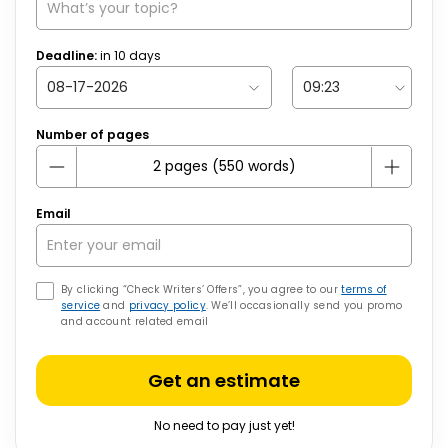
Deadline:
in
10
days
Number of pages
Email
By clicking “Check Writers’ Offers”, you agree to our
terms of
service
and
privacy policy
. We’ll occasionally send you promo
and account related email
Get an estimate
No need to pay just yet!