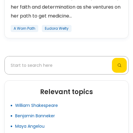
her faith and determination as she ventures on
her path to get medicine...
A Worn Path
Eudora Welty
Relevant topics
William Shakespeare
Benjamin Banneker
Maya Angelou