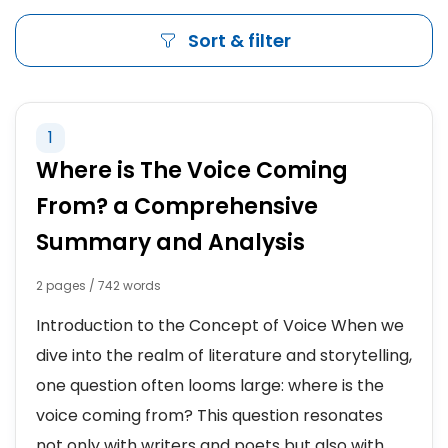
Sort & filter
1
Where is The Voice Coming
From? a Comprehensive
Summary and Analysis
2 pages / 742 words
Introduction to the Concept of Voice When we
dive into the realm of literature and storytelling,
one question often looms large: where is the
voice coming from? This question resonates
not only with writers and poets but also with