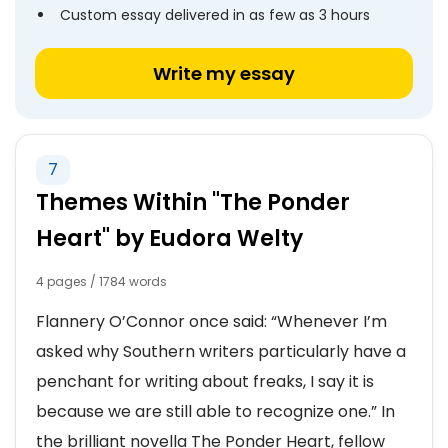
Custom essay delivered in as few as 3 hours
Write my essay
7
Themes Within "The Ponder
Heart" by Eudora Welty
4 pages / 1784 words
Flannery O’Connor once said: “Whenever I’m
asked why Southern writers particularly have a
penchant for writing about freaks, I say it is
because we are still able to recognize one.” In
the brilliant novella The Ponder Heart, fellow