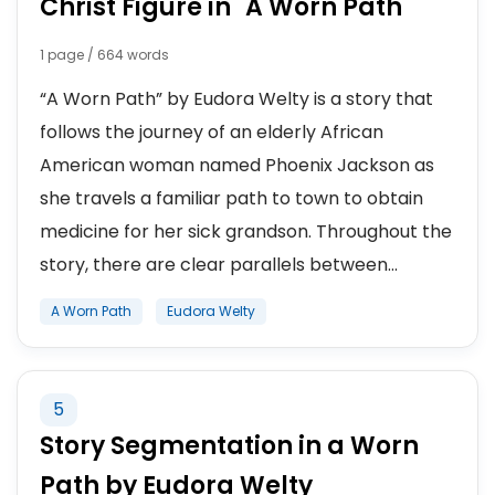
Christ Figure in "A Worn Path"
1 page / 664 words
“A Worn Path” by Eudora Welty is a story that
follows the journey of an elderly African
American woman named Phoenix Jackson as
she travels a familiar path to town to obtain
medicine for her sick grandson. Throughout the
story, there are clear parallels between...
A Worn Path
Eudora Welty
5
Story Segmentation in a Worn
Path by Eudora Welty