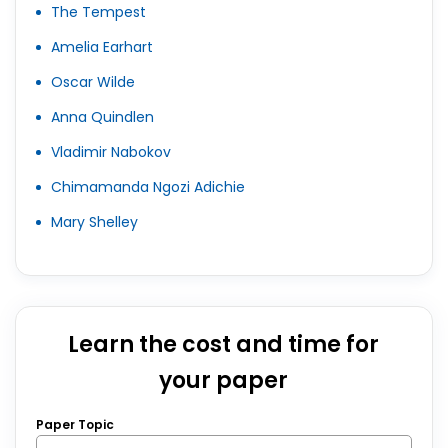
The Tempest
Amelia Earhart
Oscar Wilde
Anna Quindlen
Vladimir Nabokov
Chimamanda Ngozi Adichie
Mary Shelley
Learn the cost and time for
your paper
Paper Topic