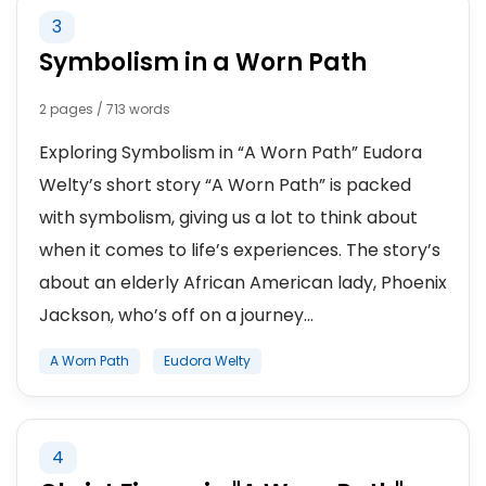
3
Symbolism in a Worn Path
2 pages / 713 words
Exploring Symbolism in “A Worn Path” Eudora
Welty’s short story “A Worn Path” is packed
with symbolism, giving us a lot to think about
when it comes to life’s experiences. The story’s
about an elderly African American lady, Phoenix
Jackson, who’s off on a journey...
A Worn Path
Eudora Welty
4