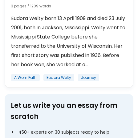
3 pages / 1209 words
Eudora Welty born 13 April 1909 and died 23 July
2001, both in Jackson, Mississippi. Welty went to
Mississippi State College before she
transferred to the University of Wisconsin. Her
first short story was published in 1936. Before
her book won, she worked at a...
A Worn Path
Eudora Welty
Journey
Let us write you an essay from
scratch
450+ experts on 30 subjects ready to help