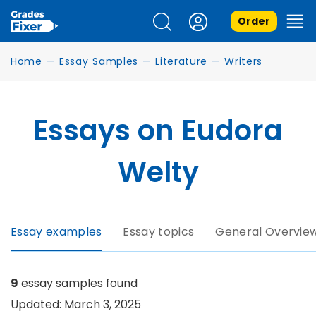
Order
Home
—
Essay Samples
—
Literature
—
Writers
Essays on Eudora
Welty
Essay examples
Essay topics
General Overvie
9
essay samples found
Updated: March 3, 2025