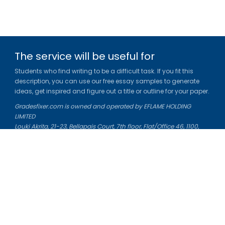
The service will be useful for
Students who find writing to be a difficult task. If you fit this
description, you can use our free essay samples to generate
ideas, get inspired and figure out a title or outline for your paper.
Gradesfixer.com is owned and operated by EFLAME HOLDING
LIMITED
Louki Akrita, 21-23, Bellapais Court, 7th floor, Flat/Office 46, 1100,
Nicosia, Cyprus
Reg. number: HE 436329
Literature Study Guides
Free Citation Generator
Essay Fixer