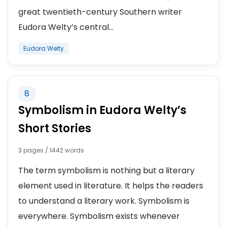
great twentieth-century Southern writer
Eudora Welty’s central...
Eudora Welty
8
Symbolism in Eudora Welty’s
Short Stories
3 pages / 1442 words
The term symbolism is nothing but a literary
element used in literature. It helps the readers
to understand a literary work. Symbolism is
everywhere. Symbolism exists whenever