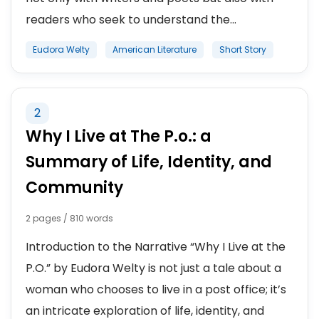
readers who seek to understand the...
Eudora Welty
American Literature
Short Story
2
Why I Live at The P.o.: a
Summary of Life, Identity, and
Community
2 pages / 810 words
Introduction to the Narrative “Why I Live at the
P.O.” by Eudora Welty is not just a tale about a
woman who chooses to live in a post office; it’s
an intricate exploration of life, identity, and