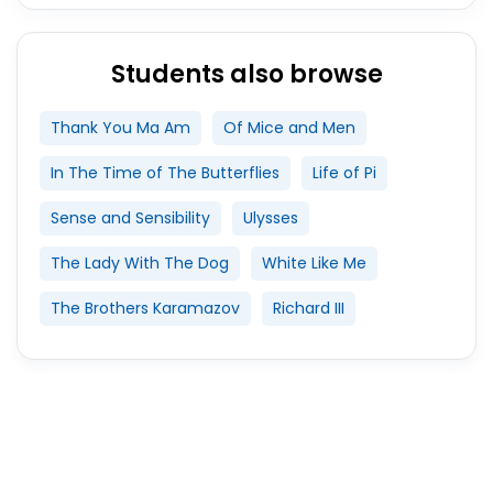
Students also browse
Thank You Ma Am
Of Mice and Men
In The Time of The Butterflies
Life of Pi
Sense and Sensibility
Ulysses
The Lady With The Dog
White Like Me
The Brothers Karamazov
Richard III