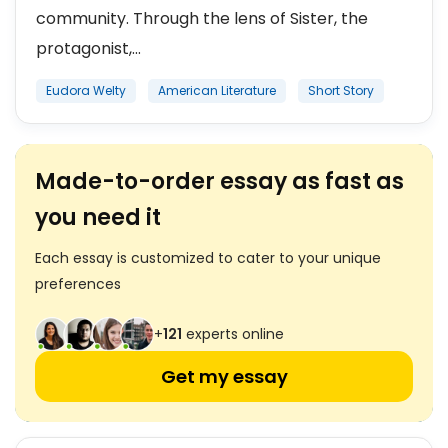
community. Through the lens of Sister, the
protagonist,...
Eudora Welty
American Literature
Short Story
Made-to-order essay as fast as
you need it
Each essay is customized to cater to your unique
preferences
+
121
experts online
Get my essay