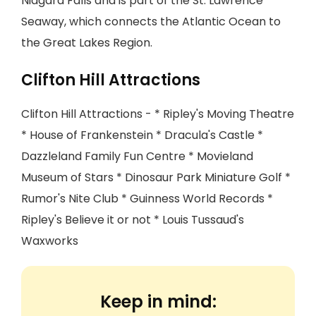
Niagara Falls and is part of the St. Lawrence
Seaway, which connects the Atlantic Ocean to
the Great Lakes Region.
Clifton Hill Attractions
Clifton Hill Attractions - * Ripley's Moving Theatre
* House of Frankenstein * Dracula's Castle *
Dazzleland Family Fun Centre * Movieland
Museum of Stars * Dinosaur Park Miniature Golf *
Rumor's Nite Club * Guinness World Records *
Ripley's Believe it or not * Louis Tussaud's
Waxworks
Keep in mind: