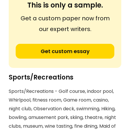
This is only a sample.
Get a custom paper now from
our expert writers.
Get custom essay
Sports/Recreations
Sports/Recreations - Golf course, indoor pool,
Whirlpool, fitness room, Game room, casino,
night club, Observation deck, swimming, Hiking,
bowling, amusement park, skiing, theatre, night
clubs, museum, wine tasting, fine dining, Maid of