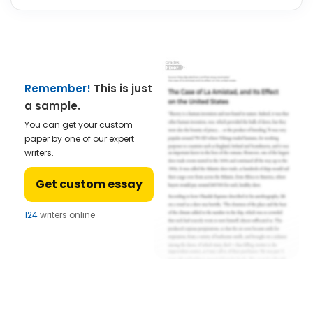
Remember!
This is just
a sample.
You can get your custom
paper by one of our expert
writers.
Get custom essay
124
writers online