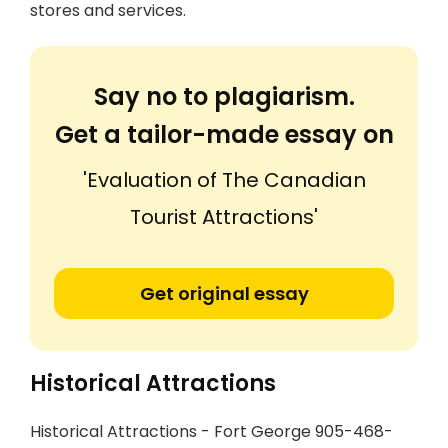
stores and services.
Say no to plagiarism.
Get a tailor-made essay on
'Evaluation of The Canadian
Tourist Attractions'
Get original essay
Historical Attractions
Historical Attractions - Fort George 905-468-