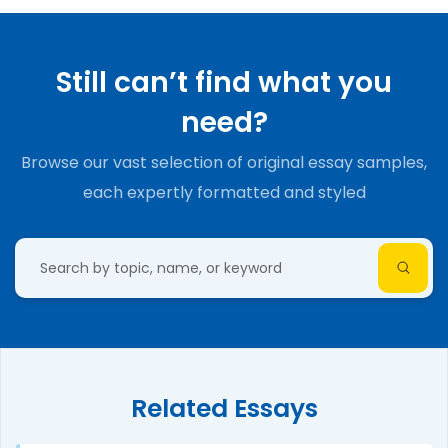
Still can’t find what you
need?
Browse our vast selection of original essay samples,
each expertly formatted and styled
Related Essays