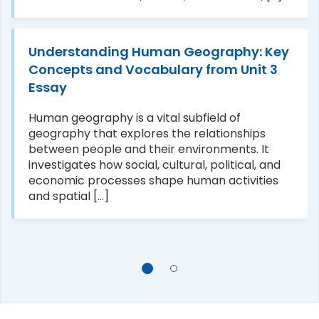
Understanding Human Geography: Key
Concepts and Vocabulary from Unit 3
Essay
Human geography is a vital subfield of
geography that explores the relationships
between people and their environments. It
investigates how social, cultural, political, and
economic processes shape human activities
and spatial [...]