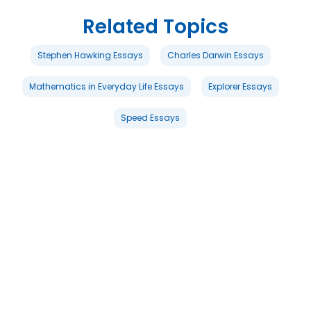
Related Topics
Stephen Hawking Essays
Charles Darwin Essays
Mathematics in Everyday Life Essays
Explorer Essays
Speed Essays