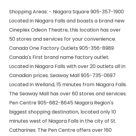
Shopping Areas: - Niagara Square 905-357-1900
Located in Niagara Falls and boasts a brand new
Cineplex Odeon Theatre, this location has over
50 stores and services for your convenience.
Canada One Factory Outlets 905-356-8989
Canada's First brand name factory outlet.
Located in Niagara Falls with over 20 outlets all in
Canadian prices. Seaway Mall 905-735-0697
Located in Welland, 15 minutes from Niagara Falls.
The Seaway Mall has over 60 stores and services.
Pen Centre 905-682-8645 Niagara Region's
biggest shopping destination, located only 10
minutes west of Niagara Falls in the city of St.
Catharines. The Pen Centre offers over 160