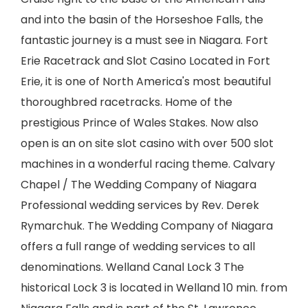
and into the basin of the Horseshoe Falls, the
fantastic journey is a must see in Niagara. Fort
Erie Racetrack and Slot Casino Located in Fort
Erie, it is one of North America's most beautiful
thoroughbred racetracks. Home of the
prestigious Prince of Wales Stakes. Now also
open is an on site slot casino with over 500 slot
machines in a wonderful racing theme. Calvary
Chapel / The Wedding Company of Niagara
Professional wedding services by Rev. Derek
Rymarchuk. The Wedding Company of Niagara
offers a full range of wedding services to all
denominations. Welland Canal Lock 3 The
historical Lock 3 is located in Welland 10 min. from