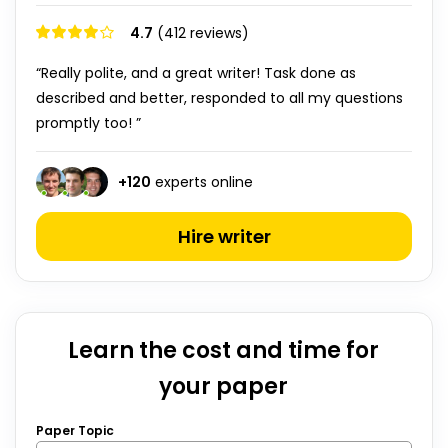
4.7
(412 reviews)
“Really polite, and a great writer! Task done as
described and better, responded to all my questions
promptly too! ”
+
120
experts online
Hire writer
Learn the cost and time for
your paper
Paper Topic