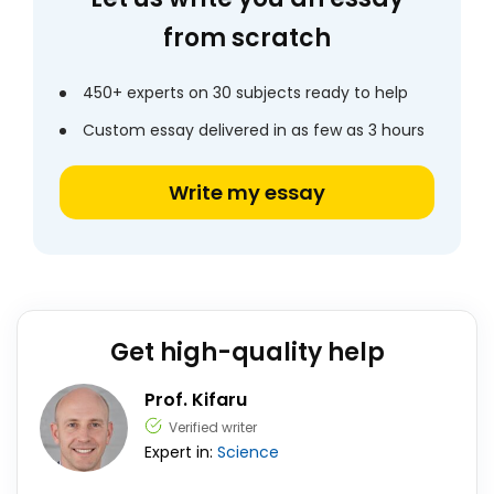
from scratch
450+ experts on 30 subjects ready to help
Custom essay delivered in as few as 3 hours
Write my essay
Get high-quality help
Prof. Kifaru
Verified writer
Expert in:
Science