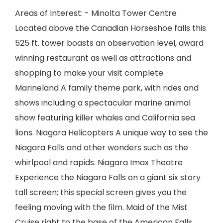
Areas of Interest: - Minolta Tower Centre
Located above the Canadian Horseshoe falls this
525 ft. tower boasts an observation level, award
winning restaurant as well as attractions and
shopping to make your visit complete.
Marineland A family theme park, with rides and
shows including a spectacular marine animal
show featuring killer whales and California sea
lions. Niagara Helicopters A unique way to see the
Niagara Falls and other wonders such as the
whirlpool and rapids. Niagara Imax Theatre
Experience the Niagara Falls on a giant six story
tall screen; this special screen gives you the
feeling moving with the film. Maid of the Mist
Cruise right to the base of the American Falls