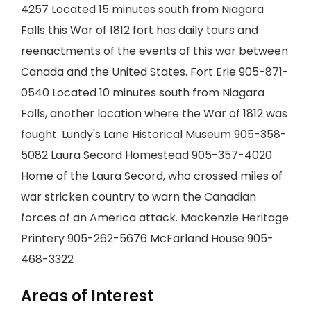
4257 Located 15 minutes south from Niagara
Falls this War of 1812 fort has daily tours and
reenactments of the events of this war between
Canada and the United States. Fort Erie 905-871-
0540 Located 10 minutes south from Niagara
Falls, another location where the War of 1812 was
fought. Lundy's Lane Historical Museum 905-358-
5082 Laura Secord Homestead 905-357-4020
Home of the Laura Secord, who crossed miles of
war stricken country to warn the Canadian
forces of an America attack. Mackenzie Heritage
Printery 905-262-5676 McFarland House 905-
468-3322
Areas of Interest