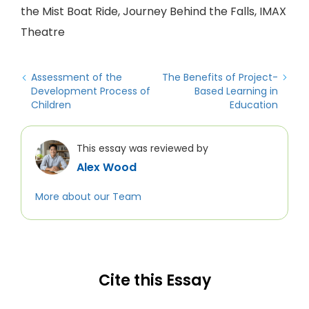
the Mist Boat Ride, Journey Behind the Falls, IMAX
Theatre
Assessment of the
The Benefits of Project-
Development Process of
Based Learning in
Children
Education
This essay was reviewed by
Alex Wood
More about our Team
Cite this Essay