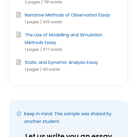
2 pages / 791 words
Narrative Methods of Observation Essay
1 pages / 433 words
The Use of Modelling and Simulation
Methods Essay
1 pages / 677 words
Static and Dynamic Analysis Essay
1 pages / 411 words
Keep in mind: This sample was shared by
another student.
Let us write you an essay