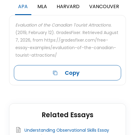
APA
MLA
HARVARD
VANCOUVER
Evaluation of the Canadian Tourist Attractions.
(2019, February 12). GradesFixer. Retrieved August
7, 2026, from https://gradesfixer.com/free-
essay-examples/evaluation-of-the-canadian-
tourist-attractions/
Copy
Related Essays
Understanding Observational Skills Essay