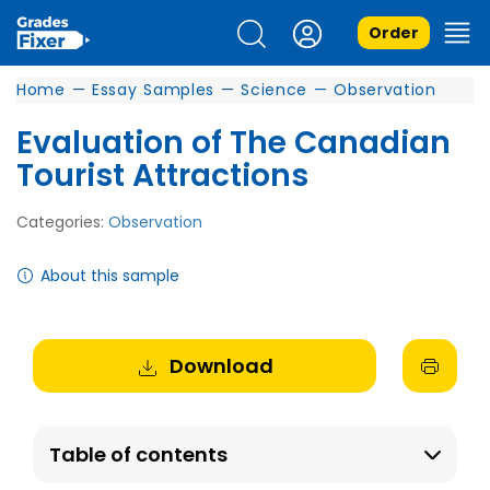
Order
Home
—
Essay Samples
—
Science
—
Observation
Evaluation of The Canadian
Tourist Attractions
Categories:
Observation
About this sample
Download
Table of contents