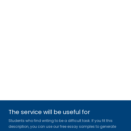
The service will be useful for
Students who find writing to be a difficult task. If you fit this
description, you can use our free essay samples to generate