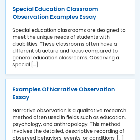
Special Education Classroom
Observation Examples Essay
Special education classrooms are designed to
meet the unique needs of students with
disabilities. These classrooms often have a
different structure and focus compared to
general education classrooms. Observing a
special [...]
Examples Of Narrative Observation
Essay
Narrative observation is a qualitative research
method often used in fields such as education,
psychology, and anthropology. This method
involves the detailed, descriptive recording of
observed behaviors, events, or conditions, [...]