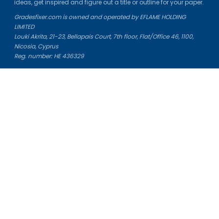
ideas, get inspired and figure out a title or outline for your paper.
Gradesfixer.com is owned and operated by EFLAME HOLDING
LIMITED
Louki Akrita, 21-23, Bellapais Court, 7th floor, Flat/Office 46, 1100,
Nicosia, Cyprus
Reg. number: HE 436329
Literature Study Guides
Free Citation Generator
Essay Fixer
Essay Writing Service
Essay Grading Service
Career Opportunities
Donate Essay