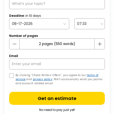
Deadline:
in
10
days
Number of pages
Email
By clicking “Check Writers’ Offers”, you agree to our
terms of
service
and
privacy policy
. We’ll occasionally send you promo
and account related email
Get an estimate
No need to pay just yet!