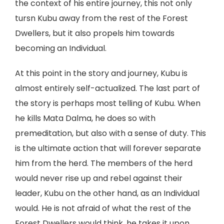
the context of his entire journey, this not only
tursn Kubu away from the rest of the Forest
Dwellers, but it also propels him towards
becoming an Individual.
At this point in the story and journey, Kubu is
almost entirely self-actualized. The last part of
the story is perhaps most telling of Kubu. When
he kills Mata Dalma, he does so with
premeditation, but also with a sense of duty. This
is the ultimate action that will forever separate
him from the herd. The members of the herd
would never rise up and rebel against their
leader, Kubu on the other hand, as an Individual
would. He is not afraid of what the rest of the
Forest Dwellers would think, he takes it upon