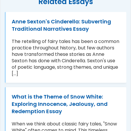
Related Essays
Anne Sexton's Cinderella: Subverting
Traditional Narratives Essay
The retelling of fairy tales has been a common
practice throughout history, but few authors
have transformed these stories as Anne
Sexton has done with Cinderella. Sexton's use
of poetic language, strong themes, and unique
[...]
What is the Theme of Snow White:
Exploring Innocence, Jealousy, and
Redemption Essay
When we think about classic fairy tales, "Snow
White" often comes to mind. This timeless