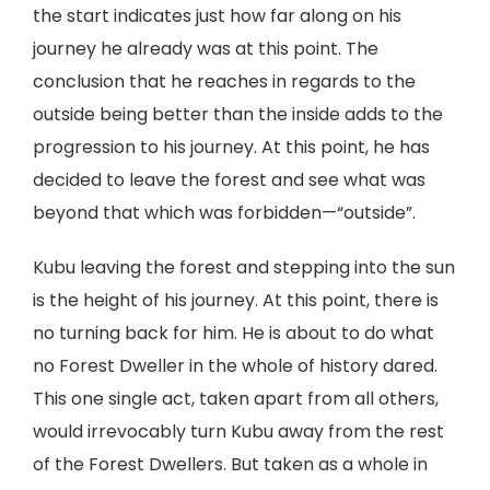
the start indicates just how far along on his
journey he already was at this point. The
conclusion that he reaches in regards to the
outside being better than the inside adds to the
progression to his journey. At this point, he has
decided to leave the forest and see what was
beyond that which was forbidden—“outside”.
Kubu leaving the forest and stepping into the sun
is the height of his journey. At this point, there is
no turning back for him. He is about to do what
no Forest Dweller in the whole of history dared.
This one single act, taken apart from all others,
would irrevocably turn Kubu away from the rest
of the Forest Dwellers. But taken as a whole in