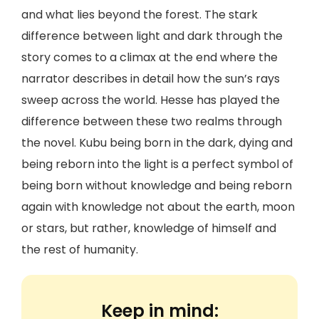
and what lies beyond the forest. The stark
difference between light and dark through the
story comes to a climax at the end where the
narrator describes in detail how the sun’s rays
sweep across the world. Hesse has played the
difference between these two realms through
the novel. Kubu being born in the dark, dying and
being reborn into the light is a perfect symbol of
being born without knowledge and being reborn
again with knowledge not about the earth, moon
or stars, but rather, knowledge of himself and
the rest of humanity.
Keep in mind: