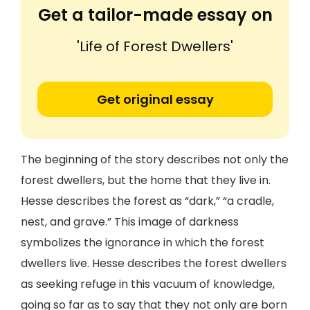
Get a tailor-made essay on
'Life of Forest Dwellers'
Get original essay
The beginning of the story describes not only the
forest dwellers, but the home that they live in.
Hesse describes the forest as “dark,” “a cradle,
nest, and grave.” This image of darkness
symbolizes the ignorance in which the forest
dwellers live. Hesse describes the forest dwellers
as seeking refuge in this vacuum of knowledge,
going so far as to say that they not only are born