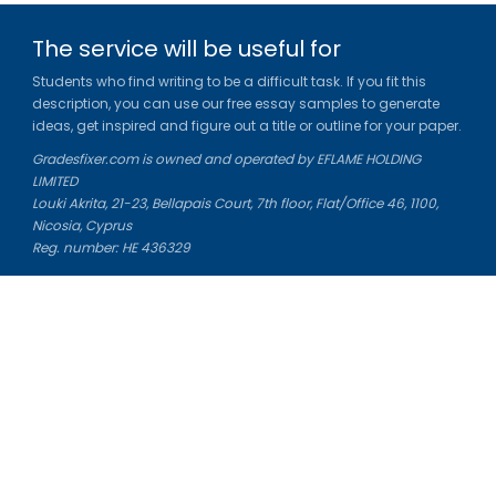
The service will be useful for
Students who find writing to be a difficult task. If you fit this
description, you can use our free essay samples to generate
ideas, get inspired and figure out a title or outline for your paper.
Gradesfixer.com is owned and operated by EFLAME HOLDING
LIMITED
Louki Akrita, 21-23, Bellapais Court, 7th floor, Flat/Office 46, 1100,
Nicosia, Cyprus
Reg. number: HE 436329
Literature Study Guides
Free Citation Generator
Essay Fixer
Essay Writing Service
Essay Grading Service