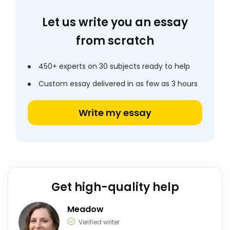
Let us write you an essay
from scratch
450+ experts on 30 subjects ready to help
Custom essay delivered in as few as 3 hours
Write my essay
Get high-quality help
Meadow
Verified writer