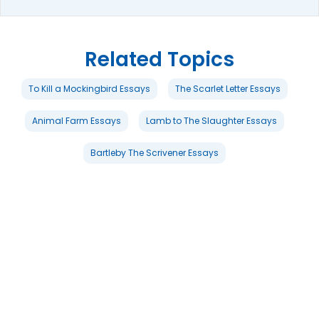
Related Topics
To Kill a Mockingbird Essays
The Scarlet Letter Essays
Animal Farm Essays
Lamb to The Slaughter Essays
Bartleby The Scrivener Essays