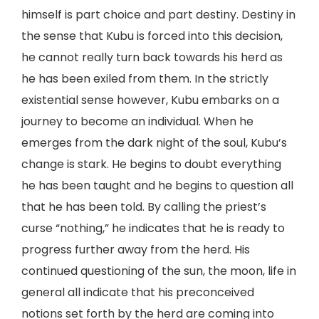
himself is part choice and part destiny. Destiny in
the sense that Kubu is forced into this decision,
he cannot really turn back towards his herd as
he has been exiled from them. In the strictly
existential sense however, Kubu embarks on a
journey to become an individual. When he
emerges from the dark night of the soul, Kubu’s
change is stark. He begins to doubt everything
he has been taught and he begins to question all
that he has been told. By calling the priest’s
curse “nothing,” he indicates that he is ready to
progress further away from the herd. His
continued questioning of the sun, the moon, life in
general all indicate that his preconceived
notions set forth by the herd are coming into