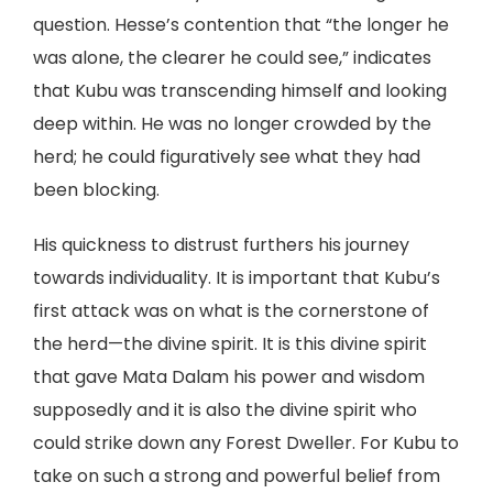
question. Hesse’s contention that “the longer he
was alone, the clearer he could see,” indicates
that Kubu was transcending himself and looking
deep within. He was no longer crowded by the
herd; he could figuratively see what they had
been blocking.
His quickness to distrust furthers his journey
towards individuality. It is important that Kubu’s
first attack was on what is the cornerstone of
the herd—the divine spirit. It is this divine spirit
that gave Mata Dalam his power and wisdom
supposedly and it is also the divine spirit who
could strike down any Forest Dweller. For Kubu to
take on such a strong and powerful belief from