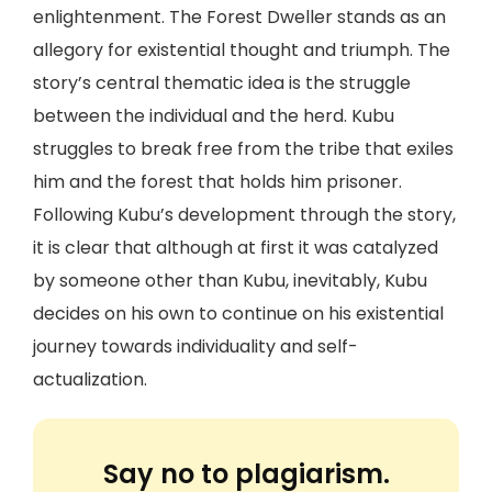
enlightenment. The Forest Dweller stands as an
allegory for existential thought and triumph. The
story’s central thematic idea is the struggle
between the individual and the herd. Kubu
struggles to break free from the tribe that exiles
him and the forest that holds him prisoner.
Following Kubu’s development through the story,
it is clear that although at first it was catalyzed
by someone other than Kubu, inevitably, Kubu
decides on his own to continue on his existential
journey towards individuality and self-
actualization.
Say no to plagiarism.