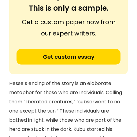
This is only a sample.
Get a custom paper now from
our expert writers.
Get custom essay
Hesse’s ending of the story is an elaborate
metaphor for those who are Individuals. Calling
them “liberated creatures,” “subservient to no
one except the sun.” These individuals are
bathed in light, while those who are part of the
herd are stuck in the dark. Kubu started his