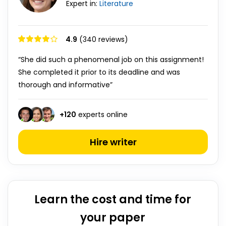
Expert in:
Literature
4.9
(340 reviews)
“She did such a phenomenal job on this assignment!
She completed it prior to its deadline and was
thorough and informative”
+
120
experts online
Hire writer
Learn the cost and time for
your paper