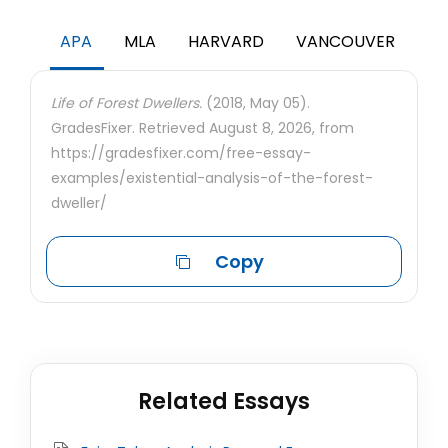
APA
MLA
HARVARD
VANCOUVER
Life of Forest Dwellers.
(2018, May 05).
GradesFixer. Retrieved August 8, 2026, from
https://gradesfixer.com/free-essay-
examples/existential-analysis-of-the-forest-
dweller/
Copy
Related Essays