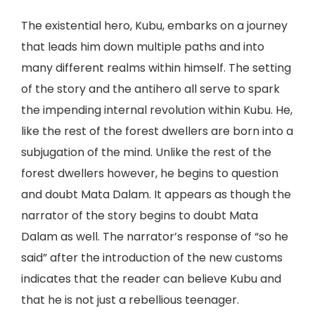
The existential hero, Kubu, embarks on a journey
that leads him down multiple paths and into
many different realms within himself. The setting
of the story and the antihero all serve to spark
the impending internal revolution within Kubu. He,
like the rest of the forest dwellers are born into a
subjugation of the mind. Unlike the rest of the
forest dwellers however, he begins to question
and doubt Mata Dalam. It appears as though the
narrator of the story begins to doubt Mata
Dalam as well. The narrator’s response of “so he
said” after the introduction of the new customs
indicates that the reader can believe Kubu and
that he is not just a rebellious teenager.