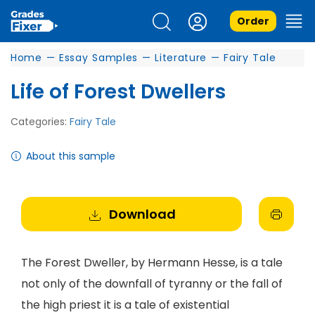
Order
Home
—
Essay Samples
—
Literature
—
Fairy Tale
Life of Forest Dwellers
Categories:
Fairy Tale
About this sample
Download
The Forest Dweller, by Hermann Hesse, is a tale
not only of the downfall of tyranny or the fall of
the high priest it is a tale of existential