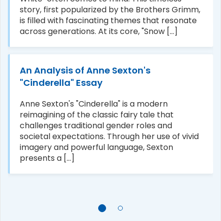
story, first popularized by the Brothers Grimm,
is filled with fascinating themes that resonate
across generations. At its core, "Snow [...]
An Analysis of Anne Sexton's
"Cinderella" Essay
Anne Sexton's "Cinderella" is a modern
reimagining of the classic fairy tale that
challenges traditional gender roles and
societal expectations. Through her use of vivid
imagery and powerful language, Sexton
presents a [...]