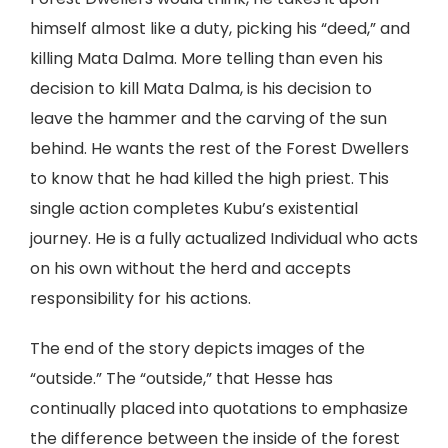
himself almost like a duty, picking his “deed,” and
killing Mata Dalma. More telling than even his
decision to kill Mata Dalma, is his decision to
leave the hammer and the carving of the sun
behind. He wants the rest of the Forest Dwellers
to know that he had killed the high priest. This
single action completes Kubu’s existential
journey. He is a fully actualized Individual who acts
on his own without the herd and accepts
responsibility for his actions.
The end of the story depicts images of the
“outside.” The “outside,” that Hesse has
continually placed into quotations to emphasize
the difference between the inside of the forest