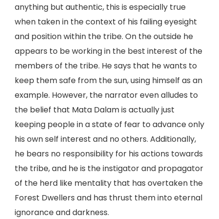
anything but authentic, this is especially true
when taken in the context of his failing eyesight
and position within the tribe. On the outside he
appears to be working in the best interest of the
members of the tribe. He says that he wants to
keep them safe from the sun, using himself as an
example. However, the narrator even alludes to
the belief that Mata Dalam is actually just
keeping people in a state of fear to advance only
his own self interest and no others. Additionally,
he bears no responsibility for his actions towards
the tribe, and he is the instigator and propagator
of the herd like mentality that has overtaken the
Forest Dwellers and has thrust them into eternal
ignorance and darkness.