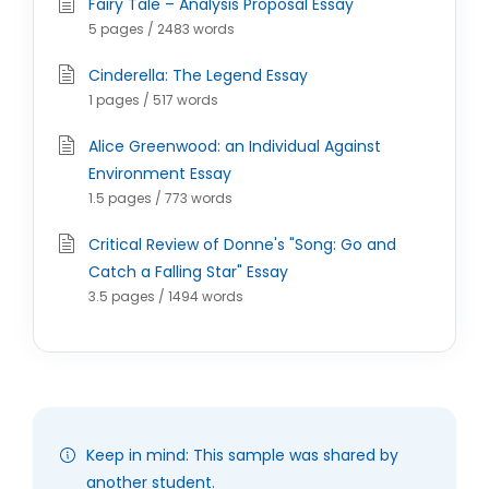
Fairy Tale – Analysis Proposal Essay
5 pages / 2483 words
Cinderella: The Legend Essay
1 pages / 517 words
Alice Greenwood: an Individual Against
Environment Essay
1.5 pages / 773 words
Critical Review of Donne's "Song: Go and
Catch a Falling Star" Essay
3.5 pages / 1494 words
Keep in mind: This sample was shared by
another student.