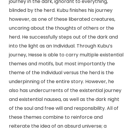
journey in the dark, ignorant to everything,
blinded by the herd. Kubu finishes his journey
however, as one of these liberated creatures,
uncaring about the thoughts of others or the
herd. He successfully steps out of the dark and
into the light as an Individual. Through Kubu’s
journey, Hesse is able to carry multiple existential
themes and motifs, but most importantly the
theme of the Individual versus the herd is the
underpinning of the entire story. However, he
also has undercurrents of the existential journey
and existential nausea, as well as the dark night
of the soul and free will and responsibility. All of
these themes combine to reinforce and
reiterate the idea of an absurd universe; a