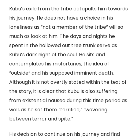
Kubu’s exile from the tribe catapults him towards
his journey. He does not have a choice in his
loneliness as “not a member of the tribe” will so
much as look at him. The days and nights he
spent in the hollowed out tree trunk serve as
Kubu’s dark night of the soul. He sits and
contemplates his misfortunes, the idea of
“outside” and his supposed imminent death.
Although it is not overtly stated within the text of
the story, it is clear that Kubu is also suffering
from existential nausea during this time period as
well, as he sat there “terrified,” “wavering
between terror and spite.”
His decision to continue on his journey and find