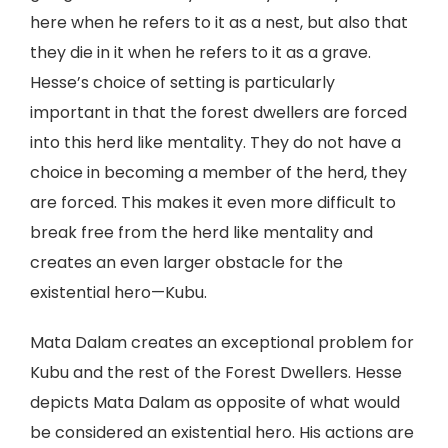
here when he refers to it as a nest, but also that
they die in it when he refers to it as a grave.
Hesse’s choice of setting is particularly
important in that the forest dwellers are forced
into this herd like mentality. They do not have a
choice in becoming a member of the herd, they
are forced. This makes it even more difficult to
break free from the herd like mentality and
creates an even larger obstacle for the
existential hero—Kubu.
Mata Dalam creates an exceptional problem for
Kubu and the rest of the Forest Dwellers. Hesse
depicts Mata Dalam as opposite of what would
be considered an existential hero. His actions are