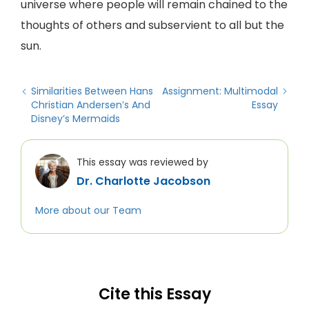
universe where people will remain chained to the
thoughts of others and subservient to all but the
sun.
Similarities Between Hans
Assignment: Multimodal
Christian Andersen’s And
Essay
Disney’s Mermaids
This essay was reviewed by
Dr. Charlotte Jacobson
More about our Team
Cite this Essay