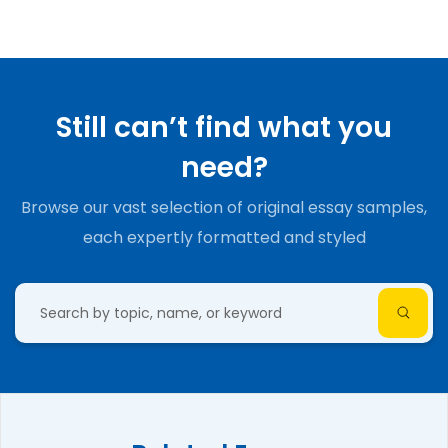
Still can’t find what you
need?
Browse our vast selection of original essay samples,
each expertly formatted and styled