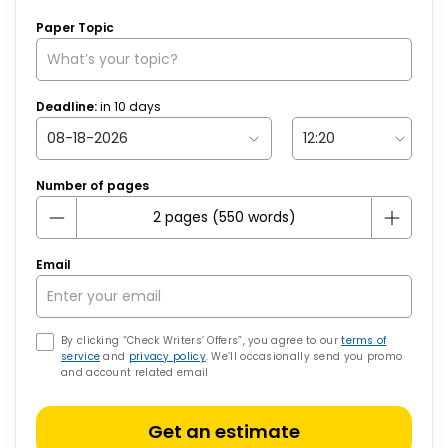
Paper Topic
Deadline:
in
10
days
Number of pages
Email
By clicking “Check Writers’ Offers”, you agree to our
terms of
service
and
privacy policy
. We’ll occasionally send you promo
and account related email
Get an estimate