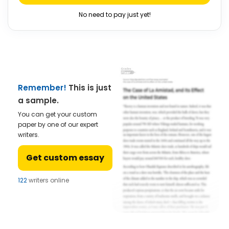
No need to pay just yet!
Remember!
This is just
a sample.
You can get your custom
paper by one of our expert
writers.
Get custom essay
122
writers online