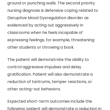
ground or punching walls. The second priority
nursing diagnosis is defensive coping related to
Disruptive Mood Dysregulation disorder as
evidenced by acting out aggressively in
classrooms when he feels incapable of
expressing feelings, for example, threatening
other students or throwing a book.
The patient will demonstrate the ability to
control aggressive impulses and delay
gratification. Patient will also demonstrate a
reduction of tantrums, temper reactions, or
other acting-out behaviors.
Expected short-term outcomes include the
following: patient will demonstrate a reduction in