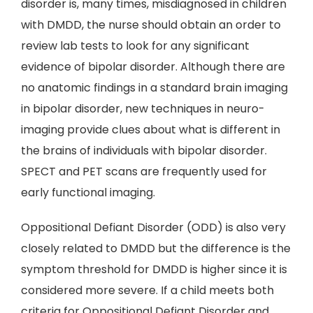
disorder is, many times, misdiagnosed in children
with DMDD, the nurse should obtain an order to
review lab tests to look for any significant
evidence of bipolar disorder. Although there are
no anatomic findings in a standard brain imaging
in bipolar disorder, new techniques in neuro-
imaging provide clues about what is different in
the brains of individuals with bipolar disorder.
SPECT and PET scans are frequently used for
early functional imaging.
Oppositional Defiant Disorder (ODD) is also very
closely related to DMDD but the difference is the
symptom threshold for DMDD is higher since it is
considered more severe. If a child meets both
criteria for Oppositional Defiant Disorder and