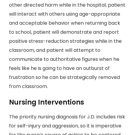
other directed harm while in the hospital, patient
will interact with others using age-appropriate
and acceptable behavior when returning back
to school, patient will demonstrate and report
positive stress-reduction strategies while in the
classroom, and patient will attempt to
communicate to authoritative figures when he
feels like he is going to have an outburst of
frustration so he can be strategically removed
from classroom.
Nursing Interventions
The priority nursing diagnosis for J.D. includes risk
for self-injury and aggression, so it is imperative
for the nurse’s course of action to be centered