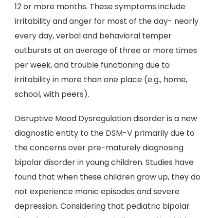
12 or more months. These symptoms include
irritability and anger for most of the day- nearly
every day, verbal and behavioral temper
outbursts at an average of three or more times
per week, and trouble functioning due to
irritability in more than one place (e.g., home,
school, with peers).
Disruptive Mood Dysregulation disorder is a new
diagnostic entity to the DSM-V primarily due to
the concerns over pre-maturely diagnosing
bipolar disorder in young children. Studies have
found that when these children grow up, they do
not experience manic episodes and severe
depression. Considering that pediatric bipolar