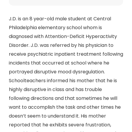
J.D. is an 8 year-old male student at Central
Philadelphia elementary school whom is
diagnosed with Attention-Deficit Hyperactivity
Disorder. J.D. was referred by his physician to
receive psychiatric inpatient treatment following
incidents that occurred at school where he
portrayed disruptive mood dysregulation.
Schoolteachers informed his mother that he is
highly disruptive in class and has trouble
following directions and that sometimes he will
want to accomplish the task and other times he
doesn’t seem to understand it. His mother
reported that he exhibits severe frustration,