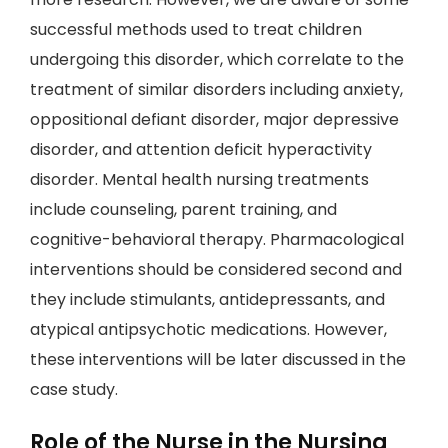
successful methods used to treat children
undergoing this disorder, which correlate to the
treatment of similar disorders including anxiety,
oppositional defiant disorder, major depressive
disorder, and attention deficit hyperactivity
disorder. Mental health nursing treatments
include counseling, parent training, and
cognitive-behavioral therapy. Pharmacological
interventions should be considered second and
they include stimulants, antidepressants, and
atypical antipsychotic medications. However,
these interventions will be later discussed in the
case study.
Role of the Nurse in the Nursing