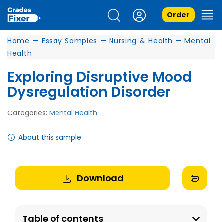
Order
Home
—
Essay Samples
—
Nursing & Health
—
Mental
Health
Exploring Disruptive Mood
Dysregulation Disorder
Categories:
Mental Health
About this sample
Download
Table of contents