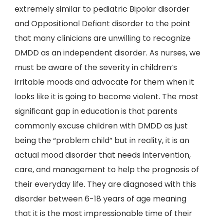
extremely similar to pediatric Bipolar disorder
and Oppositional Defiant disorder to the point
that many clinicians are unwilling to recognize
DMDD as an independent disorder. As nurses, we
must be aware of the severity in children’s
irritable moods and advocate for them when it
looks like it is going to become violent. The most
significant gap in education is that parents
commonly excuse children with DMDD as just
being the “problem child” but in reality, it is an
actual mood disorder that needs intervention,
care, and management to help the prognosis of
their everyday life. They are diagnosed with this
disorder between 6-18 years of age meaning
that it is the most impressionable time of their