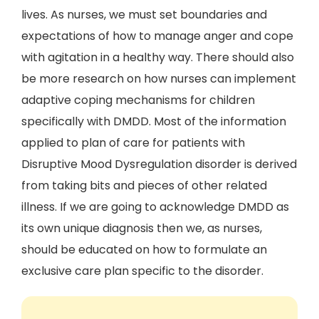
lives. As nurses, we must set boundaries and
expectations of how to manage anger and cope
with agitation in a healthy way. There should also
be more research on how nurses can implement
adaptive coping mechanisms for children
specifically with DMDD. Most of the information
applied to plan of care for patients with
Disruptive Mood Dysregulation disorder is derived
from taking bits and pieces of other related
illness. If we are going to acknowledge DMDD as
its own unique diagnosis then we, as nurses,
should be educated on how to formulate an
exclusive care plan specific to the disorder.