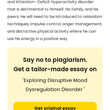
and Attention- Deficit Hyperactivity disorder
that is detrimental to himself, his family, and his
peers. He will need to be introduced to relaxation
techniques, impulse control, anger management,
and distractive physical activity where he can
use his energy in a positive way.
Say no to plagiarism.
Get a tailor-made essay on
'Exploring Disruptive Mood
Dysregulation Disorder '
Get original essay