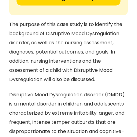
The purpose of this case study is to identify the
background of Disruptive Mood Dysregulation
disorder, as well as the nursing assessment,
diagnoses, potential outcomes, and goals. In
addition, nursing interventions and the
assessment of a child with Disruptive Mood
Dysregulation will also be discussed.
Disruptive Mood Dysregulation disorder (DMDD)
is a mental disorder in children and adolescents
characterized by extreme irritability, anger, and
frequent, intense temper outbursts that are
disproportionate to the situation and cognitive-