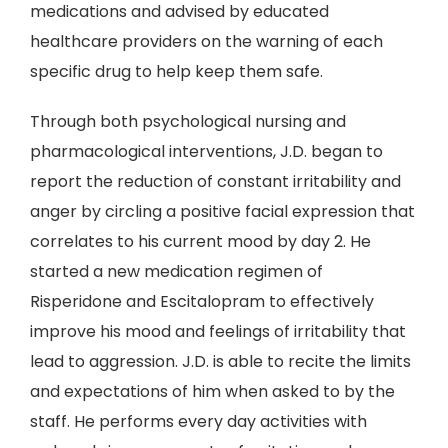
medications and advised by educated
healthcare providers on the warning of each
specific drug to help keep them safe.
Through both psychological nursing and
pharmacological interventions, J.D. began to
report the reduction of constant irritability and
anger by circling a positive facial expression that
correlates to his current mood by day 2. He
started a new medication regimen of
Risperidone and Escitalopram to effectively
improve his mood and feelings of irritability that
lead to aggression. J.D. is able to recite the limits
and expectations of him when asked to by the
staff. He performs every day activities with