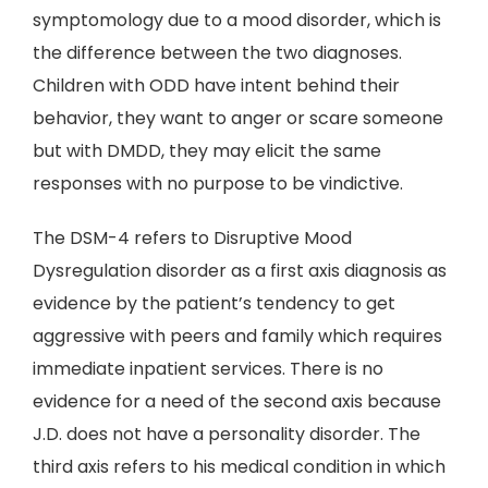
symptomology due to a mood disorder, which is
the difference between the two diagnoses.
Children with ODD have intent behind their
behavior, they want to anger or scare someone
but with DMDD, they may elicit the same
responses with no purpose to be vindictive.
The DSM-4 refers to Disruptive Mood
Dysregulation disorder as a first axis diagnosis as
evidence by the patient’s tendency to get
aggressive with peers and family which requires
immediate inpatient services. There is no
evidence for a need of the second axis because
J.D. does not have a personality disorder. The
third axis refers to his medical condition in which