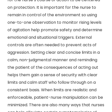
on protection. It is important for the nurse to
remain in control of the environment so using
one-to-one observation to monitor rising levels
of agitation help promote safety and determine
emotional and situational triggers. External
controls are often needed to prevent acts of
aggression. Setting clear and concise limits in a
calm, non-judgmental manner and reminding
the patient of the consequences of acting out
helps them gain a sense of security with clear
limits and calm staff who follow through on a
consistent basis. When limits are realistic and
enforceable, patient-nurse manipulation can be
minimized. There are also many ways that nurses