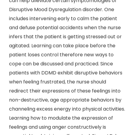
can help alleviate certain symptomologies of
Disruptive Mood Dysregulation disorder. One
includes intervening early to calm the patient
and defuse potential accidents when the nurse
infers that the patient is getting stressed out or
agitated. Learning can take place before the
patient loses control therefore new ways to
cope can be discussed and practiced. Since
patients with DDMD exhibit disruptive behaviors
when feeling frustrated, the nurse should
redirect their expressions of these feelings into
non-destructive, age appropriate behaviors by
channeling excess energy into physical activities.
Learning how to modulate the expression of
feelings and using anger constructively is