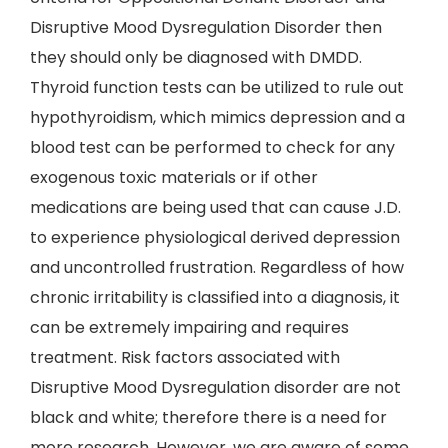
Disruptive Mood Dysregulation Disorder then
they should only be diagnosed with DMDD.
Thyroid function tests can be utilized to rule out
hypothyroidism, which mimics depression and a
blood test can be performed to check for any
exogenous toxic materials or if other
medications are being used that can cause J.D.
to experience physiological derived depression
and uncontrolled frustration. Regardless of how
chronic irritability is classified into a diagnosis, it
can be extremely impairing and requires
treatment. Risk factors associated with
Disruptive Mood Dysregulation disorder are not
black and white; therefore there is a need for
more research. However, we are aware of some