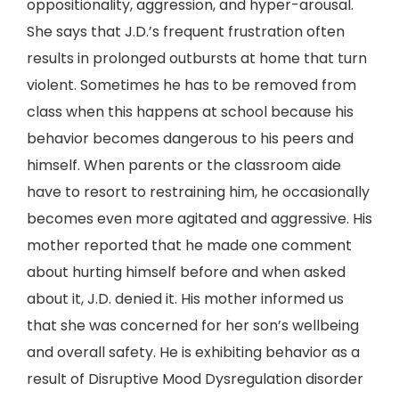
oppositionality, aggression, and hyper-arousal.
She says that J.D.’s frequent frustration often
results in prolonged outbursts at home that turn
violent. Sometimes he has to be removed from
class when this happens at school because his
behavior becomes dangerous to his peers and
himself. When parents or the classroom aide
have to resort to restraining him, he occasionally
becomes even more agitated and aggressive. His
mother reported that he made one comment
about hurting himself before and when asked
about it, J.D. denied it. His mother informed us
that she was concerned for her son’s wellbeing
and overall safety. He is exhibiting behavior as a
result of Disruptive Mood Dysregulation disorder