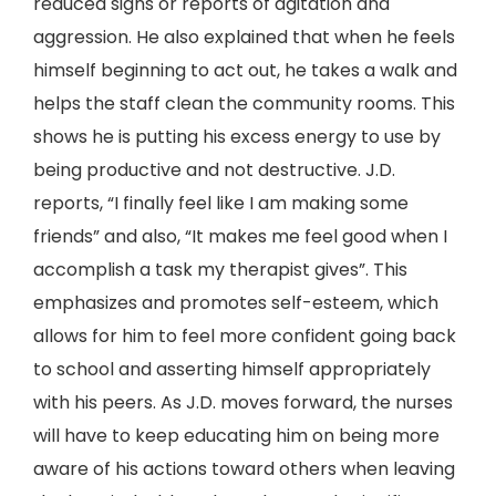
reduced signs or reports of agitation and
aggression. He also explained that when he feels
himself beginning to act out, he takes a walk and
helps the staff clean the community rooms. This
shows he is putting his excess energy to use by
being productive and not destructive. J.D.
reports, “I finally feel like I am making some
friends” and also, “It makes me feel good when I
accomplish a task my therapist gives”. This
emphasizes and promotes self-esteem, which
allows for him to feel more confident going back
to school and asserting himself appropriately
with his peers. As J.D. moves forward, the nurses
will have to keep educating him on being more
aware of his actions toward others when leaving