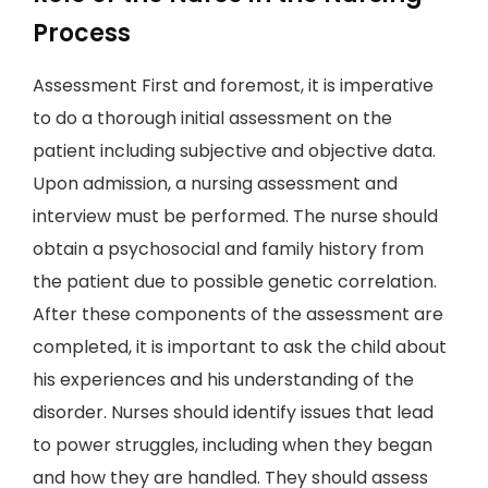
Process
Assessment First and foremost, it is imperative
to do a thorough initial assessment on the
patient including subjective and objective data.
Upon admission, a nursing assessment and
interview must be performed. The nurse should
obtain a psychosocial and family history from
the patient due to possible genetic correlation.
After these components of the assessment are
completed, it is important to ask the child about
his experiences and his understanding of the
disorder. Nurses should identify issues that lead
to power struggles, including when they began
and how they are handled. They should assess