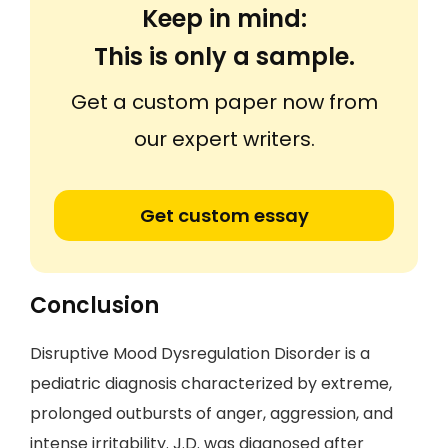
Keep in mind:
This is only a sample.
Get a custom paper now from
our expert writers.
Get custom essay
Conclusion
Disruptive Mood Dysregulation Disorder is a
pediatric diagnosis characterized by extreme,
prolonged outbursts of anger, aggression, and
intense irritability. J.D. was diagnosed after