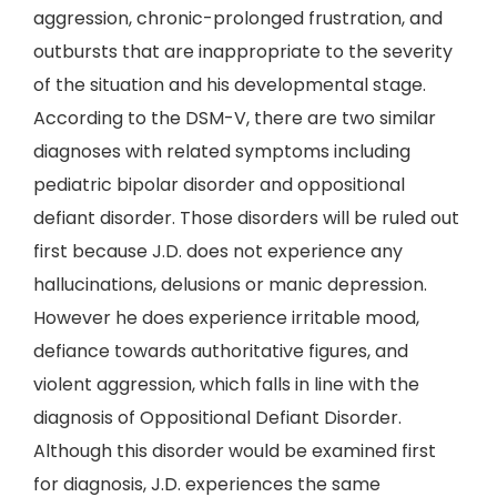
aggression, chronic-prolonged frustration, and
outbursts that are inappropriate to the severity
of the situation and his developmental stage.
According to the DSM-V, there are two similar
diagnoses with related symptoms including
pediatric bipolar disorder and oppositional
defiant disorder. Those disorders will be ruled out
first because J.D. does not experience any
hallucinations, delusions or manic depression.
However he does experience irritable mood,
defiance towards authoritative figures, and
violent aggression, which falls in line with the
diagnosis of Oppositional Defiant Disorder.
Although this disorder would be examined first
for diagnosis, J.D. experiences the same