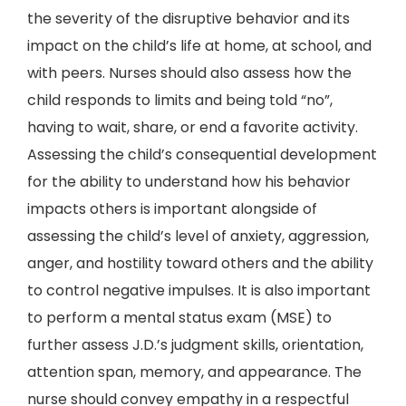
the severity of the disruptive behavior and its
impact on the child’s life at home, at school, and
with peers. Nurses should also assess how the
child responds to limits and being told “no”,
having to wait, share, or end a favorite activity.
Assessing the child’s consequential development
for the ability to understand how his behavior
impacts others is important alongside of
assessing the child’s level of anxiety, aggression,
anger, and hostility toward others and the ability
to control negative impulses. It is also important
to perform a mental status exam (MSE) to
further assess J.D.’s judgment skills, orientation,
attention span, memory, and appearance. The
nurse should convey empathy in a respectful