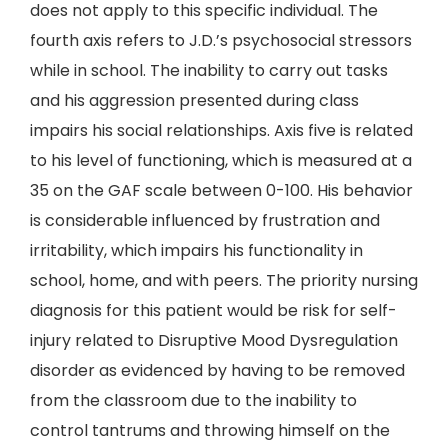
does not apply to this specific individual. The
fourth axis refers to J.D.’s psychosocial stressors
while in school. The inability to carry out tasks
and his aggression presented during class
impairs his social relationships. Axis five is related
to his level of functioning, which is measured at a
35 on the GAF scale between 0-100. His behavior
is considerable influenced by frustration and
irritability, which impairs his functionality in
school, home, and with peers. The priority nursing
diagnosis for this patient would be risk for self-
injury related to Disruptive Mood Dysregulation
disorder as evidenced by having to be removed
from the classroom due to the inability to
control tantrums and throwing himself on the