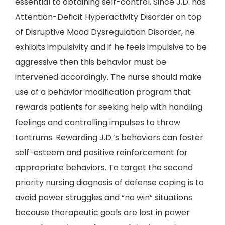
essential to obtaining self-control. Since J.D. has
Attention-Deficit Hyperactivity Disorder on top
of Disruptive Mood Dysregulation Disorder, he
exhibits impulsivity and if he feels impulsive to be
aggressive then this behavior must be
intervened accordingly. The nurse should make
use of a behavior modification program that
rewards patients for seeking help with handling
feelings and controlling impulses to throw
tantrums. Rewarding J.D.’s behaviors can foster
self-esteem and positive reinforcement for
appropriate behaviors. To target the second
priority nursing diagnosis of defense coping is to
avoid power struggles and “no win” situations
because therapeutic goals are lost in power