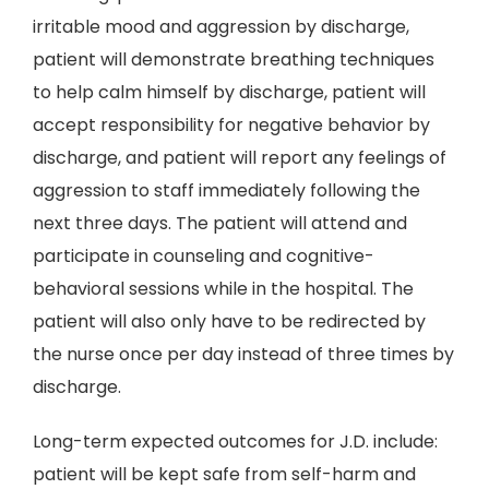
irritable mood and aggression by discharge,
patient will demonstrate breathing techniques
to help calm himself by discharge, patient will
accept responsibility for negative behavior by
discharge, and patient will report any feelings of
aggression to staff immediately following the
next three days. The patient will attend and
participate in counseling and cognitive-
behavioral sessions while in the hospital. The
patient will also only have to be redirected by
the nurse once per day instead of three times by
discharge.
Long-term expected outcomes for J.D. include:
patient will be kept safe from self-harm and