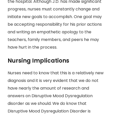
the hospital. Although J.D. has made significant
progress, nurses must constantly change and
initiate new goals to accomplish. One goal may
be accepting responsibility for his prior actions
and writing an empathetic apology to the
teachers, family members, and peers he may
have hurt in the process.
Nursing Implications
Nurses need to know that this is a relatively new
diagnosis and it is very evident that we do not
have nearly the amount of research and
answers on Disruptive Mood Dysregulation
disorder as we should. We do know that
Disruptive Mood Dysregulation Disorder is