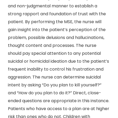
and non-judgmental manner to establish a
strong rapport and foundation of trust with the
patient. By performing the MSE, the nurse will
gain insight into the patient’s perception of the
problem, possible delusions and hallucinations,
thought content and processes. The nurse
should pay special attention to any potential
suicidal or homicidal ideation due to the patient’s
frequent inability to control his frustration and
aggression. The nurse can determine suicidal
intent by asking “Do you plan to kill yourself?”
and “How do you plan to do it?” Direct, close-
ended questions are appropriate in this instance.
Patients who have access to a plan are at higher
risk than ones who do not. Children with