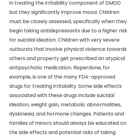
in treating the irritability component of DMDD
but they significantly improve mood. Children
must be closely assessed, specifically when they
begin taking antidepressants due to a higher risk
for suicidal ideation. Children with very severe
outbursts that involve physical violence towards
others and property get prescribed an atypical
antipsychotic medication. Risperdone, for
example, is one of the many FDA-approved
drugs for treating irritability. Some side effects
associated with these drugs include suicidal
ideation, weight gain, metabolic abnormalities,
dyskinesia, and hormone changes. Patients and
families of minors should always be educated on
the side effects and potential risks of taking