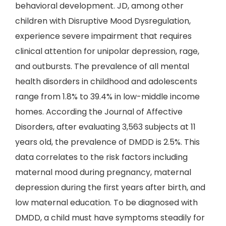
behavioral development. JD, among other
children with Disruptive Mood Dysregulation,
experience severe impairment that requires
clinical attention for unipolar depression, rage,
and outbursts. The prevalence of all mental
health disorders in childhood and adolescents
range from 1.8% to 39.4% in low-middle income
homes. According the Journal of Affective
Disorders, after evaluating 3,563 subjects at 11
years old, the prevalence of DMDD is 2.5%. This
data correlates to the risk factors including
maternal mood during pregnancy, maternal
depression during the first years after birth, and
low maternal education. To be diagnosed with
DMDD, a child must have symptoms steadily for