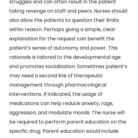
struggles and can often result in the patient
taking revenge on staff and peers. Nurses should
also allow the patients to question their limits
within reason. Perhaps giving a simple, clear
explanation for the request can benefit the
patient’s sense of autonomy and power. This
rationale is tailored to the developmental age
and promotes socialization. Sometimes patient’s
may need a second line of therapeutic
management through pharmacological
interventions. If indicated, the usage of
medications can help reduce anxiety, rage,
aggression, and modulate moods. The nurse will
be required to perform parent education on the
specific drug. Parent education would include