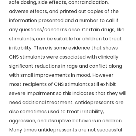
safe dosing, side effects, contraindication,
adverse effects, and printed out copies of the
information presented and a number to call if
any questions/concerns arise. Certain drugs, like
stimulants, can be suitable for children to treat
irritability. There is some evidence that shows
CNS stimulants were associated with clinically
significant reductions in rage and conflict along
with small improvements in mood. However
most recipients of CNS stimulants still exhibit
severe impairment so this indicates that they will
need additional treatment. Antidepressants are
also sometimes used to treat irritability,
aggression, and disruptive behaviors in children.
Many times antidepressants are not successful