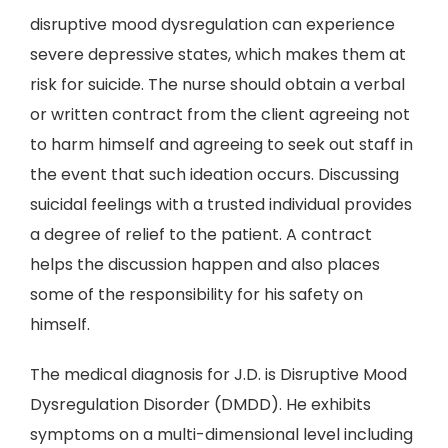
disruptive mood dysregulation can experience
severe depressive states, which makes them at
risk for suicide. The nurse should obtain a verbal
or written contract from the client agreeing not
to harm himself and agreeing to seek out staff in
the event that such ideation occurs. Discussing
suicidal feelings with a trusted individual provides
a degree of relief to the patient. A contract
helps the discussion happen and also places
some of the responsibility for his safety on
himself.
The medical diagnosis for J.D. is Disruptive Mood
Dysregulation Disorder (DMDD). He exhibits
symptoms on a multi-dimensional level including