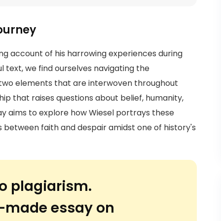
Journey
ching account of his harrowing experiences during
l text, we find ourselves navigating the
, two elements that are interwoven throughout
ship that raises questions about belief, humanity,
ssay aims to explore how Wiesel portrays these
es between faith and despair amidst one of history's
o plagiarism.
or-made essay on