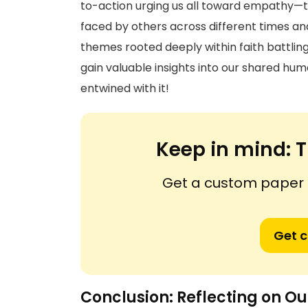
to-action urging us all toward empathy—th
faced by others across different times an
themes rooted deeply within faith battlin
gain valuable insights into our shared huma
entwined with it!
Keep in mind:
T
Get a custom paper n
Get 
Conclusion: Reflecting on Ou