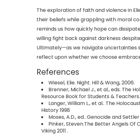
The exploration of faith and violence in El
their beliefs while grappling with moral co
reminds us how quickly hope can dissipate
willing fight back against darkness desp
Ultimately—as we navigate uncertainties 
reflect upon whether we choose embrace
References
Wiesel, Elie. Night. Hill & Wang, 2006.
Brenner, Michael J., et al., eds. The 
Resource Book for Students & Teachers.
Langer, William L., et al.. The Holoca
History 1998
Moses, A.D., ed.. Genocide and Settle
Pinker, Steven.The Better Angels Of 
Viking 2011 .