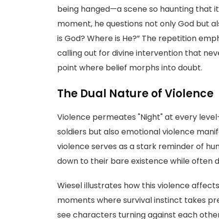
being hanged—a scene so haunting that it 
moment, he questions not only God but als
is God? Where is He?” The repetition emphas
calling out for divine intervention that n
point where belief morphs into doubt.
The Dual Nature of Violence
Violence permeates "Night" at every level—it
soldiers but also emotional violence mani
violence serves as a stark reminder of human
down to their bare existence while often 
Wiesel illustrates how this violence affect
moments where survival instinct takes p
see characters turning against each other