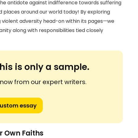
e antidote against indifference towards suffering
d places around our world today! By exploring
g violent adversity head-on within its pages—we
nity along with responsibilities tied closely
his is only a sample.
ow from our expert writers.
custom essay
r Own Faiths