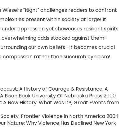
ie Wiesel’s "Night" challenges readers to confront
mplexities present within society at large! It
 under oppression yet showcases resilient spirits
ite overwhelming odds stacked against them!
surrounding our own beliefs—it becomes crucial
 compassion rather than succumb cynicism!
Holocaust: A History of Courage & Resistance: A
A Bison Book University Of Nebraska Press 2000.
ust: A New History: What Was It?, Great Events from
r Society: Frontier Violence in North America 2004
Our Nature: Why Violence Has Declined New York