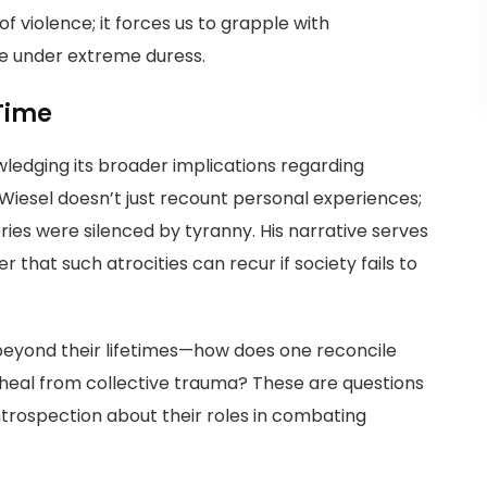
 violence; it forces us to grapple with
e under extreme duress.
Time
ledging its broader implications regarding
Wiesel doesn’t just recount personal experiences;
ies were silenced by tyranny. His narrative serves
hat such atrocities can recur if society fails to
 beyond their lifetimes—how does one reconcile
heal from collective trauma? These are questions
introspection about their roles in combating