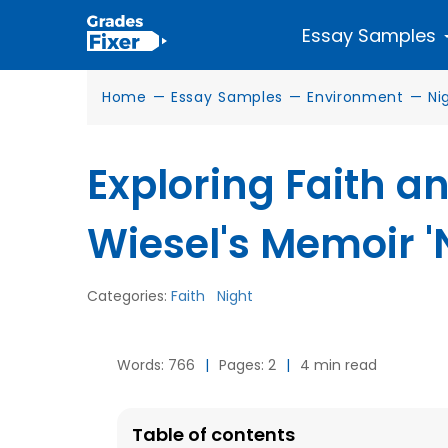
Essay Samples
Home
—
Essay Samples
—
Environment
—
Ni
Exploring Faith an
Wiesel's Memoir '
Categories:
Faith
Night
Words: 766
|
Pages: 2
|
4 min read
Table of contents