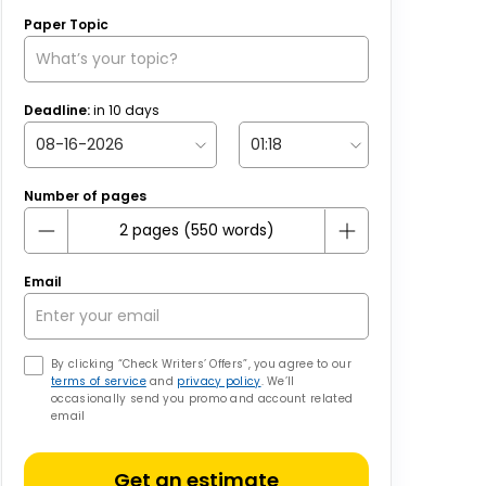
Paper Topic
Deadline:
in
10
days
Number of pages
Email
By clicking “Check Writers’ Offers”, you agree to our
terms of service
and
privacy policy
. We’ll
occasionally send you promo and account related
email
Get an estimate