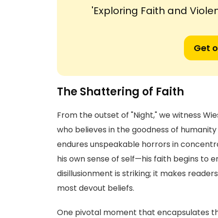
'Exploring Faith and Violen
Get o
The Shattering of Faith
From the outset of "Night," we witness Wiese
who believes in the goodness of humanity
endures unspeakable horrors in concentr
his own sense of self—his faith begins to er
disillusionment is striking; it makes reade
most devout beliefs.
One pivotal moment that encapsulates this