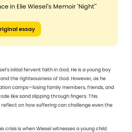
ce in Elie Wiesel's Memoir 'Night''
riginal essay
l’s initial fervent faith in God. He is a young boy
 and the righteousness of God. However, as he
ation camps—losing family members, friends, and
ode like sand slipping through fingers. This
rs reflect on how suffering can challenge even the
 crisis is when Wiesel witnesses a young child