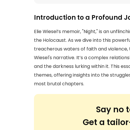
Introduction to a Profound 
Elie Wiesel’s memoir, "Night," is an unflin
the Holocaust. As we dive into this powerfu
treacherous waters of faith and violence
Wiesel's narrative. It’s a complex relation
and the darkness lurking within it. This e
themes, offering insights into the struggl
most brutal chapters.
Say no t
Get a tail