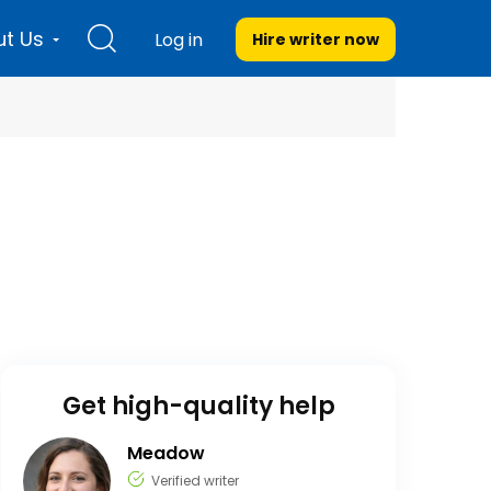
t Us
Log in
Hire writer
now
Get high-quality help
Meadow
Verified writer