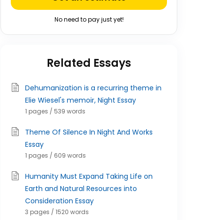
No need to pay just yet!
Related Essays
Dehumanization is a recurring theme in
Elie Wiesel's memoir, Night Essay
1 pages / 539 words
Theme Of Silence In Night And Works
Essay
1 pages / 609 words
Humanity Must Expand Taking Life on
Earth and Natural Resources into
Consideration Essay
3 pages / 1520 words