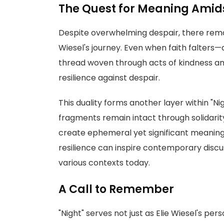
The Quest for Meaning Amid
Despite overwhelming despair, there rema
Wiesel's journey. Even when faith falter
thread woven through acts of kindness a
resilience against despair.
This duality forms another layer within "Ni
fragments remain intact through solidari
create ephemeral yet significant meaning 
resilience can inspire contemporary discu
various contexts today.
A Call to Remember
"Night" serves not just as Elie Wiesel's pe