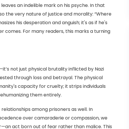
leaves an indelible mark on his psyche. In that
o the very nature of justice and morality: “Where
izes his desperation and anguish; it's as if he's
ever comes. For many readers, this marks a turning
’s not just physical brutality inflicted by Nazi
fested through loss and betrayal. The physical
ity's capacity for cruelty; it strips individuals
dehumanizing them entirely.
s relationships among prisoners as well. In
recedence over camaraderie or compassion, we
—an act born out of fear rather than malice. This