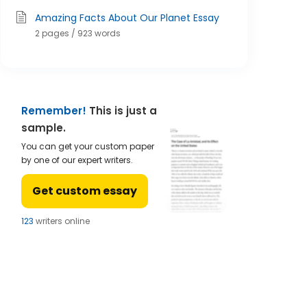
Amazing Facts About Our Planet Essay
2 pages / 923 words
Remember!
This is just a
sample.
You can get your custom paper
by one of our expert writers.
Get custom essay
123
writers online