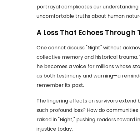
portrayal complicates our understanding of
uncomfortable truths about human natur
A Loss That Echoes Through 
One cannot discuss "Night" without acknow
collective memory and historical trauma. 
he becomes a voice for millions whose stor
as both testimony and warning—a reminder t
remember its past.
The lingering effects on survivors extend
such profound loss? How do communities 
raised in "Night," pushing readers toward 
injustice today.