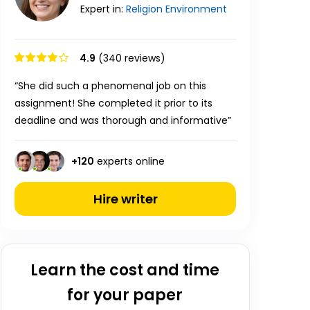
Expert in:
Religion
Environment
4.9
(340 reviews)
“She did such a phenomenal job on this
assignment! She completed it prior to its
deadline and was thorough and informative”
+
120
experts online
Hire writer
Learn the cost and time
for your paper