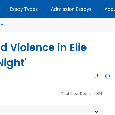
Essay Types
Admission Essays
Abou
ght
d Violence in Elie
Night'
Published: Dec 17, 2024