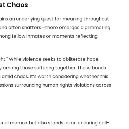
st Chaos
ins an underlying quest for meaning throughout
s—and often shatters—there emerges a glimmering
mong fellow inmates or moments reflecting
ght." While violence seeks to obliterate hope,
ty among those suffering together; these bonds
amid chaos. It’s worth considering whether this
ssions surrounding human rights violations across
rsonal memoir but also stands as an enduring call-