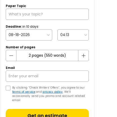
Paper Topic
Deadline:
in
10
days
Number of pages
Email
By clicking “Check Writers’ Offers”, you agree to our
terms of service
and
privacy policy
. We’ll
occasionally send you promo and account related
email
Get an estimate