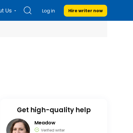
t Us
Log in
Hire writer
now
Get high-quality help
Meadow
Verified writer