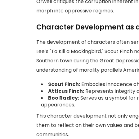
Orwell critiques the corruption inherent 
morph into oppressive regimes.
Character Development as a 
The development of characters often serve
Lee’s "To Kill a Mockingbird," Scout Finch 
Southern town during the Great Depressi
understanding of morality parallels Americ
Scout Finch:
Embodies innocence chal
Atticus Finch:
Represents integrity a
Boo Radley:
Serves as a symbol for m
appearances.
This character development not only eng
them to reflect on their own values and be
communities.