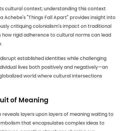
ts cultural context; understanding this context
ua Achebe's "Things Fall Apart" provides insight into
sly critiquing colonialism's impact on traditional
es how rigid adherence to cultural norms can lead
.
disrupt established identities while challenging
ividual lives both positively and negatively—an
 globalized world where cultural intersections
suit of Meaning
e reveals layers upon layers of meaning waiting to
symbolism that encapsulates complex ideas to