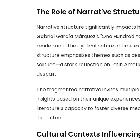
The Role of Narrative Struct
Narrative structure significantly impacts 
Gabriel García Márquez's "One Hundred Yea
readers into the cyclical nature of time 
structure emphasizes themes such as destiny
solitude—a stark reflection on Latin Amer
despair.
The fragmented narrative invites multiple
insights based on their unique experienc
literature’s capacity to foster diverse me
its content.
Cultural Contexts Influencin