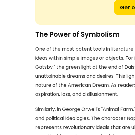
Get o
The Power of Symbolism
One of the most potent tools in literatu
ideas within simple images or objects. For 
Gatsby," the green light at the end of Da
unattainable dreams and desires. This ligh
nature of the American Dream. As readers
aspiration, loss, and disillusionment.
Similarly, in George Orwell's "Animal Farm,
and political ideologies. The character Na
represents revolutionary ideals that are 