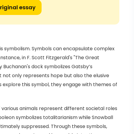
riginal essay
re is symbolism. Symbols can encapsulate complex
instance, in F. Scott Fitzgerald's "The Great
isy Buchanan's dock symbolizes Gatsby’s
t not only represents hope but also the elusive
 explore this symbol, they engage with themes of
" various animals represent different societal roles
poleon symbolizes totalitarianism while Snowball
ultimately suppressed. Through these symbols,