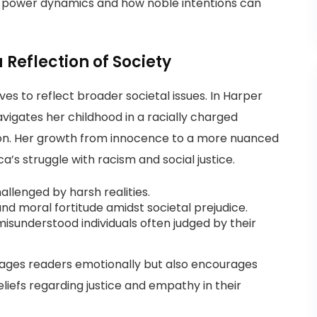
in power dynamics and how noble intentions can
Reflection of Society
s to reflect broader societal issues. In Harper
navigates her childhood in a racially charged
on. Her growth from innocence to a more nuanced
a’s struggle with racism and social justice.
lenged by harsh realities.
nd moral fortitude amidst societal prejudice.
isunderstood individuals often judged by their
ages readers emotionally but also encourages
liefs regarding justice and empathy in their