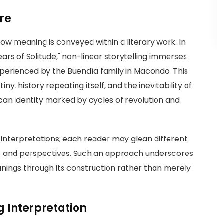
ure
how meaning is conveyed within a literary work. In
rs of Solitude," non-linear storytelling immerses
experienced by the Buendía family in Macondo. This
, history repeating itself, and the inevitability of
ican identity marked by cycles of revolution and
 interpretations; each reader may glean different
es and perspectives. Such an approach underscores
anings through its construction rather than merely
g Interpretation