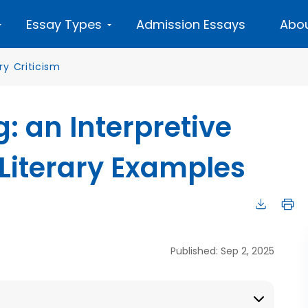
Essay Types
Admission Essays
Abou
ary Criticism
: an Interpretive
Literary Examples
Published: Sep 2, 2025