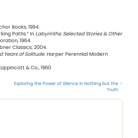
chor Books, 1994.
king Paths.” In
Labyrinths: Selected Stories & Other
oration, 1964.
ibner Classics, 2004.
 Years of Solitude
. Harper Perennial Modern
B Lippincott & Co., 1960
Exploring the Power of Silence in Nothing but the
Truth