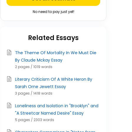
No need to pay just yet!
Related Essays
The Theme Of Mortality In We Must Die
By Claude Mckay Essay
2 pages / 1019 words
Literary Criticism Of A White Heron By
Sarah Orne Jewett Essay
3 pages / 1418 words
Loneliness and Isolation in "Brooklyn" and
"A Streetcar Named Desire" Essay
5 pages / 2303 words