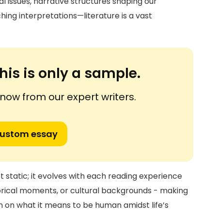
 issues, narrative structures shaping our
hing interpretations—literature is a vast
his is only a sample.
ow from our expert writers.
custom essay
t static; it evolves with each reading experience
torical moments, or cultural backgrounds - making
on on what it means to be human amidst life’s