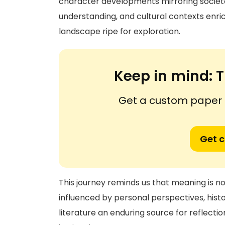
character developments mirroring societal
understanding, and cultural contexts enric
landscape ripe for exploration.
Keep in mind:
T
Get a custom paper n
Get 
This journey reminds us that meaning is no
influenced by personal perspectives, his
literature an enduring source for reflecti