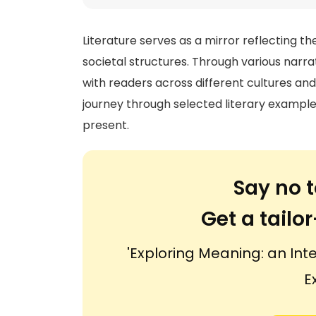
Literature serves as a mirror reflecting t
societal structures. Through various narr
with readers across different cultures an
journey through selected literary exampl
present.
Say no t
Get a tail
'Exploring Meaning: an Int
E