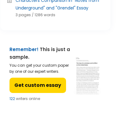
Characters Comparison in "Notes from
Underground" and "Grendel" Essay
3 pages / 1286 words
Remember!
This is just a
sample.
You can get your custom paper
by one of our expert writers.
Get custom essay
122
writers online