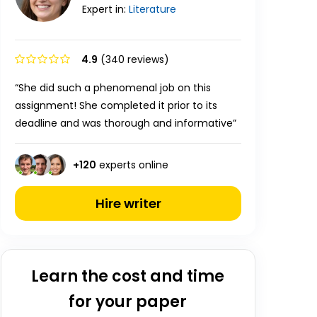
Expert in:
Literature
4.9
(340 reviews)
“She did such a phenomenal job on this
assignment! She completed it prior to its
deadline and was thorough and informative”
+
120
experts online
Hire writer
Learn the cost and time
for your paper