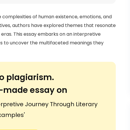
he complexities of human existence, emotions, and
atives, authors have explored themes that resonate
d eras. This essay embarks on an interpretive
es to uncover the multifaceted meanings they
o plagiarism.
or-made essay on
erpretive Journey Through Literary
xamples'