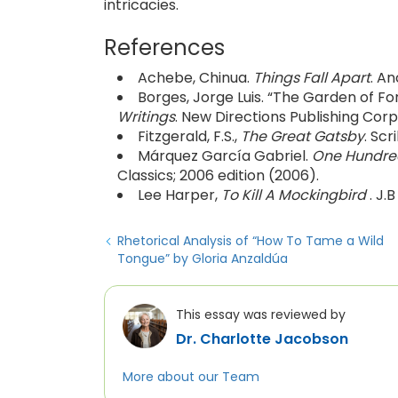
intricacies.
References
Achebe, Chinua.
Things Fall Apart
. An
Borges, Jorge Luis. “The Garden of For
Writings
. New Directions Publishing Corp
Fitzgerald, F.S.,
The Great Gatsby
. Scr
Márquez García Gabriel.
One Hundred
Classics; 2006 edition (2006).
Lee Harper,
To Kill A Mockingbird
. J.
Rhetorical Analysis of “How To Tame a Wild
Tongue”​ by Gloria Anzaldúa
This essay was reviewed by
Dr. Charlotte Jacobson
More about our Team