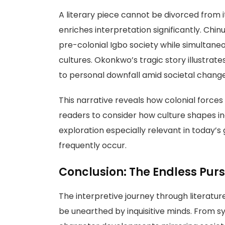
A literary piece cannot be divorced from i
enriches interpretation significantly. Chin
pre-colonial Igbo society while simultaneou
cultures. Okonkwo’s tragic story illustrat
to personal downfall amid societal change
This narrative reveals how colonial forces 
readers to consider how culture shapes ind
exploration especially relevant in today’s
frequently occur.
Conclusion: The Endless Pur
The interpretive journey through literatur
be unearthed by inquisitive minds. From 