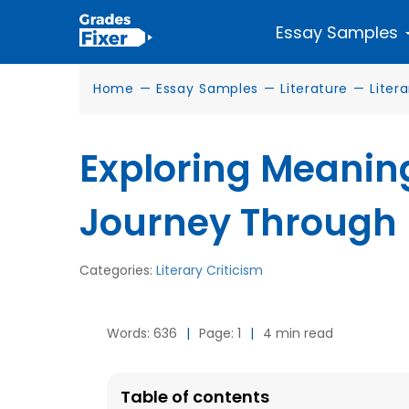
Essay Samples
Home
—
Essay Samples
—
Literature
—
Liter
Exploring Meaning
Journey Through 
Categories:
Literary Criticism
Words: 636
|
Page: 1
|
4 min read
Table of contents