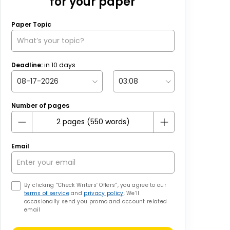
for your paper
Paper Topic
Deadline:
in
10
days
Number of pages
Email
By clicking “Check Writers’ Offers”, you agree to our
terms of service
and
privacy policy
. We’ll
occasionally send you promo and account related
email