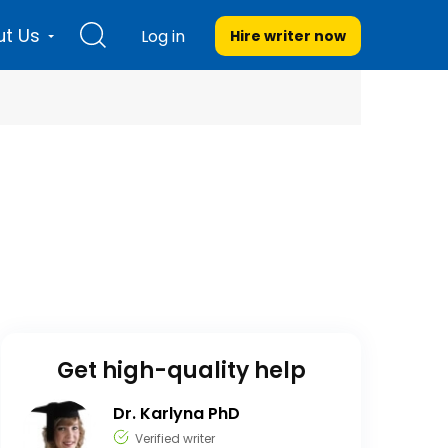
t Us
Log in
Hire writer
now
Get high-quality help
Dr. Karlyna PhD
Verified writer