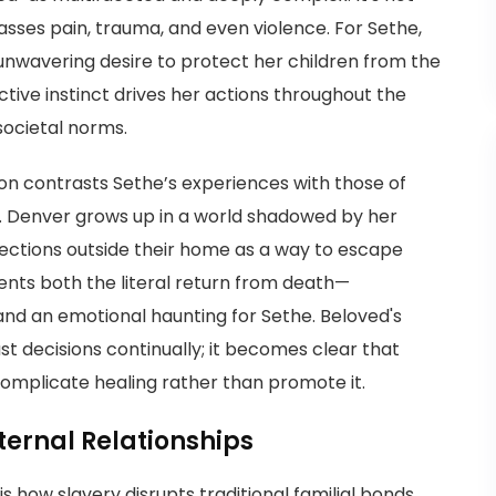
asses pain, trauma, and even violence. For Sethe,
nwavering desire to protect her children from the
ctive instinct drives her actions throughout the
societal norms.
on contrasts Sethe’s experiences with those of
. Denver grows up in a world shadowed by her
ections outside their home as a way to escape
ents both the literal return from death—
—and an emotional haunting for Sethe. Beloved's
t decisions continually; it becomes clear that
omplicate healing rather than promote it.
ternal Relationships
s how slavery disrupts traditional familial bonds