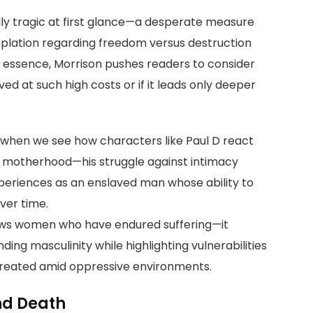
ly tragic at first glance—a desperate measure
mplation regarding freedom versus destruction
 In essence, Morrison pushes readers to consider
ed at such high costs or if it leads only deeper
 when we see how characters like Paul D react
f motherhood—his struggle against intimacy
experiences as an enslaved man whose ability to
ver time.
ews women who have endured suffering—it
ng masculinity while highlighting vulnerabilities
created amid oppressive environments.
nd Death