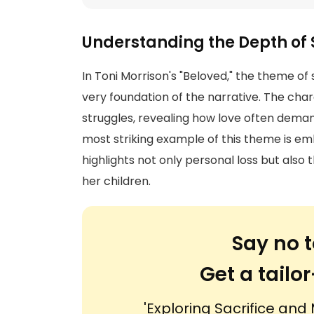
Understanding the Depth of 
In Toni Morrison's "Beloved," the theme of s
very foundation of the narrative. The cha
struggles, revealing how love often deman
most striking example of this theme is em
highlights not only personal loss but also 
her children.
Say no t
Get a tail
'Exploring Sacrifice and 