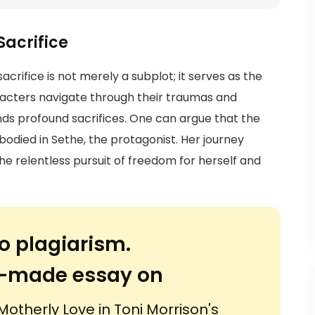
Sacrifice
acrifice is not merely a subplot; it serves as the
racters navigate through their traumas and
ds profound sacrifices. One can argue that the
bodied in Sethe, the protagonist. Her journey
the relentless pursuit of freedom for herself and
o plagiarism.
or-made essay on
Motherly Love in Toni Morrison's