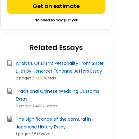
Get an estimate
No need to pay just yet!
Related Essays
Analysis Of Lilith’s Personality From Sister
Lilith By Honoreer Fanonne Jeffers Essay
2 pages / 1053 words
Traditional Chinese Wedding Customs
Essay
9 pages / 4032 words
The Significance of the Samurai in
Japanese History Essay
1 pages / 512 words