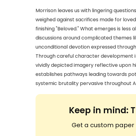
Morrison leaves us with lingering questio
weighed against sacrifices made for love
finishing "Beloved." What emerges is less
discussions around complicated themes li
unconditional devotion expressed through
Through careful character development int
vividly depicted imagery reflective upon h
establishes pathways leading towards pot
systemic brutality pervasive throughout A
Keep in mind:
T
Get a custom paper n