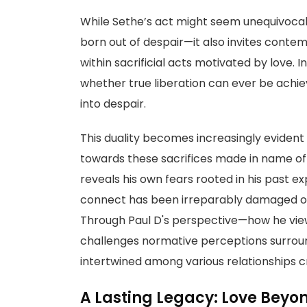
While Sethe’s act might seem unequivocal
born out of despair—it also invites conte
within sacrificial acts motivated by love.
whether true liberation can ever be achiev
into despair.
This duality becomes increasingly evident
towards these sacrifices made in name o
reveals his own fears rooted in his past 
connect has been irreparably damaged o
Through Paul D's perspective—how he vi
challenges normative perceptions surroundi
intertwined among various relationships 
A Lasting Legacy: Love Beyo