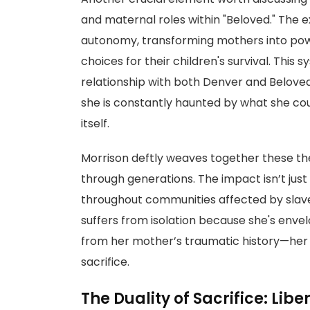
and maternal roles within "Beloved." The 
autonomy, transforming mothers into pow
choices for their children's survival. This
relationship with both Denver and Beloved
she is constantly haunted by what she cou
itself.
Morrison deftly weaves together these t
through generations. The impact isn’t just 
throughout communities affected by slavery
suffers from isolation because she's en
from her mother’s traumatic history—her 
sacrifice.
The Duality of Sacrifice: Libe