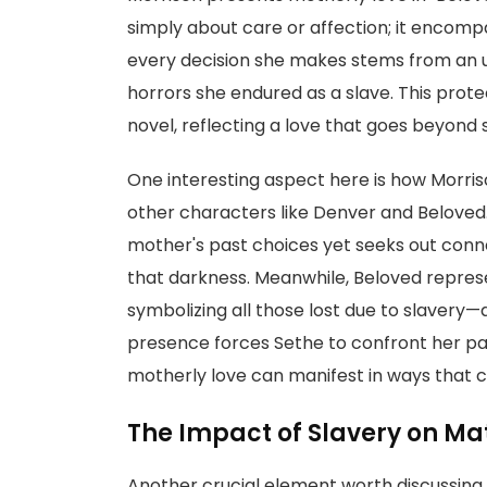
simply about care or affection; it encomp
every decision she makes stems from an u
horrors she endured as a slave. This prote
novel, reflecting a love that goes beyond 
One interesting aspect here is how Morris
other characters like Denver and Beloved
mother's past choices yet seeks out conn
that darkness. Meanwhile, Beloved repres
symbolizing all those lost due to slavery
presence forces Sethe to confront her pas
motherly love can manifest in ways that c
The Impact of Slavery on Ma
Another crucial element worth discussing i