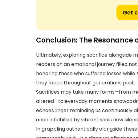
Get 
Conclusion: The Resonance o
Ultimately, exploring sacrifice alongside m
readers on an emotional journey filled no
honoring those who suffered losses while s
they faced throughout generations past.
Sacrifices may take many forms—from mon
altered—to everyday moments showcasing
echoes linger reminding us continuously a
once inhabited by vibrant souls now sile
In grappling authentically alongside these