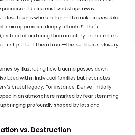
experience of being enslaved strips away
erless figures who are forced to make impossible
 systemic oppression deeply affects Sethe's
; instead of nurturing them in safety and comfort,
ld not protect them from—the realities of slavery
hemes by illustrating how trauma passes down
isolated within individual families but resonates
’s brutal legacy. For instance, Denver initially
veloped in an atmosphere marked by fear stemming
upbringing profoundly shaped by loss and
ration vs. Destruction