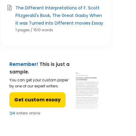
The Different Interpretations of F. Scott
Fitzgerald's Book, The Great Gasby When
it was Turned into Different movies Essay
1 pages / 1510 words
Remember!
This is just a
sample.
You can get your custom paper
by one of our expert writers.
Get custom essay
122
writers online