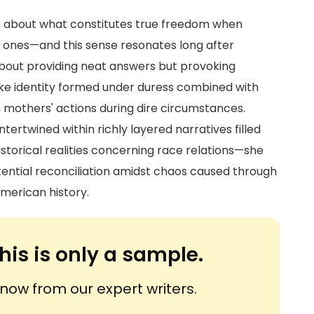
ns about what constitutes true freedom when
d ones—and this sense resonates long after
 about providing neat answers but provoking
ke identity formed under duress combined with
 mothers' actions during dire circumstances.
ertwined within richly layered narratives filled
istorical realities concerning race relations—she
ential reconciliation amidst chaos caused through
merican history.
his is only a sample.
ow from our expert writers.