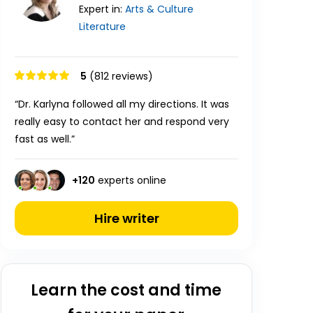
Expert in:
Arts & Culture
Literature
5
(812 reviews)
“Dr. Karlyna followed all my directions. It was
really easy to contact her and respond very
fast as well.”
+
120
experts online
Hire writer
Learn the cost and time