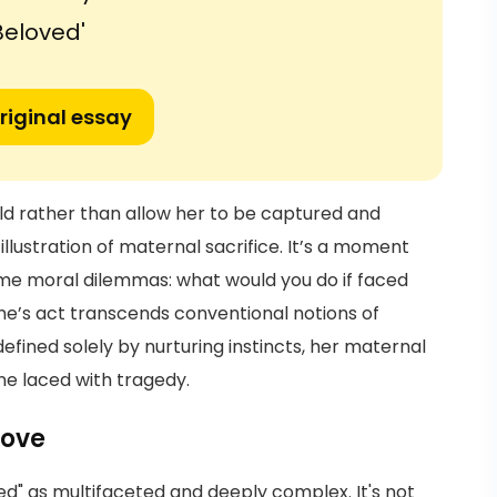
Beloved'
riginal essay
ild rather than allow her to be captured and
llustration of maternal sacrifice. It’s a moment
eme moral dilemmas: what would you do if faced
he’s act transcends conventional notions of
fined solely by nurturing instincts, her maternal
ne laced with tragedy.
Love
ed" as multifaceted and deeply complex. It's not