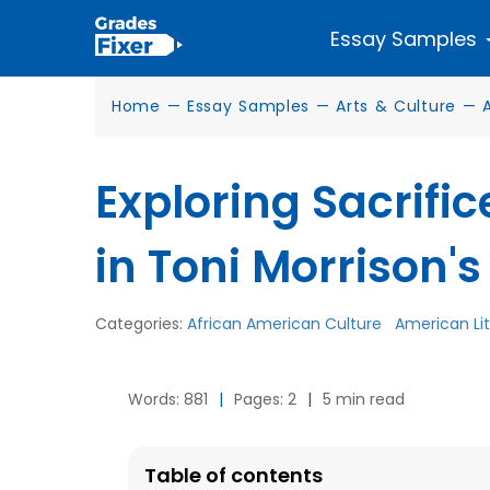
Essay Samples
Home
—
Essay Samples
—
Arts & Culture
—
Exploring Sacrifi
in Toni Morrison'
Categories:
African American Culture
American Li
Words: 881
|
Pages: 2
|
5 min read
Table of contents