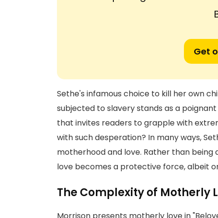
Get o
Sethe's infamous choice to kill her own ch
subjected to slavery stands as a poignant i
that invites readers to grapple with extr
with such desperation? In many ways, Set
motherhood and love. Rather than being de
love becomes a protective force, albeit o
The Complexity of Motherly 
Morrison presents motherly love in "Belov