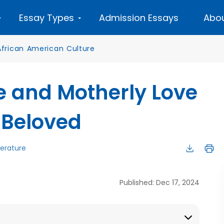
Essay Types
Admission Essays
Abou
African American Culture
ce and Motherly Love
s Beloved
terature
Published: Dec 17, 2024