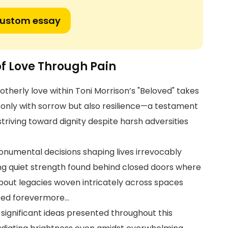
custom essay
f Love Through Pain
otherly love within Toni Morrison’s "Beloved" takes
t only with sorrow but also resilience—a testament
triving toward dignity despite harsh adversities
umental decisions shaping lives irrevocably
 quiet strength found behind closed doors where
bout legacies woven intricately across spaces
nced forevermore…
 significant ideas presented throughout this