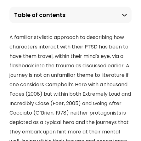
Table of contents
A familiar stylistic approach to describing how
characters interact with their PTSD has been to
have them travel, within their mind’s eye, via a
flashback into the trauma as discussed earlier. A
journey is not an unfamiliar theme to literature if
one considers Campbell’s Hero with a thousand
Faces (2008) but within both Extremely Loud and
Incredibly Close (Foer, 2005) and Going After
Cacciato (O’Brien, 1978) neither protagonists is
depicted as a typical hero and the journeys that
they embark upon hint more at their mental