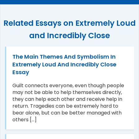
Related Essays on Extremely Loud
and Incredibly Close
The Main Themes And Symbolism In
Extremely Loud And Incredibly Close
Essay
Guilt connects everyone, even though people
may not be able to help themselves directly,
they can help each other and receive help in
return. Tragedies can be extremely hard to
bear alone, but can be better managed with
others [...]