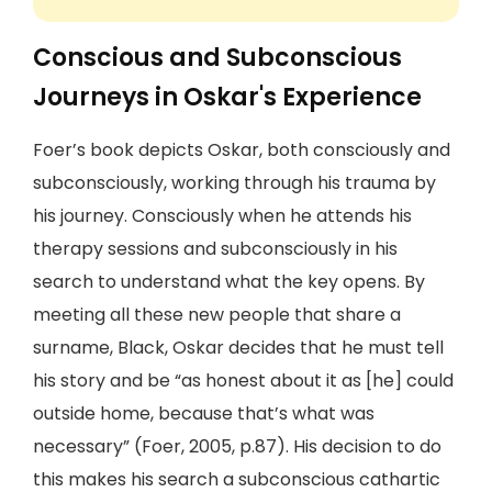
Conscious and Subconscious
Journeys in Oskar's Experience
Foer’s book depicts Oskar, both consciously and
subconsciously, working through his trauma by
his journey. Consciously when he attends his
therapy sessions and subconsciously in his
search to understand what the key opens. By
meeting all these new people that share a
surname, Black, Oskar decides that he must tell
his story and be “as honest about it as [he] could
outside home, because that’s what was
necessary” (Foer, 2005, p.87). His decision to do
this makes his search a subconscious cathartic