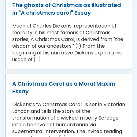
The ghosts of Christmas as illustrated
in "A christmas carol" Essay
Much of Charles Dickens' representation of
morality in his most famous of Christmas
stories, A Christmas Carol, is derived from "the
wisdom of our ancestors." (1) From the
beginning of his narrative Dickens explains his
usage of [...]
A Christmas Carol as a Moral Maxim
Essay
Dickens’s “A Christmas Carol” is set in Victorian
London and tells the story of the
transformation of a wicked, miserly Scrooge
into a benevolent humanitarian via
supernatural intervention. The invited reading