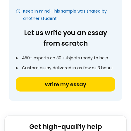
Keep in mind: This sample was shared by
another student.
Let us write you an essay
from scratch
450+ experts on 30 subjects ready to help
Custom essay delivered in as few as 3 hours
Write my essay
Get high-quality help