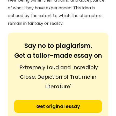
well-being within their trauma and acceptance
of what they have experienced. This idea is
echoed by the extent to which the characters
remain in fantasy or reality.
Say no to plagiarism.
Get a tailor-made essay on
'Extremely Loud and Incredibly
Close: Depiction of Trauma in
Literature'
Get original essay