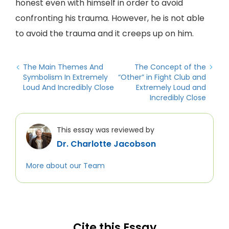
honest even with himself in order to avoid
confronting his trauma. However, he is not able
to avoid the trauma and it creeps up on him.
The Main Themes And
The Concept of the
Symbolism In Extremely
“Other” in Fight Club and
Loud And Incredibly Close
Extremely Loud and
Incredibly Close
This essay was reviewed by
Dr. Charlotte Jacobson
More about our Team
Cite this Essay