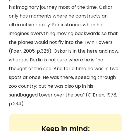
his imaginary journey most of the time, Oskar
only has moments where he constructs an
alternative reality. For instance, when he
imagines everything moving backwards so that
the planes would not fly into the Twin Towers
(Foer, 2005, p.325). Oskar is in the here and now,
whereas Berlin is not sure where he is “he
thought of the sea. And for a time he was in two
spots at once. He was there, speeding through
zoo country; but he was also up in his
sandbagged tower over the sea” (O’Brien, 1978,
p.234).
Keep in mind: