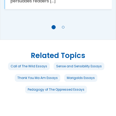
persuades readers [...]
Related Topics
Call of The Wild Essays
Sense and Sensibility Essays
Thank You Ma Am Essays
Marigolds Essays
Pedagogy of The Oppressed Essays