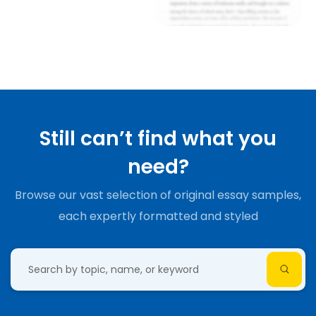
Still can’t find what you
need?
Browse our vast selection of original essay samples,
each expertly formatted and styled