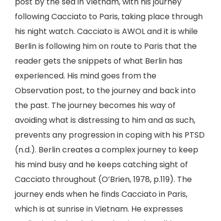
post by the sea in Vietnam, with his journey
following Cacciato to Paris, taking place through
his night watch. Cacciato is AWOL and it is while
Berlin is following him on route to Paris that the
reader gets the snippets of what Berlin has
experienced. His mind goes from the
Observation post, to the journey and back into
the past. The journey becomes his way of
avoiding what is distressing to him and as such,
prevents any progression in coping with his PTSD
(n.d.). Berlin creates a complex journey to keep
his mind busy and he keeps catching sight of
Cacciato throughout (O’Brien, 1978, p.119). The
journey ends when he finds Cacciato in Paris,
which is at sunrise in Vietnam. He expresses