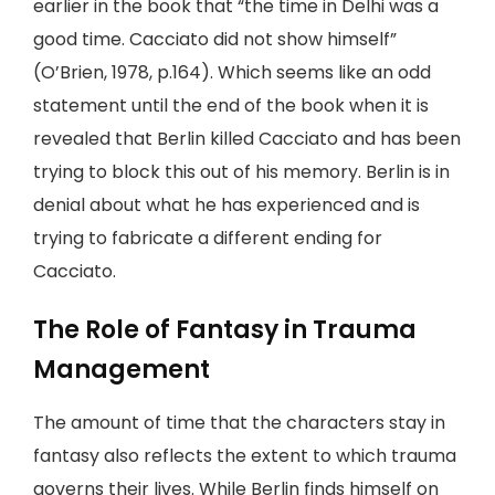
earlier in the book that “the time in Delhi was a
good time. Cacciato did not show himself”
(O’Brien, 1978, p.164). Which seems like an odd
statement until the end of the book when it is
revealed that Berlin killed Cacciato and has been
trying to block this out of his memory. Berlin is in
denial about what he has experienced and is
trying to fabricate a different ending for
Cacciato.
The Role of Fantasy in Trauma
Management
The amount of time that the characters stay in
fantasy also reflects the extent to which trauma
governs their lives. While Berlin finds himself on