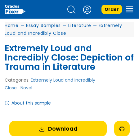
Order
Home
—
Essay Samples
—
Literature
—
Extremely
Loud and Incredibly Close
Extremely Loud and
Incredibly Close: Depiction of
Trauma in Literature
Categories:
Extremely Loud and Incredibly
Close
Novel
About this sample
Download