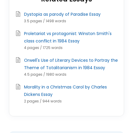
Dystopia as parody of Paradise Essay
3.5 pages / 1498 words
Proletariat vs protagonist: Winston Smith's
class conflict in 1984 Essay
4 pages / 1725 words
Orwell's Use of Literary Devices to Portray the
Theme of Totalitarianism in 1984 Essay
4.5 pages / 1980 words
Morality in a Christmas Carol by Charles
Dickens Essay
2 pages / 944 words