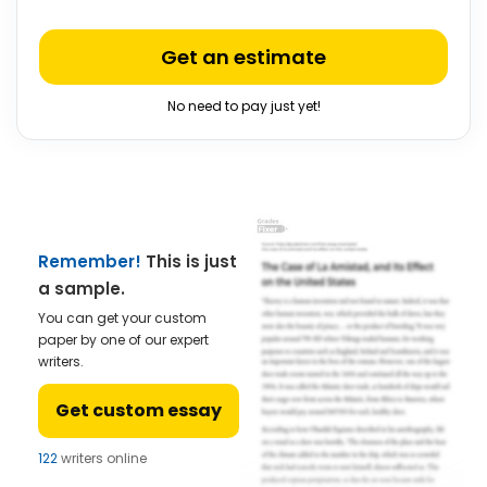
Get an estimate
No need to pay just yet!
Remember!
This is just
a sample.
You can get your custom
paper by one of our expert
writers.
Get custom essay
122
writers online