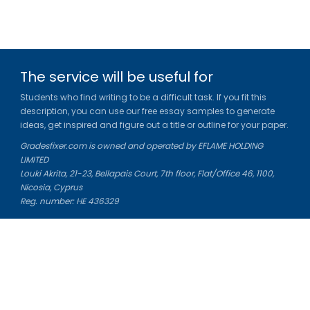
The service will be useful for
Students who find writing to be a difficult task. If you fit this
description, you can use our free essay samples to generate
ideas, get inspired and figure out a title or outline for your paper.
Gradesfixer.com is owned and operated by EFLAME HOLDING
LIMITED
Louki Akrita, 21-23, Bellapais Court, 7th floor, Flat/Office 46, 1100,
Nicosia, Cyprus
Reg. number: HE 436329
Literature Study Guides
Free Citation Generator
Essay Fixer