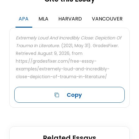
APA
MLA
HARVARD
VANCOUVER
Extremely Loud And Incredibly Close: Depiction Of
Trauma In Literature.
(2021, May 31). GradesFixer.
Retrieved August 9, 2026, from
https://gradesfixer.com/free-essay-
examples/extremely-loud-and-incredibly-
close-depiction-of-trauma-in-literature/
Copy
Related Essays