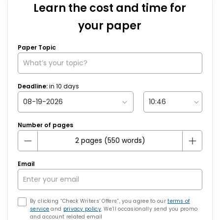
Learn the cost and time for
your paper
Paper Topic
Deadline:
in
10
days
Number of pages
Email
By clicking “Check Writers’ Offers”, you agree to our
terms of
service
and
privacy policy
. We’ll occasionally send you promo
and account related email