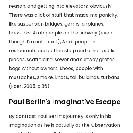
reason, and getting into elevators, obviously.
There was a lot of stuff that made me panicky,
like suspension bridges, germs, airplanes,
fireworks, Arab people on the subway (even
though I’m not racist), Arab people in
restaurants and coffee shop and other public
places, scaffolding, sewer and subway grates,
bags without owners, shoes, people with
mustaches, smoke, knots, tall buildings, turbans
(Foer, 2005, p.36)
Paul Berlin's Imaginative Escape
By contrast Paul Berlin’s journey is only in his
imagination as he is actually at the Observation