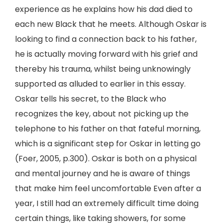
experience as he explains how his dad died to
each new Black that he meets. Although Oskar is
looking to find a connection back to his father,
he is actually moving forward with his grief and
thereby his trauma, whilst being unknowingly
supported as alluded to earlier in this essay.
Oskar tells his secret, to the Black who
recognizes the key, about not picking up the
telephone to his father on that fateful morning,
which is a significant step for Oskar in letting go
(Foer, 2005, p.300). Oskar is both on a physical
and mental journey and he is aware of things
that make him feel uncomfortable Even after a
year, I still had an extremely difficult time doing
certain things, like taking showers, for some