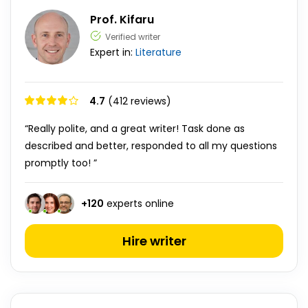
Prof. Kifaru
Verified writer
Expert in:
Literature
4.7
(412 reviews)
“Really polite, and a great writer! Task done as
described and better, responded to all my questions
promptly too! ”
+
120
experts online
Hire writer