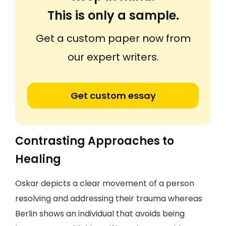
This is only a sample.
Get a custom paper now from
our expert writers.
Get custom essay
Contrasting Approaches to
Healing
Oskar depicts a clear movement of a person
resolving and addressing their trauma whereas
Berlin shows an individual that avoids being