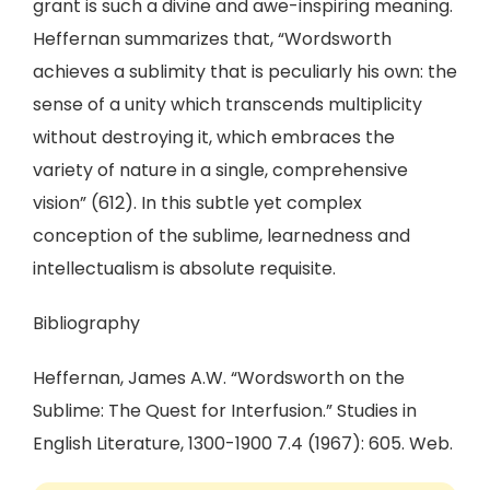
grant is such a divine and awe-inspiring meaning.
Heffernan summarizes that, “Wordsworth
achieves a sublimity that is peculiarly his own: the
sense of a unity which transcends multiplicity
without destroying it, which embraces the
variety of nature in a single, comprehensive
vision” (612). In this subtle yet complex
conception of the sublime, learnedness and
intellectualism is absolute requisite.
Bibliography
Heffernan, James A.W. “Wordsworth on the
Sublime: The Quest for Interfusion.” Studies in
English Literature, 1300-1900 7.4 (1967): 605. Web.