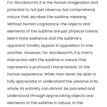
For Wordsworth, it is the human imagination and
potential to not just observe, but comprehend,
nature that ascribes the sublime meaning.
Without human cognizance, the objects and
elements of the sublime are just physical tokens.
Man’s finite existence and the sublime’s
apparent totality appear in opposition to one
another. However, for Wordsworth, it is man’s
interaction with the sublime in nature that
represents a profound characteristic of the
human experience. While man never be able to
fully appreciate or understand the universe in its
whole, its entirety can almost be parceled and
understood through appreciating objects and
elements of the sublime in nature. In this