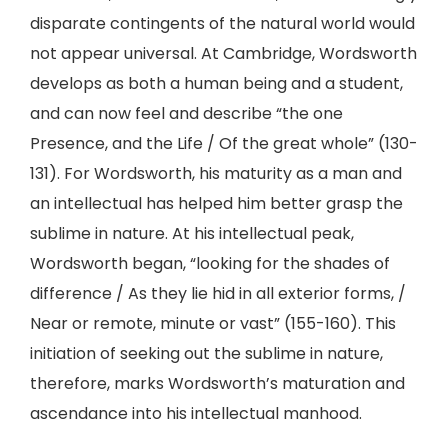
disparate contingents of the natural world would
not appear universal. At Cambridge, Wordsworth
develops as both a human being and a student,
and can now feel and describe “the one
Presence, and the Life / Of the great whole” (130-
131). For Wordsworth, his maturity as a man and
an intellectual has helped him better grasp the
sublime in nature. At his intellectual peak,
Wordsworth began, “looking for the shades of
difference / As they lie hid in all exterior forms, /
Near or remote, minute or vast” (155-160). This
initiation of seeking out the sublime in nature,
therefore, marks Wordsworth’s maturation and
ascendance into his intellectual manhood.