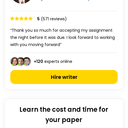
5
(571 reviews)
“Thank you so much for accepting my assignment
the night before it was due. I look forward to working
with you moving forward”
+
120
experts online
Hire writer
Learn the cost and time for
your paper