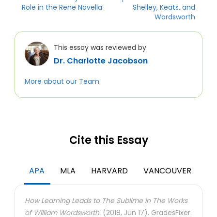
Role in the Rene Novella
Shelley, Keats, and
Wordsworth
This essay was reviewed by
Dr. Charlotte Jacobson
More about our Team
Cite this Essay
APA
MLA
HARVARD
VANCOUVER
How Learning Leads to The Sublime in The Works
of William Wordsworth.
(2018, Jun 17). GradesFixer.