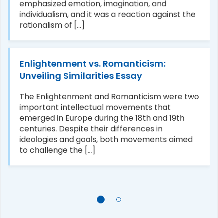
emphasized emotion, imagination, and
individualism, and it was a reaction against the
rationalism of [...]
Enlightenment vs. Romanticism:
Unveiling Similarities Essay
The Enlightenment and Romanticism were two
important intellectual movements that
emerged in Europe during the 18th and 19th
centuries. Despite their differences in
ideologies and goals, both movements aimed
to challenge the [...]