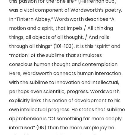
this passion for the ‘one life’” (Heffernan 606)
was a vital component of Wordsworth’s poetry.
In “Tintern Abbey,” Wordsworth describes “A
motion and a spirit, that impels / All thinking
things, all objects of all thought, / And rolls
through all things” (101-103). It is this “spirit” and
“motion” of the sublime that stimulates
conscious human thought and contemplation.
Here, Wordsworth connects human interaction
with the sublime to innovation and intellectual,
perhaps even scientific, progress. Wordsworth
explicitly links this notion of development to his
own intellectual progress. He states that sublime
apprehension is “Of something far more deeply
interfused” (98) than the more simple joy he