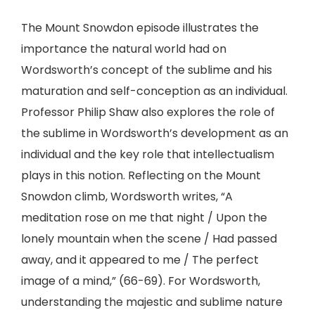
The Mount Snowdon episode illustrates the
importance the natural world had on
Wordsworth’s concept of the sublime and his
maturation and self-conception as an individual.
Professor Philip Shaw also explores the role of
the sublime in Wordsworth’s development as an
individual and the key role that intellectualism
plays in this notion. Reflecting on the Mount
Snowdon climb, Wordsworth writes, “A
meditation rose on me that night / Upon the
lonely mountain when the scene / Had passed
away, and it appeared to me / The perfect
image of a mind,” (66-69). For Wordsworth,
understanding the majestic and sublime nature