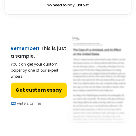
No need to pay just yet!
Remember!
This is just
a sample.
You can get your custom
paper by one of our expert
writers.
Get custom essay
123
writers online