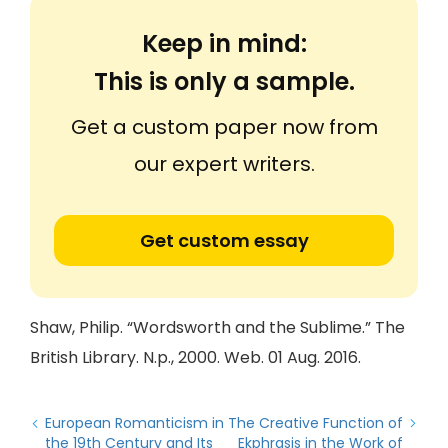
Keep in mind:
This is only a sample.
Get a custom paper now from
our expert writers.
Get custom essay
Shaw, Philip. “Wordsworth and the Sublime.” The
British Library. N.p., 2000. Web. 01 Aug. 2016.
European Romanticism in
The Creative Function of
the 19th Century and Its
Ekphrasis in the Work of