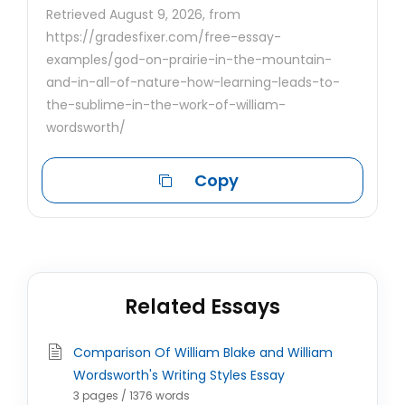
Retrieved August 9, 2026, from
https://gradesfixer.com/free-essay-
examples/god-on-prairie-in-the-mountain-
and-in-all-of-nature-how-learning-leads-to-
the-sublime-in-the-work-of-william-
wordsworth/
Copy
Related Essays
Comparison Of William Blake and William
Wordsworth's Writing Styles Essay
3 pages / 1376 words