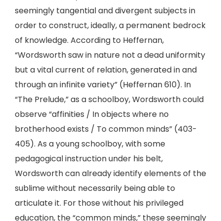
seemingly tangential and divergent subjects in
order to construct, ideally, a permanent bedrock
of knowledge. According to Heffernan,
“Wordsworth saw in nature not a dead uniformity
but a vital current of relation, generated in and
through an infinite variety” (Heffernan 610). In
“The Prelude,” as a schoolboy, Wordsworth could
observe “affinities / In objects where no
brotherhood exists / To common minds” (403-
405). As a young schoolboy, with some
pedagogical instruction under his belt,
Wordsworth can already identify elements of the
sublime without necessarily being able to
articulate it. For those without his privileged
education, the “common minds,” these seemingly