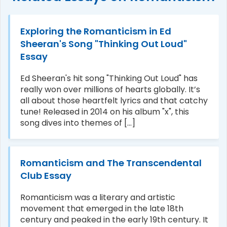
Exploring the Romanticism in Ed
Sheeran's Song "Thinking Out Loud"
Essay
Ed Sheeran's hit song "Thinking Out Loud" has
really won over millions of hearts globally. It’s
all about those heartfelt lyrics and that catchy
tune! Released in 2014 on his album "x", this
song dives into themes of [...]
Romanticism and The Transcendental
Club Essay
Romanticism was a literary and artistic
movement that emerged in the late 18th
century and peaked in the early 19th century. It