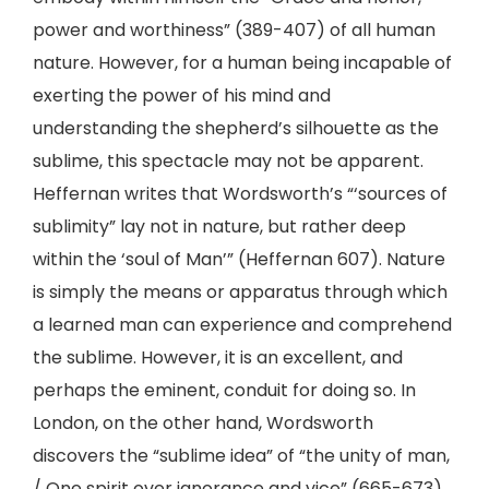
power and worthiness” (389-407) of all human
nature. However, for a human being incapable of
exerting the power of his mind and
understanding the shepherd’s silhouette as the
sublime, this spectacle may not be apparent.
Heffernan writes that Wordsworth’s “‘sources of
sublimity” lay not in nature, but rather deep
within the ‘soul of Man’” (Heffernan 607). Nature
is simply the means or apparatus through which
a learned man can experience and comprehend
the sublime. However, it is an excellent, and
perhaps the eminent, conduit for doing so. In
London, on the other hand, Wordsworth
discovers the “sublime idea” of “the unity of man,
/ One spirit over ignorance and vice” (665-673).