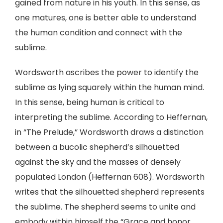
gained from nature in his youth. In this sense, as
one matures, one is better able to understand
the human condition and connect with the
sublime.
Wordsworth ascribes the power to identify the
sublime as lying squarely within the human mind.
In this sense, being human is critical to
interpreting the sublime. According to Heffernan,
in “The Prelude,” Wordsworth draws a distinction
between a bucolic shepherd’s silhouetted
against the sky and the masses of densely
populated London (Heffernan 608). Wordsworth
writes that the silhouetted shepherd represents
the sublime. The shepherd seems to unite and
embody within himself the “Grace and honor,