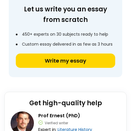
Let us write you an essay
from scratch
450+ experts on 30 subjects ready to help
Custom essay delivered in as few as 3 hours
Write my essay
Get high-quality help
Prof Ernest (PhD)
Verified writer
Expert in:
Literature
History