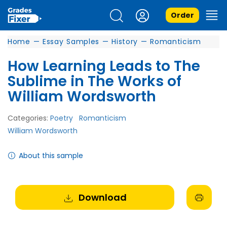
Order
Home
—
Essay Samples
—
History
—
Romanticism
How Learning Leads to The
Sublime in The Works of
William Wordsworth
Categories:
Poetry
Romanticism
William Wordsworth
About this sample
Download