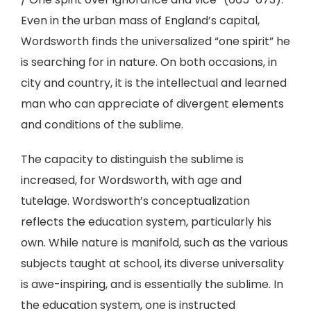
Even in the urban mass of England’s capital,
Wordsworth finds the universalized “one spirit” he
is searching for in nature. On both occasions, in
city and country, it is the intellectual and learned
man who can appreciate of divergent elements
and conditions of the sublime.
The capacity to distinguish the sublime is
increased, for Wordsworth, with age and
tutelage. Wordsworth’s conceptualization
reflects the education system, particularly his
own. While nature is manifold, such as the various
subjects taught at school, its diverse universality
is awe-inspiring, and is essentially the sublime. In
the education system, one is instructed