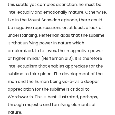
this subtle yet complex distinction, he must be
intellectually and emotionally mature. Otherwise,
like in the Mount Snowdon episode, there could
be negative repercussions or, at least, a lack of
understanding. Heffernan adds that the sublime
is “that unifying power in nature which
emblemized, to his eyes, the imaginative power
of higher minds” (Heffernan 613). It is therefore
intellectualism that enables appreciate for the
sublime to take place. The development of the
man and the human being vis-à-vis a deeper
appreciation for the sublime is critical to
Wordsworth. This is best illustrated, perhaps,
through majestic and terrifying elements of
nature.