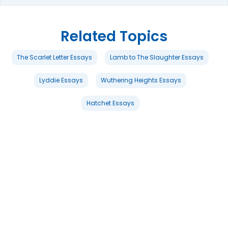
Related Topics
The Scarlet Letter Essays
Lamb to The Slaughter Essays
Lyddie Essays
Wuthering Heights Essays
Hatchet Essays