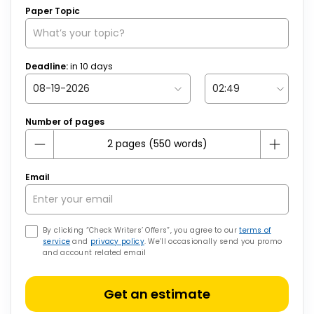
Paper Topic
Deadline:
in
10
days
Number of pages
Email
By clicking “Check Writers’ Offers”, you agree to our
terms of
service
and
privacy policy
. We’ll occasionally send you promo
and account related email
Get an estimate