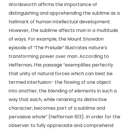
Wordsworth affirms the importance of
distinguishing and apprehending the sublime as a
hallmark of human intellectual development.
However, the sublime affects man in a multitude
of ways. For example, the Mount Snowdon
episode of “The Prelude” illustrates nature’s
transforming power over man. According to
Heffernan, this passage “exemplifies perfectly
that unity of natural forces which can best be
termed interfusion- the flowing of one object
into another, the blending of elements in such a
way that each, while retaining its distinctive
character, becomes part of a sublime and
pervasive whole” (Heffernan 613). In order for the
observer to fully appreciate and comprehend