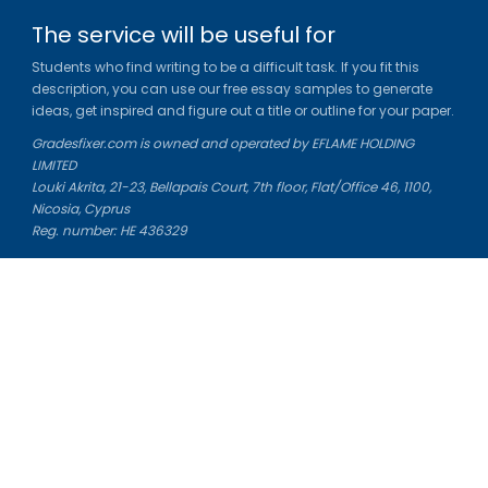
The service will be useful for
Students who find writing to be a difficult task. If you fit this
description, you can use our free essay samples to generate
ideas, get inspired and figure out a title or outline for your paper.
Gradesfixer.com is owned and operated by EFLAME HOLDING
LIMITED
Louki Akrita, 21-23, Bellapais Court, 7th floor, Flat/Office 46, 1100,
Nicosia, Cyprus
Reg. number: HE 436329
Literature Study Guides
Free Citation Generator
Essay Fixer
Essay Writing Service
Essay Grading Service