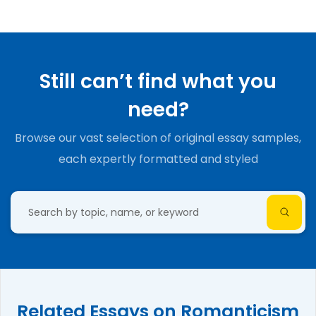
Still can’t find what you
need?
Browse our vast selection of original essay samples,
each expertly formatted and styled
Related Essays on Romanticism