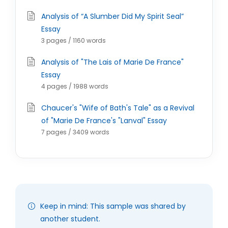
Analysis of “A Slumber Did My Spirit Seal”
Essay
3 pages / 1160 words
Analysis of "The Lais of Marie De France"
Essay
4 pages / 1988 words
Chaucer's "Wife of Bath's Tale" as a Revival
of "Marie De France's "Lanval" Essay
7 pages / 3409 words
Keep in mind: This sample was shared by
another student.