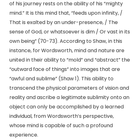
of his journey rests on the ability of his “mighty
mind.” It is this mind that, “feeds upon infinity, /
That is exalted by an under-presence, / The
sense of God, or whatsoever is dim / Or vast in its
own being” (70-73). According to Shaw, in this
instance, for Wordsworth, mind and nature are
united in their ability to “mold” and “abstract” the
“outward face of things” into images that are
“awful and sublime” (Shaw 1). This ability to
transcend the physical parameters of vision and
reality and ascribe a legitimate sublimity onto an
object can only be accomplished by a learned
individual, from Wordsworth’s perspective,
whose mind is capable of such a profound
experience.