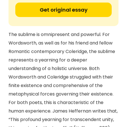
Get original essay
The sublime is omnipresent and powerful. For
Wordsworth, as well as for his friend and fellow
Romantic contemporary Coleridge, the sublime
represents a yearning for a deeper
understanding of a holistic universe. Both
Wordsworth and Coleridge struggled with their
finite existence and comprehensive of the
metaphysical forces governing their existence.
For both poets, this is characteristic of the
human experience. James Heffernan writes that,
“This profound yearning for transcendent unity,