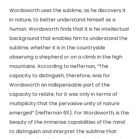
Wordsworth uses the sublime, as he discovers it
in nature, to better understand himself as a
human. Wordsworth finds that it is his intellectual
background that enables him to understand the
sublime, whether it is in the countryside
observing a shepherd or on a climb in the high
mountains. According to Heffernan, “The
capacity to distinguish, therefore, was for
Wordsworth an indispensable part of the
capacity to relate; for it was only in terms of
multiplicity that the pervasive unity of nature
emerged” (Heffernan 611). For Wordsworth, is the
beauty of the immense capabilities of the mind
to distinguish and interpret the sublime that