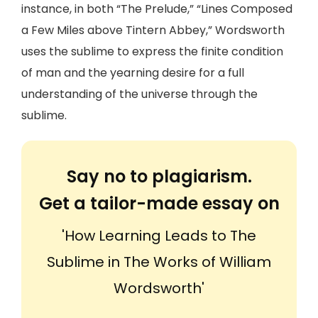
instance, in both “The Prelude,” “Lines Composed
a Few Miles above Tintern Abbey,” Wordsworth
uses the sublime to express the finite condition
of man and the yearning desire for a full
understanding of the universe through the
sublime.
Say no to plagiarism.
Get a tailor-made essay on
'How Learning Leads to The
Sublime in The Works of William
Wordsworth'