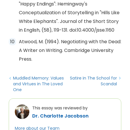
"Happy Endings": Hemingway's
Conceptualization of Storytelling in "Hills Like
White Elephants". Journal of the Short Story
in English, (58), 119-131. doi:10.4000/jsse.1160
Atwood, M. (1994). Negotiating with the Dead:
A Writer on Writing. Cambridge University
Press.
Muddled Memory: Values
Satire in The School for
and Virtues in The Loved
Scandal
One
This essay was reviewed by
Dr. Charlotte Jacobson
More about our Team