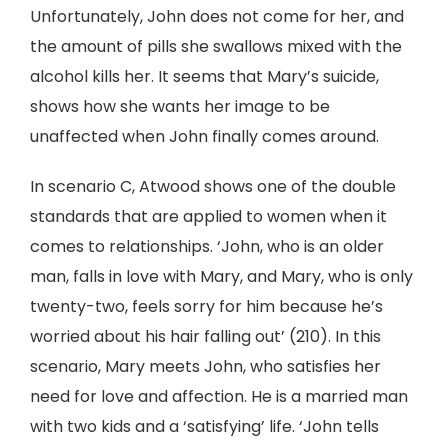
Unfortunately, John does not come for her, and
the amount of pills she swallows mixed with the
alcohol kills her. It seems that Mary’s suicide,
shows how she wants her image to be
unaffected when John finally comes around.
In scenario C, Atwood shows one of the double
standards that are applied to women when it
comes to relationships. ‘John, who is an older
man, falls in love with Mary, and Mary, who is only
twenty-two, feels sorry for him because he’s
worried about his hair falling out’ (210). In this
scenario, Mary meets John, who satisfies her
need for love and affection. He is a married man
with two kids and a ‘satisfying’ life. ‘John tells