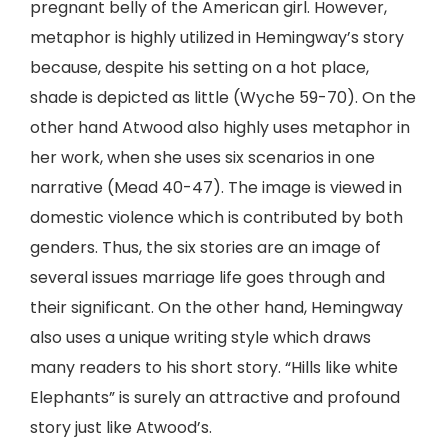
pregnant belly of the American girl. However,
metaphor is highly utilized in Hemingway’s story
because, despite his setting on a hot place,
shade is depicted as little (Wyche 59-70). On the
other hand Atwood also highly uses metaphor in
her work, when she uses six scenarios in one
narrative (Mead 40-47). The image is viewed in
domestic violence which is contributed by both
genders. Thus, the six stories are an image of
several issues marriage life goes through and
their significant. On the other hand, Hemingway
also uses a unique writing style which draws
many readers to his short story. “Hills like white
Elephants” is surely an attractive and profound
story just like Atwood’s.