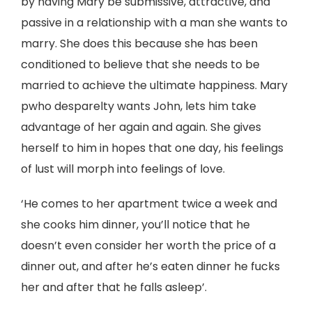
by having Mary be submissive, attractive, and
passive in a relationship with a man she wants to
marry. She does this because she has been
conditioned to believe that she needs to be
married to achieve the ultimate happiness. Mary
pwho desparelty wants John, lets him take
advantage of her again and again. She gives
herself to him in hopes that one day, his feelings
of lust will morph into feelings of love.
‘He comes to her apartment twice a week and
she cooks him dinner, you’ll notice that he
doesn’t even consider her worth the price of a
dinner out, and after he’s eaten dinner he fucks
her and after that he falls asleep’.