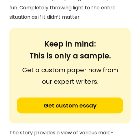
fun. Completely throwing light to the entire
situation as if it didn’t matter.
Keep in mind:
This is only a sample.
Get a custom paper now from
our expert writers.
Get custom essay
The story provides a view of various male-