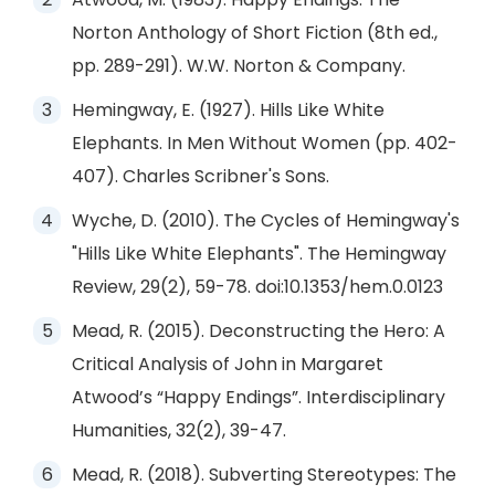
Norton Anthology of Short Fiction (8th ed.,
pp. 289-291). W.W. Norton & Company.
Hemingway, E. (1927). Hills Like White
Elephants. In Men Without Women (pp. 402-
407). Charles Scribner's Sons.
Wyche, D. (2010). The Cycles of Hemingway's
"Hills Like White Elephants". The Hemingway
Review, 29(2), 59-78. doi:10.1353/hem.0.0123
Mead, R. (2015). Deconstructing the Hero: A
Critical Analysis of John in Margaret
Atwood’s “Happy Endings”. Interdisciplinary
Humanities, 32(2), 39-47.
Mead, R. (2018). Subverting Stereotypes: The