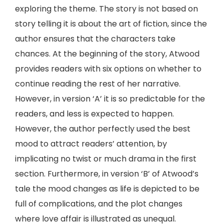
exploring the theme. The story is not based on
story telling it is about the art of fiction, since the
author ensures that the characters take
chances. At the beginning of the story, Atwood
provides readers with six options on whether to
continue reading the rest of her narrative.
However, in version ‘A’ it is so predictable for the
readers, and less is expected to happen.
However, the author perfectly used the best
mood to attract readers’ attention, by
implicating no twist or much drama in the first
section. Furthermore, in version ‘B’ of Atwood’s
tale the mood changes as life is depicted to be
full of complications, and the plot changes
where love affair is illustrated as unequal.