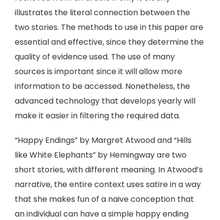
illustrates the literal connection between the
two stories. The methods to use in this paper are
essential and effective, since they determine the
quality of evidence used. The use of many
sources is important since it will allow more
information to be accessed. Nonetheless, the
advanced technology that develops yearly will
make it easier in filtering the required data.
“Happy Endings” by Margret Atwood and “Hills
like White Elephants” by Hemingway are two
short stories, with different meaning. In Atwood’s
narrative, the entire context uses satire in a way
that she makes fun of a naive conception that
an individual can have a simple happy ending