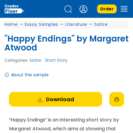
Order
Home
—
Essay Samples
—
Literature
—
Satire
"Happy Endings" by Margaret
Atwood
Categories:
Satire
Short Story
About this sample
Download
“Happy Endings” is an interesting short story by
Margaret Atwood, which aims at showing that