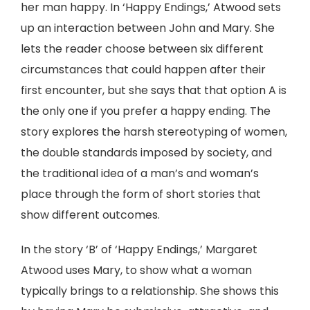
her man happy. In ‘Happy Endings,’ Atwood sets
up an interaction between John and Mary. She
lets the reader choose between six different
circumstances that could happen after their
first encounter, but she says that that option A is
the only one if you prefer a happy ending. The
story explores the harsh stereotyping of women,
the double standards imposed by society, and
the traditional idea of a man’s and woman’s
place through the form of short stories that
show different outcomes.
In the story ‘B’ of ‘Happy Endings,’ Margaret
Atwood uses Mary, to show what a woman
typically brings to a relationship. She shows this