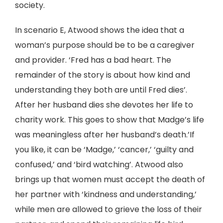
society.
In scenario E, Atwood shows the idea that a
woman’s purpose should be to be a caregiver
and provider. ‘Fred has a bad heart. The
remainder of the story is about how kind and
understanding they both are until Fred dies’.
After her husband dies she devotes her life to
charity work. This goes to show that Madge’s life
was meaningless after her husband’s death.’If
you like, it can be ‘Madge,’ ‘cancer,’ ‘guilty and
confused,’ and ‘bird watching’. Atwood also
brings up that women must accept the death of
her partner with ‘kindness and understanding,’
while men are allowed to grieve the loss of their