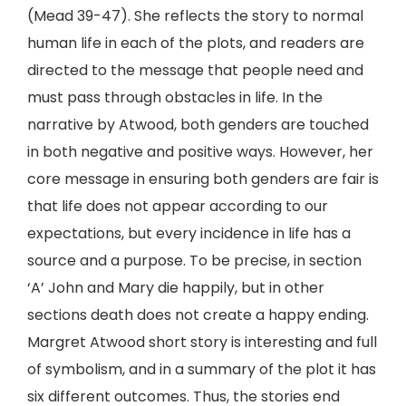
(Mead 39-47). She reflects the story to normal
human life in each of the plots, and readers are
directed to the message that people need and
must pass through obstacles in life. In the
narrative by Atwood, both genders are touched
in both negative and positive ways. However, her
core message in ensuring both genders are fair is
that life does not appear according to our
expectations, but every incidence in life has a
source and a purpose. To be precise, in section
‘A’ John and Mary die happily, but in other
sections death does not create a happy ending.
Margret Atwood short story is interesting and full
of symbolism, and in a summary of the plot it has
six different outcomes. Thus, the stories end