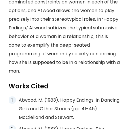
dominated constraints on women in each of the
options, and Atwood allows the women to play
precisely into their stereotypical roles. In ‘Happy
Endings,’ Atwood satirizes the typical submissive
behavior of a woman in a relationship; this is
done to exemplify the deep-seated
programming of women by society concerning
how she is supposed to be in a relationship with a
man.
Works Cited
Atwood, M. (1983). Happy Endings. In Dancing
Girls and Other Stories (pp. 41-45).
McClelland and Stewart.
Atwood, M. (1983). Happy Endings. The