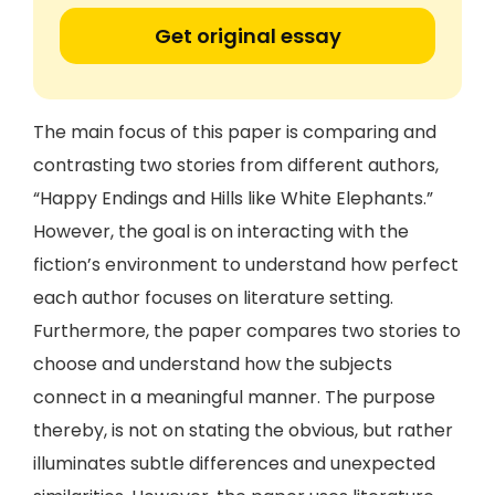
Get original essay
The main focus of this paper is comparing and
contrasting two stories from different authors,
“Happy Endings and Hills like White Elephants.”
However, the goal is on interacting with the
fiction’s environment to understand how perfect
each author focuses on literature setting.
Furthermore, the paper compares two stories to
choose and understand how the subjects
connect in a meaningful manner. The purpose
thereby, is not on stating the obvious, but rather
illuminates subtle differences and unexpected