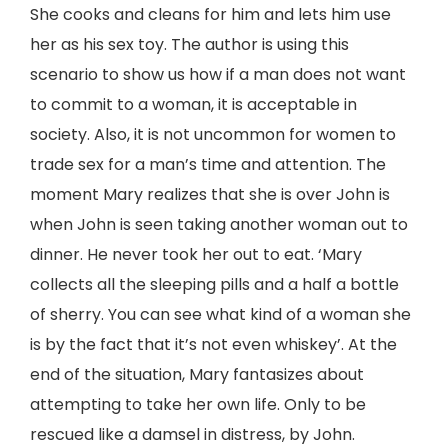
She cooks and cleans for him and lets him use
her as his sex toy. The author is using this
scenario to show us how if a man does not want
to commit to a woman, it is acceptable in
society. Also, it is not uncommon for women to
trade sex for a man’s time and attention. The
moment Mary realizes that she is over John is
when John is seen taking another woman out to
dinner. He never took her out to eat. ‘Mary
collects all the sleeping pills and a half a bottle
of sherry. You can see what kind of a woman she
is by the fact that it’s not even whiskey’. At the
end of the situation, Mary fantasizes about
attempting to take her own life. Only to be
rescued like a damsel in distress, by John.