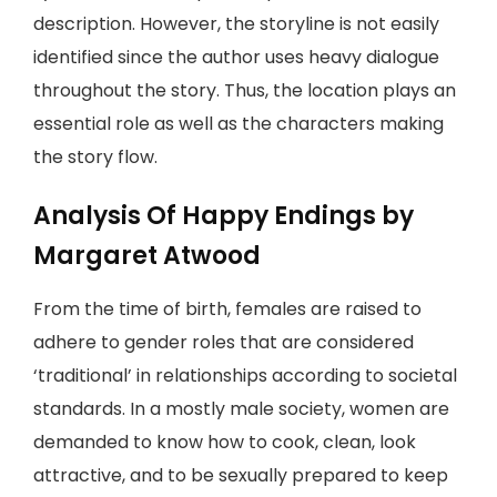
description. However, the storyline is not easily
identified since the author uses heavy dialogue
throughout the story. Thus, the location plays an
essential role as well as the characters making
the story flow.
Analysis Of Happy Endings by
Margaret Atwood
From the time of birth, females are raised to
adhere to gender roles that are considered
‘traditional’ in relationships according to societal
standards. In a mostly male society, women are
demanded to know how to cook, clean, look
attractive, and to be sexually prepared to keep