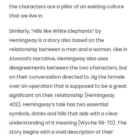
the characters are a pillar of an existing culture
that we live in.
Similarly, “Hills like White Elephants” by
Hemingway is a story also based on the
relationship between a man and a woman. Like in
Atwood’s narrative, Hemingway also uses
disagreements between the two characters, but
on their conversation directed to Jig the female
over an operation that is supposed to be a great
significant on their relationship (Hemingway
402). Hemingway’s tale has two essential
symbols, drinks and hills that aids with a clear
understanding of it meaning (Wyche 59-70). The
story begins with a vivid description of their