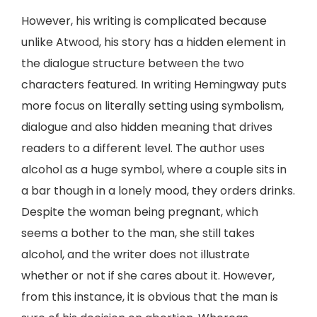
However, his writing is complicated because
unlike Atwood, his story has a hidden element in
the dialogue structure between the two
characters featured. In writing Hemingway puts
more focus on literally setting using symbolism,
dialogue and also hidden meaning that drives
readers to a different level. The author uses
alcohol as a huge symbol, where a couple sits in
a bar though in a lonely mood, they orders drinks.
Despite the woman being pregnant, which
seems a bother to the man, she still takes
alcohol, and the writer does not illustrate
whether or not if she cares about it. However,
from this instance, it is obvious that the man is