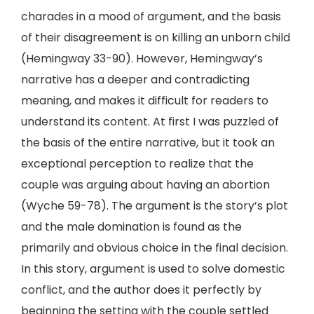
charades in a mood of argument, and the basis
of their disagreement is on killing an unborn child
(Hemingway 33-90). However, Hemingway’s
narrative has a deeper and contradicting
meaning, and makes it difficult for readers to
understand its content. At first I was puzzled of
the basis of the entire narrative, but it took an
exceptional perception to realize that the
couple was arguing about having an abortion
(Wyche 59-78). The argument is the story’s plot
and the male domination is found as the
primarily and obvious choice in the final decision.
In this story, argument is used to solve domestic
conflict, and the author does it perfectly by
beginning the setting with the couple settled