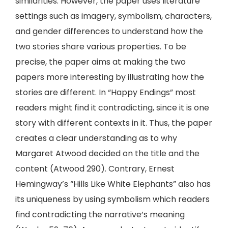
similarities. However, the paper uses literature
settings such as imagery, symbolism, characters,
and gender differences to understand how the
two stories share various properties. To be
precise, the paper aims at making the two
papers more interesting by illustrating how the
stories are different. In “Happy Endings” most
readers might find it contradicting, since it is one
story with different contexts in it. Thus, the paper
creates a clear understanding as to why
Margaret Atwood decided on the title and the
content (Atwood 290). Contrary, Ernest
Hemingway’s “Hills Like White Elephants” also has
its uniqueness by using symbolism which readers
find contradicting the narrative’s meaning