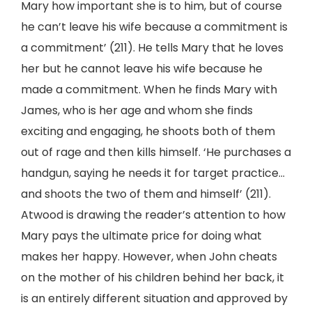
Mary how important she is to him, but of course
he can’t leave his wife because a commitment is
a commitment’ (211). He tells Mary that he loves
her but he cannot leave his wife because he
made a commitment. When he finds Mary with
James, who is her age and whom she finds
exciting and engaging, he shoots both of them
out of rage and then kills himself. ‘He purchases a
handgun, saying he needs it for target practice…
and shoots the two of them and himself’ (211).
Atwood is drawing the reader’s attention to how
Mary pays the ultimate price for doing what
makes her happy. However, when John cheats
on the mother of his children behind her back, it
is an entirely different situation and approved by