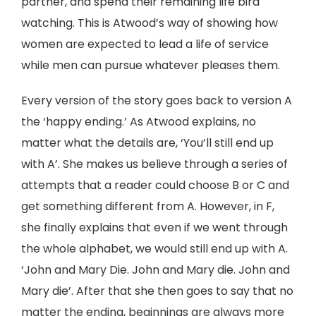
partner, and spend their remaining life bird
watching. This is Atwood’s way of showing how
women are expected to lead a life of service
while men can pursue whatever pleases them.
Every version of the story goes back to version A
the ‘happy ending.’ As Atwood explains, no
matter what the details are, ‘You’ll still end up
with A’. She makes us believe through a series of
attempts that a reader could choose B or C and
get something different from A. However, in F,
she finally explains that even if we went through
the whole alphabet, we would still end up with A.
‘John and Mary Die. John and Mary die. John and
Mary die’. After that she then goes to say that no
matter the ending, beginnings are always more