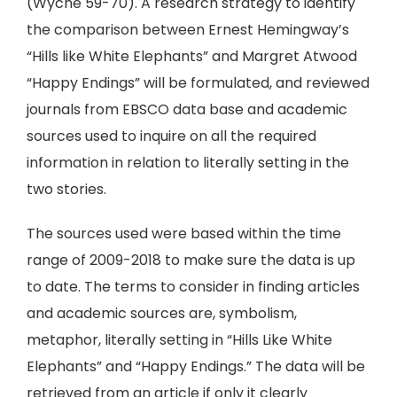
(Wyche 59-70). A research strategy to identify
the comparison between Ernest Hemingway’s
“Hills like White Elephants” and Margret Atwood
“Happy Endings” will be formulated, and reviewed
journals from EBSCO data base and academic
sources used to inquire on all the required
information in relation to literally setting in the
two stories.
The sources used were based within the time
range of 2009-2018 to make sure the data is up
to date. The terms to consider in finding articles
and academic sources are, symbolism,
metaphor, literally setting in “Hills Like White
Elephants” and “Happy Endings.” The data will be
retrieved from an article if only it clearly