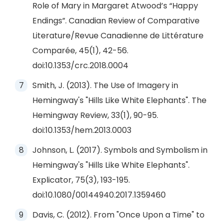
Role of Mary in Margaret Atwood’s “Happy
Endings”. Canadian Review of Comparative
Literature/Revue Canadienne de Littérature
Comparée, 45(1), 42-56.
doi:10.1353/crc.2018.0004
Smith, J. (2013). The Use of Imagery in
Hemingway's "Hills Like White Elephants". The
Hemingway Review, 33(1), 90-95.
doi:10.1353/hem.2013.0003
Johnson, L. (2017). Symbols and Symbolism in
Hemingway's "Hills Like White Elephants".
Explicator, 75(3), 193-195.
doi:10.1080/00144940.2017.1359460
Davis, C. (2012). From "Once Upon a Time" to