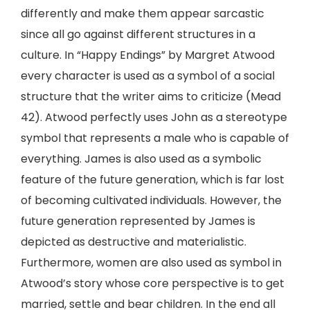
differently and make them appear sarcastic
since all go against different structures in a
culture. In “Happy Endings” by Margret Atwood
every character is used as a symbol of a social
structure that the writer aims to criticize (Mead
42). Atwood perfectly uses John as a stereotype
symbol that represents a male who is capable of
everything. James is also used as a symbolic
feature of the future generation, which is far lost
of becoming cultivated individuals. However, the
future generation represented by James is
depicted as destructive and materialistic.
Furthermore, women are also used as symbol in
Atwood’s story whose core perspective is to get
married, settle and bear children. In the end all