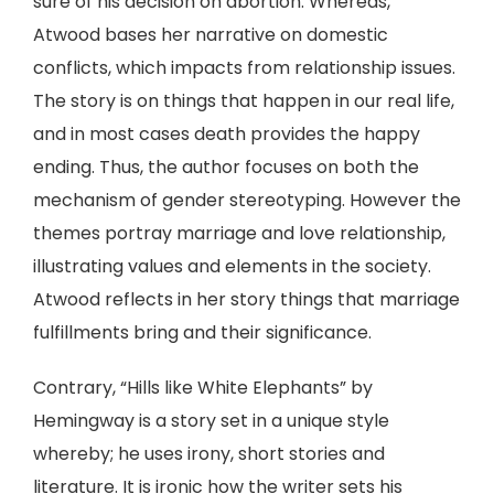
sure of his decision on abortion. Whereas,
Atwood bases her narrative on domestic
conflicts, which impacts from relationship issues.
The story is on things that happen in our real life,
and in most cases death provides the happy
ending. Thus, the author focuses on both the
mechanism of gender stereotyping. However the
themes portray marriage and love relationship,
illustrating values and elements in the society.
Atwood reflects in her story things that marriage
fulfillments bring and their significance.
Contrary, “Hills like White Elephants” by
Hemingway is a story set in a unique style
whereby; he uses irony, short stories and
literature. It is ironic how the writer sets his