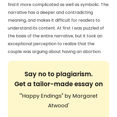
find it more complicated as well as symbolic. The
narrative has a deeper and contradicting
meaning, and makes it difficult for readers to
understand its content. At first I was puzzled of
the basis of the entire narrative, but it took an
exceptional perception to realize that the
couple was arguing about having an abortion.
Say no to plagiarism.
Get a tailor-made essay on
'"Happy Endings" by Margaret
Atwood'