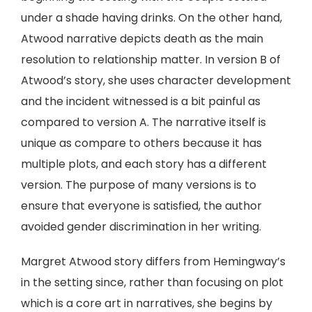
under a shade having drinks. On the other hand,
Atwood narrative depicts death as the main
resolution to relationship matter. In version B of
Atwood’s story, she uses character development
and the incident witnessed is a bit painful as
compared to version A. The narrative itself is
unique as compare to others because it has
multiple plots, and each story has a different
version. The purpose of many versions is to
ensure that everyone is satisfied, the author
avoided gender discrimination in her writing.
Margret Atwood story differs from Hemingway’s
in the setting since, rather than focusing on plot
which is a core art in narratives, she begins by