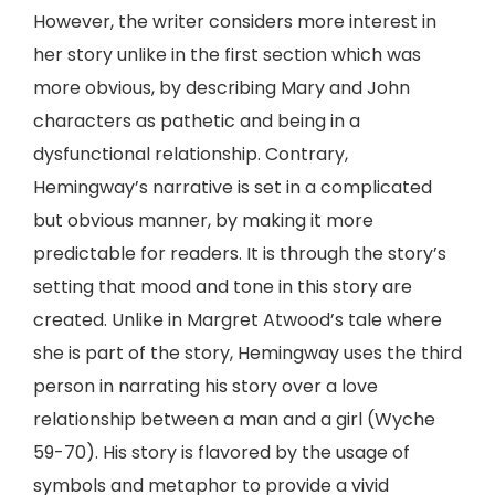
However, the writer considers more interest in
her story unlike in the first section which was
more obvious, by describing Mary and John
characters as pathetic and being in a
dysfunctional relationship. Contrary,
Hemingway’s narrative is set in a complicated
but obvious manner, by making it more
predictable for readers. It is through the story’s
setting that mood and tone in this story are
created. Unlike in Margret Atwood’s tale where
she is part of the story, Hemingway uses the third
person in narrating his story over a love
relationship between a man and a girl (Wyche
59-70). His story is flavored by the usage of
symbols and metaphor to provide a vivid