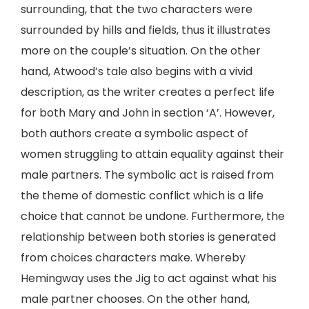
surrounding, that the two characters were
surrounded by hills and fields, thus it illustrates
more on the couple’s situation. On the other
hand, Atwood’s tale also begins with a vivid
description, as the writer creates a perfect life
for both Mary and John in section ‘A’. However,
both authors create a symbolic aspect of
women struggling to attain equality against their
male partners. The symbolic act is raised from
the theme of domestic conflict which is a life
choice that cannot be undone. Furthermore, the
relationship between both stories is generated
from choices characters make. Whereby
Hemingway uses the Jig to act against what his
male partner chooses. On the other hand,