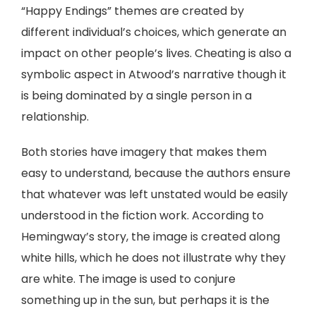
“Happy Endings” themes are created by
different individual’s choices, which generate an
impact on other people’s lives. Cheating is also a
symbolic aspect in Atwood’s narrative though it
is being dominated by a single person in a
relationship.
Both stories have imagery that makes them
easy to understand, because the authors ensure
that whatever was left unstated would be easily
understood in the fiction work. According to
Hemingway’s story, the image is created along
white hills, which he does not illustrate why they
are white. The image is used to conjure
something up in the sun, but perhaps it is the