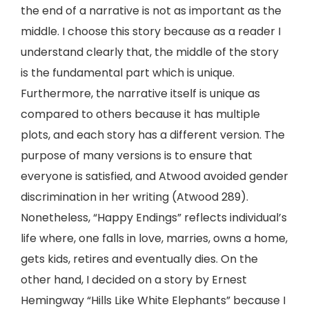
the end of a narrative is not as important as the
middle. I choose this story because as a reader I
understand clearly that, the middle of the story
is the fundamental part which is unique.
Furthermore, the narrative itself is unique as
compared to others because it has multiple
plots, and each story has a different version. The
purpose of many versions is to ensure that
everyone is satisfied, and Atwood avoided gender
discrimination in her writing (Atwood 289).
Nonetheless, “Happy Endings” reflects individual’s
life where, one falls in love, marries, owns a home,
gets kids, retires and eventually dies. On the
other hand, I decided on a story by Ernest
Hemingway “Hills Like White Elephants” because I