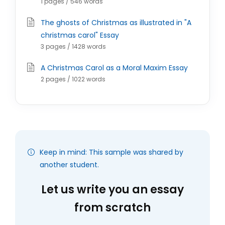
1 pages / 546 words
The ghosts of Christmas as illustrated in "A
christmas carol" Essay
3 pages / 1428 words
A Christmas Carol as a Moral Maxim Essay
2 pages / 1022 words
Keep in mind: This sample was shared by
another student.
Let us write you an essay
from scratch