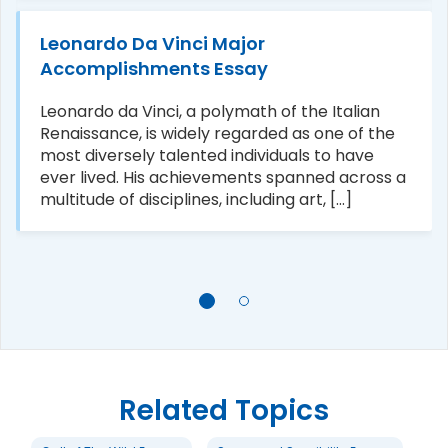
Leonardo Da Vinci Major
Accomplishments Essay
Leonardo da Vinci, a polymath of the Italian
Renaissance, is widely regarded as one of the
most diversely talented individuals to have
ever lived. His achievements spanned across a
multitude of disciplines, including art, [...]
Related Topics