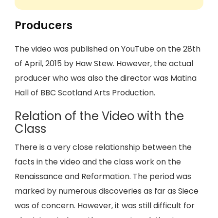
Producers
The video was published on YouTube on the 28th
of April, 2015 by Haw Stew. However, the actual
producer who was also the director was Matina
Hall of BBC Scotland Arts Production.
Relation of the Video with the
Class
There is a very close relationship between the
facts in the video and the class work on the
Renaissance and Reformation. The period was
marked by numerous discoveries as far as Siece
was of concern. However, it was still difficult for