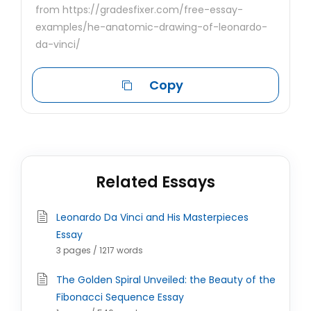
from https://gradesfixer.com/free-essay-
examples/he-anatomic-drawing-of-leonardo-
da-vinci/
Copy
Related Essays
Leonardo Da Vinci and His Masterpieces
Essay
3 pages / 1217 words
The Golden Spiral Unveiled: the Beauty of the
Fibonacci Sequence Essay