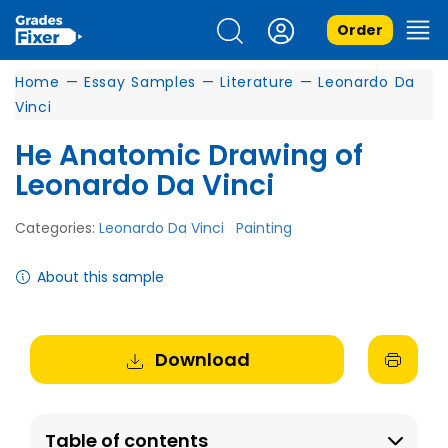
Order
Home
—
Essay Samples
—
Literature
—
Leonardo Da
Vinci
He Anatomic Drawing of
Leonardo Da Vinci
Categories:
Leonardo Da Vinci
Painting
About this sample
Download
Table of contents