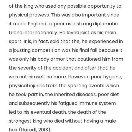
of the king who used any possible opportunity to
physical prowess. This was also important since
it made England appear as a strong diplomatic
friend internationally. He loved joist as his main
sport. It is, in fact, said that the, he experienced in
a jousting competition was his final fall because it
was only his body armor that cautioned him from
the severity of the accident and after that, he
was not himself no more. However, poor hygiene,
physical injuries from the sporting events which
he took part in, the inherited diseases, poor diet
and subsequently his fatigued immune system
led to his eventual death, the death of the
strongest king who died without having a male
hair (Harodl, 2013).