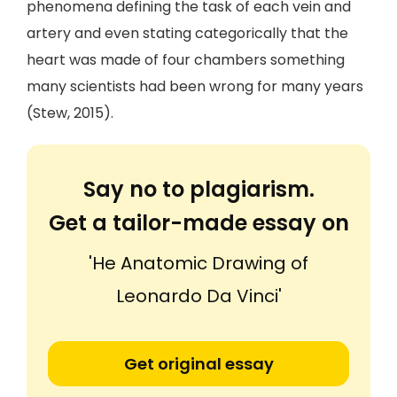
phenomena defining the task of each vein and
artery and even stating categorically that the
heart was made of four chambers something
many scientists had been wrong for many years
(Stew, 2015).
Say no to plagiarism.
Get a tailor-made essay on
'He Anatomic Drawing of
Leonardo Da Vinci'
Get original essay