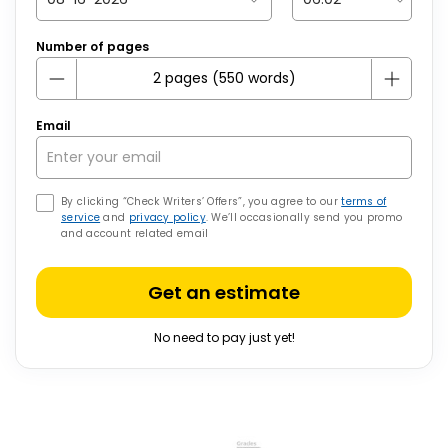
Number of pages
Email
By clicking “Check Writers’ Offers”, you agree to our
terms of
service
and
privacy policy
. We’ll occasionally send you promo
and account related email
Get an estimate
No need to pay just yet!