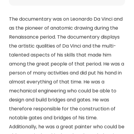
The documentary was on Leonardo Da Vinci and
as the pioneer of anatomic drawing during the
Renaissance period. The documentary displays
the artistic qualities of Da Vinci and the multi-
talented aspects of his skills that made him
among the great people of that period. He was a
person of many activities and did put his hand in
almost everything of that time. He was a
mechanical engineering who could be able to
design and build bridges and gates. He was
therefore responsible for the construction of
notable gates and bridges of his time.
Additionally, he was a great painter who could be