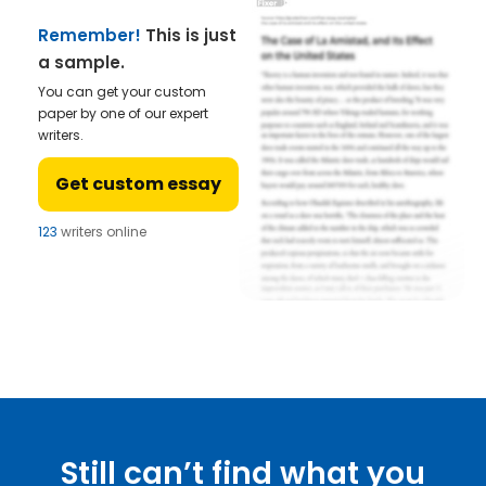
Remember!
This is just
a sample.
You can get your custom
paper by one of our expert
writers.
Get custom essay
123
writers online
Still can’t find what you