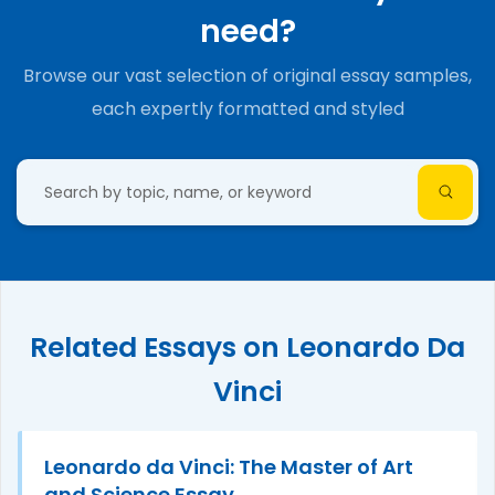
need?
Browse our vast selection of original essay samples,
each expertly formatted and styled
Related Essays on Leonardo Da
Vinci
Leonardo da Vinci: The Master of Art
and Science Essay