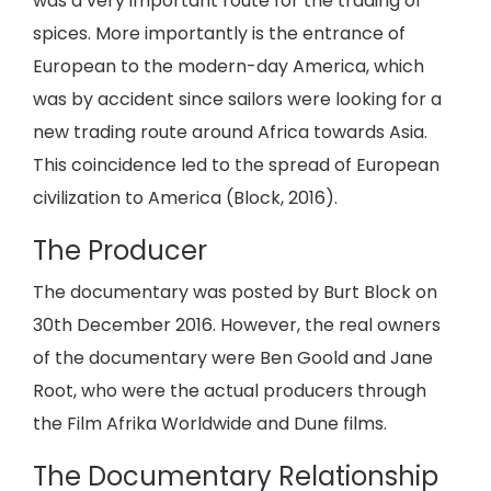
was a very important route for the trading of
spices. More importantly is the entrance of
European to the modern-day America, which
was by accident since sailors were looking for a
new trading route around Africa towards Asia.
This coincidence led to the spread of European
civilization to America (Block, 2016).
The Producer
The documentary was posted by Burt Block on
30th December 2016. However, the real owners
of the documentary were Ben Goold and Jane
Root, who were the actual producers through
the Film Afrika Worldwide and Dune films.
The Documentary Relationship