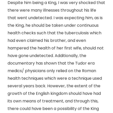
Despite him being a King, I was very shocked that
there were many illnesses throughout his life
that went undetected. I was expecting him, as is
the King, he should be taken under continuous
health checks such that the tuberculosis which
had even claimed his brother, and even
hampered the health of her first wife, should not
have gone undetected. Additionally, the
documentary has shown that the Tudor era
medics/ physicians only relied on the Roman
health techniques which were a technique used
several years back. However, the extent of the
growth of the English kingdom should have had
its own means of treatment, and through this,
there could have been a possibility of the King