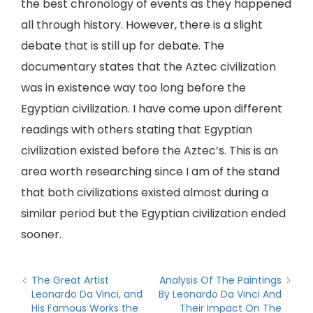
the best chronology of events as they happened
all through history. However, there is a slight
debate that is still up for debate. The
documentary states that the Aztec civilization
was in existence way too long before the
Egyptian civilization. I have come upon different
readings with others stating that Egyptian
civilization existed before the Aztec’s. This is an
area worth researching since I am of the stand
that both civilizations existed almost during a
similar period but the Egyptian civilization ended
sooner.
The Great Artist
Analysis Of The Paintings
Leonardo Da Vinci, and
By Leonardo Da Vinci And
His Famous Works the
Their Impact On The