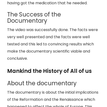
having got the medication that he needed.
The Success of the
Documentary
The video was successfully done. The facts were
very well presented and the facts were well
tested and this led to convincing results which
make the documentary scientific viable and
conclusive.
Mankind the History of All of us
About the documentary
The documentary is about the initial implications
of the Reformation and the Renaissance which
happened to affect the whole of Europe. This