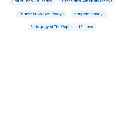
Call of The Wild Essays
Sense and Sensibility Essays
Thank You Ma Am Essays
Marigolds Essays
Pedagogy of The Oppressed Essays