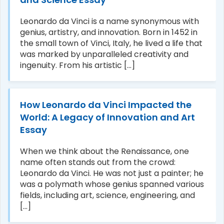
Leonardo da Vinci is a name synonymous with
genius, artistry, and innovation. Born in 1452 in
the small town of Vinci, Italy, he lived a life that
was marked by unparalleled creativity and
ingenuity. From his artistic [...]
How Leonardo da Vinci Impacted the
World: A Legacy of Innovation and Art
Essay
When we think about the Renaissance, one
name often stands out from the crowd:
Leonardo da Vinci. He was not just a painter; he
was a polymath whose genius spanned various
fields, including art, science, engineering, and
[...]