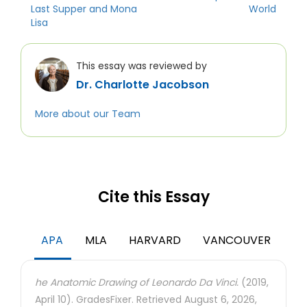
Last Supper and Mona
World
Lisa
This essay was reviewed by
Dr. Charlotte Jacobson
More about our Team
Cite this Essay
APA
MLA
HARVARD
VANCOUVER
he Anatomic Drawing of Leonardo Da Vinci.
(2019,
April 10). GradesFixer. Retrieved August 6, 2026,