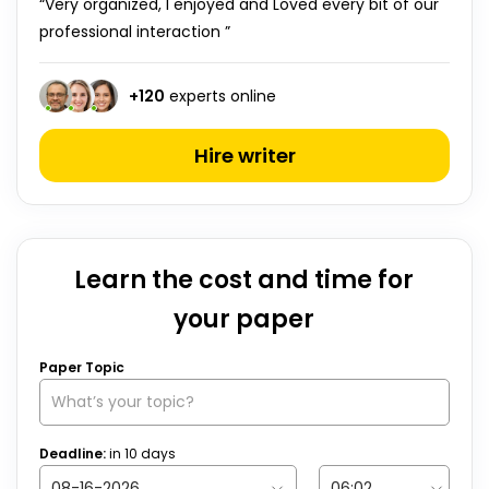
“Very organized, I enjoyed and Loved every bit of our
professional interaction ”
+
120
experts online
Hire writer
Learn the cost and time for
your paper
Paper Topic
Deadline:
in
10
days