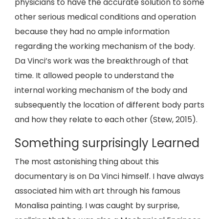
physicians to have the accurate solution to some
other serious medical conditions and operation
because they had no ample information
regarding the working mechanism of the body.
Da Vinci’s work was the breakthrough of that
time. It allowed people to understand the
internal working mechanism of the body and
subsequently the location of different body parts
and how they relate to each other (Stew, 2015).
Something surprisingly Learned
The most astonishing thing about this
documentary is on Da Vinci himself. I have always
associated him with art through his famous
Monalisa painting. I was caught by surprise,