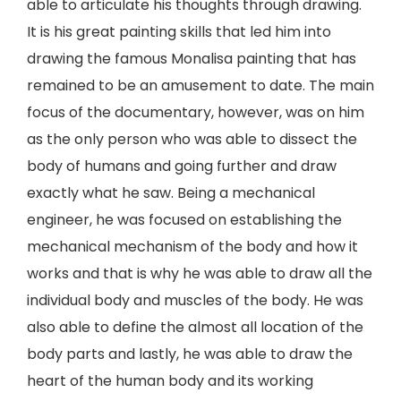
able to articulate his thoughts through drawing.
It is his great painting skills that led him into
drawing the famous Monalisa painting that has
remained to be an amusement to date. The main
focus of the documentary, however, was on him
as the only person who was able to dissect the
body of humans and going further and draw
exactly what he saw. Being a mechanical
engineer, he was focused on establishing the
mechanical mechanism of the body and how it
works and that is why he was able to draw all the
individual body and muscles of the body. He was
also able to define the almost all location of the
body parts and lastly, he was able to draw the
heart of the human body and its working