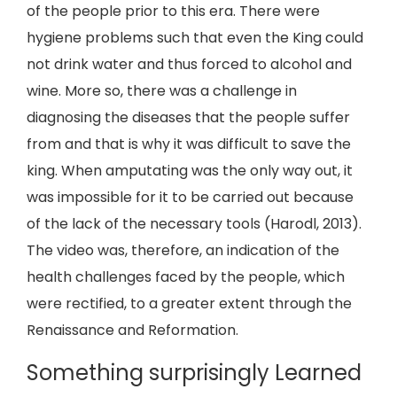
of the people prior to this era. There were
hygiene problems such that even the King could
not drink water and thus forced to alcohol and
wine. More so, there was a challenge in
diagnosing the diseases that the people suffer
from and that is why it was difficult to save the
king. When amputating was the only way out, it
was impossible for it to be carried out because
of the lack of the necessary tools (Harodl, 2013).
The video was, therefore, an indication of the
health challenges faced by the people, which
were rectified, to a greater extent through the
Renaissance and Reformation.
Something surprisingly Learned