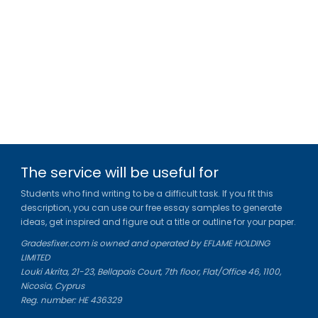
The service will be useful for
Students who find writing to be a difficult task. If you fit this
description, you can use our free essay samples to generate
ideas, get inspired and figure out a title or outline for your paper.
Gradesfixer.com is owned and operated by EFLAME HOLDING
LIMITED
Louki Akrita, 21-23, Bellapais Court, 7th floor, Flat/Office 46, 1100,
Nicosia, Cyprus
Reg. number: HE 436329