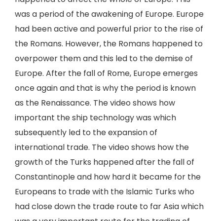
was a period of the awakening of Europe. Europe
had been active and powerful prior to the rise of
the Romans. However, the Romans happened to
overpower them and this led to the demise of
Europe. After the fall of Rome, Europe emerges
once again and that is why the period is known
as the Renaissance. The video shows how
important the ship technology was which
subsequently led to the expansion of
international trade. The video shows how the
growth of the Turks happened after the fall of
Constantinople and how hard it became for the
Europeans to trade with the Islamic Turks who
had close down the trade route to far Asia which