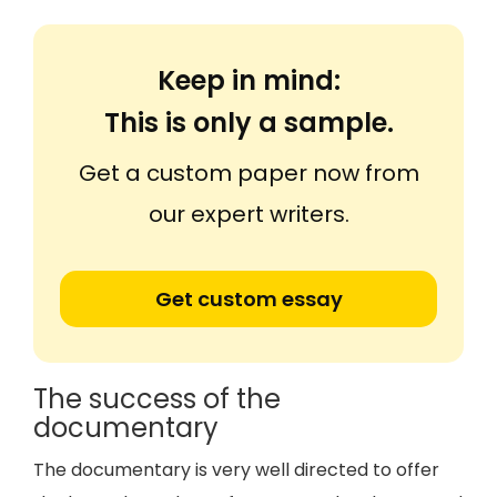
Keep in mind:
This is only a sample.
Get a custom paper now from
our expert writers.
Get custom essay
The success of the
documentary
The documentary is very well directed to offer