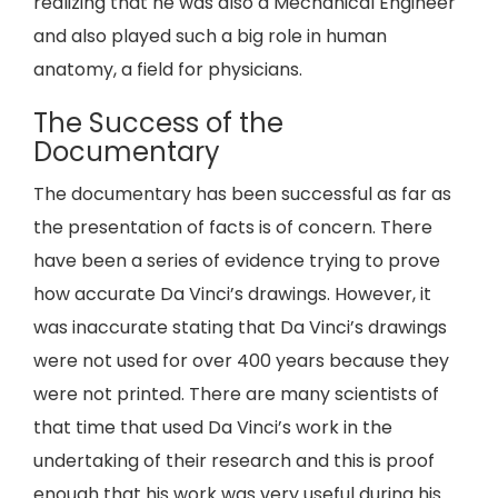
realizing that he was also a Mechanical Engineer
and also played such a big role in human
anatomy, a field for physicians.
The Success of the
Documentary
The documentary has been successful as far as
the presentation of facts is of concern. There
have been a series of evidence trying to prove
how accurate Da Vinci’s drawings. However, it
was inaccurate stating that Da Vinci’s drawings
were not used for over 400 years because they
were not printed. There are many scientists of
that time that used Da Vinci’s work in the
undertaking of their research and this is proof
enough that his work was very useful during his