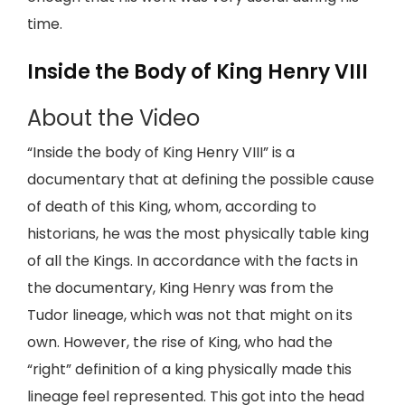
time.
Inside the Body of King Henry VIII
About the Video
“Inside the body of King Henry VIII” is a
documentary that at defining the possible cause
of death of this King, whom, according to
historians, he was the most physically table king
of all the Kings. In accordance with the facts in
the documentary, King Henry was from the
Tudor lineage, which was not that might on its
own. However, the rise of King, who had the
“right” definition of a king physically made this
lineage feel represented. This got into the head