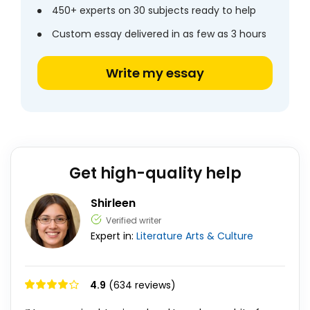
450+ experts on 30 subjects ready to help
Custom essay delivered in as few as 3 hours
Write my essay
Get high-quality help
Shirleen
Verified writer
Expert in:
Literature
Arts & Culture
4.9
(634 reviews)