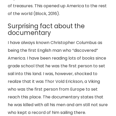
of treasures. This opened up America to the rest
of the world (Block, 2016).
Surprising fact about the
documentary
I have always known Christopher Columbus as
being the first English man who “discovered”
America. I have been reading lots of books since
grade school that he was the first person to set
sail into this land. I was, however, shocked to
realize that it was Thor Vold Erickson, a Viking
who was the first person from Europe to set
reach this place. The documentary states that
he was killed with all his men and am still not sure
who kept a record of him sailing there.