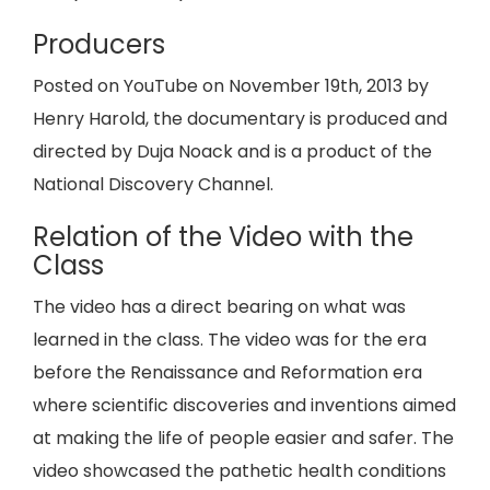
Producers
Posted on YouTube on November 19th, 2013 by
Henry Harold, the documentary is produced and
directed by Duja Noack and is a product of the
National Discovery Channel.
Relation of the Video with the
Class
The video has a direct bearing on what was
learned in the class. The video was for the era
before the Renaissance and Reformation era
where scientific discoveries and inventions aimed
at making the life of people easier and safer. The
video showcased the pathetic health conditions