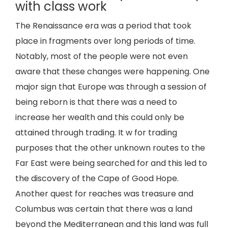
with class work
The Renaissance era was a period that took
place in fragments over long periods of time.
Notably, most of the people were not even
aware that these changes were happening. One
major sign that Europe was through a session of
being reborn is that there was a need to
increase her wealth and this could only be
attained through trading. It w for trading
purposes that the other unknown routes to the
Far East were being searched for and this led to
the discovery of the Cape of Good Hope.
Another quest for reaches was treasure and
Columbus was certain that there was a land
beyond the Mediterranean and this land was full