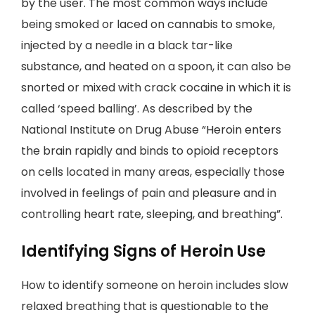
by the user. The most common ways include
being smoked or laced on cannabis to smoke,
injected by a needle in a black tar-like
substance, and heated on a spoon, it can also be
snorted or mixed with crack cocaine in which it is
called ‘speed balling’. As described by the
National Institute on Drug Abuse “Heroin enters
the brain rapidly and binds to opioid receptors
on cells located in many areas, especially those
involved in feelings of pain and pleasure and in
controlling heart rate, sleeping, and breathing”.
Identifying Signs of Heroin Use
How to identify someone on heroin includes slow
relaxed breathing that is questionable to the