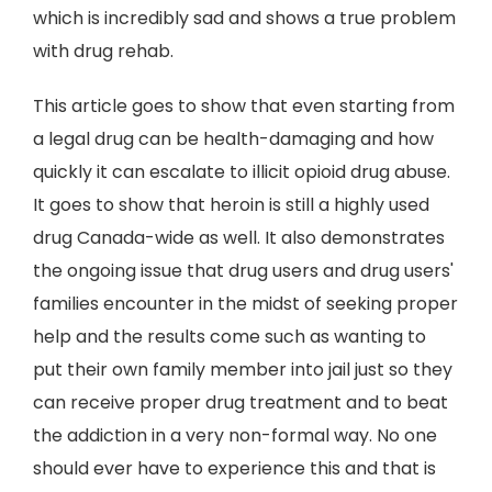
which is incredibly sad and shows a true problem
with drug rehab.
This article goes to show that even starting from
a legal drug can be health-damaging and how
quickly it can escalate to illicit opioid drug abuse.
It goes to show that heroin is still a highly used
drug Canada-wide as well. It also demonstrates
the ongoing issue that drug users and drug users'
families encounter in the midst of seeking proper
help and the results come such as wanting to
put their own family member into jail just so they
can receive proper drug treatment and to beat
the addiction in a very non-formal way. No one
should ever have to experience this and that is