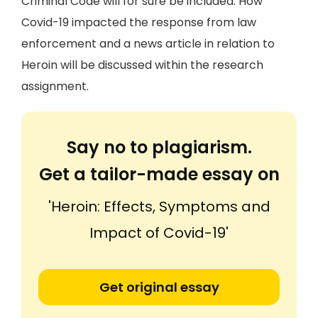
Criminal Code will for sure be included. How
Covid-19 impacted the response from law
enforcement and a news article in relation to
Heroin will be discussed within the research
assignment.
Say no to plagiarism.
Get a tailor-made essay on
'Heroin: Effects, Symptoms and
Impact of Covid-19'
Get original essay