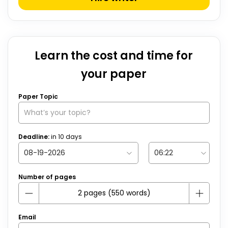
Learn the cost and time for
your paper
Paper Topic
Deadline:
in
10
days
Number of pages
Email