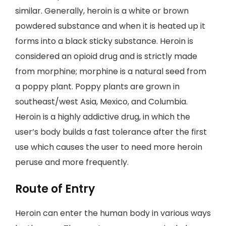
similar. Generally, heroin is a white or brown
powdered substance and when it is heated up it
forms into a black sticky substance. Heroin is
considered an opioid drug and is strictly made
from morphine; morphine is a natural seed from
a poppy plant. Poppy plants are grown in
southeast/west Asia, Mexico, and Columbia.
Heroin is a highly addictive drug, in which the
user’s body builds a fast tolerance after the first
use which causes the user to need more heroin
peruse and more frequently.
Route of Entry
Heroin can enter the human body in various ways