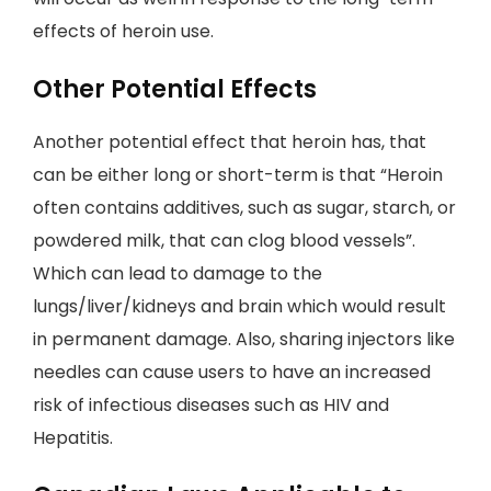
effects of heroin use.
Other Potential Effects
Another potential effect that heroin has, that
can be either long or short-term is that “Heroin
often contains additives, such as sugar, starch, or
powdered milk, that can clog blood vessels”.
Which can lead to damage to the
lungs/liver/kidneys and brain which would result
in permanent damage. Also, sharing injectors like
needles can cause users to have an increased
risk of infectious diseases such as HIV and
Hepatitis.