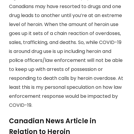
Canadians may have resorted to drugs and one
drug leads to another until you’re at an extreme
level of heroin. When the amount of heroin use
goes up it sets of a chain reaction of overdoses,
sales, trafficking, and deaths. So, while COVID-19
is around drug use is up including heroin and
police officers/law enforcement will not be able
to keep up with arrests of possession or
responding to death calls by heroin overdose. At
least this is my personal speculation on how law
enforcement response would be impacted by
COVID-19.
Canadian News Article in
Relation to Heroin