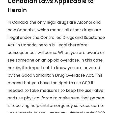
Canadian Laws Applicable to
Heroin
In Canada, the only legal drugs are Alcohol and
now Cannabis, which means all other drugs are
illegal under the Controlled Drugs and Substance
Act. In Canada, heroin is illegal therefore
consequences will come. When you are aware or
see someone on an opioid overdose, in this case,
heroin, it is important to know you are covered
by the Good Samaritan Drug Overdose Act. This
means that you have the right to use CPR if
needed, to take measures to keep the user alive
and use physical force to make sure that person
is receiving help until emergency services come.