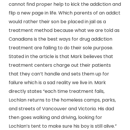
cannot find proper help to kick the addiction and
flip a new page in life. Which parents of an addict
would rather their son be placed in jail as a
treatment method because what we are told as
Canadians is the best ways for drug addiction
treatment are failing to do their sole purpose.
Stated in the article is that Mark believes that
treatment centers charge out their patients
that they can’t handle and sets them up for
failure which is a sad reality we live in. Mark
directly states “each time treatment fails,
Lochlan returns to the homeless camps, parks,
and streets of Vancouver and Victoria. His dad
then goes walking and driving, looking for
Lochlan’s tent to make sure his boy is still alive.”