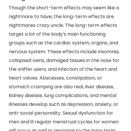
Though the short-term effects may seem like a
nightmare to have, the long-term effects are
nightmares crazy uncle. The long-term effects
target a lot of the body's main functioning
groups such as the cardiac system, organs, and
nervous system. These effects include insomnia,
collapsed veins, damaged tissues in the nose for
the sniffer users, and infection of the heart and
heart valves. Abscesses, constipation, or
stomach cramping are also real, liver disease,
kidney disease, lung complications, and mental
illnesses develop such as depression, anxiety, or
anti-social personality. Sexual dysfunction for
men and ill regular menstrual cycles for women
will occur as well in response to the long-term