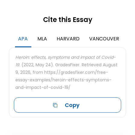
Cite this Essay
APA
MLA
HARVARD
VANCOUVER
Heroin: effects, symptoms and impact of Covid-
19.
(2022, May 24). GradesFixer. Retrieved August
9, 2026, from https://gradesfixer.com/free-
essay-examples/heroin-effects-symptoms-
and-impact-of-covid-19/
Copy