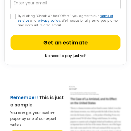
By clicking “Check Writers’ Offers”, you agree to our
terms of
service
and
privacy policy
. We’ll occasionally send you promo
and account related email
Get an estimate
No need to pay just yet!
Remember!
This is just
a sample.
You can get your custom
paper by one of our expert
writers.