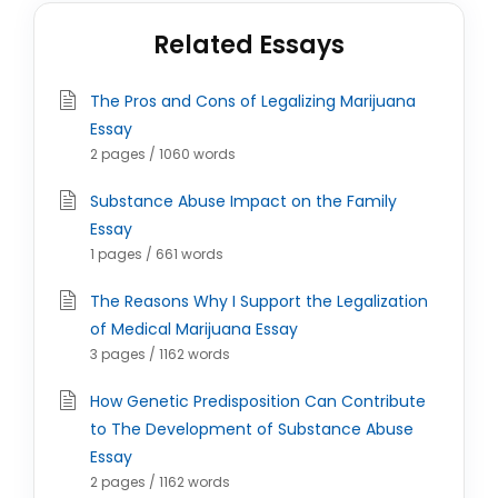
Related Essays
The Pros and Cons of Legalizing Marijuana
Essay
2 pages / 1060 words
Substance Abuse Impact on the Family
Essay
1 pages / 661 words
The Reasons Why I Support the Legalization
of Medical Marijuana Essay
3 pages / 1162 words
How Genetic Predisposition Can Contribute
to The Development of Substance Abuse
Essay
2 pages / 1162 words