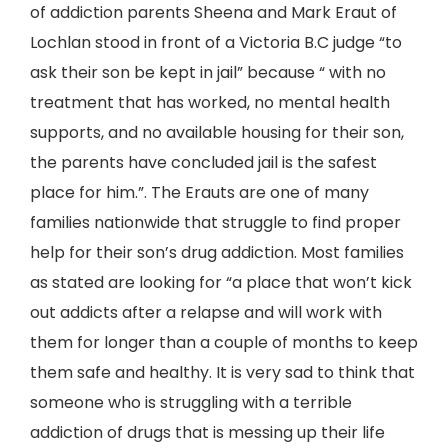
of addiction parents Sheena and Mark Eraut of
Lochlan stood in front of a Victoria B.C judge “to
ask their son be kept in jail” because “ with no
treatment that has worked, no mental health
supports, and no available housing for their son,
the parents have concluded jail is the safest
place for him.”. The Erauts are one of many
families nationwide that struggle to find proper
help for their son’s drug addiction. Most families
as stated are looking for “a place that won’t kick
out addicts after a relapse and will work with
them for longer than a couple of months to keep
them safe and healthy. It is very sad to think that
someone who is struggling with a terrible
addiction of drugs that is messing up their life