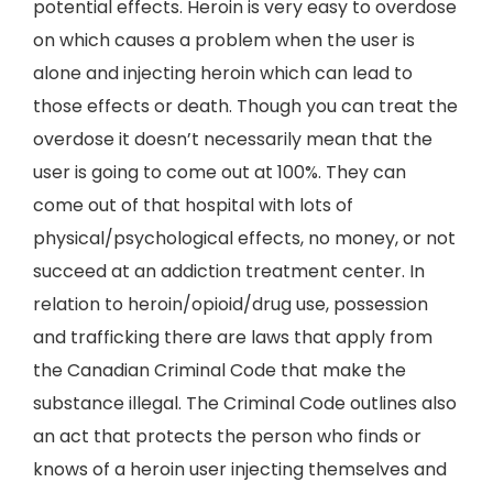
potential effects. Heroin is very easy to overdose
on which causes a problem when the user is
alone and injecting heroin which can lead to
those effects or death. Though you can treat the
overdose it doesn’t necessarily mean that the
user is going to come out at 100%. They can
come out of that hospital with lots of
physical/psychological effects, no money, or not
succeed at an addiction treatment center. In
relation to heroin/opioid/drug use, possession
and trafficking there are laws that apply from
the Canadian Criminal Code that make the
substance illegal. The Criminal Code outlines also
an act that protects the person who finds or
knows of a heroin user injecting themselves and