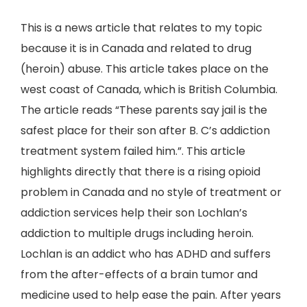
This is a news article that relates to my topic
because it is in Canada and related to drug
(heroin) abuse. This article takes place on the
west coast of Canada, which is British Columbia.
The article reads “These parents say jail is the
safest place for their son after B. C’s addiction
treatment system failed him.”. This article
highlights directly that there is a rising opioid
problem in Canada and no style of treatment or
addiction services help their son Lochlan’s
addiction to multiple drugs including heroin.
Lochlan is an addict who has ADHD and suffers
from the after-effects of a brain tumor and
medicine used to help ease the pain. After years