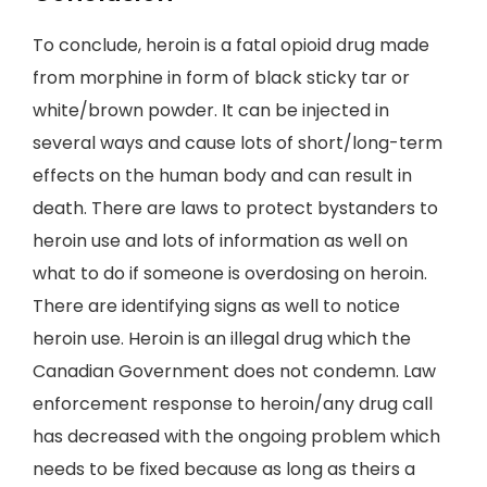
To conclude, heroin is a fatal opioid drug made
from morphine in form of black sticky tar or
white/brown powder. It can be injected in
several ways and cause lots of short/long-term
effects on the human body and can result in
death. There are laws to protect bystanders to
heroin use and lots of information as well on
what to do if someone is overdosing on heroin.
There are identifying signs as well to notice
heroin use. Heroin is an illegal drug which the
Canadian Government does not condemn. Law
enforcement response to heroin/any drug call
has decreased with the ongoing problem which
needs to be fixed because as long as theirs a