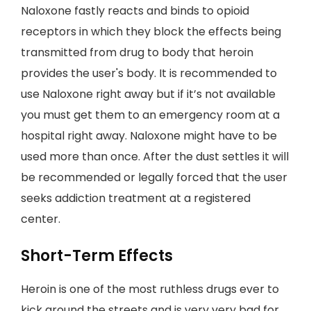
Naloxone fastly reacts and binds to opioid
receptors in which they block the effects being
transmitted from drug to body that heroin
provides the user's body. It is recommended to
use Naloxone right away but if it’s not available
you must get them to an emergency room at a
hospital right away. Naloxone might have to be
used more than once. After the dust settles it will
be recommended or legally forced that the user
seeks addiction treatment at a registered
center.
Short-Term Effects
Heroin is one of the most ruthless drugs ever to
kick around the streets and is very very bad for