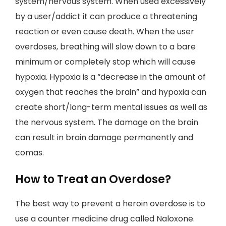
system/nervous system. When used excessively
by a user/addict it can produce a threatening
reaction or even cause death. When the user
overdoses, breathing will slow down to a bare
minimum or completely stop which will cause
hypoxia. Hypoxia is a “decrease in the amount of
oxygen that reaches the brain” and hypoxia can
create short/long-term mental issues as well as
the nervous system. The damage on the brain
can result in brain damage permanently and
comas.
How to Treat an Overdose?
The best way to prevent a heroin overdose is to
use a counter medicine drug called Naloxone.