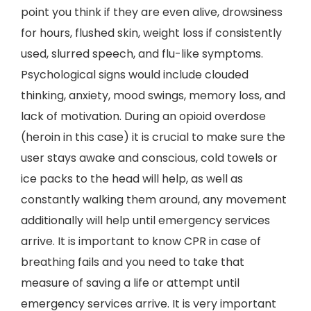
point you think if they are even alive, drowsiness
for hours, flushed skin, weight loss if consistently
used, slurred speech, and flu-like symptoms.
Psychological signs would include clouded
thinking, anxiety, mood swings, memory loss, and
lack of motivation. During an opioid overdose
(heroin in this case) it is crucial to make sure the
user stays awake and conscious, cold towels or
ice packs to the head will help, as well as
constantly walking them around, any movement
additionally will help until emergency services
arrive. It is important to know CPR in case of
breathing fails and you need to take that
measure of saving a life or attempt until
emergency services arrive. It is very important