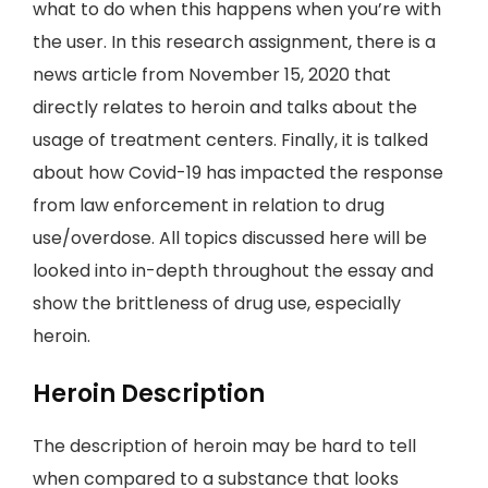
what to do when this happens when you’re with
the user. In this research assignment, there is a
news article from November 15, 2020 that
directly relates to heroin and talks about the
usage of treatment centers. Finally, it is talked
about how Covid-19 has impacted the response
from law enforcement in relation to drug
use/overdose. All topics discussed here will be
looked into in-depth throughout the essay and
show the brittleness of drug use, especially
heroin.
Heroin Description
The description of heroin may be hard to tell
when compared to a substance that looks