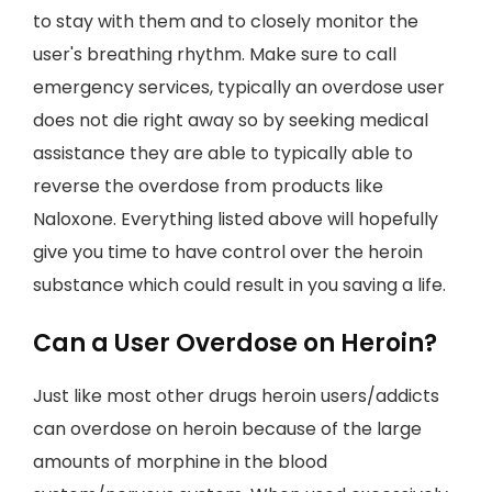
to stay with them and to closely monitor the
user's breathing rhythm. Make sure to call
emergency services, typically an overdose user
does not die right away so by seeking medical
assistance they are able to typically able to
reverse the overdose from products like
Naloxone. Everything listed above will hopefully
give you time to have control over the heroin
substance which could result in you saving a life.
Can a User Overdose on Heroin?
Just like most other drugs heroin users/addicts
can overdose on heroin because of the large
amounts of morphine in the blood