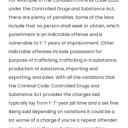
For example, in the Canadian Criminal Code 2020
under the Controlled Drugs and Substance Act,
there are plenty of penalties. Some of the laws
include that no person shall seek or obtain, which
punishment is an indictable offense and is
vulnerable to 1-7 years of imprisonment. Other
indictable offenses include possession for
purpose of trafficking, trafficking in a substance,
production of substance, importing and
exporting, and sales. With all the variations that
the Criminal Code: Controlled Drugs and
Substance Act provides the charges laid
typically lay from 1-7-year jail time and a set fine.
Being said depending on variations it could be a
lot worse of a charge if you’re a repeat offender;