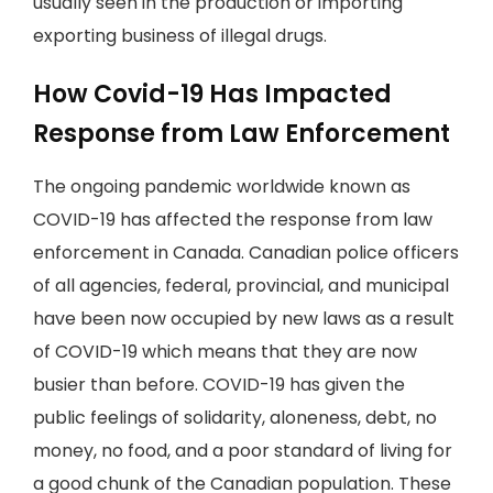
usually seen in the production or importing
exporting business of illegal drugs.
How Covid-19 Has Impacted
Response from Law Enforcement
The ongoing pandemic worldwide known as
COVID-19 has affected the response from law
enforcement in Canada. Canadian police officers
of all agencies, federal, provincial, and municipal
have been now occupied by new laws as a result
of COVID-19 which means that they are now
busier than before. COVID-19 has given the
public feelings of solidarity, aloneness, debt, no
money, no food, and a poor standard of living for
a good chunk of the Canadian population. These