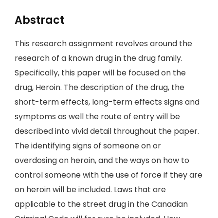
Abstract
This research assignment revolves around the
research of a known drug in the drug family.
Specifically, this paper will be focused on the
drug, Heroin. The description of the drug, the
short-term effects, long-term effects signs and
symptoms as well the route of entry will be
described into vivid detail throughout the paper.
The identifying signs of someone on or
overdosing on heroin, and the ways on how to
control someone with the use of force if they are
on heroin will be included. Laws that are
applicable to the street drug in the Canadian