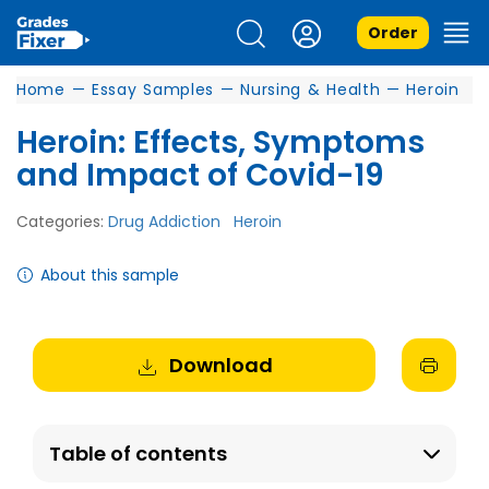
Order
Home
—
Essay Samples
—
Nursing & Health
—
Heroin
Heroin: Effects, Symptoms
and Impact of Covid-19
Categories:
Drug Addiction
Heroin
About this sample
Download
Table of contents