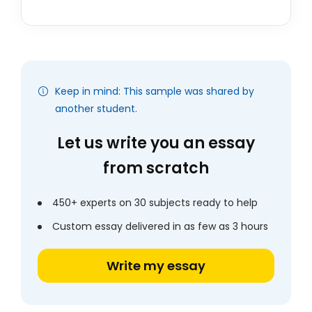
Keep in mind: This sample was shared by
another student.
Let us write you an essay
from scratch
450+ experts on 30 subjects ready to help
Custom essay delivered in as few as 3 hours
Write my essay