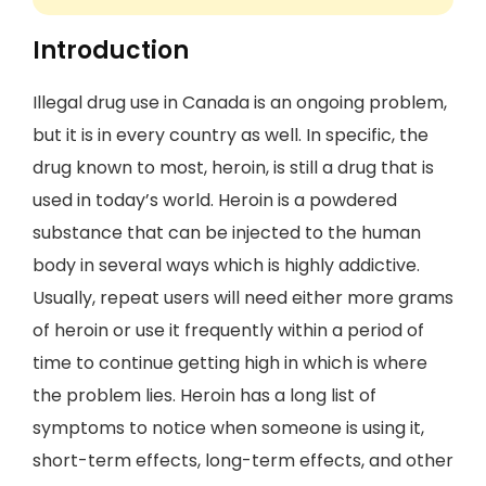
Introduction
Illegal drug use in Canada is an ongoing problem,
but it is in every country as well. In specific, the
drug known to most, heroin, is still a drug that is
used in today’s world. Heroin is a powdered
substance that can be injected to the human
body in several ways which is highly addictive.
Usually, repeat users will need either more grams
of heroin or use it frequently within a period of
time to continue getting high in which is where
the problem lies. Heroin has a long list of
symptoms to notice when someone is using it,
short-term effects, long-term effects, and other