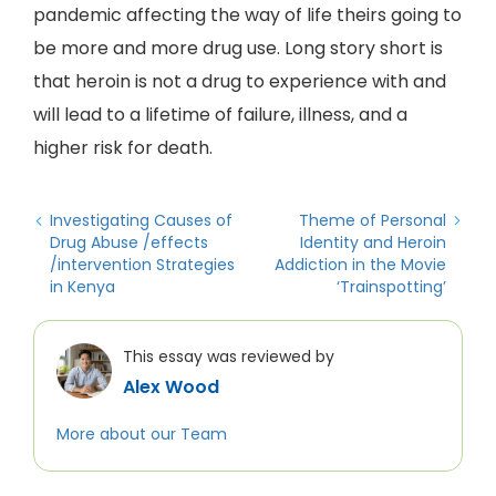
pandemic affecting the way of life theirs going to
be more and more drug use. Long story short is
that heroin is not a drug to experience with and
will lead to a lifetime of failure, illness, and a
higher risk for death.
Investigating Causes of
Theme of Personal
Drug Abuse /effects
Identity and Heroin
/intervention Strategies
Addiction in the Movie
in Kenya
‘Trainspotting’
This essay was reviewed by
Alex Wood
More about our Team