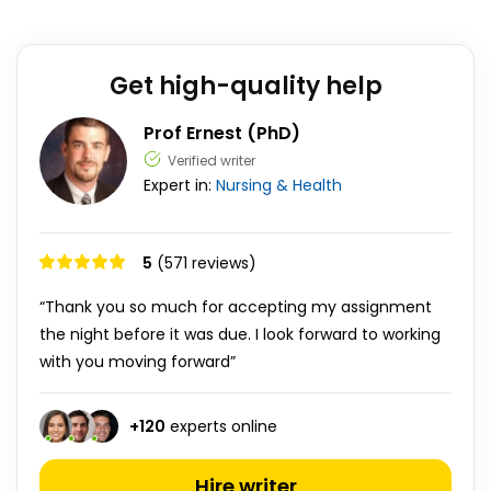
Get high-quality help
Prof Ernest (PhD)
Verified writer
Expert in:
Nursing & Health
5
(571 reviews)
“Thank you so much for accepting my assignment
the night before it was due. I look forward to working
with you moving forward”
+
120
experts online
Hire writer