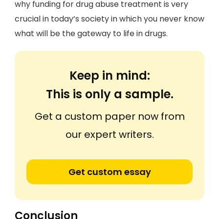
why funding for drug abuse treatment is very
crucial in today’s society in which you never know
what will be the gateway to life in drugs.
Keep in mind:
This is only a sample.
Get a custom paper now from
our expert writers.
Get custom essay
Conclusion