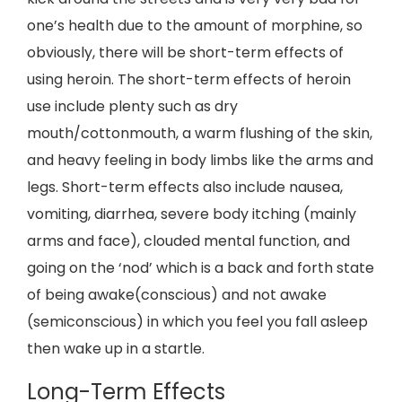
one’s health due to the amount of morphine, so
obviously, there will be short-term effects of
using heroin. The short-term effects of heroin
use include plenty such as dry
mouth/cottonmouth, a warm flushing of the skin,
and heavy feeling in body limbs like the arms and
legs. Short-term effects also include nausea,
vomiting, diarrhea, severe body itching (mainly
arms and face), clouded mental function, and
going on the ‘nod’ which is a back and forth state
of being awake(conscious) and not awake
(semiconscious) in which you feel you fall asleep
then wake up in a startle.
Long-Term Effects