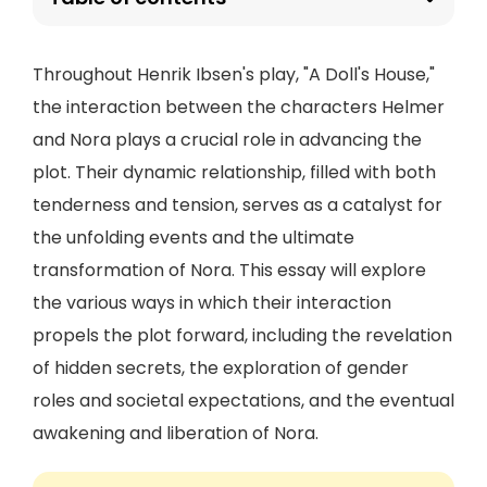
Throughout Henrik Ibsen's play, "A Doll's House,"
the interaction between the characters Helmer
and Nora plays a crucial role in advancing the
plot. Their dynamic relationship, filled with both
tenderness and tension, serves as a catalyst for
the unfolding events and the ultimate
transformation of Nora. This essay will explore
the various ways in which their interaction
propels the plot forward, including the revelation
of hidden secrets, the exploration of gender
roles and societal expectations, and the eventual
awakening and liberation of Nora.