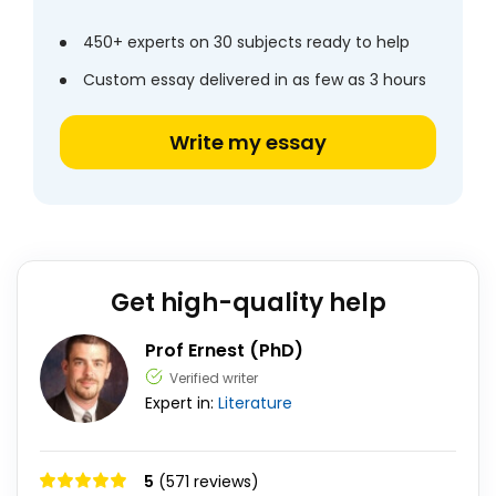
450+ experts on 30 subjects ready to help
Custom essay delivered in as few as 3 hours
Write my essay
Get high-quality help
Prof Ernest (PhD)
Verified writer
Expert in:
Literature
5
(571 reviews)