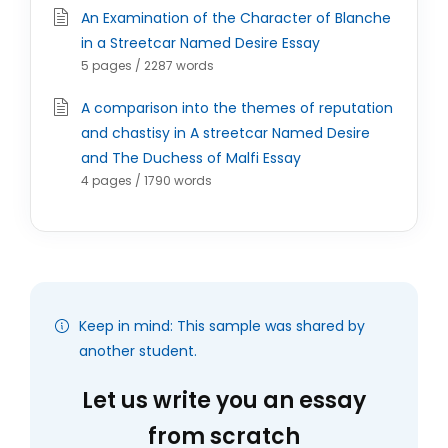
An Examination of the Character of Blanche
in a Streetcar Named Desire Essay
5 pages / 2287 words
A comparison into the themes of reputation
and chastisy in A streetcar Named Desire
and The Duchess of Malfi Essay
4 pages / 1790 words
Keep in mind: This sample was shared by
another student.
Let us write you an essay
from scratch