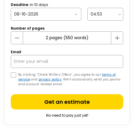
Deadline:
in
10
days
Number of pages
Email
By clicking “Check Writers’ Offers”, you agree to our
terms of
service
and
privacy policy
. We’ll occasionally send you promo
and account related email
Get an estimate
No need to pay just yet!