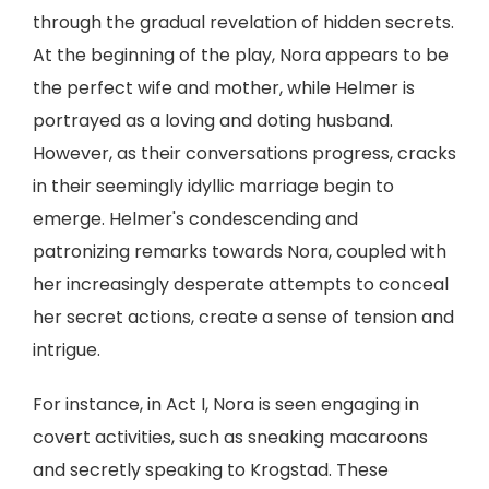
through the gradual revelation of hidden secrets.
At the beginning of the play, Nora appears to be
the perfect wife and mother, while Helmer is
portrayed as a loving and doting husband.
However, as their conversations progress, cracks
in their seemingly idyllic marriage begin to
emerge. Helmer's condescending and
patronizing remarks towards Nora, coupled with
her increasingly desperate attempts to conceal
her secret actions, create a sense of tension and
intrigue.
For instance, in Act I, Nora is seen engaging in
covert activities, such as sneaking macaroons
and secretly speaking to Krogstad. These