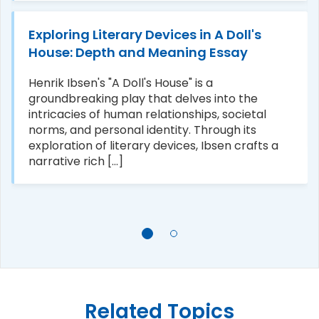
Exploring Literary Devices in A Doll's
House: Depth and Meaning Essay
Henrik Ibsen's "A Doll's House" is a
groundbreaking play that delves into the
intricacies of human relationships, societal
norms, and personal identity. Through its
exploration of literary devices, Ibsen crafts a
narrative rich [...]
Related Topics