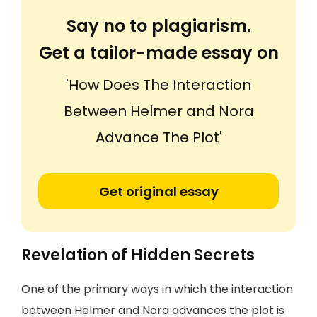
Say no to plagiarism.
Get a tailor-made essay on
'How Does The Interaction
Between Helmer and Nora
Advance The Plot'
Get original essay
Revelation of Hidden Secrets
One of the primary ways in which the interaction
between Helmer and Nora advances the plot is