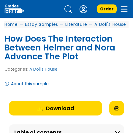
Order
Home
—
Essay Samples
—
Literature
—
A Doll's House
How Does The Interaction
Between Helmer and Nora
Advance The Plot
Categories:
A Doll's House
About this sample
Download
Table of contents