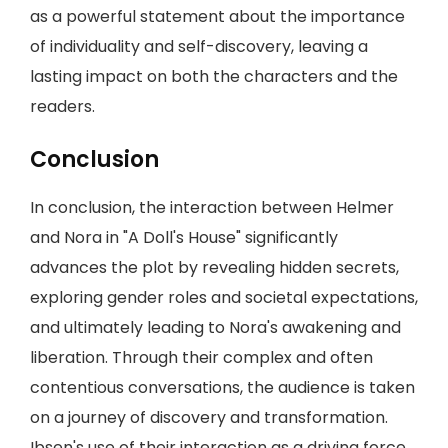
as a powerful statement about the importance
of individuality and self-discovery, leaving a
lasting impact on both the characters and the
readers.
Conclusion
In conclusion, the interaction between Helmer
and Nora in "A Doll's House" significantly
advances the plot by revealing hidden secrets,
exploring gender roles and societal expectations,
and ultimately leading to Nora's awakening and
liberation. Through their complex and often
contentious conversations, the audience is taken
on a journey of discovery and transformation.
Ibsen's use of their interaction as a driving force