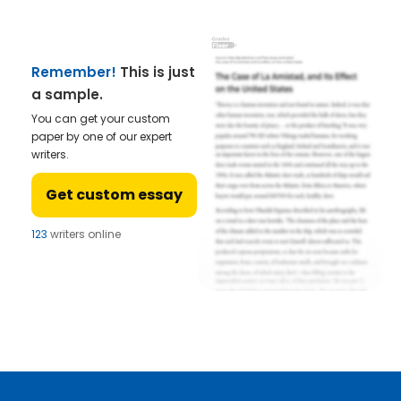
Remember!
This is just
a sample.
You can get your custom
paper by one of our expert
writers.
Get custom essay
123
writers online