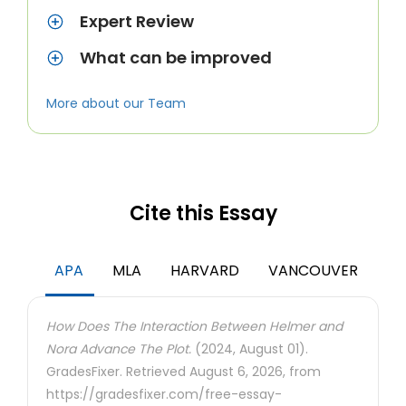
Expert Review
What can be improved
More about our Team
Cite this Essay
APA
MLA
HARVARD
VANCOUVER
How Does The Interaction Between Helmer and
Nora Advance The Plot.
(2024, August 01).
GradesFixer. Retrieved August 6, 2026, from
https://gradesfixer.com/free-essay-