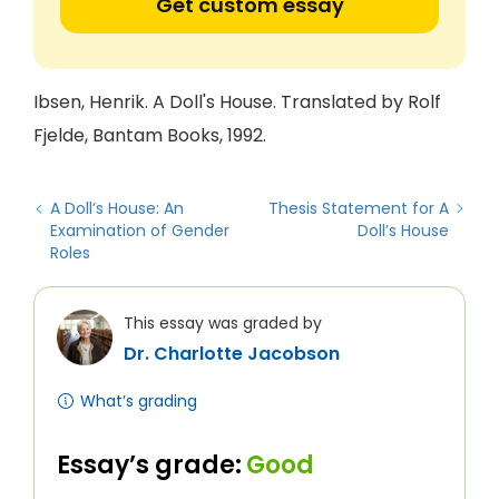
Get custom essay
Ibsen, Henrik. A Doll's House. Translated by Rolf
Fjelde, Bantam Books, 1992.
A Doll’s House: An
Thesis Statement for A
Examination of Gender
Doll’s House
Roles
This essay was graded by
Dr. Charlotte Jacobson
What’s grading
Essay’s grade:
Good