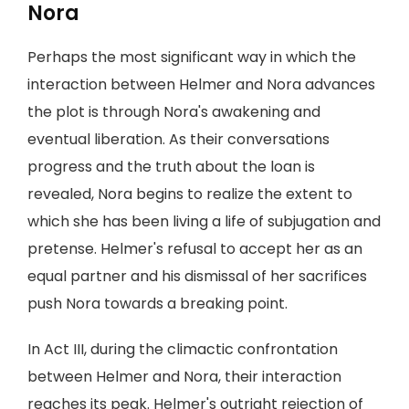
Nora
Perhaps the most significant way in which the
interaction between Helmer and Nora advances
the plot is through Nora's awakening and
eventual liberation. As their conversations
progress and the truth about the loan is
revealed, Nora begins to realize the extent to
which she has been living a life of subjugation and
pretense. Helmer's refusal to accept her as an
equal partner and his dismissal of her sacrifices
push Nora towards a breaking point.
In Act III, during the climactic confrontation
between Helmer and Nora, their interaction
reaches its peak. Helmer's outright rejection of