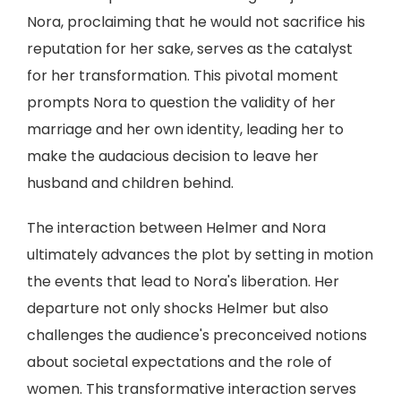
Nora, proclaiming that he would not sacrifice his
reputation for her sake, serves as the catalyst
for her transformation. This pivotal moment
prompts Nora to question the validity of her
marriage and her own identity, leading her to
make the audacious decision to leave her
husband and children behind.
The interaction between Helmer and Nora
ultimately advances the plot by setting in motion
the events that lead to Nora's liberation. Her
departure not only shocks Helmer but also
challenges the audience's preconceived notions
about societal expectations and the role of
women. This transformative interaction serves