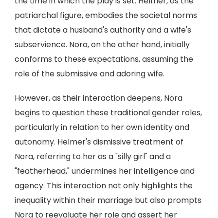
the time in which the play is set. Helmer, as the
patriarchal figure, embodies the societal norms
that dictate a husband's authority and a wife's
subservience. Nora, on the other hand, initially
conforms to these expectations, assuming the
role of the submissive and adoring wife.
However, as their interaction deepens, Nora
begins to question these traditional gender roles,
particularly in relation to her own identity and
autonomy. Helmer's dismissive treatment of
Nora, referring to her as a "silly girl" and a
"featherhead," undermines her intelligence and
agency. This interaction not only highlights the
inequality within their marriage but also prompts
Nora to reevaluate her role and assert her