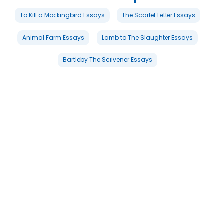
To Kill a Mockingbird Essays
The Scarlet Letter Essays
Animal Farm Essays
Lamb to The Slaughter Essays
Bartleby The Scrivener Essays