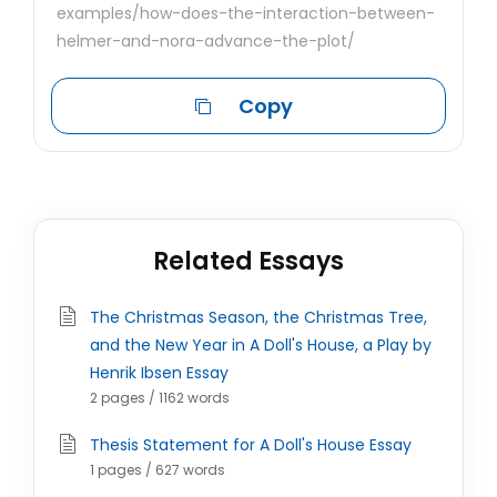
examples/how-does-the-interaction-between-
helmer-and-nora-advance-the-plot/
Copy
Related Essays
The Christmas Season, the Christmas Tree,
and the New Year in A Doll's House, a Play by
Henrik Ibsen Essay
2 pages / 1162 words
Thesis Statement for A Doll's House Essay
1 pages / 627 words