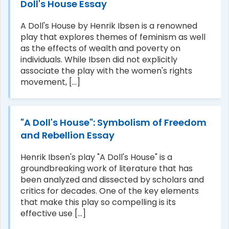
Doll's House Essay
A Doll's House by Henrik Ibsen is a renowned
play that explores themes of feminism as well
as the effects of wealth and poverty on
individuals. While Ibsen did not explicitly
associate the play with the women's rights
movement, [...]
"A Doll's House": Symbolism of Freedom
and Rebellion Essay
Henrik Ibsen's play "A Doll's House" is a
groundbreaking work of literature that has
been analyzed and dissected by scholars and
critics for decades. One of the key elements
that make this play so compelling is its
effective use [...]