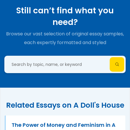
Still can’t find what you
need?
Browse our vast selection of original essay samples,
each expertly formatted and styled
Related Essays on A Doll's House
The Power of Money and Feminism in A