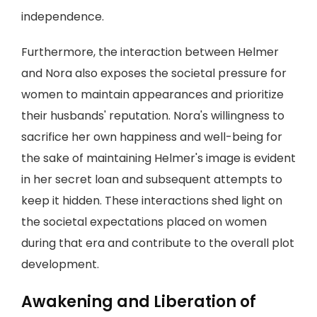
independence.
Furthermore, the interaction between Helmer
and Nora also exposes the societal pressure for
women to maintain appearances and prioritize
their husbands' reputation. Nora's willingness to
sacrifice her own happiness and well-being for
the sake of maintaining Helmer's image is evident
in her secret loan and subsequent attempts to
keep it hidden. These interactions shed light on
the societal expectations placed on women
during that era and contribute to the overall plot
development.
Awakening and Liberation of