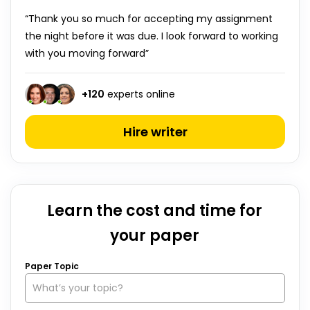
“Thank you so much for accepting my assignment
the night before it was due. I look forward to working
with you moving forward”
+
120
experts online
Hire writer
Learn the cost and time for
your paper
Paper Topic