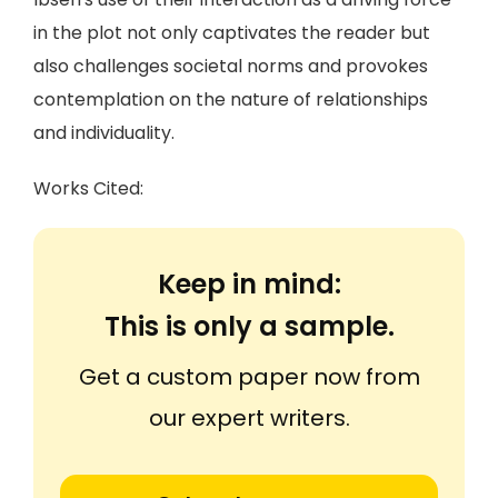
in the plot not only captivates the reader but
also challenges societal norms and provokes
contemplation on the nature of relationships
and individuality.
Works Cited:
Keep in mind:
This is only a sample.
Get a custom paper now from
our expert writers.