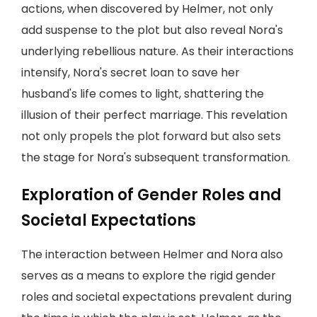
actions, when discovered by Helmer, not only
add suspense to the plot but also reveal Nora's
underlying rebellious nature. As their interactions
intensify, Nora's secret loan to save her
husband's life comes to light, shattering the
illusion of their perfect marriage. This revelation
not only propels the plot forward but also sets
the stage for Nora's subsequent transformation.
Exploration of Gender Roles and
Societal Expectations
The interaction between Helmer and Nora also
serves as a means to explore the rigid gender
roles and societal expectations prevalent during