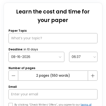
Learn the cost and time for
your paper
Paper Topic
Deadline:
in
10
days
Number of pages
Email
By clicking “Check Writers’ Offers”, you agree to our
terms of