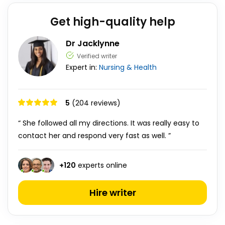
Get high-quality help
Dr Jacklynne
Verified writer
Expert in:
Nursing & Health
5
(204 reviews)
“ She followed all my directions. It was really easy to
contact her and respond very fast as well. ”
+
120
experts online
Hire writer