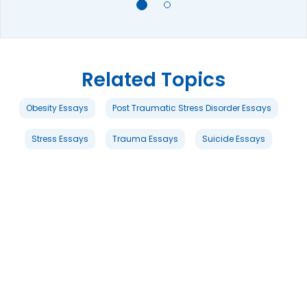
Related Topics
Obesity Essays
Post Traumatic Stress Disorder Essays
Stress Essays
Trauma Essays
Suicide Essays