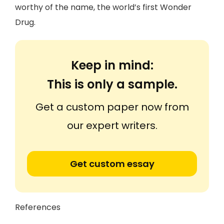
worthy of the name, the world’s first Wonder
Drug.
Keep in mind:
This is only a sample.
Get a custom paper now from
our expert writers.
Get custom essay
References