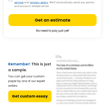
service
and
privacy policy
. We’ll occasionally send you promo
and account related email
Get an estimate
No need to pay just yet!
Remember!
This is just
a sample.
You can get your custom
paper by one of our expert
writers.
Get custom essay