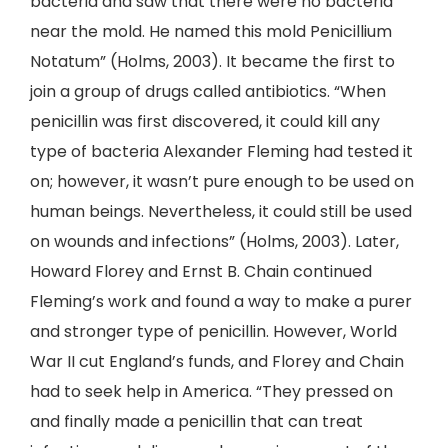
bacteria and saw that there were no bacteria
near the mold. He named this mold Penicillium
Notatum” (Holms, 2003). It became the first to
join a group of drugs called antibiotics. “When
penicillin was first discovered, it could kill any
type of bacteria Alexander Fleming had tested it
on; however, it wasn’t pure enough to be used on
human beings. Nevertheless, it could still be used
on wounds and infections” (Holms, 2003). Later,
Howard Florey and Ernst B. Chain continued
Fleming’s work and found a way to make a purer
and stronger type of penicillin. However, World
War II cut England’s funds, and Florey and Chain
had to seek help in America. “They pressed on
and finally made a penicillin that can treat