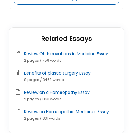
Related Essays
Review Ob Innovations in Medicine Essay
2 pages / 759 words
Benefits of plastic surgery Essay
8 pages / 3463 words
Review on a Homeopathy Essay
2 pages / 863 words
Review on Homeopathic Medicines Essay
2 pages / 831 words