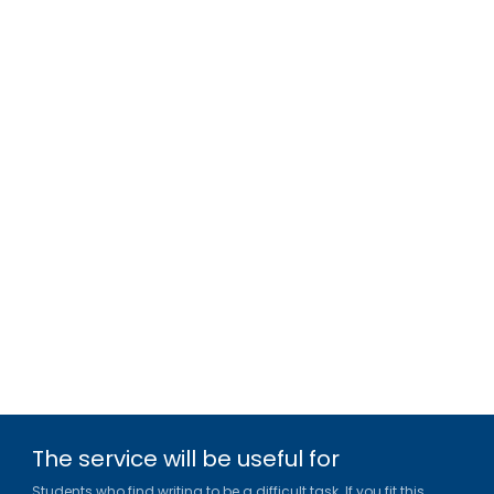
The service will be useful for
Students who find writing to be a difficult task. If you fit this