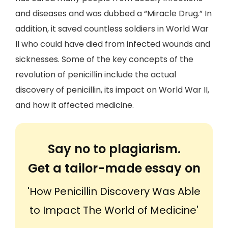
and diseases and was dubbed a “Miracle Drug.” In
addition, it saved countless soldiers in World War
II who could have died from infected wounds and
sicknesses. Some of the key concepts of the
revolution of penicillin include the actual
discovery of penicillin, its impact on World War II,
and how it affected medicine.
Say no to plagiarism.
Get a tailor-made essay on
'How Penicillin Discovery Was Able
to Impact The World of Medicine'