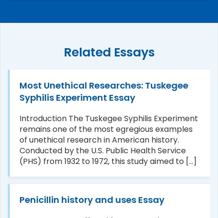
Related Essays
Most Unethical Researches: Tuskegee
Syphilis Experiment Essay
Introduction The Tuskegee Syphilis Experiment
remains one of the most egregious examples
of unethical research in American history.
Conducted by the U.S. Public Health Service
(PHS) from 1932 to 1972, this study aimed to [...]
Penicillin history and uses Essay