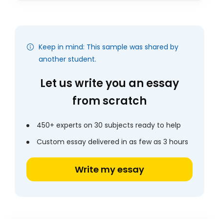
Keep in mind: This sample was shared by
another student.
Let us write you an essay
from scratch
450+ experts on 30 subjects ready to help
Custom essay delivered in as few as 3 hours
Write my essay