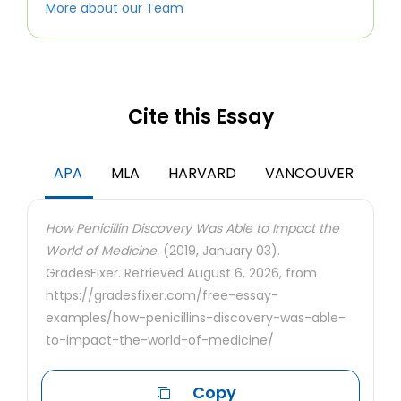
More about our Team
Cite this Essay
APA
MLA
HARVARD
VANCOUVER
How Penicillin Discovery Was Able to Impact the
World of Medicine.
(2019, January 03).
GradesFixer. Retrieved August 6, 2026, from
https://gradesfixer.com/free-essay-
examples/how-penicillins-discovery-was-able-
to-impact-the-world-of-medicine/
Copy