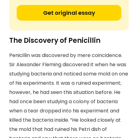
Get original essay
The Discovery of Penicillin
Penicillin was discovered by mere coincidence.
Sir Alexander Fleming discovered it when he was
studying bacteria and noticed some mold on one
of his experiments. It was a ruined experiment;
however, he had seen this situation before. He
had once been studying a colony of bacteria
when a tear dropped into his experiment and
killed the bacteria inside. “He looked closely at
the mold that had ruined his Petri dish of