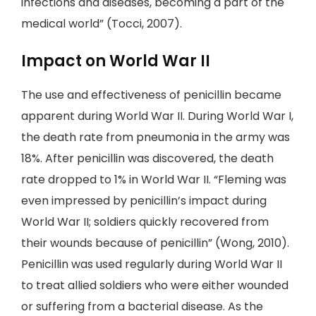
infections and diseases, becoming a part of the
medical world” (Tocci, 2007).
Impact on World War II
The use and effectiveness of penicillin became
apparent during World War II. During World War I,
the death rate from pneumonia in the army was
18%. After penicillin was discovered, the death
rate dropped to 1% in World War II. “Fleming was
even impressed by penicillin’s impact during
World War II; soldiers quickly recovered from
their wounds because of penicillin” (Wong, 2010).
Penicillin was used regularly during World War II
to treat allied soldiers who were either wounded
or suffering from a bacterial disease. As the