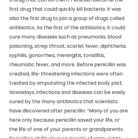
first drug that could quickly kill bacteria. It was
also the first drug to join a group of drugs called
antibiotics. As the first of the antibiotics, it could
cure many diseases such as pneumonia, blood
poisoning, strep throat, scarlet fever, diphtheria,
syphilis, gonorrhea, meningitis, tonsillitis,
rheumatic fever, and more. Before penicillin was
created, life-threatening infections were often
treated by amputating the infected body part.
Nowadays, infections and diseases can be easily
cured by the many antibiotics that scientists
have discovered after penicillin. “Many of you are
here only because penicillin saved your life, or
the life of one of your parents or grandparents.