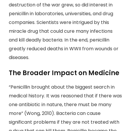
destruction of the war grew, so did interest in
penicillin in laboratories, universities, and drug
companies. Scientists were intrigued by this
miracle drug that could cure many infections
and kill deadly bacteria. In the end, penicillin
greatly reduced deaths in WWII from wounds or
diseases.
The Broader Impact on Medicine
“Penicillin brought about the biggest search in
medical history. It was reasoned that if there was
one antibiotic in nature, there must be many
more” (Wong, 2010). Bacteria can cause
significant problems if they are not treated with
a drug that can kill them. Penicillin became the