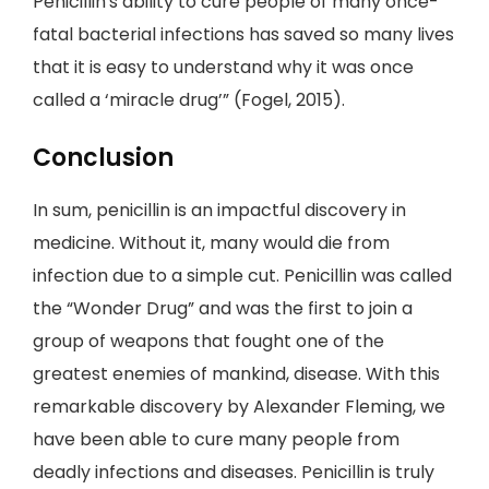
Penicillin's ability to cure people of many once-
fatal bacterial infections has saved so many lives
that it is easy to understand why it was once
called a ‘miracle drug’” (Fogel, 2015).
Conclusion
In sum, penicillin is an impactful discovery in
medicine. Without it, many would die from
infection due to a simple cut. Penicillin was called
the “Wonder Drug” and was the first to join a
group of weapons that fought one of the
greatest enemies of mankind, disease. With this
remarkable discovery by Alexander Fleming, we
have been able to cure many people from
deadly infections and diseases. Penicillin is truly