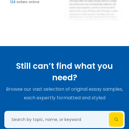
124
writers online
Still can’t find what you
need?
Browse our vast selection of original essay samples,
each expertly formatted and styled