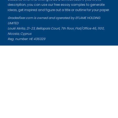
description, you can use our free essay samples to generate
ideas, get inspired and figure out a title or outline for your paper.
Gradesfixer.com is owned and operated by EFLAME HOLDING
LIMITED
Louki Akrita, 21-23, Bellapais Court, 7th floor, Flat/Office 46, 1100,
Nicosia, Cyprus
Reg. number: HE 436329
Literature Study Guides
Free Citation Generator
Essay Fixer
Essay Writing Service
Essay Grading Service
Career Opportunities
Donate Essay