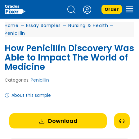
Order
Home
—
Essay Samples
—
Nursing & Health
—
Penicillin
How Penicillin Discovery Was
Able to Impact The World of
Medicine
Categories:
Penicillin
About this sample
Download