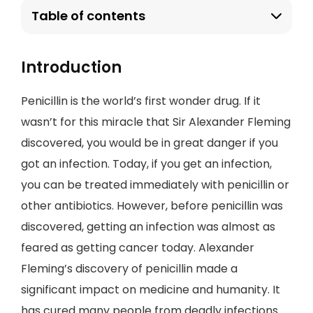
Table of contents
Introduction
Penicillin is the world’s first wonder drug. If it
wasn’t for this miracle that Sir Alexander Fleming
discovered, you would be in great danger if you
got an infection. Today, if you get an infection,
you can be treated immediately with penicillin or
other antibiotics. However, before penicillin was
discovered, getting an infection was almost as
feared as getting cancer today. Alexander
Fleming’s discovery of penicillin made a
significant impact on medicine and humanity. It
has cured many people from deadly infections