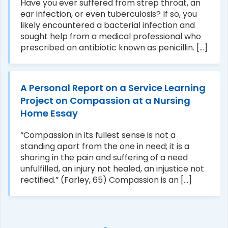
Have you ever suffered from strep throat, an
ear infection, or even tuberculosis? If so, you
likely encountered a bacterial infection and
sought help from a medical professional who
prescribed an antibiotic known as penicillin. [...]
A Personal Report on a Service Learning
Project on Compassion at a Nursing
Home Essay
“Compassion in its fullest sense is not a
standing apart from the one in need; it is a
sharing in the pain and suffering of a need
unfulfilled, an injury not healed, an injustice not
rectified.” (Farley, 65) Compassion is an [...]