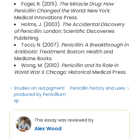
Fogel, R. (2015).
The Miracle Drug: How
Penicillin Changed the World.
New York:
Medical Innovations Press.
Holms, J. (2003).
The Accidental Discovery
of Penicillin.
London: Scientific Discoveries
Publishing.
Tocci, N. (2007).
Penicillin: A Breakthrough in
Antibiotic Treatment.
Boston: Health and
Medicine Books.
Wong, M. (2010).
Penicillin and Its Role in
World War II.
Chicago: Historical Medical Press.
Studies on red pigment
Penicillin history and uses
produced by Penicillium
sp
This essay was reviewed by
Alex Wood