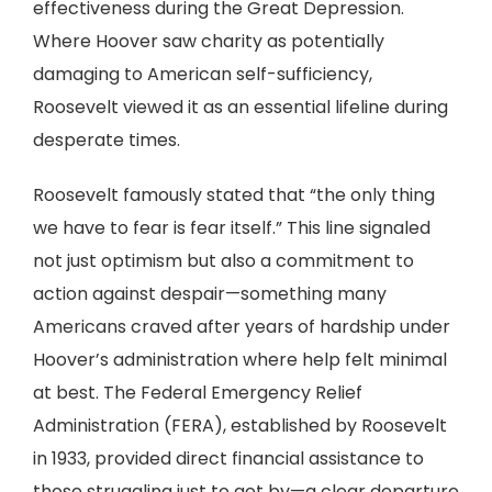
effectiveness during the Great Depression.
Where Hoover saw charity as potentially
damaging to American self-sufficiency,
Roosevelt viewed it as an essential lifeline during
desperate times.
Roosevelt famously stated that “the only thing
we have to fear is fear itself.” This line signaled
not just optimism but also a commitment to
action against despair—something many
Americans craved after years of hardship under
Hoover’s administration where help felt minimal
at best. The Federal Emergency Relief
Administration (FERA), established by Roosevelt
in 1933, provided direct financial assistance to
those struggling just to get by—a clear departure