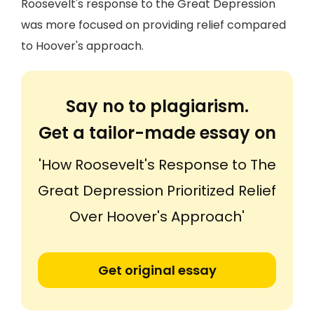
Roosevelt's response to the Great Depression
was more focused on providing relief compared
to Hoover's approach.
Say no to plagiarism.
Get a tailor-made essay on
'How Roosevelt's Response to The
Great Depression Prioritized Relief
Over Hoover's Approach'
Get original essay