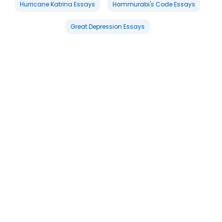
Hurricane Katrina Essays
Hammurabi's Code Essays
Great Depression Essays