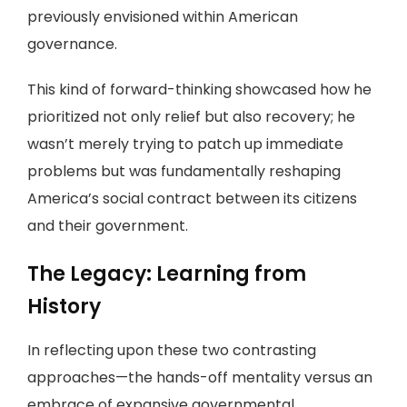
previously envisioned within American
governance.
This kind of forward-thinking showcased how he
prioritized not only relief but also recovery; he
wasn’t merely trying to patch up immediate
problems but was fundamentally reshaping
America’s social contract between its citizens
and their government.
The Legacy: Learning from
History
In reflecting upon these two contrasting
approaches—the hands-off mentality versus an
embrace of expansive governmental