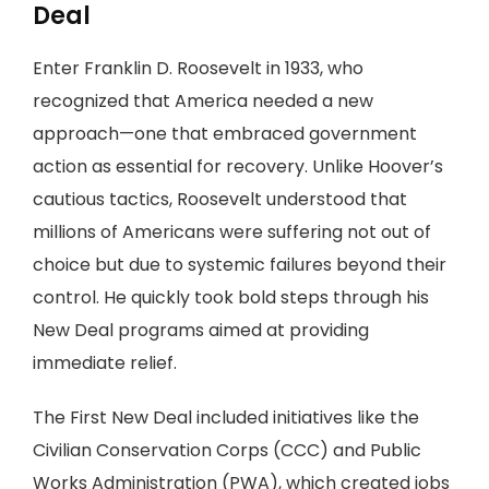
Deal
Enter Franklin D. Roosevelt in 1933, who
recognized that America needed a new
approach—one that embraced government
action as essential for recovery. Unlike Hoover’s
cautious tactics, Roosevelt understood that
millions of Americans were suffering not out of
choice but due to systemic failures beyond their
control. He quickly took bold steps through his
New Deal programs aimed at providing
immediate relief.
The First New Deal included initiatives like the
Civilian Conservation Corps (CCC) and Public
Works Administration (PWA), which created jobs