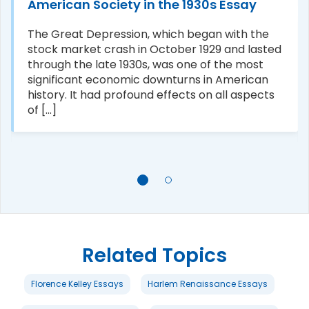
American Society in the 1930s Essay
The Great Depression, which began with the
stock market crash in October 1929 and lasted
through the late 1930s, was one of the most
significant economic downturns in American
history. It had profound effects on all aspects
of [...]
Related Topics
Florence Kelley Essays
Harlem Renaissance Essays