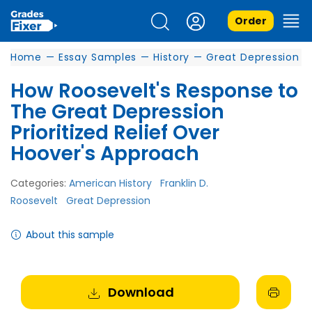
Order
Home
—
Essay Samples
—
History
—
Great Depression
How Roosevelt's Response to
The Great Depression
Prioritized Relief Over
Hoover's Approach
Categories:
American History
Franklin D.
Roosevelt
Great Depression
About this sample
Download