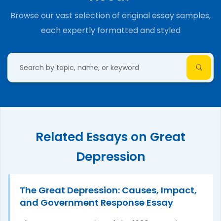
Browse our vast selection of original essay samples,
each expertly formatted and styled
Related Essays on Great
Depression
The Great Depression: Causes, Impact,
and Government Response Essay