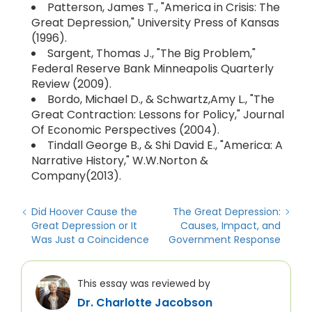
Patterson, James T., "America in Crisis: The
Great Depression," University Press of Kansas
(1996).
Sargent, Thomas J., "The Big Problem,"
Federal Reserve Bank Minneapolis Quarterly
Review (2009).
Bordo, Michael D., & Schwartz,Amy L., "The
Great Contraction: Lessons for Policy," Journal
Of Economic Perspectives (2004).
Tindall George B., & Shi David E., "America: A
Narrative History," W.W.Norton &
Company(2013).
Did Hoover Cause the
The Great Depression:
Great Depression or It
Causes, Impact, and
Was Just a Coincidence
Government Response
This essay was reviewed by
Dr. Charlotte Jacobson