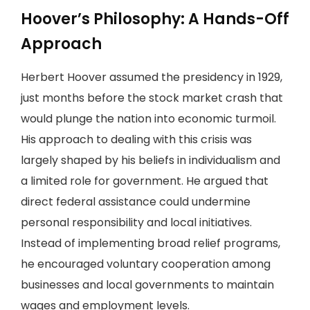
Hoover’s Philosophy: A Hands-Off
Approach
Herbert Hoover assumed the presidency in 1929,
just months before the stock market crash that
would plunge the nation into economic turmoil.
His approach to dealing with this crisis was
largely shaped by his beliefs in individualism and
a limited role for government. He argued that
direct federal assistance could undermine
personal responsibility and local initiatives.
Instead of implementing broad relief programs,
he encouraged voluntary cooperation among
businesses and local governments to maintain
wages and employment levels.