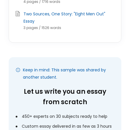
4 pages / 1716 words
Two Sources, One Story: "Eight Men Out"
Essay
3 pages / 1526 words
Keep in mind: This sample was shared by
another student.
Let us write you an essay
from scratch
450+ experts on 30 subjects ready to help
Custom essay delivered in as few as 3 hours