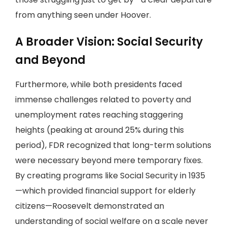
from anything seen under Hoover.
A Broader Vision: Social Security
and Beyond
Furthermore, while both presidents faced
immense challenges related to poverty and
unemployment rates reaching staggering
heights (peaking at around 25% during this
period), FDR recognized that long-term solutions
were necessary beyond mere temporary fixes.
By creating programs like Social Security in 1935
—which provided financial support for elderly
citizens—Roosevelt demonstrated an
understanding of social welfare on a scale never