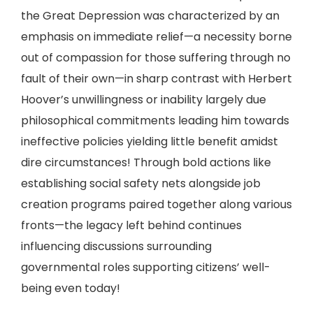
the Great Depression was characterized by an
emphasis on immediate relief—a necessity borne
out of compassion for those suffering through no
fault of their own—in sharp contrast with Herbert
Hoover’s unwillingness or inability largely due
philosophical commitments leading him towards
ineffective policies yielding little benefit amidst
dire circumstances! Through bold actions like
establishing social safety nets alongside job
creation programs paired together along various
fronts—the legacy left behind continues
influencing discussions surrounding
governmental roles supporting citizens’ well-
being even today!