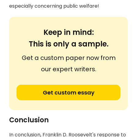
especially concerning public welfare!
Keep in mind:
This is only a sample.
Get a custom paper now from
our expert writers.
Get custom essay
Conclusion
In conclusion, Franklin D. Roosevelt's response to