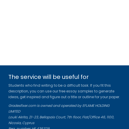
The service will be useful for
Students who find writing to be a difficult task. If you fit this
description, you can use our free essay samples to generate
ideas, get inspired and figure out a title or outline for your paper.
Gradesfixer.com is owned and operated by EFLAME HOLDING
LIMITED
Louki Akrita, 21-23, Bellapais Court, 7th floor, Flat/Office 46, 1100,
Nicosia, Cyprus
Reg. number: HE 436329