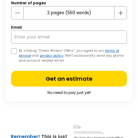
Number of pages
Email
By clicking “Check Writers’ Offers”, you agree to our
terms of
service
and
privacy policy
. We’ll occasionally send you promo
and account related email
Get an estimate
No need to pay just yet!
Remember!
This is just