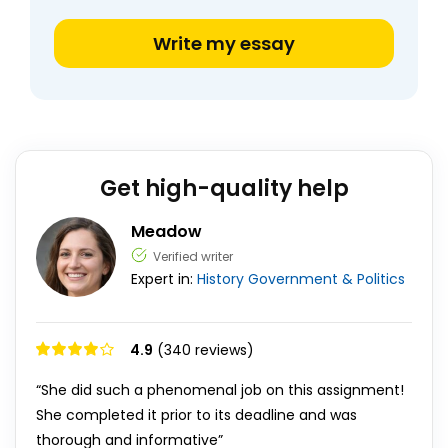
Write my essay
Get high-quality help
Meadow
Verified writer
Expert in:
History
Government & Politics
4.9
(340 reviews)
“She did such a phenomenal job on this assignment!
She completed it prior to its deadline and was
thorough and informative”