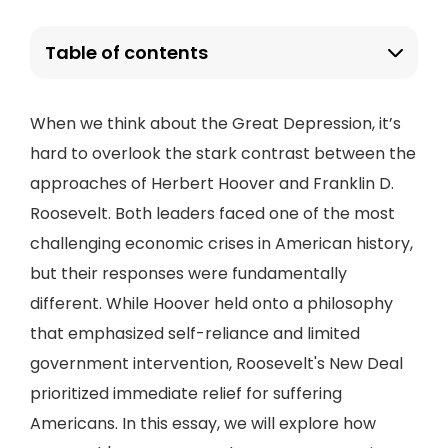
Table of contents
When we think about the Great Depression, it’s
hard to overlook the stark contrast between the
approaches of Herbert Hoover and Franklin D.
Roosevelt. Both leaders faced one of the most
challenging economic crises in American history,
but their responses were fundamentally
different. While Hoover held onto a philosophy
that emphasized self-reliance and limited
government intervention, Roosevelt's New Deal
prioritized immediate relief for suffering
Americans. In this essay, we will explore how