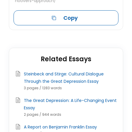
hoovers-approach/
Copy
Related Essays
Steinbeck and Stirge: Cultural Dialogue
Through the Great Depression Essay
3 pages / 1283 words
The Great Depression: A Life-Changing Event
Essay
2 pages / 944 words
A Report on Benjamin Franklin Essay