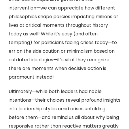
intervention—we can appreciate how different
philosophies shape policies impacting millions of
lives at critical moments throughout history
today as well! While it's easy (and often
tempting) for politicians facing crises today—to
err on the side caution or minimalism based on
outdated ideologies—it’s vital they recognize
there are moments when decisive action is
paramount instead!
Ultimately—while both leaders had noble
intentions—their choices reveal profound insights
into leadership styles amid crises unfolding
before them—and remind us all about why being
responsive rather than reactive matters greatly