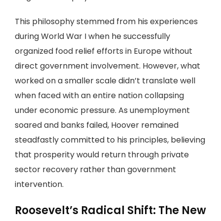
This philosophy stemmed from his experiences
during World War I when he successfully
organized food relief efforts in Europe without
direct government involvement. However, what
worked on a smaller scale didn’t translate well
when faced with an entire nation collapsing
under economic pressure. As unemployment
soared and banks failed, Hoover remained
steadfastly committed to his principles, believing
that prosperity would return through private
sector recovery rather than government
intervention.
Roosevelt’s Radical Shift: The New