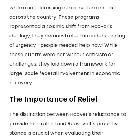
while also addressing infrastructure needs
across the country. These programs
represented a seismic shift from Hoover's
ideology; they demonstrated an understanding
of urgency—people needed help now! While
these efforts were not without criticism or
challenges, they laid down a framework for
large-scale federal involvement in economic
recovery.
The Importance of Relief
The distinction between Hoover's reluctance to
provide federal aid and Roosevelt's proactive
stance is crucial when evaluating their