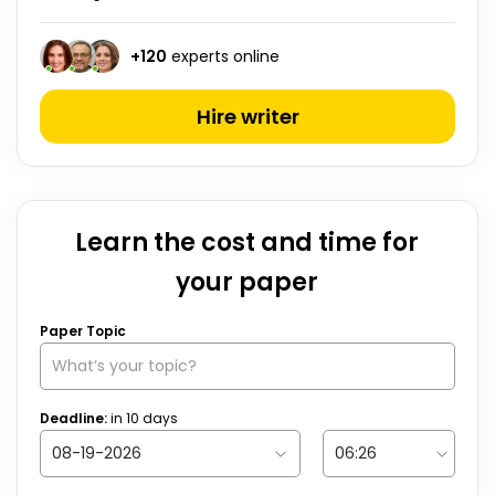
+
120
experts online
Hire writer
Learn the cost and time for
your paper
Paper Topic
Deadline:
in
10
days