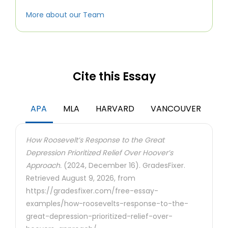
More about our Team
Cite this Essay
APA
MLA
HARVARD
VANCOUVER
How Roosevelt’s Response to the Great
Depression Prioritized Relief Over Hoover’s
Approach.
(2024, December 16). GradesFixer.
Retrieved August 9, 2026, from
https://gradesfixer.com/free-essay-
examples/how-roosevelts-response-to-the-
great-depression-prioritized-relief-over-