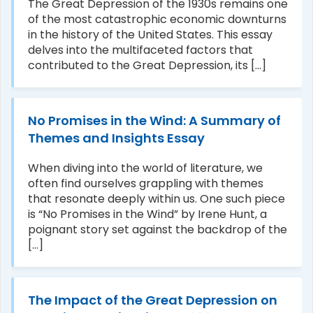
The Great Depression of the 1930s remains one
of the most catastrophic economic downturns
in the history of the United States. This essay
delves into the multifaceted factors that
contributed to the Great Depression, its [...]
No Promises in the Wind: A Summary of
Themes and Insights Essay
When diving into the world of literature, we
often find ourselves grappling with themes
that resonate deeply within us. One such piece
is “No Promises in the Wind” by Irene Hunt, a
poignant story set against the backdrop of the
[...]
The Impact of the Great Depression on