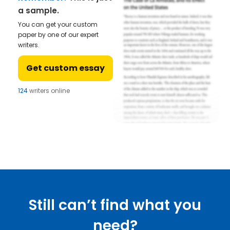
a sample.
You can get your custom
paper by one of our expert
writers.
Get custom essay
124
writers online
Still can’t find what you
need?