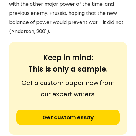
with the other major power of the time, and
previous enemy, Prussia, hoping that the new
balance of power would prevent war - it did not
(Anderson, 2001).
Keep in mind:
This is only a sample.
Get a custom paper now from
our expert writers.
Get custom essay