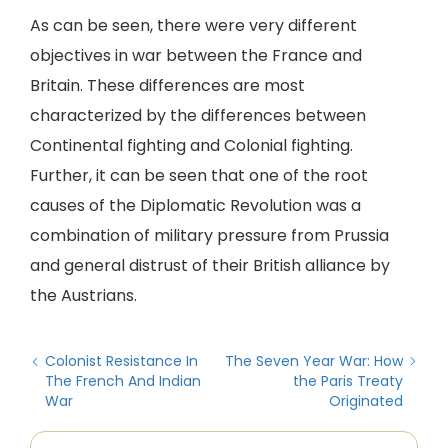
As can be seen, there were very different
objectives in war between the France and
Britain. These differences are most
characterized by the differences between
Continental fighting and Colonial fighting.
Further, it can be seen that one of the root
causes of the Diplomatic Revolution was a
combination of military pressure from Prussia
and general distrust of their British alliance by
the Austrians.
Colonist Resistance In
The Seven Year War: How
The French And Indian
the Paris Treaty
War
Originated