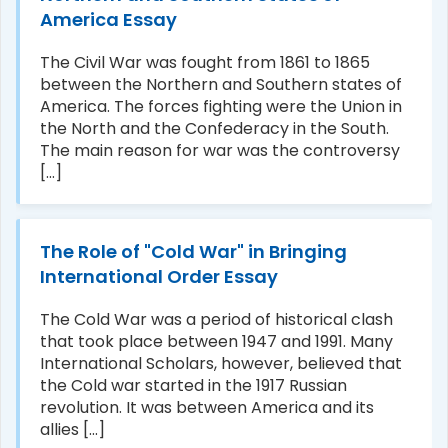
America Essay
The Civil War was fought from 1861 to 1865
between the Northern and Southern states of
America. The forces fighting were the Union in
the North and the Confederacy in the South.
The main reason for war was the controversy
[...]
The Role of "Cold War" in Bringing
International Order Essay
The Cold War was a period of historical clash
that took place between 1947 and 1991. Many
International Scholars, however, believed that
the Cold war started in the 1917 Russian
revolution. It was between America and its
allies [...]