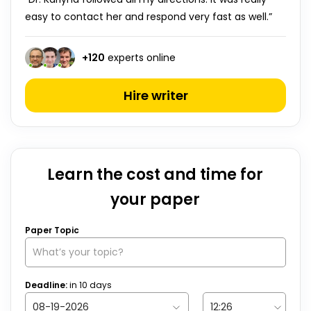
easy to contact her and respond very fast as well.”
+
120
experts online
Hire writer
Learn the cost and time for
your paper
Paper Topic
Deadline:
in
10
days