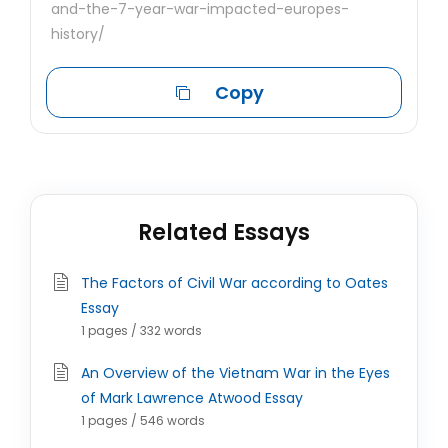
and-the-7-year-war-impacted-europes-
history/
Copy
Related Essays
The Factors of Civil War according to Oates
Essay
1 pages / 332 words
An Overview of the Vietnam War in the Eyes
of Mark Lawrence Atwood Essay
1 pages / 546 words