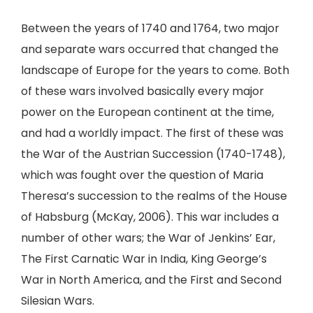
Between the years of 1740 and 1764, two major
and separate wars occurred that changed the
landscape of Europe for the years to come. Both
of these wars involved basically every major
power on the European continent at the time,
and had a worldly impact. The first of these was
the War of the Austrian Succession (1740-1748),
which was fought over the question of Maria
Theresa’s succession to the realms of the House
of Habsburg (McKay, 2006). This war includes a
number of other wars; the War of Jenkins’ Ear,
The First Carnatic War in India, King George’s
War in North America, and the First and Second
Silesian Wars.