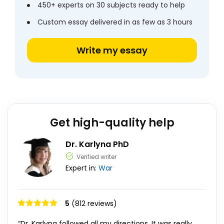
450+ experts on 30 subjects ready to help
Custom essay delivered in as few as 3 hours
Write my essay
Get high-quality help
Dr. Karlyna PhD
Verified writer
Expert in:
War
5
(812 reviews)
“Dr. Karlyna followed all my directions. It was really