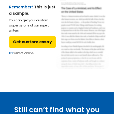
Remember!
This is just
a sample.
You can get your custom
paper by one of our expert
writers.
Get custom essay
121
writers online
Still can’t find what you