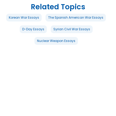
Related Topics
Korean War Essays
The Spanish American War Essays
D-Day Essays
Syrian Civil War Essays
Nuclear Weapon Essays