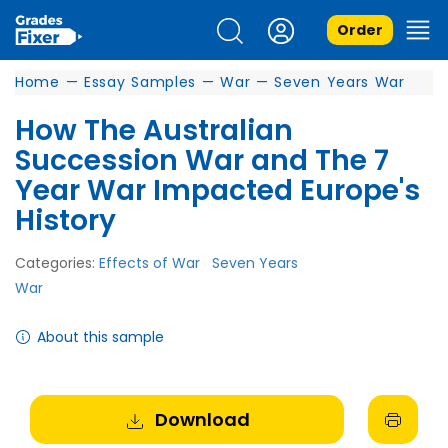
Order
Home
—
Essay Samples
—
War
—
Seven Years War
How The Australian
Succession War and The 7
Year War Impacted Europe's
History
Categories:
Effects of War
Seven Years
War
About this sample
Download