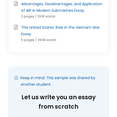
Advantages, Disadvantages, and Application
of AIP in Modern Submarines Essay
2 pages / 1008 words
The United States' Role in the Vietnam War
Essay
5 pages / 2648 words
Keep in mind: This sample was shared by
another student.
Let us write you an essay
from scratch