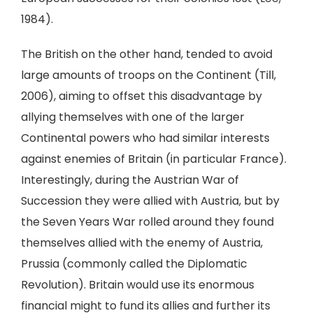
1984).
The British on the other hand, tended to avoid
large amounts of troops on the Continent (Till,
2006), aiming to offset this disadvantage by
allying themselves with one of the larger
Continental powers who had similar interests
against enemies of Britain (in particular France).
Interestingly, during the Austrian War of
Succession they were allied with Austria, but by
the Seven Years War rolled around they found
themselves allied with the enemy of Austria,
Prussia (commonly called the Diplomatic
Revolution). Britain would use its enormous
financial might to fund its allies and further its