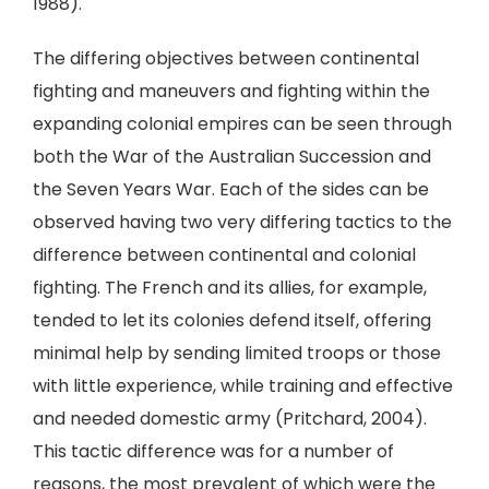
1988).
The differing objectives between continental
fighting and maneuvers and fighting within the
expanding colonial empires can be seen through
both the War of the Australian Succession and
the Seven Years War. Each of the sides can be
observed having two very differing tactics to the
difference between continental and colonial
fighting. The French and its allies, for example,
tended to let its colonies defend itself, offering
minimal help by sending limited troops or those
with little experience, while training and effective
and needed domestic army (Pritchard, 2004).
This tactic difference was for a number of
reasons, the most prevalent of which were the