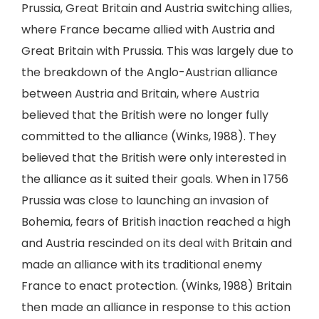
Prussia, Great Britain and Austria switching allies,
where France became allied with Austria and
Great Britain with Prussia. This was largely due to
the breakdown of the Anglo-Austrian alliance
between Austria and Britain, where Austria
believed that the British were no longer fully
committed to the alliance (Winks, 1988). They
believed that the British were only interested in
the alliance as it suited their goals. When in 1756
Prussia was close to launching an invasion of
Bohemia, fears of British inaction reached a high
and Austria rescinded on its deal with Britain and
made an alliance with its traditional enemy
France to enact protection. (Winks, 1988) Britain
then made an alliance in response to this action