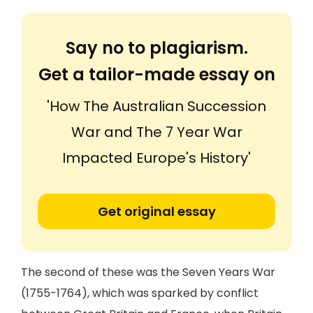
Say no to plagiarism.
Get a tailor-made essay on
'How The Australian Succession
War and The 7 Year War
Impacted Europe's History'
Get original essay
The second of these was the Seven Years War
(1755-1764), which was sparked by conflict