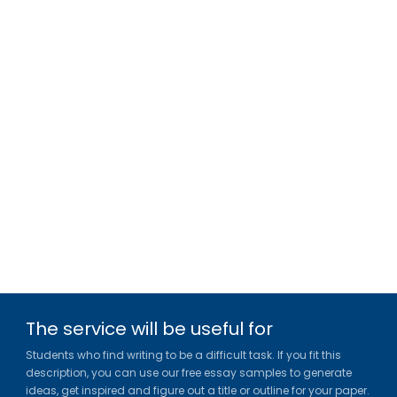
The service will be useful for
Students who find writing to be a difficult task. If you fit this
description, you can use our free essay samples to generate
ideas, get inspired and figure out a title or outline for your paper.