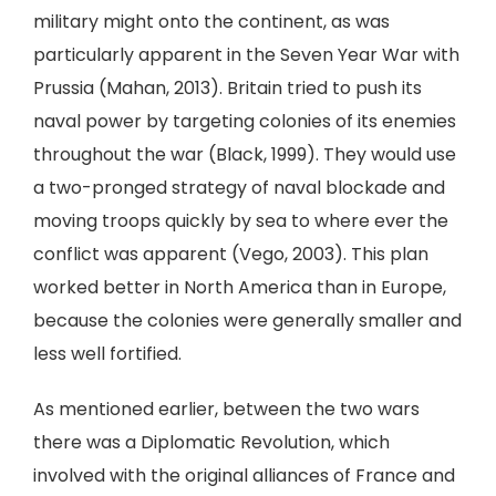
military might onto the continent, as was
particularly apparent in the Seven Year War with
Prussia (Mahan, 2013). Britain tried to push its
naval power by targeting colonies of its enemies
throughout the war (Black, 1999). They would use
a two-pronged strategy of naval blockade and
moving troops quickly by sea to where ever the
conflict was apparent (Vego, 2003). This plan
worked better in North America than in Europe,
because the colonies were generally smaller and
less well fortified.
As mentioned earlier, between the two wars
there was a Diplomatic Revolution, which
involved with the original alliances of France and