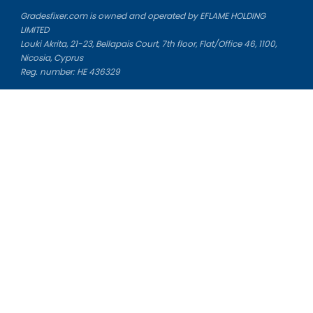
Gradesfixer.com is owned and operated by EFLAME HOLDING
LIMITED
Louki Akrita, 21-23, Bellapais Court, 7th floor, Flat/Office 46, 1100,
Nicosia, Cyprus
Reg. number: HE 436329
Literature Study Guides
Free Citation Generator
Essay Fixer
Essay Writing Service
Essay Grading Service
Career Opportunities
Donate Essay
Essay Conclusion Generator