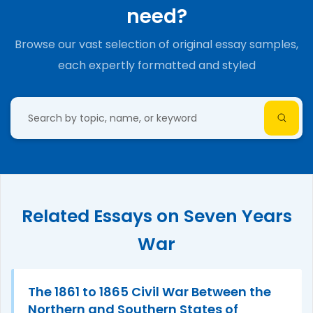
need?
Browse our vast selection of original essay samples,
each expertly formatted and styled
Related Essays on Seven Years
War
The 1861 to 1865 Civil War Between the
Northern and Southern States of