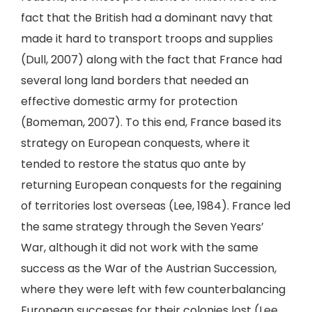
fact that the British had a dominant navy that
made it hard to transport troops and supplies
(Dull, 2007) along with the fact that France had
several long land borders that needed an
effective domestic army for protection
(Bomeman, 2007). To this end, France based its
strategy on European conquests, where it
tended to restore the status quo ante by
returning European conquests for the regaining
of territories lost overseas (Lee, 1984). France led
the same strategy through the Seven Years’
War, although it did not work with the same
success as the War of the Austrian Succession,
where they were left with few counterbalancing
European successes for their colonies lost (Lee,