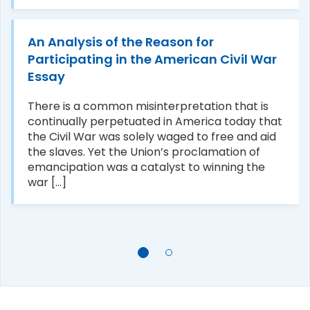
An Analysis of the Reason for
Participating in the American Civil War
Essay
There is a common misinterpretation that is
continually perpetuated in America today that
the Civil War was solely waged to free and aid
the slaves. Yet the Union’s proclamation of
emancipation was a catalyst to winning the
war [...]