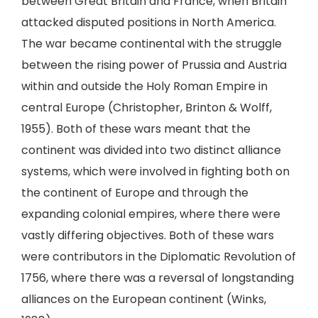
between Great Britain and France, when Britain
attacked disputed positions in North America.
The war became continental with the struggle
between the rising power of Prussia and Austria
within and outside the Holy Roman Empire in
central Europe (Christopher, Brinton & Wolff,
1955). Both of these wars meant that the
continent was divided into two distinct alliance
systems, which were involved in fighting both on
the continent of Europe and through the
expanding colonial empires, where there were
vastly differing objectives. Both of these wars
were contributors in the Diplomatic Revolution of
1756, where there was a reversal of longstanding
alliances on the European continent (Winks,