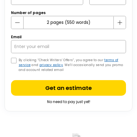
Number of pages
Email
By clicking “Check Writers’ Offers”, you agree to our
terms of
service
and
privacy policy
. We’ll occasionally send you promo
and account related email
Get an estimate
No need to pay just yet!