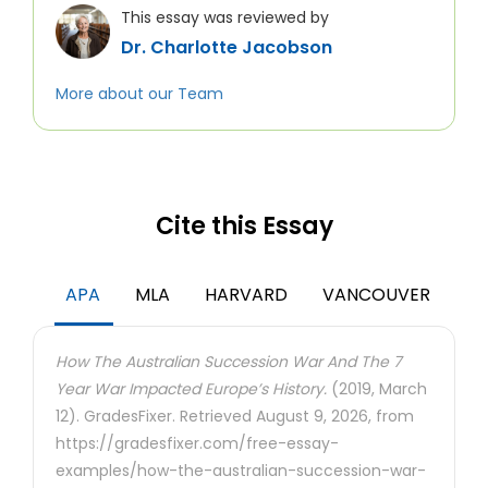
This essay was reviewed by
Dr. Charlotte Jacobson
More about our Team
Cite this Essay
APA
MLA
HARVARD
VANCOUVER
How The Australian Succession War And The 7
Year War Impacted Europe’s History.
(2019, March
12). GradesFixer. Retrieved August 9, 2026, from
https://gradesfixer.com/free-essay-
examples/how-the-australian-succession-war-