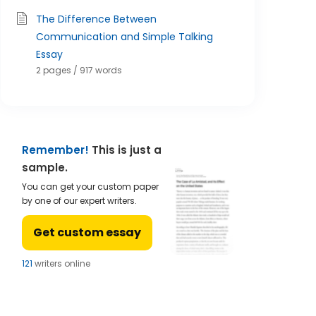
The Difference Between
Communication and Simple Talking
Essay
2 pages / 917 words
Remember!
This is just a
sample.
You can get your custom paper
by one of our expert writers.
Get custom essay
123
writers online