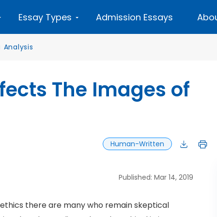
Essay Types
Admission Essays
Abou
 Analysis
fects The Images of
Human-Written
Published: Mar 14, 2019
 ethics there are many who remain skeptical