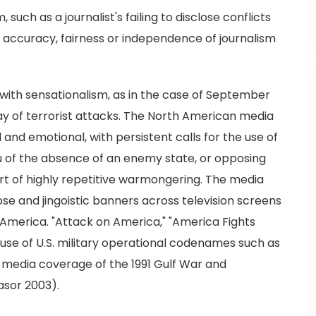
uch as a journalist's failing to disclose conflicts
e accuracy, fairness or independence of journalism
 with sensationalism, as in the case of September
 day of terrorist attacks. The North American media
nd emotional, with persistent calls for the use of
 lieu of the absence of an enemy state, or opposing
ort of highly repetitive warmongering. The media
se and jingoistic banners across television screens
America. "Attack on America," "America Fights
 use of U.S. military operational codenames such as
of media coverage of the 1991 Gulf War and
asor 2003).