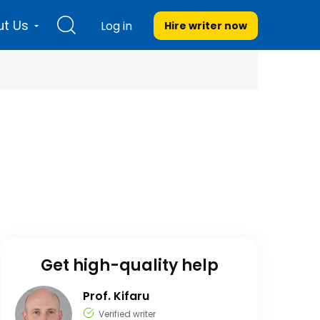
t Us
Log in
Hire writer
now
Get high-quality help
Prof. Kifaru
Verified writer