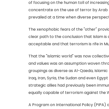
of focusing on the human toll of increasin
concentrate on the use of terror by Arab a
prevailed at a time when diverse perspec
The xenophobic fears of the "other" prov
clear path to the conclusion that Islam is
acceptable and that terrorism is rife in M
That the "Islamic world" was now collecti
and values was an assumption woven throu
groupings as diverse as Al-Qaeda, Islamic
Iraq, Iran, Syria, the Sudan and even Egyp
strategic allies had previously been imm
equally capable of terrorism against the 
A Program on International Policy (PIPA) 