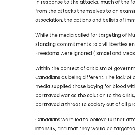
In response to the attacks, much of the 
from the attacks themselves to an examin
association, the actions and beliefs of im
While the media called for targeting of M
standing commitments to civil liberties e
Freedoms were ignored (Ismael and Meas
Within the context of criticism of govern
Canadians as being different. The lack of 
media supplied those baying for blood wi
portrayed war as the solution to the crisi
portrayed a threat to society out of all p
Canadians were led to believe further att
intensity, and that they would be target