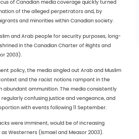
focus of Canadian media coverage quickly turned
ation of the alleged perpetrators and, by
migrants and minorities within Canadian society.
uslim and Arab people for security purposes, long-
nshrined in the Canadian Charter of Rights and
or 2003).
ment policy, the media singled out Arab and Muslim
context and the racist notions rampant in the
th abundant ammunition. The media consistently
s, regularly confusing justice and vengeance, and
roportion with events following 11 September.
acks were imminent, would be of increasing
ed as Westerners (Ismael and Measor 2003).