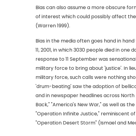
Bias can also assume a more obscure form, s
of interest which could possibly affect th
(Warren 1999).
Bias in the media often goes hand in hand
11, 2001, in which 3030 people died in one
response to 11 September was sensational a
military force to bring about 'justice'. In
military force, such calls were nothing sh
'drum-beating' saw the adoption of bellico
and in newspaper headlines across North 
Back," "America's New War," as well as the
"Operation Infinite Justice," reminiscent 
"Operation Desert Storm" (Ismael and Me