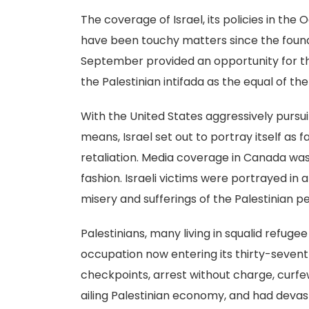
The coverage of Israel, its policies in the 
have been touchy matters since the foundi
September provided an opportunity for th
the Palestinian intifada as the equal of 
With the United States aggressively pursuin
means, Israel set out to portray itself as 
retaliation. Media coverage in Canada was e
fashion. Israeli victims were portrayed i
misery and sufferings of the Palestinian 
Palestinians, many living in squalid refu
occupation now entering its thirty-seventh 
checkpoints, arrest without charge, curf
ailing Palestinian economy, and had devas