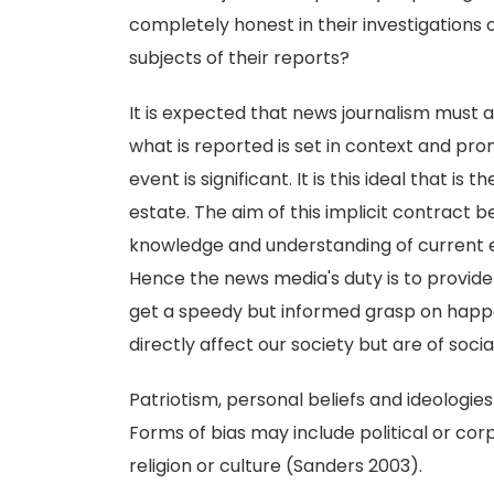
completely honest in their investigations 
subjects of their reports?
It is expected that news journalism must as
what is reported is set in context and pr
event is significant. It is this ideal that i
estate. The aim of this implicit contract 
knowledge and understanding of current 
Hence the news media's duty is to provide
get a speedy but informed grasp on happe
directly affect our society but are of socia
Patriotism, personal beliefs and ideologies 
Forms of bias may include political or corp
religion or culture (Sanders 2003).