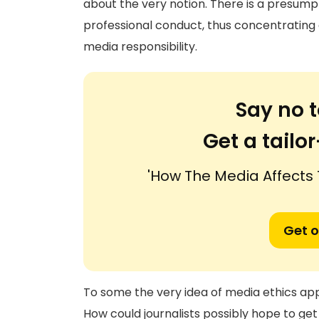
about the very notion. There is a presumpt
professional conduct, thus concentrating on
media responsibility.
Say no t
Get a tail
'How The Media Affects 
Get o
To some the very idea of media ethics app
How could journalists possibly hope to get