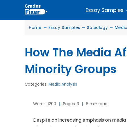
Essay Samples
Home
—
Essay Samples
—
Sociology
—
Media
How The Media Af
Minority Groups
Categories:
Media Analysis
Words: 1200
|
Pages: 3
|
6 min read
Despite an increasing emphasis on media