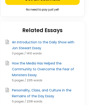
No need to pay just yet!
Related Essays
An Introduction to the Daily Show with
Jon Stewart Essay
3 pages / 1410 words
How the Media Has Helped the
Community to Overcome the Fear of
Monsters Essay
5 pages / 2315 words
Personality, Class, and Culture in the
Remains of the Day Essay
5 pages / 2318 words