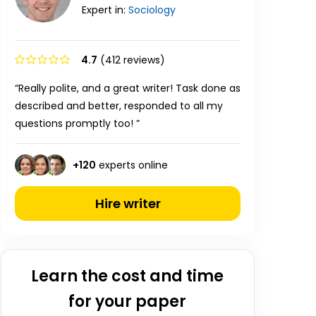
Expert in:
Sociology
4.7
(412 reviews)
“Really polite, and a great writer! Task done as
described and better, responded to all my
questions promptly too! ”
+
120
experts online
Hire writer
Learn the cost and time
for your paper