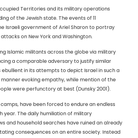
Occupied Territories and its military operations
ng of the Jewish state. The events of 11
e Israeli government of Ariel Sharon to portray
the attacks on New York and Washington.
g Islamic militants across the globe via military
facing a comparable adversary to justify similar
bullient in its attempts to depict Israel in such a
n a manner evoking empathy, while mention of the
people were perfunctory at best (Dunsky 2001).
gee camps, have been forced to endure an endless
year. The daily humiliation of military
ews and household searches have ruined an already
tating consequences on an entire society. Instead