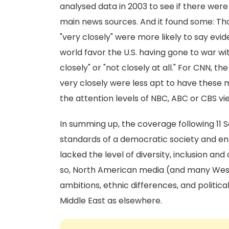
analysed data in 2003 to see if there were
main news sources. And it found some: T
"very closely" were more likely to say ev
world favor the U.S. having gone to war w
closely" or "not closely at all." For CNN,
very closely were less apt to have these 
the attention levels of NBC, ABC or CBS v
In summing up, the coverage following 11 
standards of a democratic society and ensu
lacked the level of diversity, inclusion an
so, North American media (and many Wester
ambitions, ethnic differences, and politica
Middle East as elsewhere.