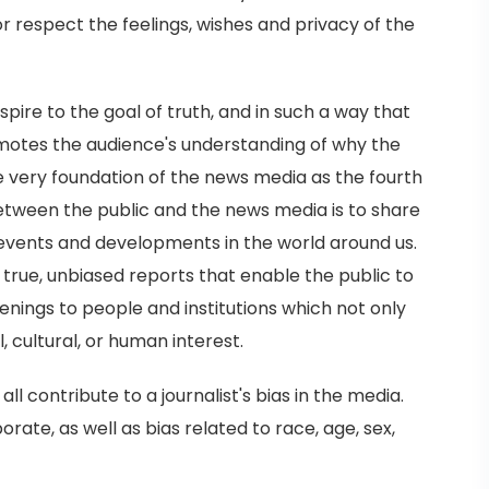
or respect the feelings, wishes and privacy of the
pire to the goal of truth, and in such a way that
omotes the audience's understanding of why the
s the very foundation of the news media as the fourth
between the public and the news media is to share
events and developments in the world around us.
 true, unbiased reports that enable the public to
nings to people and institutions which not only
l, cultural, or human interest.
all contribute to a journalist's bias in the media.
orate, as well as bias related to race, age, sex,