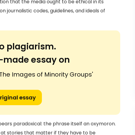
ion that the media ought to be ethical in its
 journalistic codes, guidelines, and ideals of
o plagiarism.
or-made essay on
The Images of Minority Groups'
riginal essay
ears paradoxical: the phrase itself an oxymoron.
 at stories that matter if they have to be