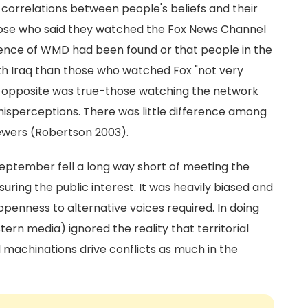
 correlations between people's beliefs and their
hose who said they watched the Fox News Channel
idence of WMD had been found or that people in the
ith Iraq than those who watched Fox "not very
 the opposite was true-those watching the network
misperceptions. There was little difference among
iewers (Robertson 2003).
September fell a long way short of meeting the
ring the public interest. It was heavily biased and
d openness to alternative voices required. In doing
n media) ignored the reality that territorial
l machinations drive conflicts as much in the