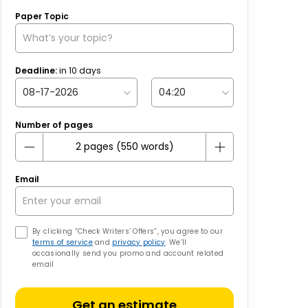
Paper Topic
Deadline:
in
10
days
Number of pages
Email
By clicking “Check Writers’ Offers”, you agree to our
terms of service
and
privacy policy
. We’ll
occasionally send you promo and account related
email
Get an estimate