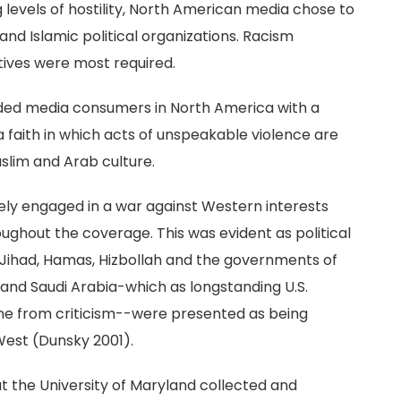
g levels of hostility, North American media chose to
nd Islamic political organizations. Racism
tives were most required.
ided media consumers in North America with a
 a faith in which acts of unspeakable violence are
uslim and Arab culture.
vely engaged in a war against Western interests
ghout the coverage. This was evident as political
 Jihad, Hamas, Hizbollah and the governments of
t and Saudi Arabia-which as longstanding U.S.
une from criticism--were presented as being
West (Dunsky 2001).
at the University of Maryland collected and