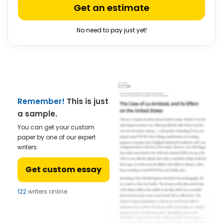
Get an estimate
No need to pay just yet!
Remember!
This is just
a sample.
You can get your custom
paper by one of our expert
writers.
Get custom essay
122
writers online