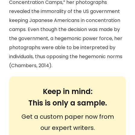
Concentration Camps,” her photographs
revealed the immorality of the US government
keeping Japanese Americans in concentration
camps. Even though the decision was made by
the government, a hegemonic power force, her
photographs were able to be interpreted by
individuals, thus opposing the hegemonic norms
(Chambers, 2014).
Keep in mind:
This is only a sample.
Get a custom paper now from
our expert writers.