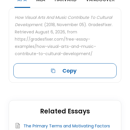
How Visual Arts And Music Contribute To Cultural
Development.
(2018, November 05). GradesFixer.
Retrieved August 6, 2026, from
https://gradesfixer.com/free-essay-
examples/how-visual-arts-and-music-
contribute-to-cultural-development/
Copy
Related Essays
The Primary Terms and Motivating Factors