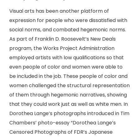
Visual arts has been another platform of
expression for people who were dissatisfied with
social norms, and combated hegemonic norms.
As part of Franklin D. Roosevelt’s New Deals
program, the Works Project Administration
employed artists with low qualifications so that
even people of color and women were able to
be included in the job. These people of color and
women challenged the structural representation
of them through hegemonic narratives, showing
that they could work just as well as white men. In
Dorothea Lange’s photographs introduced in Tim
Chambers’ photo-essay “Dorothea Lange’s
Censored Photographs of FDR’s Japanese