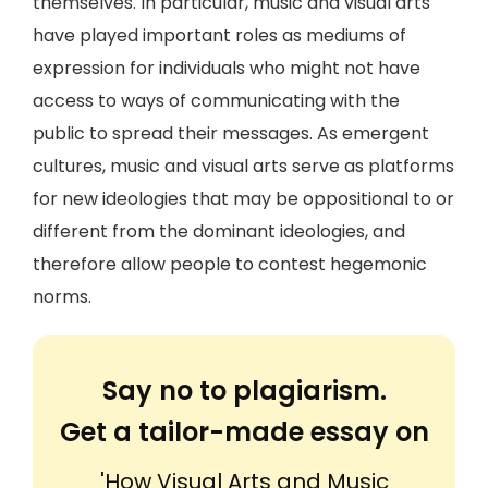
themselves. In particular, music and visual arts
have played important roles as mediums of
expression for individuals who might not have
access to ways of communicating with the
public to spread their messages. As emergent
cultures, music and visual arts serve as platforms
for new ideologies that may be oppositional to or
different from the dominant ideologies, and
therefore allow people to contest hegemonic
norms.
Say no to plagiarism.
Get a tailor-made essay on
'How Visual Arts and Music