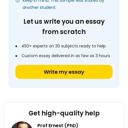
Keep in mind: This sample was shared by
another student.
Let us write you an essay
from scratch
450+ experts on 30 subjects ready to help
Custom essay delivered in as few as 3 hours
Write my essay
Get high-quality help
Prof Ernest (PhD)