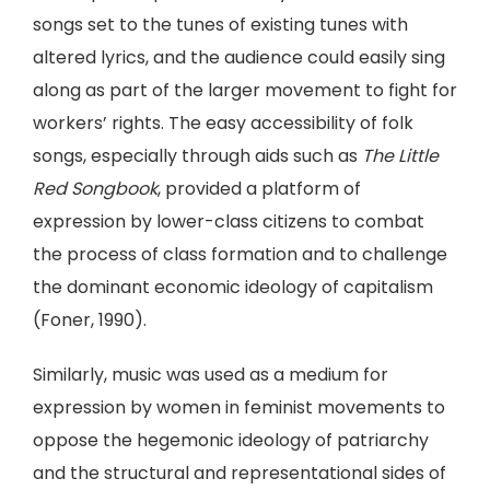
songs set to the tunes of existing tunes with
altered lyrics, and the audience could easily sing
along as part of the larger movement to fight for
workers’ rights. The easy accessibility of folk
songs, especially through aids such as
The Little
Red Songbook
, provided a platform of
expression by lower-class citizens to combat
the process of class formation and to challenge
the dominant economic ideology of capitalism
(Foner, 1990).
Similarly, music was used as a medium for
expression by women in feminist movements to
oppose the hegemonic ideology of patriarchy
and the structural and representational sides of