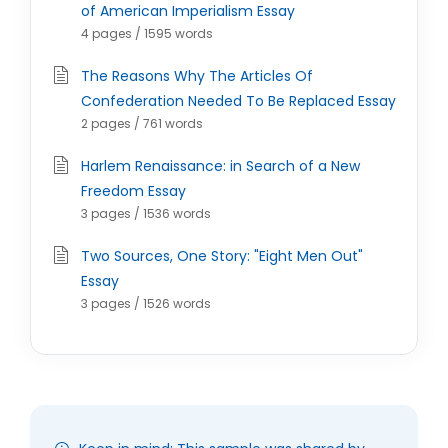
of American Imperialism Essay
4 pages / 1595 words
The Reasons Why The Articles Of
Confederation Needed To Be Replaced Essay
2 pages / 761 words
Harlem Renaissance: in Search of a New
Freedom Essay
3 pages / 1536 words
Two Sources, One Story: "Eight Men Out"
Essay
3 pages / 1526 words