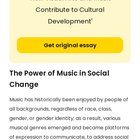
Contribute to Cultural
Development'
Get original essay
The Power of Music in Social
Change
Music has historically been enjoyed by people of
all backgrounds, regardless of race, class,
gender, or gender identity; as a result, various
musical genres emerged and became platforms
of expression to communicate, to address social