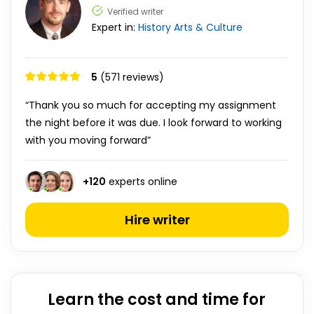
Verified writer
Expert in:
History
Arts & Culture
5
(571 reviews)
“Thank you so much for accepting my assignment
the night before it was due. I look forward to working
with you moving forward”
+
120
experts online
Hire writer
Learn the cost and time for