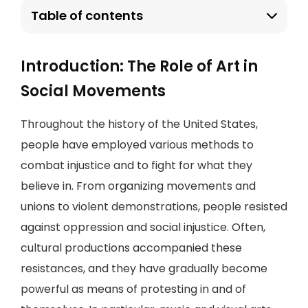
Table of contents
Introduction: The Role of Art in
Social Movements
Throughout the history of the United States,
people have employed various methods to
combat injustice and to fight for what they
believe in. From organizing movements and
unions to violent demonstrations, people resisted
against oppression and social injustice. Often,
cultural productions accompanied these
resistances, and they have gradually become
powerful as means of protesting in and of