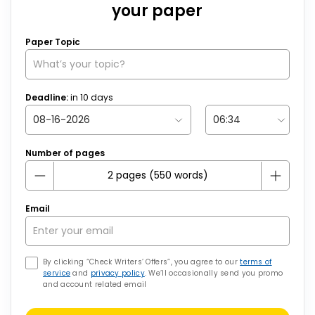
your paper
Paper Topic
Deadline:
in
10
days
Number of pages
Email
By clicking “Check Writers’ Offers”, you agree to our
terms of
service
and
privacy policy
. We’ll occasionally send you promo
and account related email