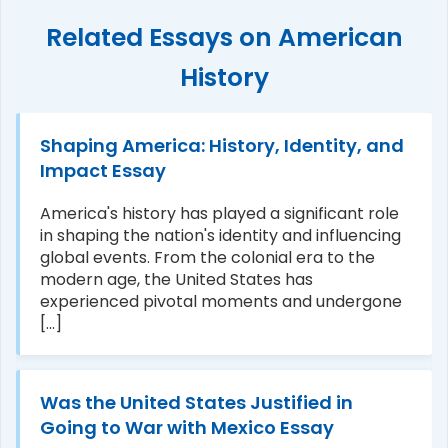
Related Essays on American
History
Shaping America: History, Identity, and
Impact Essay
America's history has played a significant role
in shaping the nation's identity and influencing
global events. From the colonial era to the
modern age, the United States has
experienced pivotal moments and undergone
[...]
Was the United States Justified in
Going to War with Mexico Essay