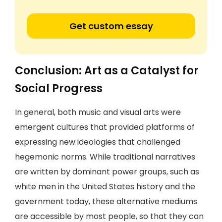
Get custom essay
Conclusion: Art as a Catalyst for
Social Progress
In general, both music and visual arts were
emergent cultures that provided platforms of
expressing new ideologies that challenged
hegemonic norms. While traditional narratives
are written by dominant power groups, such as
white men in the United States history and the
government today, these alternative mediums
are accessible by most people, so that they can