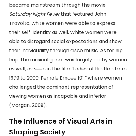
became mainstream through the movie
Saturday Night Fever
that featured John
Travolta, white women were able to express
their self-identity as well. White women were
able to disregard social expectations and show
their individuality through disco music. As for hip
hop, the musical genre was largely led by women
as well, as seen in the film “Ladies of Hip Hop from
1979 to 2000: Female Emcee 101,” where women
challenged the dominant representation of
viewing women as incapable and inferior
(Morgan, 2009).
The Influence of Visual Arts in
Shaping Society