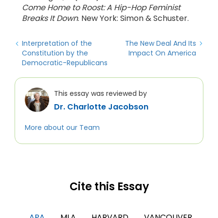
Come Home to Roost: A Hip-Hop Feminist
Breaks It Down
. New York: Simon & Schuster.
Interpretation of the
The New Deal And Its
Constitution by the
Impact On America
Democratic-Republicans
This essay was reviewed by
Dr. Charlotte Jacobson
More about our Team
Cite this Essay
APA
MLA
HARVARD
VANCOUVER