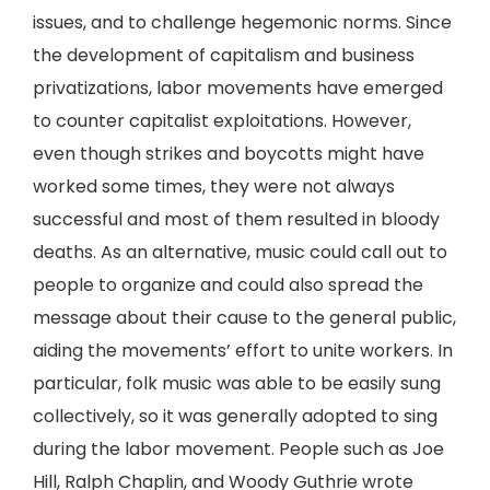
issues, and to challenge hegemonic norms. Since
the development of capitalism and business
privatizations, labor movements have emerged
to counter capitalist exploitations. However,
even though strikes and boycotts might have
worked some times, they were not always
successful and most of them resulted in bloody
deaths. As an alternative, music could call out to
people to organize and could also spread the
message about their cause to the general public,
aiding the movements’ effort to unite workers. In
particular, folk music was able to be easily sung
collectively, so it was generally adopted to sing
during the labor movement. People such as Joe
Hill, Ralph Chaplin, and Woody Guthrie wrote