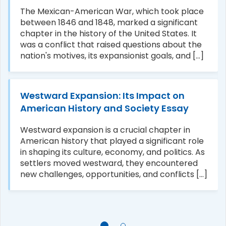
The Mexican-American War, which took place
between 1846 and 1848, marked a significant
chapter in the history of the United States. It
was a conflict that raised questions about the
nation's motives, its expansionist goals, and [...]
Westward Expansion: Its Impact on
American History and Society Essay
Westward expansion is a crucial chapter in
American history that played a significant role
in shaping its culture, economy, and politics. As
settlers moved westward, they encountered
new challenges, opportunities, and conflicts [...]