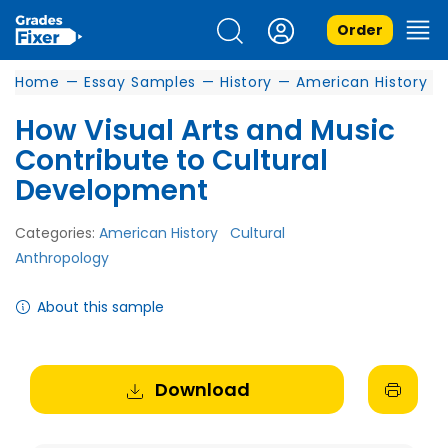
Order
Home
—
Essay Samples
—
History
—
American History
How Visual Arts and Music
Contribute to Cultural
Development
Categories:
American History
Cultural
Anthropology
About this sample
Download