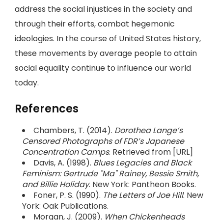
address the social injustices in the society and
through their efforts, combat hegemonic
ideologies. In the course of United States history,
these movements by average people to attain
social equality continue to influence our world
today.
References
Chambers, T. (2014).
Dorothea Lange’s
Censored Photographs of FDR’s Japanese
Concentration Camps
. Retrieved from [URL]
Davis, A. (1998).
Blues Legacies and Black
Feminism: Gertrude "Ma" Rainey, Bessie Smith,
and Billie Holiday
. New York: Pantheon Books.
Foner, P. S. (1990).
The Letters of Joe Hill
. New
York: Oak Publications.
Morgan, J. (2009).
When Chickenheads