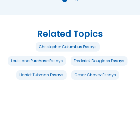
Related Topics
Christopher Columbus Essays
Louisiana Purchase Essays
Frederick Douglass Essays
Harriet Tubman Essays
Cesar Chavez Essays