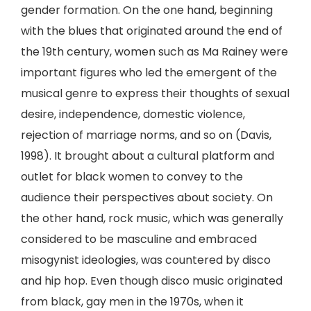
gender formation. On the one hand, beginning
with the blues that originated around the end of
the 19th century, women such as Ma Rainey were
important figures who led the emergent of the
musical genre to express their thoughts of sexual
desire, independence, domestic violence,
rejection of marriage norms, and so on (Davis,
1998). It brought about a cultural platform and
outlet for black women to convey to the
audience their perspectives about society. On
the other hand, rock music, which was generally
considered to be masculine and embraced
misogynist ideologies, was countered by disco
and hip hop. Even though disco music originated
from black, gay men in the 1970s, when it