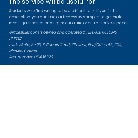
The service will be useful for
Students who find writing to be a difficult task. If you fit this
description, you can use our free essay samples to generate
ideas, get inspired and figure out a title or outline for your paper.
Gradesfixer.com is owned and operated by EFLAME HOLDING
LIMITED
Louki Akrita, 21-23, Bellapais Court, 7th floor, Flat/Office 46, 1100,
Nicosia, Cyprus
Reg. number: HE 436329
Literature Study Guides
Free Citation Generator
Essay Fixer
Essay Writing Service
Essay Grading Service
Career Opportunities