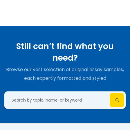
Still can’t find what you
need?
Browse our vast selection of original essay samples,
each expertly formatted and styled