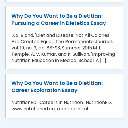
Why Do You Want to Be a Dietitian:
Pursuing a Career in Dietetics Essay
J. S. Bland, 'Diet and Disease: Not All Calories
Are Created Equal,' The Permanente Journal,
vol. 19, no. 3, pp. 88-93, Summer 2015.M. L.
Temple, A. V. Kumar, and K. Sullivan, 'Improving
Nutrition Education in Medical School: A [...]
Why Do You Want to Be a Dietitian:
Career Exploration Essay
NutritionED. 'Careers in Nutrition.' NutritionED,
www.nutritioned.org/careers.html.