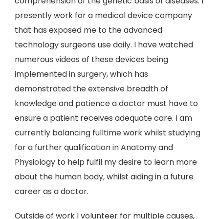
comprehension of the genetic basis of diseases. I
presently work for a medical device company
that has exposed me to the advanced
technology surgeons use daily. I have watched
numerous videos of these devices being
implemented in surgery, which has
demonstrated the extensive breadth of
knowledge and patience a doctor must have to
ensure a patient receives adequate care. I am
currently balancing fulltime work whilst studying
for a further qualification in Anatomy and
Physiology to help fulfil my desire to learn more
about the human body, whilst aiding in a future
career as a doctor.
Outside of work I volunteer for multiple causes,