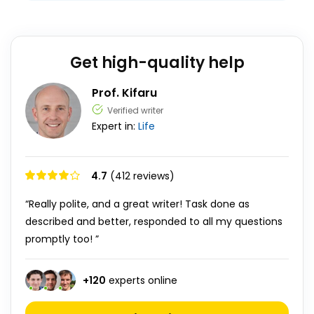
Get high-quality help
Prof. Kifaru
Verified writer
Expert in:
Life
4.7
(412 reviews)
“Really polite, and a great writer! Task done as
described and better, responded to all my questions
promptly too! ”
+
120
experts online