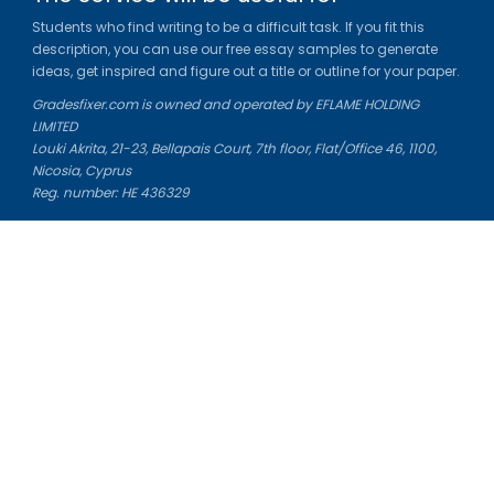
Students who find writing to be a difficult task. If you fit this
description, you can use our free essay samples to generate
ideas, get inspired and figure out a title or outline for your paper.
Gradesfixer.com is owned and operated by EFLAME HOLDING
LIMITED
Louki Akrita, 21-23, Bellapais Court, 7th floor, Flat/Office 46, 1100,
Nicosia, Cyprus
Reg. number: HE 436329
Literature Study Guides
Free Citation Generator
Essay Fixer
Essay Writing Service
Essay Grading Service
Career Opportunities