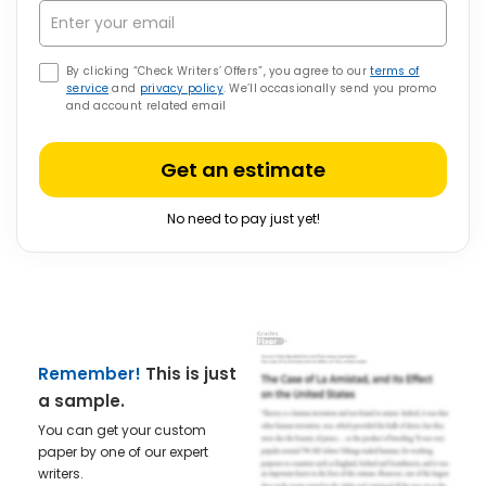
By clicking “Check Writers’ Offers”, you agree to our
terms of
service
and
privacy policy
. We’ll occasionally send you promo
and account related email
Get an estimate
No need to pay just yet!
Remember!
This is just
a sample.
You can get your custom
paper by one of our expert
writers.