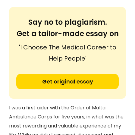
Say no to plagiarism.
Get a tailor-made essay on
'I Choose The Medical Career to
Help People'
Get original essay
I was a first aider with the Order of Malta
Ambulance Corps for five years, in what was the
most rewarding and valuable experience of my
life. While on duty I assessed, diagnosed, and