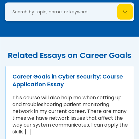
Related Essays on Career Goals
Career Goals in Cyber Security: Course
Application Essay
This course will also help me when setting up
and troubleshooting patient monitoring
network in my current career. There are many
times we have network issues that affect the
way our system communicates. I can apply the
skills [...]