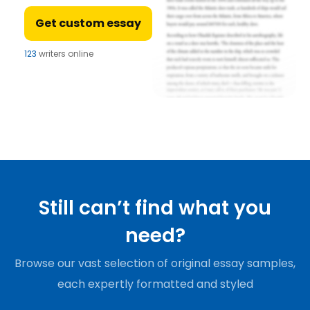
Get custom essay
123
writers online
Still can’t find what you
need?
Browse our vast selection of original essay samples,
each expertly formatted and styled