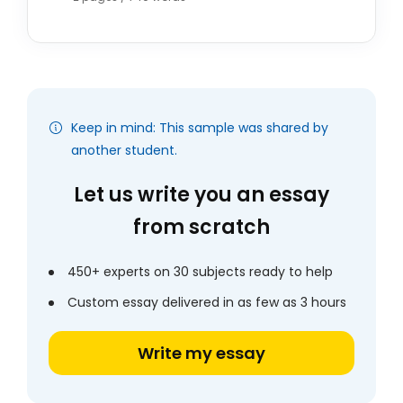
Keep in mind: This sample was shared by
another student.
Let us write you an essay
from scratch
450+ experts on 30 subjects ready to help
Custom essay delivered in as few as 3 hours
Write my essay