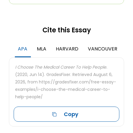
Cite this Essay
APA
MLA
HARVARD
VANCOUVER
I Choose The Medical Career To Help People.
(2020, Jun 14). GradesFixer. Retrieved August 6,
2026, from https://gradesfixer.com/free-essay-
examples/i-choose-the-medical-career-to-
help-people/
Copy