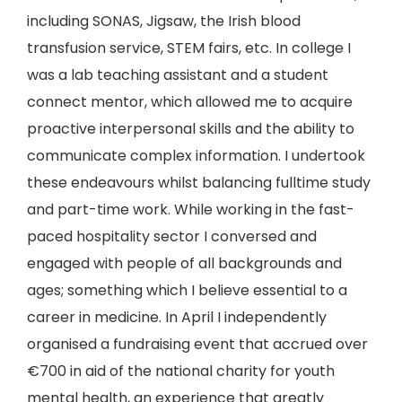
including SONAS, Jigsaw, the Irish blood
transfusion service, STEM fairs, etc. In college I
was a lab teaching assistant and a student
connect mentor, which allowed me to acquire
proactive interpersonal skills and the ability to
communicate complex information. I undertook
these endeavours whilst balancing fulltime study
and part-time work. While working in the fast-
paced hospitality sector I conversed and
engaged with people of all backgrounds and
ages; something which I believe essential to a
career in medicine. In April I independently
organised a fundraising event that accrued over
€700 in aid of the national charity for youth
mental health, an experience that greatly