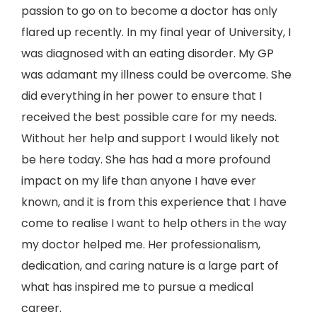
passion to go on to become a doctor has only
flared up recently. In my final year of University, I
was diagnosed with an eating disorder. My GP
was adamant my illness could be overcome. She
did everything in her power to ensure that I
received the best possible care for my needs.
Without her help and support I would likely not
be here today. She has had a more profound
impact on my life than anyone I have ever
known, and it is from this experience that I have
come to realise I want to help others in the way
my doctor helped me. Her professionalism,
dedication, and caring nature is a large part of
what has inspired me to pursue a medical
career.