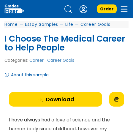
Order
Home
—
Essay Samples
—
Life
—
Career Goals
I Choose The Medical Career
to Help People
Categories:
Career
Career Goals
About this sample
Download
I have always had a love of science and the
human body since childhood, however my