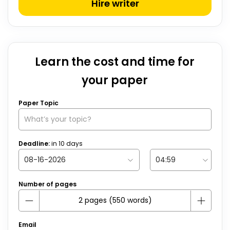
Hire writer
Learn the cost and time for
your paper
Paper Topic
Deadline:
in
10
days
Number of pages
Email