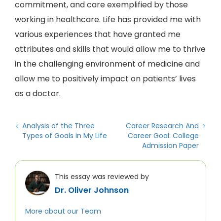
commitment, and care exemplified by those
working in healthcare. Life has provided me with
various experiences that have granted me
attributes and skills that would allow me to thrive
in the challenging environment of medicine and
allow me to positively impact on patients’ lives
as a doctor.
Analysis of the Three
Career Research And
Types of Goals in My Life
Career Goal: College
Admission Paper
This essay was reviewed by
Dr. Oliver Johnson
More about our Team