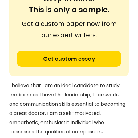
This is only a sample.
Get a custom paper now from
our expert writers.
Get custom essay
I believe that I am an ideal candidate to study
medicine as I have the leadership, teamwork,
and communication skills essential to becoming
a great doctor. I am a self-motivated,
empathetic, enthusiastic individual who
possesses the qualities of compassion,