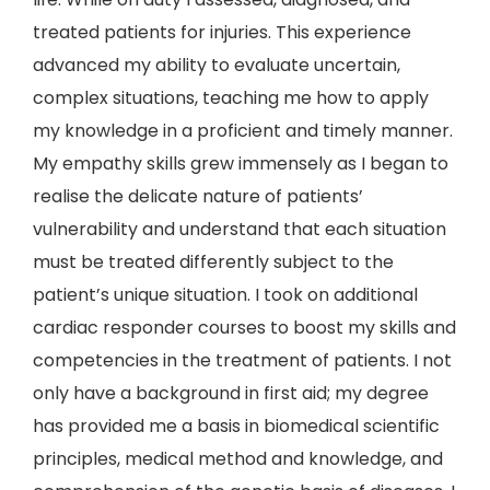
treated patients for injuries. This experience
advanced my ability to evaluate uncertain,
complex situations, teaching me how to apply
my knowledge in a proficient and timely manner.
My empathy skills grew immensely as I began to
realise the delicate nature of patients’
vulnerability and understand that each situation
must be treated differently subject to the
patient’s unique situation. I took on additional
cardiac responder courses to boost my skills and
competencies in the treatment of patients. I not
only have a background in first aid; my degree
has provided me a basis in biomedical scientific
principles, medical method and knowledge, and