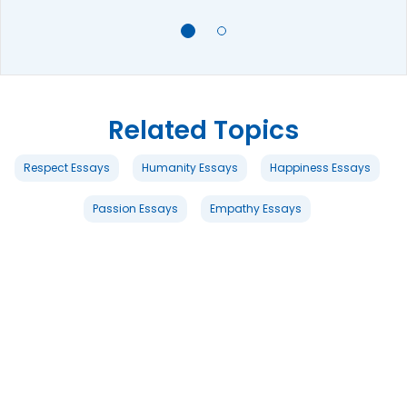
Related Topics
Respect Essays
Humanity Essays
Happiness Essays
Passion Essays
Empathy Essays