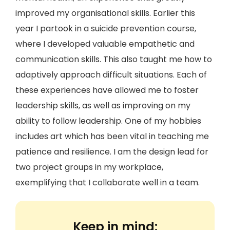
improved my organisational skills. Earlier this
year I partook in a suicide prevention course,
where I developed valuable empathetic and
communication skills. This also taught me how to
adaptively approach difficult situations. Each of
these experiences have allowed me to foster
leadership skills, as well as improving on my
ability to follow leadership. One of my hobbies
includes art which has been vital in teaching me
patience and resilience. I am the design lead for
two project groups in my workplace,
exemplifying that I collaborate well in a team.
Keep in mind: