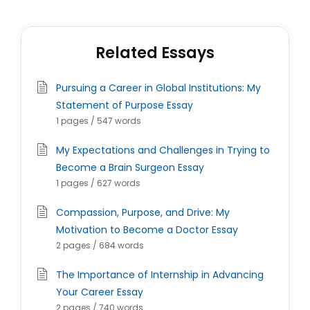
Related Essays
Pursuing a Career in Global Institutions: My
Statement of Purpose Essay
1 pages / 547 words
My Expectations and Challenges in Trying to
Become a Brain Surgeon Essay
1 pages / 627 words
Compassion, Purpose, and Drive: My
Motivation to Become a Doctor Essay
2 pages / 684 words
The Importance of Internship in Advancing
Your Career Essay
2 pages / 740 words