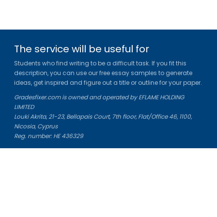
The service will be useful for
Students who find writing to be a difficult task. If you fit this
description, you can use our free essay samples to generate
ideas, get inspired and figure out a title or outline for your paper.
Gradesfixer.com is owned and operated by EFLAME HOLDING
LIMITED
Louki Akrita, 21-23, Bellapais Court, 7th floor, Flat/Office 46, 1100,
Nicosia, Cyprus
Reg. number: HE 436329
Literature Study Guides
Free Citation Generator
Essay Fixer