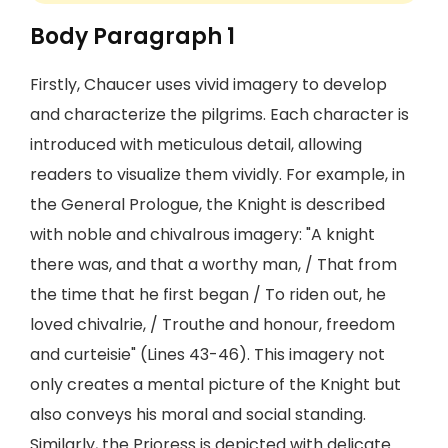
Body Paragraph 1
Firstly, Chaucer uses vivid imagery to develop
and characterize the pilgrims. Each character is
introduced with meticulous detail, allowing
readers to visualize them vividly. For example, in
the General Prologue, the Knight is described
with noble and chivalrous imagery: "A knight
there was, and that a worthy man, / That from
the time that he first began / To riden out, he
loved chivalrie, / Trouthe and honour, freedom
and curteisie" (Lines 43-46). This imagery not
only creates a mental picture of the Knight but
also conveys his moral and social standing.
Similarly, the Prioress is depicted with delicate