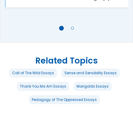
Related Topics
Call of The Wild Essays
Sense and Sensibility Essays
Thank You Ma Am Essays
Marigolds Essays
Pedagogy of The Oppressed Essays