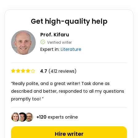
Get high-quality help
Prof. Kifaru
Verified writer
Expert in:
Literature
4.7
(412 reviews)
“Really polite, and a great writer! Task done as
described and better, responded to all my questions
promptly too! ”
+
120
experts online
Hire writer