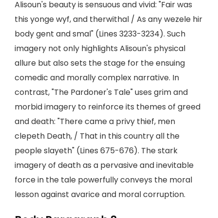
Alisoun's beauty is sensuous and vivid: "Fair was
this yonge wyf, and therwithal / As any wezele hir
body gent and smal" (Lines 3233-3234). Such
imagery not only highlights Alisoun's physical
allure but also sets the stage for the ensuing
comedic and morally complex narrative. In
contrast, "The Pardoner's Tale" uses grim and
morbid imagery to reinforce its themes of greed
and death: "There came a privy thief, men
clepeth Death, / That in this country all the
people slayeth" (Lines 675-676). The stark
imagery of death as a pervasive and inevitable
force in the tale powerfully conveys the moral
lesson against avarice and moral corruption.