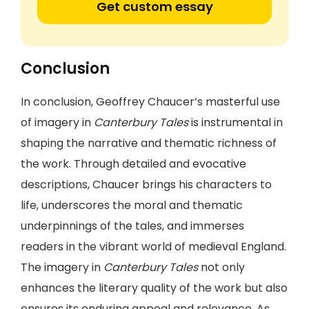
Get custom essay
Conclusion
In conclusion, Geoffrey Chaucer’s masterful use
of imagery in
Canterbury Tales
is instrumental in
shaping the narrative and thematic richness of
the work. Through detailed and evocative
descriptions, Chaucer brings his characters to
life, underscores the moral and thematic
underpinnings of the tales, and immerses
readers in the vibrant world of medieval England.
The imagery in
Canterbury Tales
not only
enhances the literary quality of the work but also
ensures its enduring appeal and relevance. As