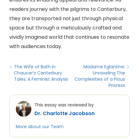
readers journey with the pilgrims to Canterbury,
they are transported not just through physical
space but through a meticulously crafted and
vividly imagined world that continues to resonate
with audiences today.
The Wife of Bath in
Madame Eglantine:
Chaucer’s Canterbury
Unraveling The
Tales: A Feminist Analysis
Complexities of a Pious
Prioress
This essay was reviewed by
Dr. Charlotte Jacobson
More about our Team