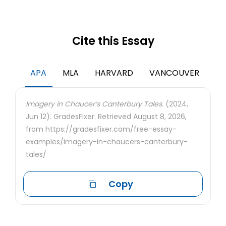
Cite this Essay
APA
MLA
HARVARD
VANCOUVER
Imagery in Chaucer’s Canterbury Tales.
(2024,
Jun 12). GradesFixer. Retrieved August 8, 2026,
from https://gradesfixer.com/free-essay-
examples/imagery-in-chaucers-canterbury-
tales/
Copy