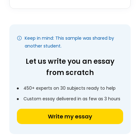
Keep in mind: This sample was shared by
another student.
Let us write you an essay
from scratch
450+ experts on 30 subjects ready to help
Custom essay delivered in as few as 3 hours
Write my essay