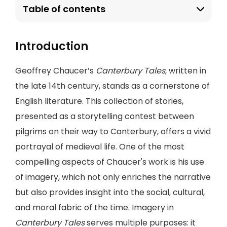
Table of contents
Introduction
Geoffrey Chaucer’s
Canterbury Tales
, written in
the late 14th century, stands as a cornerstone of
English literature. This collection of stories,
presented as a storytelling contest between
pilgrims on their way to Canterbury, offers a vivid
portrayal of medieval life. One of the most
compelling aspects of Chaucer's work is his use
of imagery, which not only enriches the narrative
but also provides insight into the social, cultural,
and moral fabric of the time. Imagery in
Canterbury Tales
serves multiple purposes: it