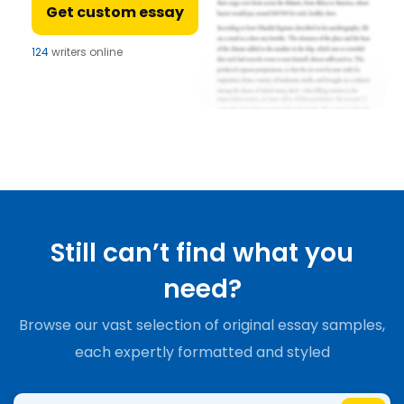
Get custom essay
124
writers online
Still can’t find what you
need?
Browse our vast selection of original essay samples,
each expertly formatted and styled