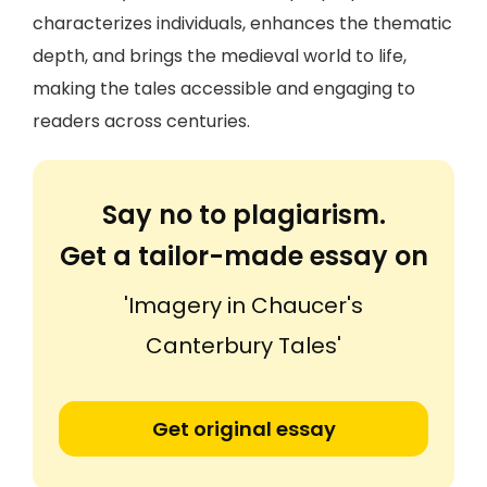
characterizes individuals, enhances the thematic
depth, and brings the medieval world to life,
making the tales accessible and engaging to
readers across centuries.
Say no to plagiarism.
Get a tailor-made essay on
'Imagery in Chaucer's
Canterbury Tales'
Get original essay