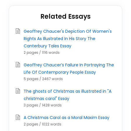
Related Essays
Geoffrey Chaucer's Depiction Of Women's
Rights As Illustrated In His Story The
Canterbury Tales Essay
2 pages / 1116 words
Geoffrey Chaucer’s Failure In Portraying The
Life Of Contemporary People Essay
5 pages / 2467 words
The ghosts of Christmas as illustrated in "A
christmas carol" Essay
3 pages / 1428 words
A Christmas Carol as a Moral Maxim Essay
2 pages / 1022 words