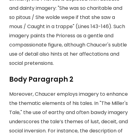
and dainty imagery: "She was so charitable and
so pitous / She wolde wepe if that she saw a
mous / Caught in a trappe" (Lines 143-146). Such
imagery paints the Prioress as a gentle and
compassionate figure, although Chaucer's subtle
use of detail also hints at her affectations and
social pretensions.
Body Paragraph 2
Moreover, Chaucer employs imagery to enhance
the thematic elements of his tales. In "The Miller's
Tale," the use of earthy and often bawdy imagery
underscores the tale’s themes of lust, deceit, and
social inversion. For instance, the description of