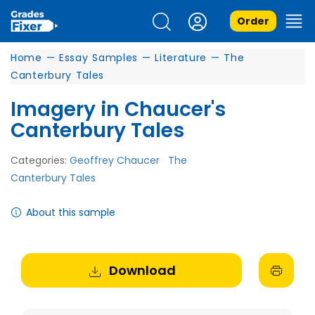
Order
Home
—
Essay Samples
—
Literature
—
The
Canterbury Tales
Imagery in Chaucer's
Canterbury Tales
Categories:
Geoffrey Chaucer
The
Canterbury Tales
About this sample
Download