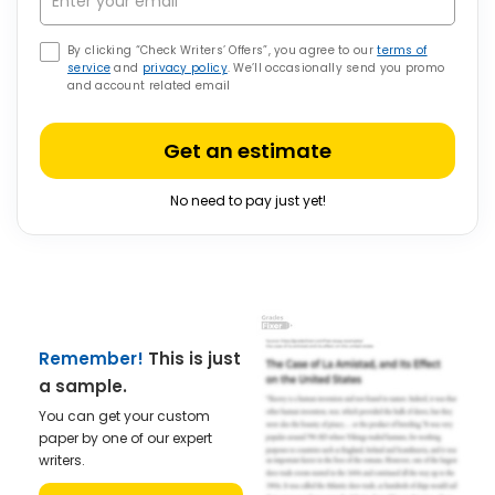
By clicking “Check Writers’ Offers”, you agree to our
terms of
service
and
privacy policy
. We’ll occasionally send you promo
and account related email
Get an estimate
No need to pay just yet!
Remember!
This is just
a sample.
You can get your custom
paper by one of our expert
writers.