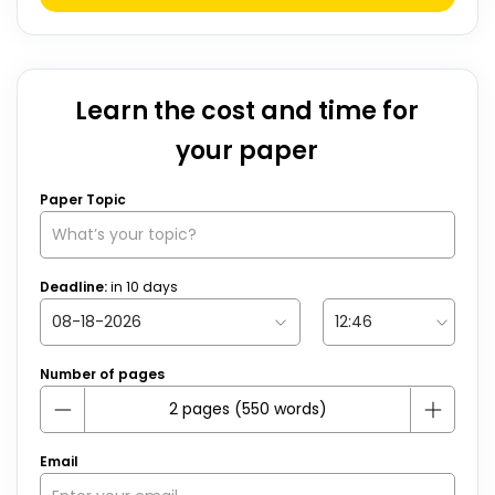
Learn the cost and time for
your paper
Paper Topic
Deadline:
in
10
days
Number of pages
Email