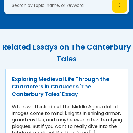
Related Essays on The Canterbury
Tales
Exploring Medieval Life Through the
Characters in Chaucer's 'The
Canterbury Tales' Essay
When we think about the Middle Ages, a lot of
images come to mind: knights in shining armor,
grand castles, and maybe even a few terrifying
plagues. But if you want to really dive into the
fabric of medieval life, there's no [...]