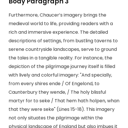
Body Paragraph 3
Furthermore, Chaucer’s imagery brings the
medieval world to life, providing readers with a
rich and immersive experience. The detailed
descriptions of settings, from bustling taverns to
serene countryside landscapes, serve to ground
the tales in a tangible reality. For instance, the
depiction of the pilgrimage journey itself is filled
with lively and colorful imagery: "And specially,
from every shires ende / Of Engelond, to
Caunterbury they wende, / The holy blissful
martyr for to seke / That hem hath holpen, whan
that they were seke" (Lines 15-18). This imagery
not only situates the pilgrimage within the
physical landscape of England but also imbues it