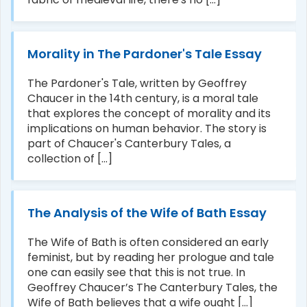
Morality in The Pardoner's Tale Essay
The Pardoner's Tale, written by Geoffrey
Chaucer in the 14th century, is a moral tale
that explores the concept of morality and its
implications on human behavior. The story is
part of Chaucer's Canterbury Tales, a
collection of [...]
The Analysis of the Wife of Bath Essay
The Wife of Bath is often considered an early
feminist, but by reading her prologue and tale
one can easily see that this is not true. In
Geoffrey Chaucer’s The Canterbury Tales, the
Wife of Bath believes that a wife ought [...]