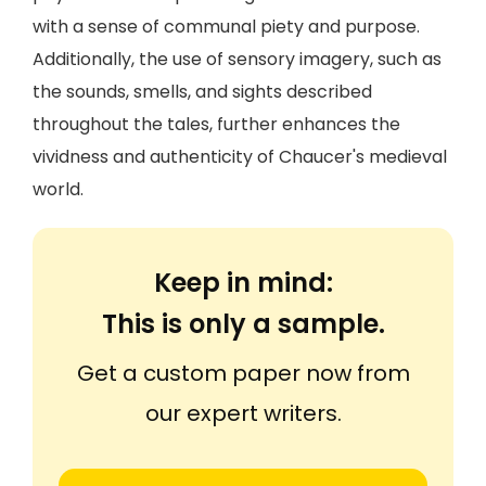
with a sense of communal piety and purpose.
Additionally, the use of sensory imagery, such as
the sounds, smells, and sights described
throughout the tales, further enhances the
vividness and authenticity of Chaucer's medieval
world.
Keep in mind:
This is only a sample.
Get a custom paper now from
our expert writers.