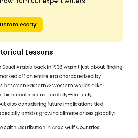
ow from our expert writers.
custom essay
storical Lessons
n Saudi Arabia back in 1938 wasn’t just about finding
 marked off an entire era characterized by
ons between Eastern & Western worlds alike!
 historical lessons carefully—not only
t also considering future implications tied
ecially amidst growing climate crises globally!
l Wealth Distribution in Arab Gulf Countries:
.