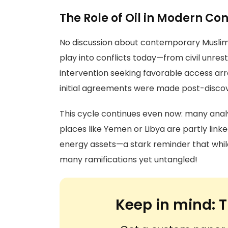
The Role of Oil in Modern Con
No discussion about contemporary Muslim 
play into conflicts today—from civil unres
intervention seeking favorable access 
initial agreements were made post-disco
This cycle continues even now: many anal
places like Yemen or Libya are partly lin
energy assets—a stark reminder that while
many ramifications yet untangled!
Keep in mind:
T