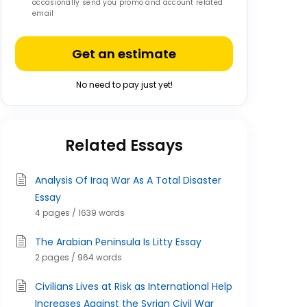
occasionally send you promo and account related
email
Get an estimate
No need to pay just yet!
Related Essays
Analysis Of Iraq War As A Total Disaster
Essay
4 pages / 1639 words
The Arabian Peninsula Is Litty Essay
2 pages / 964 words
Civilians Lives at Risk as International Help
Increases Against the Syrian Civil War