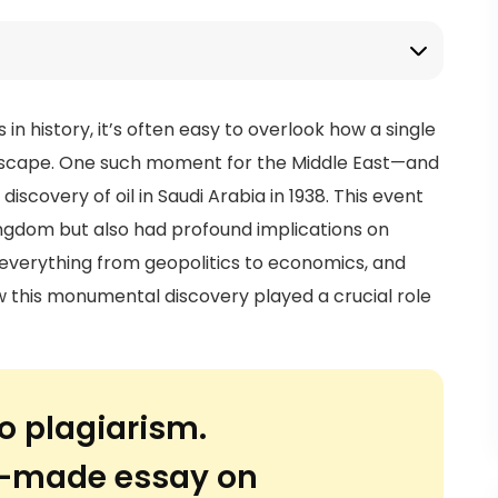
 history, it’s often easy to overlook how a single
ndscape. One such moment for the Middle East—and
iscovery of oil in Saudi Arabia in 1938. This event
ingdom but also had profound implications on
 everything from geopolitics to economics, and
how this monumental discovery played a crucial role
o plagiarism.
or-made essay on