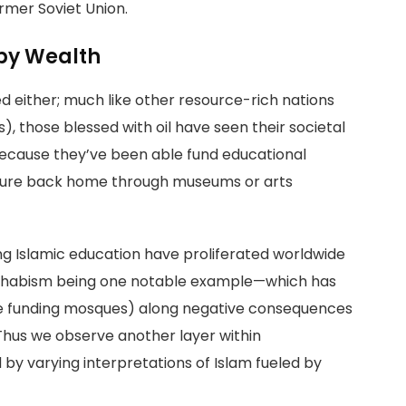
rmer Soviet Union.
 by Wealth
 either; much like other resource-rich nations
), those blessed with oil have seen their societal
 because they’ve been able fund educational
culture back home through museums or arts
ng Islamic education have proliferated worldwide
Wahhabism being one notable example—which has
like funding mosques) along negative consequences
 Thus we observe another layer within
y varying interpretations of Islam fueled by