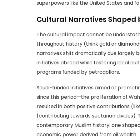
superpowers like the United States and fo
Cultural Narratives Shaped
The cultural impact cannot be understated
throughout history (think gold or diamonds
narratives shift dramatically due largely
initiatives abroad while fostering local 
programs funded by petrodollars.
Saudi-funded initiatives aimed at promoti
since this period—the proliferation of 
resulted in both positive contributions (
(contributing towards sectarian divides).
contemporary Muslim history: one shaped b
economic power derived from oil wealth.