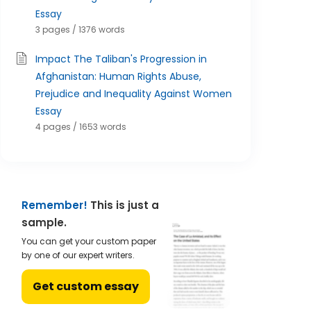
Essay
3 pages / 1376 words
Impact The Taliban's Progression in
Afghanistan: Human Rights Abuse,
Prejudice and Inequality Against Women
Essay
4 pages / 1653 words
Remember!
This is just a
sample.
You can get your custom paper
by one of our expert writers.
Get custom essay