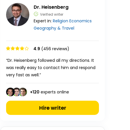
Dr. Heisenberg
Verified writer
Expert in:
Religion
Economics
Geography & Travel
4.9
(456 reviews)
“Dr. Heisenberg followed all my directions. It
was really easy to contact him and respond
very fast as well.”
+
120
experts online
Hire writer