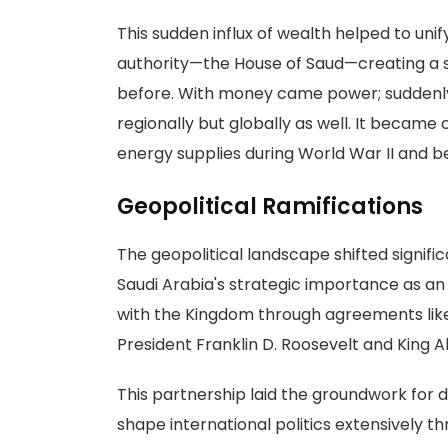
This sudden influx of wealth helped to unif
authority—the House of Saud—creating a se
before. With money came power; suddenly S
regionally but globally as well. It became
energy supplies during World War II and b
Geopolitical Ramifications
The geopolitical landscape shifted significa
Saudi Arabia's strategic importance as an 
with the Kingdom through agreements lik
President Franklin D. Roosevelt and King Ab
This partnership laid the groundwork for d
shape international politics extensively