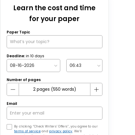
Learn the cost and time
for your paper
Paper Topic
Deadline:
in
10
days
Number of pages
Email
By clicking “Check Writers’ Offers”, you agree to our
terms of service
and
privacy policy
. We’ll