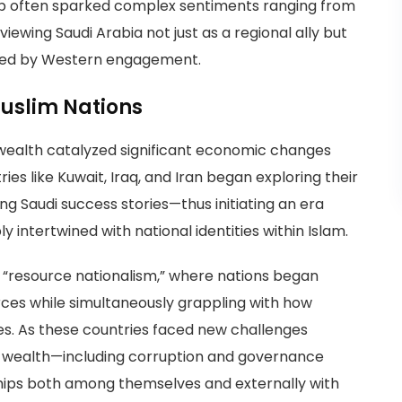
ship often sparked complex sentiments ranging from
ewing Saudi Arabia not just as a regional ally but
lled by Western engagement.
uslim Nations
l wealth catalyzed significant economic changes
ies like Kuwait, Iraq, and Iran began exploring their
ng Saudi success stories—thus initiating an era
intertwined with national identities within Islam.
s “resource nationalism,” where nations began
urces while simultaneously grappling with how
ies. As these countries faced new challenges
 wealth—including corruption and governance
hips both among themselves and externally with