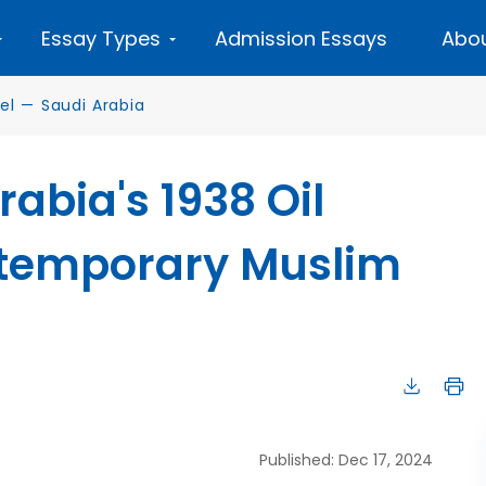
Essay Types
Admission Essays
Abou
el
—
Saudi Arabia
abia's 1938 Oil
ntemporary Muslim
Published: Dec 17, 2024