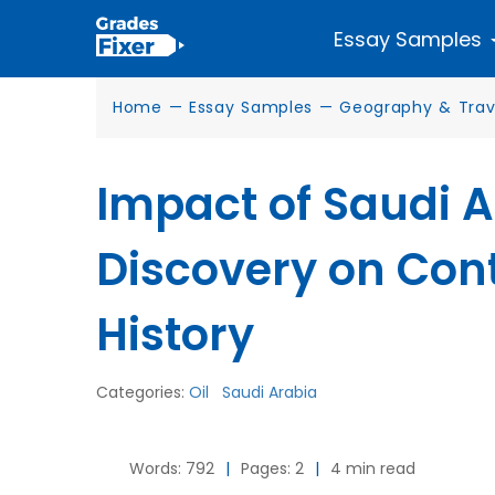
Essay Samples
Home
—
Essay Samples
—
Geography & Trav
Impact of Saudi Ar
Discovery on Co
History
Categories:
Oil
Saudi Arabia
Words: 792
|
Pages: 2
|
4 min read