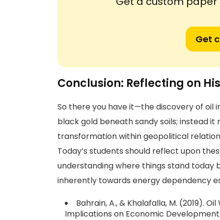
Get a custom paper n
Get 
Conclusion: Reflecting on Hi
So there you have it—the discovery of oil i
black gold beneath sandy soils; instead it
transformation within geopolitical relati
Today’s students should reflect upon these
understanding where things stand today bu
inherently towards energy dependency esp
Bahrain, A., & Khalafalla, M. (2019). Oi
Implications on Economic Development