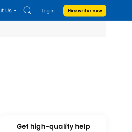
t Us
Log in
Hire writer
now
Get high-quality help