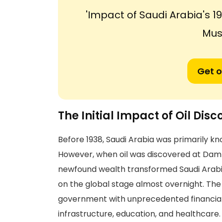
'Impact of Saudi Arabia's 
Musl
Get o
The Initial Impact of Oil Disc
Before 1938, Saudi Arabia was primarily kn
However, when oil was discovered at Damm
newfound wealth transformed Saudi Arabi
on the global stage almost overnight. Th
government with unprecedented financial re
infrastructure, education, and healthcare.