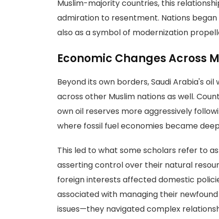
Muslim-majority countries, this relation
admiration to resentment. Nations began vi
also as a symbol of modernization prope
Economic Changes Across M
Beyond its own borders, Saudi Arabia's oi
across other Muslim nations as well. Countr
own oil reserves more aggressively followi
where fossil fuel economies became deeply 
This led to what some scholars refer to a
asserting control over their natural reso
foreign interests affected domestic polic
associated with managing their newfound
issues—they navigated complex relations