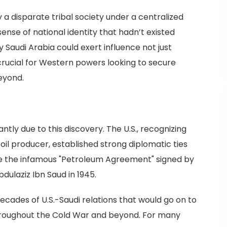
y a disparate tribal society under a centralized
nse of national identity that hadn’t existed
audi Arabia could exert influence not just
 crucial for Western powers looking to secure
eyond.
ntly due to this discovery. The U.S., recognizing
oil producer, established strong diplomatic ties
e the infamous "Petroleum Agreement" signed by
dulaziz Ibn Saud in 1945.
ecades of U.S.-Saudi relations that would go on to
 throughout the Cold War and beyond. For many