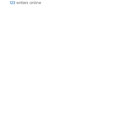
123
writers online