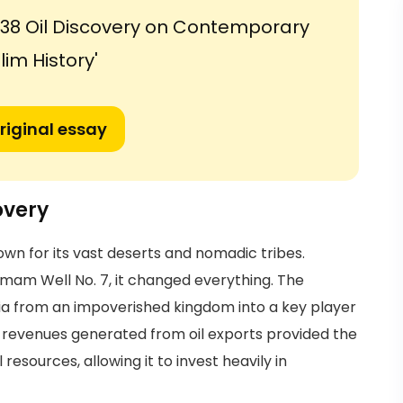
1938 Oil Discovery on Contemporary
im History'
riginal essay
overy
own for its vast deserts and nomadic tribes.
am Well No. 7, it changed everything. The
a from an impoverished kingdom into a key player
e revenues generated from oil exports provided the
sources, allowing it to invest heavily in