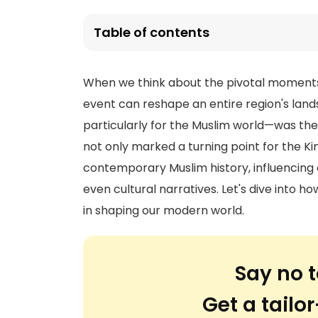
Table of contents
When we think about the pivotal moments in
event can reshape an entire region's la
particularly for the Muslim world—was the d
not only marked a turning point for the K
contemporary Muslim history, influencing
even cultural narratives. Let's dive into 
in shaping our modern world.
Say no t
Get a tail