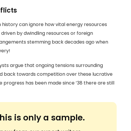
flicts
history can ignore how vital energy resources
t driven by dwindling resources or foreign
arrangements stemming back decades ago when
very!
ysts argue that ongoing tensions surrounding
ked back towards competition over these lucrative
 progress has been made since ’38 there are still
his is only a sample.