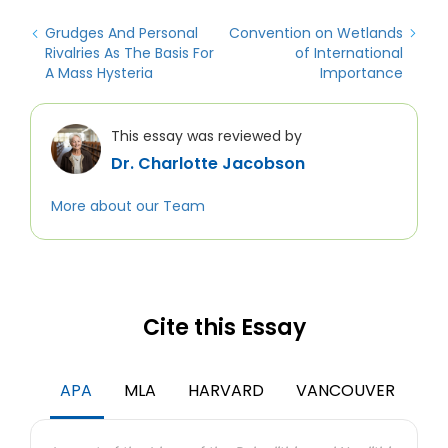
Grudges And Personal
Convention on Wetlands
Rivalries As The Basis For
of International
A Mass Hysteria
Importance
This essay was reviewed by
Dr. Charlotte Jacobson
More about our Team
Cite this Essay
APA
MLA
HARVARD
VANCOUVER