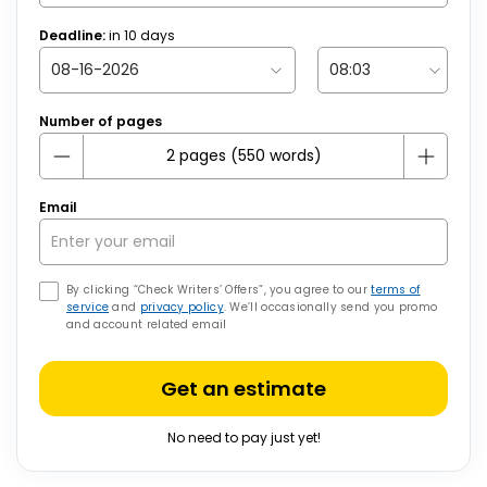
Deadline:
in
10
days
Number of pages
Email
By clicking “Check Writers’ Offers”, you agree to our
terms of
service
and
privacy policy
. We’ll occasionally send you promo
and account related email
Get an estimate
No need to pay just yet!