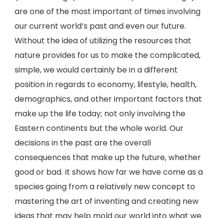
are one of the most important of times involving
our current world’s past and even our future.
Without the idea of utilizing the resources that
nature provides for us to make the complicated,
simple, we would certainly be in a different
position in regards to economy, lifestyle, health,
demographics, and other important factors that
make up the life today; not only involving the
Eastern continents but the whole world. Our
decisions in the past are the overall
consequences that make up the future, whether
good or bad. It shows how far we have come as a
species going from a relatively new concept to
mastering the art of inventing and creating new
ideas that may help mold our world into what we