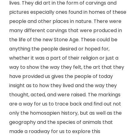
lives. They did art in the form of carvings and
pictures especially ones found in homes of these
people and other places in nature. There were
many different carvings that were produced in
the life of the new Stone Age. These could be
anything the people desired or hoped for,
whether it was a part of their religion or just a
way to show the way they felt, the art that they
have provided us gives the people of today
insight as to how they lived and the way they
thought, acted, and were raised. The markings
are a way for us to trace back and find out not
only the homosapien history, but as well as the
geography and the species of animals that
made a roadway for us to explore this