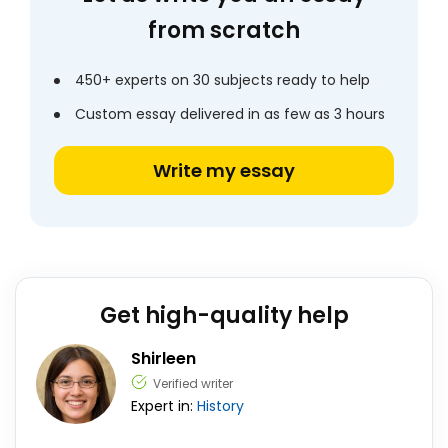
from scratch
450+ experts on 30 subjects ready to help
Custom essay delivered in as few as 3 hours
Write my essay
Get high-quality help
Shirleen
Verified writer
Expert in:
History