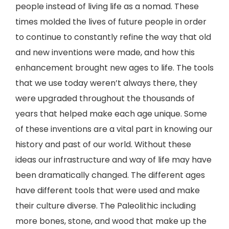
people instead of living life as a nomad. These
times molded the lives of future people in order
to continue to constantly refine the way that old
and new inventions were made, and how this
enhancement brought new ages to life. The tools
that we use today weren’t always there, they
were upgraded throughout the thousands of
years that helped make each age unique. Some
of these inventions are a vital part in knowing our
history and past of our world. Without these
ideas our infrastructure and way of life may have
been dramatically changed. The different ages
have different tools that were used and make
their culture diverse. The Paleolithic including
more bones, stone, and wood that make up the