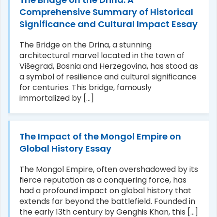
Comprehensive Summary of Historical
Significance and Cultural Impact Essay
The Bridge on the Drina, a stunning
architectural marvel located in the town of
Višegrad, Bosnia and Herzegovina, has stood as
a symbol of resilience and cultural significance
for centuries. This bridge, famously
immortalized by [...]
The Impact of the Mongol Empire on
Global History Essay
The Mongol Empire, often overshadowed by its
fierce reputation as a conquering force, has
had a profound impact on global history that
extends far beyond the battlefield. Founded in
the early 13th century by Genghis Khan, this [...]