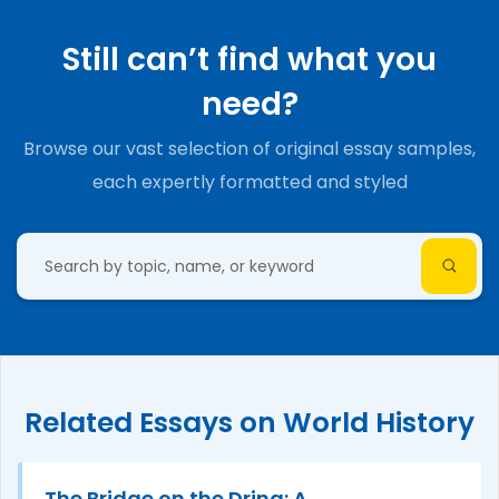
Still can’t find what you
need?
Browse our vast selection of original essay samples,
each expertly formatted and styled
Related Essays on World History
The Bridge on the Drina: A