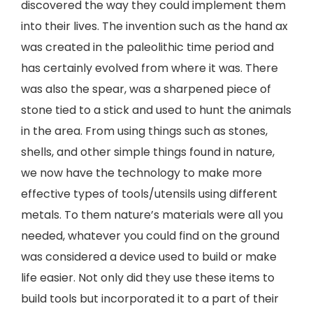
discovered the way they could implement them
into their lives. The invention such as the hand ax
was created in the paleolithic time period and
has certainly evolved from where it was. There
was also the spear, was a sharpened piece of
stone tied to a stick and used to hunt the animals
in the area. From using things such as stones,
shells, and other simple things found in nature,
we now have the technology to make more
effective types of tools/utensils using different
metals. To them nature’s materials were all you
needed, whatever you could find on the ground
was considered a device used to build or make
life easier. Not only did they use these items to
build tools but incorporated it to a part of their