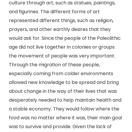
culture through art, such as statues, paintings,
and figurines. The different forms of art
represented different things, such as religion,
prayers, and other earthly desires that they
would ask for. Since the people of the Paleolithic
age did not live together in colonies or groups
the movement of people was very important.
Through the migration of these people,
especially coming from colder environments
allowed new knowledge to be spread and bring
about change in the way of their lives that was
desperately needed to help maintain health and
a stable economy. They would follow where the
food was no matter where it was, their main goal
was to survive and provide. Given the lack of