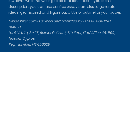
Students who find writing to be a difficult task. If you fit this
description, you can use our free essay samples to generate
ideas, get inspired and figure out a title or outline for your paper.
Gradesfixer.com is owned and operated by EFLAME HOLDING
LIMITED
Louki Akrita, 21-23, Bellapais Court, 7th floor, Flat/Office 46, 1100,
Nicosia, Cyprus
Reg. number: HE 436329
Literature Study Guides
Free Citation Generator
Essay Fixer
Essay Writing Service
Essay Grading Service
Career Opportunities
Donate Essay