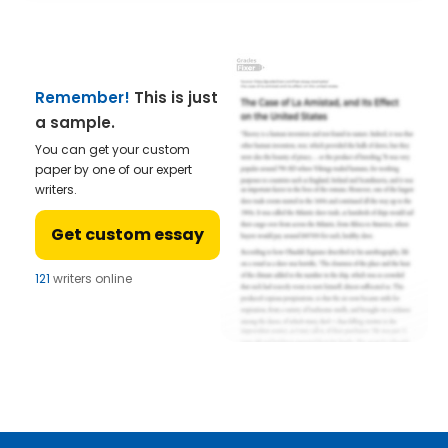
Remember!
This is just
a sample.
You can get your custom
paper by one of our expert
writers.
Get custom essay
121
writers online