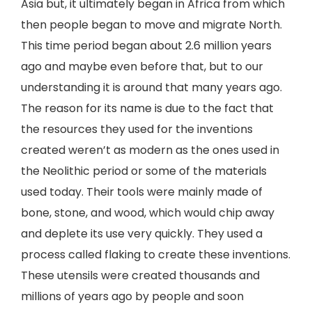
Asia but, it ultimately began in Africa from which
then people began to move and migrate North.
This time period began about 2.6 million years
ago and maybe even before that, but to our
understanding it is around that many years ago.
The reason for its name is due to the fact that
the resources they used for the inventions
created weren’t as modern as the ones used in
the Neolithic period or some of the materials
used today. Their tools were mainly made of
bone, stone, and wood, which would chip away
and deplete its use very quickly. They used a
process called flaking to create these inventions.
These utensils were created thousands and
millions of years ago by people and soon