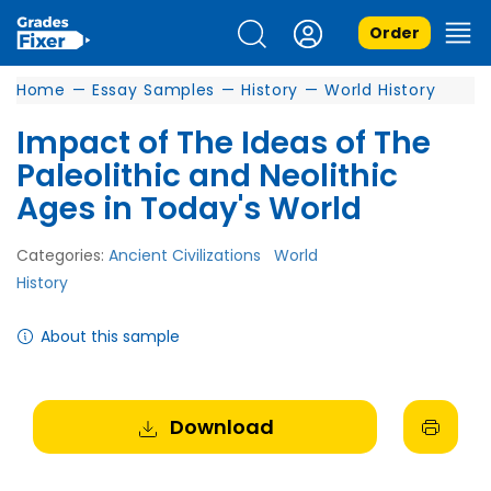
Order
Home
—
Essay Samples
—
History
—
World History
Impact of The Ideas of The
Paleolithic and Neolithic
Ages in Today's World
Categories:
Ancient Civilizations
World
History
About this sample
Download