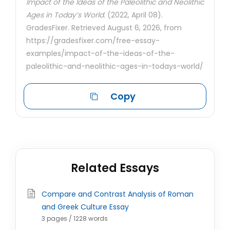
Impact of the Ideas of the Paleolithic and Neolithic
Ages in Today’s World.
(2022, April 08).
GradesFixer. Retrieved August 6, 2026, from
https://gradesfixer.com/free-essay-
examples/impact-of-the-ideas-of-the-
paleolithic-and-neolithic-ages-in-todays-world/
Copy
Related Essays
Compare and Contrast Analysis of Roman
and Greek Culture Essay
3 pages / 1228 words