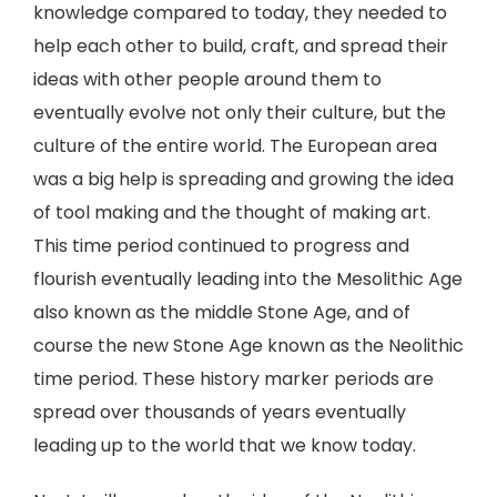
knowledge compared to today, they needed to
help each other to build, craft, and spread their
ideas with other people around them to
eventually evolve not only their culture, but the
culture of the entire world. The European area
was a big help is spreading and growing the idea
of tool making and the thought of making art.
This time period continued to progress and
flourish eventually leading into the Mesolithic Age
also known as the middle Stone Age, and of
course the new Stone Age known as the Neolithic
time period. These history marker periods are
spread over thousands of years eventually
leading up to the world that we know today.