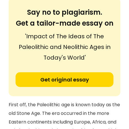
Say no to plagiarism.
Get a tailor-made essay on
'Impact of The Ideas of The
Paleolithic and Neolithic Ages in
Today's World'
Get original essay
First off, the Paleolithic age is known today as the
old Stone Age. The era occurred in the more
Eastern continents including Europe, Africa, and