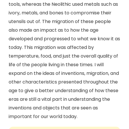
tools, whereas the Neolithic used metals such as
ivory, metals, and bones to compromise their
utensils out of. The migration of these people
also made an impact as to how the age
developed and progressed to what we know it as
today. This migration was affected by
temperature, food, and just the overall quality of
life of the people living in these times. I will
expand on the ideas of inventions, migration, and
other characteristics presented throughout the
age to give a better understanding of how these
eras are still a vital part in understanding the
inventions and objects that are seen as
important for our world today.