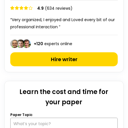
4.9
(634 reviews)
“Very organized, I enjoyed and Loved every bit of our
professional interaction ”
+
120
experts online
Hire writer
Learn the cost and time for
your paper
Paper Topic