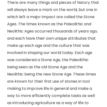
There are many things and pieces of history that
will always leave a mark on the world, but one in
which left a major impact are called the Stone
Ages. The times known as the Paleolithic and
Neolithic Ages occurred thousands of years ago,
and each have their own unique attributes that
make up each age and the culture that was
involved in shaping our world today. Each age
was considered a Stone Age, the Paleolithic
being seen as the old Stone Age and the
Neolithic being the new Stone Age. These times
are known for their first use of stones in tool
making to improve life in general and make a
way to more efficiently complete tasks as well
as introducing agriculture as a way of life to