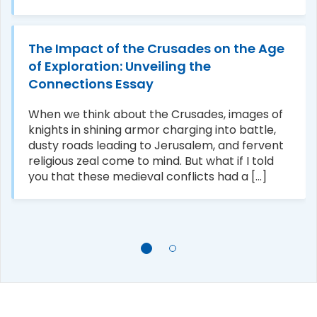
The Impact of the Crusades on the Age
of Exploration: Unveiling the
Connections Essay
When we think about the Crusades, images of
knights in shining armor charging into battle,
dusty roads leading to Jerusalem, and fervent
religious zeal come to mind. But what if I told
you that these medieval conflicts had a [...]