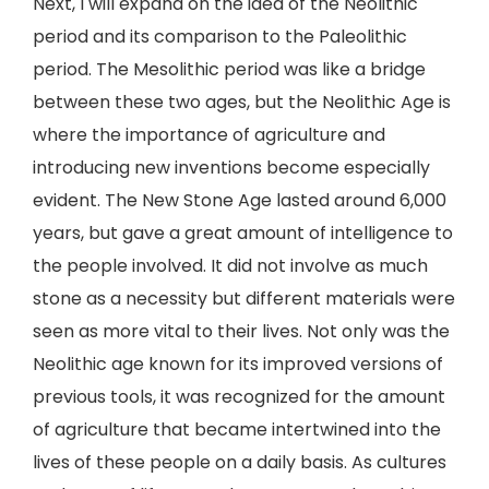
Next, I will expand on the idea of the Neolithic
period and its comparison to the Paleolithic
period. The Mesolithic period was like a bridge
between these two ages, but the Neolithic Age is
where the importance of agriculture and
introducing new inventions become especially
evident. The New Stone Age lasted around 6,000
years, but gave a great amount of intelligence to
the people involved. It did not involve as much
stone as a necessity but different materials were
seen as more vital to their lives. Not only was the
Neolithic age known for its improved versions of
previous tools, it was recognized for the amount
of agriculture that became intertwined into the
lives of these people on a daily basis. As cultures