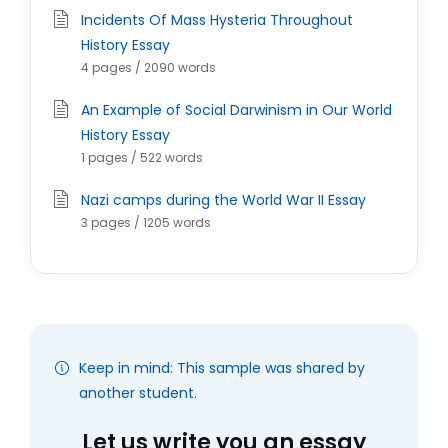
Incidents Of Mass Hysteria Throughout
History Essay
4 pages / 2090 words
An Example of Social Darwinism in Our World
History Essay
1 pages / 522 words
Nazi camps during the World War II Essay
3 pages / 1205 words
Keep in mind: This sample was shared by
another student.
Let us write you an essay