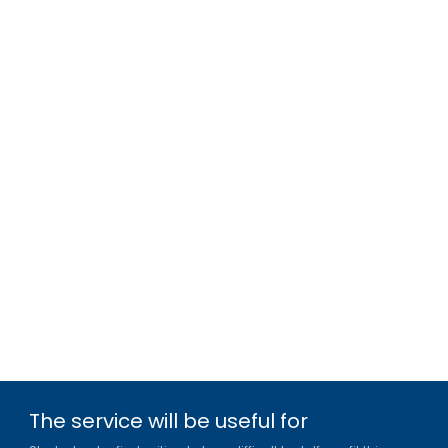
The service will be useful for