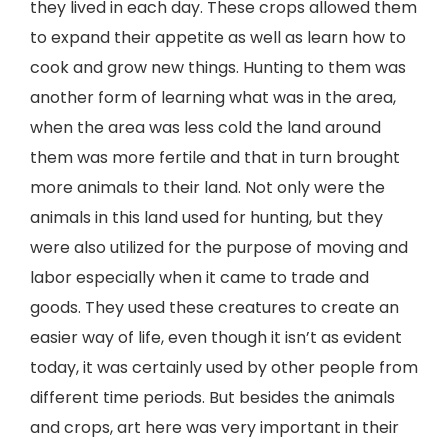
they lived in each day. These crops allowed them
to expand their appetite as well as learn how to
cook and grow new things. Hunting to them was
another form of learning what was in the area,
when the area was less cold the land around
them was more fertile and that in turn brought
more animals to their land. Not only were the
animals in this land used for hunting, but they
were also utilized for the purpose of moving and
labor especially when it came to trade and
goods. They used these creatures to create an
easier way of life, even though it isn’t as evident
today, it was certainly used by other people from
different time periods. But besides the animals
and crops, art here was very important in their