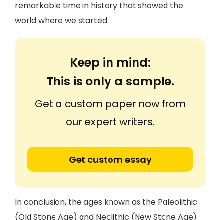
remarkable time in history that showed the
world where we started.
Keep in mind:
This is only a sample.
Get a custom paper now from
our expert writers.
Get custom essay
In conclusion, the ages known as the Paleolithic
(Old Stone Age) and Neolithic (New Stone Age)