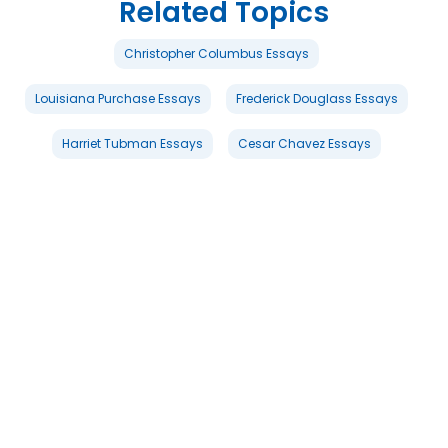
Related Topics
Christopher Columbus Essays
Louisiana Purchase Essays
Frederick Douglass Essays
Harriet Tubman Essays
Cesar Chavez Essays