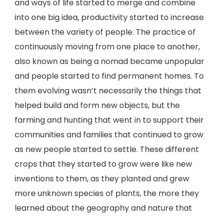
and ways of life started to merge and combine
into one big idea, productivity started to increase
between the variety of people. The practice of
continuously moving from one place to another,
also known as being a nomad became unpopular
and people started to find permanent homes. To
them evolving wasn’t necessarily the things that
helped build and form new objects, but the
farming and hunting that went in to support their
communities and families that continued to grow
as new people started to settle. These different
crops that they started to grow were like new
inventions to them, as they planted and grew
more unknown species of plants, the more they
learned about the geography and nature that