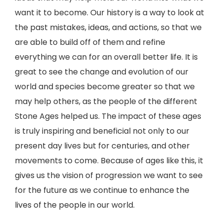
want it to become. Our history is a way to look at
the past mistakes, ideas, and actions, so that we
are able to build off of them and refine
everything we can for an overall better life. It is
great to see the change and evolution of our
world and species become greater so that we
may help others, as the people of the different
Stone Ages helped us. The impact of these ages
is truly inspiring and beneficial not only to our
present day lives but for centuries, and other
movements to come. Because of ages like this, it
gives us the vision of progression we want to see
for the future as we continue to enhance the
lives of the people in our world.