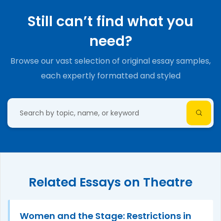
Still can’t find what you
need?
Browse our vast selection of original essay samples,
each expertly formatted and styled
Related Essays on Theatre
Women and the Stage: Restrictions in