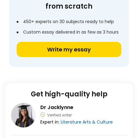
from scratch
450+ experts on 30 subjects ready to help
Custom essay delivered in as few as 3 hours
Write my essay
Get high-quality help
Dr Jacklynne
Verified writer
Expert in:
Literature
Arts & Culture