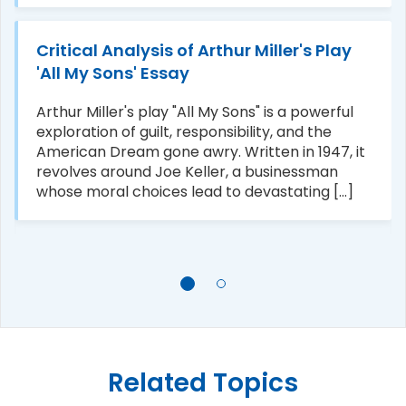
Critical Analysis of Arthur Miller's Play
'All My Sons' Essay
Arthur Miller's play "All My Sons" is a powerful
exploration of guilt, responsibility, and the
American Dream gone awry. Written in 1947, it
revolves around Joe Keller, a businessman
whose moral choices lead to devastating [...]
Related Topics