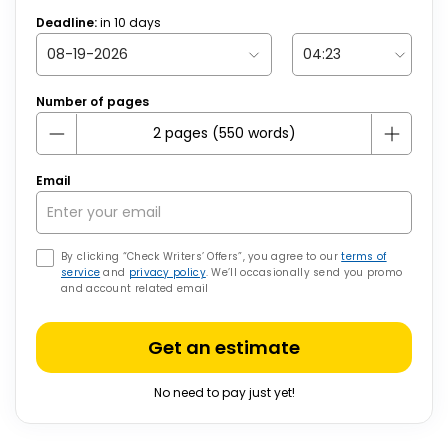
Deadline:
in
10
days
Number of pages
Email
By clicking “Check Writers’ Offers”, you agree to our
terms of
service
and
privacy policy
. We’ll occasionally send you promo
and account related email
Get an estimate
No need to pay just yet!