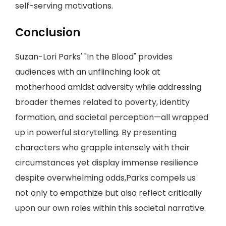
self-serving motivations.
Conclusion
Suzan-Lori Parks' "In the Blood" provides
audiences with an unflinching look at
motherhood amidst adversity while addressing
broader themes related to poverty, identity
formation, and societal perception—all wrapped
up in powerful storytelling. By presenting
characters who grapple intensely with their
circumstances yet display immense resilience
despite overwhelming odds,Parks compels us
not only to empathize but also reflect critically
upon our own roles within this societal narrative.