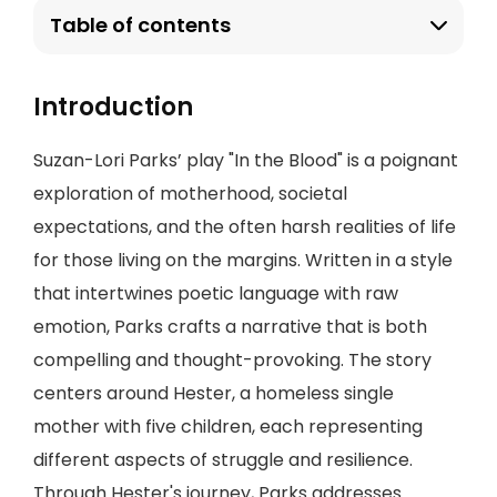
Table of contents
Introduction
Suzan-Lori Parks’ play "In the Blood" is a poignant
exploration of motherhood, societal
expectations, and the often harsh realities of life
for those living on the margins. Written in a style
that intertwines poetic language with raw
emotion, Parks crafts a narrative that is both
compelling and thought-provoking. The story
centers around Hester, a homeless single
mother with five children, each representing
different aspects of struggle and resilience.
Through Hester's journey, Parks addresses