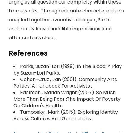
urging us all question our complicity within these
frameworks . Through intimate characterizations
coupled together evocative dialogue ,Parks
undeniably leaves indelible impressions long
after curtains close .
References
Parks, Suzan-Lori (1999). In The Blood: A Play
by Suzan-Lori Parks.
Cohen-Cruz , Jan (2001). Community Arts
Politics: A Handbook For Activists .
Edelman , Marian Wright (2007). So Much
More Than Being Poor :The Impact Of Poverty
On Children's Health .
Tumposky , Mark (2015). Exploring Identity
Across Cultures And Generations .