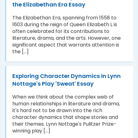
the Elizabethan Era Essay
The Elizabethan Era, spanning from 1558 to
1603 during the reign of Queen Elizabeth I, is
often celebrated for its contributions to
literature, drama, and the arts. However, one
significant aspect that warrants attention is
the [...]
Exploring Character Dynamics in Lynn
Nottage's Play 'Sweat' Essay
When we think about the complex web of
human relationships in literature and drama,
it's hard not to be drawn into the rich
character dynamics that shape stories and
their themes. Lynn Nottage's Pulitzer Prize-
winning play [...]