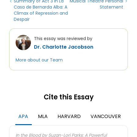
Summary of Act 3 in La
Musical Theatre Personal
Casa de Bernarda Alba: A
Statement
Climax of Repression and
Despair
This essay was reviewed by
Dr. Charlotte Jacobson
More about our Team
Cite this Essay
APA
MLA
HARVARD
VANCOUVER
In the Blood by Suzan-Lori Parks: A Powerful