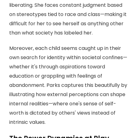
liberating. She faces constant judgment based
on stereotypes tied to race and class—making it
difficult for her to see herself as anything other
than what society has labeled her.
Moreover, each child seems caught up in their
own search for identity within societal confines—
whether it's through aspirations toward
education or grappling with feelings of
abandonment. Parks captures this beautifully by
illustrating how external perceptions can shape
internal realities—where one's sense of self-
worth is dictated by others' views instead of
intrinsic values.