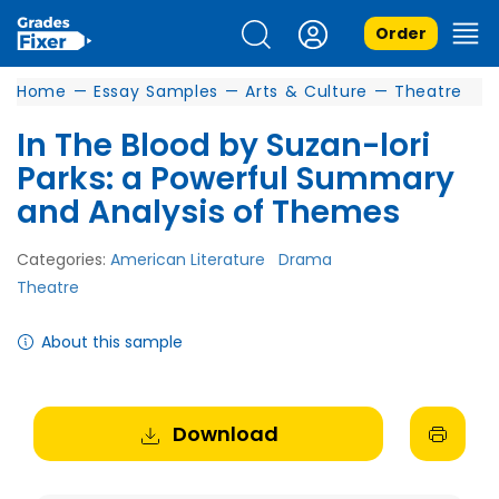
Order
Home
—
Essay Samples
—
Arts & Culture
—
Theatre
In The Blood by Suzan-lori
Parks: a Powerful Summary
and Analysis of Themes
Categories:
American Literature
Drama
Theatre
About this sample
Download