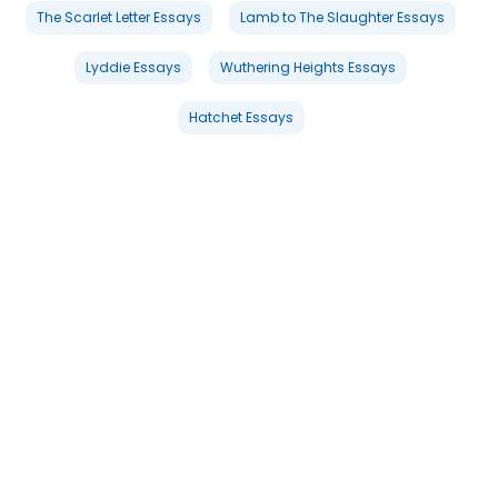
The Scarlet Letter Essays
Lamb to The Slaughter Essays
Lyddie Essays
Wuthering Heights Essays
Hatchet Essays