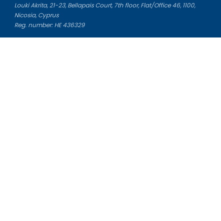
Louki Akrita, 21-23, Bellapais Court, 7th floor, Flat/Office 46, 1100,
Nicosia, Cyprus
Reg. number: HE 436329
Literature Study Guides
Free Citation Generator
Essay Fixer
Essay Writing Service
Essay Grading Service
Career Opportunities
Donate Essay
Essay Conclusion Generator
Free Online Plagiarism Checker