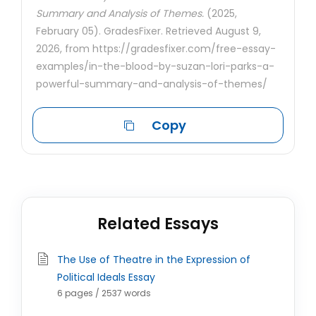
Summary and Analysis of Themes.
(2025,
February 05). GradesFixer. Retrieved August 9,
2026, from https://gradesfixer.com/free-essay-
examples/in-the-blood-by-suzan-lori-parks-a-
powerful-summary-and-analysis-of-themes/
Copy
Related Essays
The Use of Theatre in the Expression of
Political Ideals Essay
6 pages / 2537 words