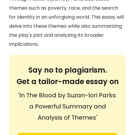
themes such as poverty, race, and the search
for identity in an unforgiving world. This essay will
delve into these themes while also summarizing
the play's plot and analyzing its broader
implications.
Say no to plagiarism.
Get a tailor-made essay on
'In The Blood by Suzan-lori Parks:
a Powerful Summary and
Analysis of Themes'