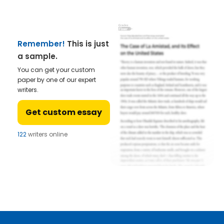
Remember!
This is just
a sample.
You can get your custom
paper by one of our expert
writers.
Get custom essay
122
writers online