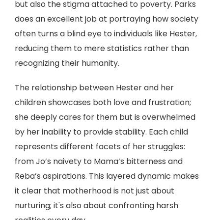
but also the stigma attached to poverty. Parks
does an excellent job at portraying how society
often turns a blind eye to individuals like Hester,
reducing them to mere statistics rather than
recognizing their humanity.
The relationship between Hester and her
children showcases both love and frustration;
she deeply cares for them but is overwhelmed
by her inability to provide stability. Each child
represents different facets of her struggles:
from Jo’s naivety to Mama’s bitterness and
Reba’s aspirations. This layered dynamic makes
it clear that motherhood is not just about
nurturing; it's also about confronting harsh