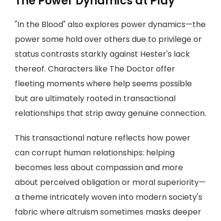
The Power Dynamics at Play
"In the Blood" also explores power dynamics—the
power some hold over others due to privilege or
status contrasts starkly against Hester's lack
thereof. Characters like The Doctor offer
fleeting moments where help seems possible
but are ultimately rooted in transactional
relationships that strip away genuine connection.
This transactional nature reflects how power
can corrupt human relationships: helping
becomes less about compassion and more
about perceived obligation or moral superiority—
a theme intricately woven into modern society's
fabric where altruism sometimes masks deeper