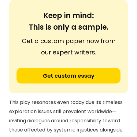
Keep in mind:
This is only a sample.
Get a custom paper now from
our expert writers.
Get custom essay
This play resonates even today due its timeless
exploration issues still prevalent worldwide—
inviting dialogues around responsibility toward
those affected by systemic injustices alongside