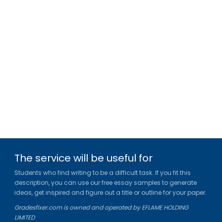
The service will be useful for
Students who find writing to be a difficult task. If you fit this
description, you can use our free essay samples to generate
ideas, get inspired and figure out a title or outline for your paper.
Gradesfixer.com is owned and operated by EFLAME HOLDING
LIMITED