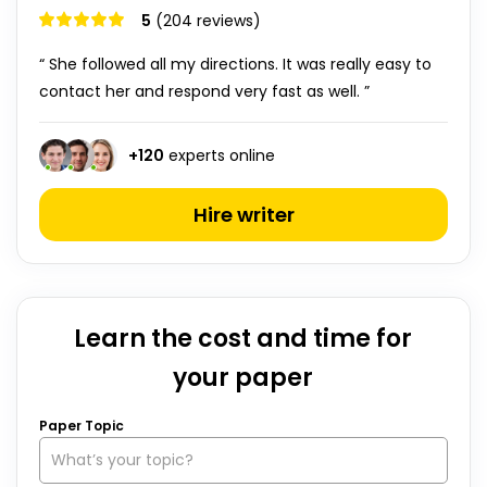
5
(204 reviews)
“ She followed all my directions. It was really easy to
contact her and respond very fast as well. ”
+
120
experts online
Hire writer
Learn the cost and time for
your paper
Paper Topic