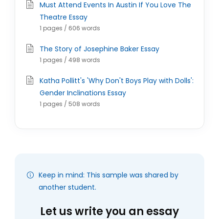
Must Attend Events In Austin If You Love The
Theatre Essay
1 pages / 606 words
The Story of Josephine Baker Essay
1 pages / 498 words
Katha Pollitt's 'Why Don't Boys Play with Dolls':
Gender Inclinations Essay
1 pages / 508 words
Keep in mind: This sample was shared by
another student.
Let us write you an essay