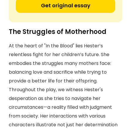
Get original essay
The Struggles of Motherhood
At the heart of "In the Blood" lies Hester’s
relentless fight for her children’s future. She
embodies the struggles many mothers face:
balancing love and sacrifice while trying to
provide a better life for their offspring.
Throughout the play, we witness Hester's
desperation as she tries to navigate her
circumstances—a reality filled with judgment
from society. Her interactions with various
characters illustrate not just her determination