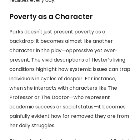
realities every day.
Poverty as a Character
Parks doesn't just present poverty as a
backdrop; it becomes almost like another
character in the play—oppressive yet ever-
present. The vivid descriptions of Hester’s living
conditions highlight how systemic issues can trap
individuals in cycles of despair. For instance,
when she interacts with characters like The
Professor or The Doctor—who represent
academic success or social status—it becomes
painfully evident how far removed they are from
her daily struggles.