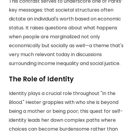
This contrast serves to underscore one of Parks’
key messages: that societal structures often
dictate an individual's worth based on economic
status. It raises questions about what happens
when people are marginalized not only
economically but socially as well—a theme that's
very much relevant today in discussions
surrounding income inequality and social justice.
The Role of Identity
Identity plays a crucial role throughout "In the
Blood." Hester grapples with who she is beyond
being a mother or being poor; this quest for self-
identity leads her down complex paths where
choices can become burdensome rather than