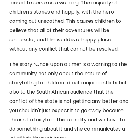
meant to serve as a warning. The majority of
children's stories end happily, with the hero
coming out unscathed. This causes children to
believe that all of their adventures will be
successful, and the world is a happy place
without any conflict that cannot be resolved.
The story “Once Upon a time” is a warning to the
community not only about the nature of
storytelling to children about major conflicts but
also to the South African audience that the
conflict of the state is not getting any better and
you shouldn't just expect it to go away because
this isn't a fairytale, this is reality and we have to
do something about it and she communicates a