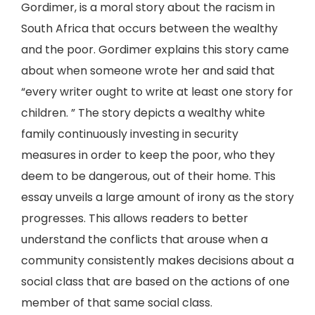
Gordimer, is a moral story about the racism in
South Africa that occurs between the wealthy
and the poor. Gordimer explains this story came
about when someone wrote her and said that
“every writer ought to write at least one story for
children. ” The story depicts a wealthy white
family continuously investing in security
measures in order to keep the poor, who they
deem to be dangerous, out of their home. This
essay unveils a large amount of irony as the story
progresses. This allows readers to better
understand the conflicts that arouse when a
community consistently makes decisions about a
social class that are based on the actions of one
member of that same social class.