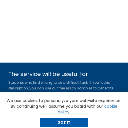
The service will be useful for
Students who find writing to be a difficult task. If you fit this
description, you can use our free essay samples to generate
ideas, get inspired and figure out a title or outline for your paper.
We use cookies to personalyze your web-site experience.
Gradesfixer.com is owned and operated by EFLAME HOLDING
By continuing we’ll assume you board with our
cookie
LIMITED
policy
.
Louki Akrita, 21-23, Bellapais Court, 7th floor, Flat/Office 46, 1100,
Nicosia, Cyprus
GOT IT
Reg. number: HE 436329