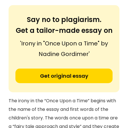
Say no to plagiarism.
Get a tailor-made essay on
'Irony in "Once Upon a Time" by
Nadine Gordimer'
Get original essay
The irony in the “Once Upon a Time” begins with
the name of the essay and first words of the
children's story. The words once upon a time are
a “fairy tale approach and style” and they create