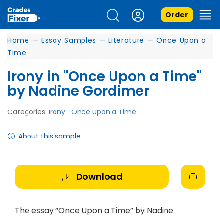
Order
Home
—
Essay Samples
—
Literature
—
Once Upon a
Time
Irony in "Once Upon a Time"
by Nadine Gordimer
Categories:
Irony
Once Upon a Time
About this sample
Download
The essay “Once Upon a Time” by Nadine