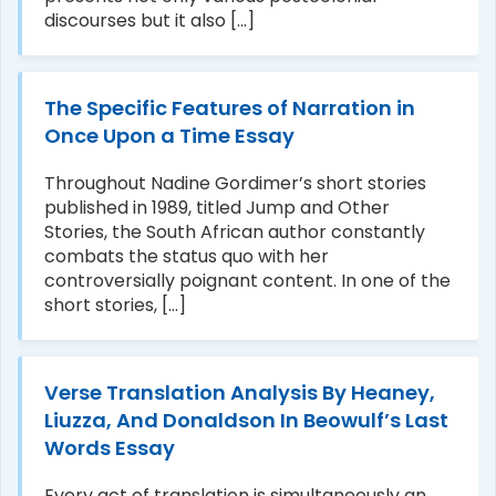
discourses but it also [...]
The Specific Features of Narration in
Once Upon a Time Essay
Throughout Nadine Gordimer’s short stories
published in 1989, titled Jump and Other
Stories, the South African author constantly
combats the status quo with her
controversially poignant content. In one of the
short stories, [...]
Verse Translation Analysis By Heaney,
Liuzza, And Donaldson In Beowulf’s Last
Words Essay
Every act of translation is simultaneously an