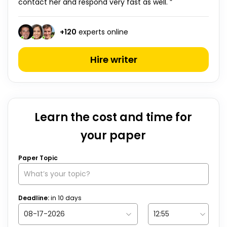
contact her and respond very fast as well. ”
+
120
experts online
Hire writer
Learn the cost and time for
your paper
Paper Topic
Deadline:
in
10
days