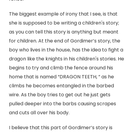
The biggest example of irony that I see, is that
she is supposed to be writing a children's story;
as you can tell this story is anything but meant
for children. At the end of Gordimer’s story, the
boy who lives in the house, has the idea to fight a
dragon like the knights in his children's stories. He
begins to try and climb the fence around his
home that is named “DRAGON TEETH, ” as he
climbs he becomes entangled in the barbed
wire. As the boy tries to get out he just gets
pulled deeper into the barbs causing scrapes
and cuts all over his body.
I believe that this part of Gordimer’s story is