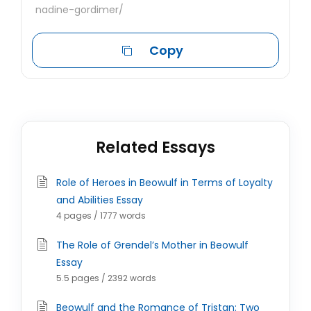
nadine-gordimer/
Copy
Related Essays
Role of Heroes in Beowulf in Terms of Loyalty
and Abilities Essay
4 pages / 1777 words
The Role of Grendel’s Mother in Beowulf
Essay
5.5 pages / 2392 words
Beowulf and the Romance of Tristan: Two