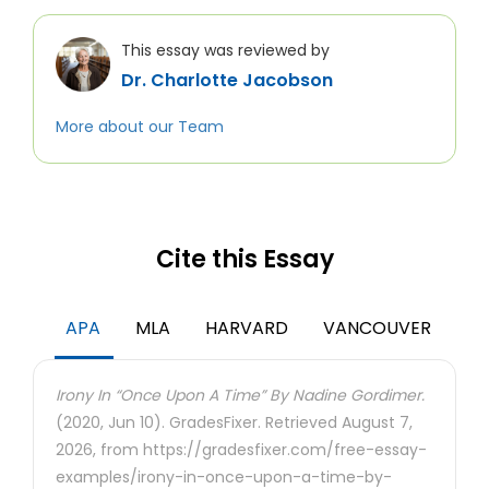
This essay was reviewed by
Dr. Charlotte Jacobson
More about our Team
Cite this Essay
APA
MLA
HARVARD
VANCOUVER
Irony In “Once Upon A Time” By Nadine Gordimer.
(2020, Jun 10). GradesFixer. Retrieved August 7,
2026, from https://gradesfixer.com/free-essay-
examples/irony-in-once-upon-a-time-by-