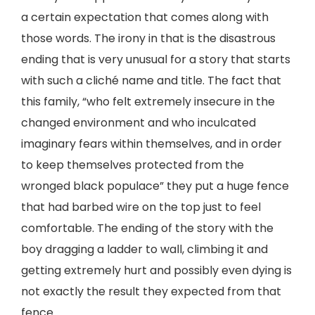
a certain expectation that comes along with
those words. The irony in that is the disastrous
ending that is very unusual for a story that starts
with such a cliché name and title. The fact that
this family, “who felt extremely insecure in the
changed environment and who inculcated
imaginary fears within themselves, and in order
to keep themselves protected from the
wronged black populace” they put a huge fence
that had barbed wire on the top just to feel
comfortable. The ending of the story with the
boy dragging a ladder to wall, climbing it and
getting extremely hurt and possibly even dying is
not exactly the result they expected from that
fence.