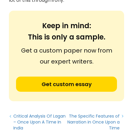
lot of this through irony.
Keep in mind:
This is only a sample.
Get a custom paper now from
our expert writers.
Get custom essay
Critical Analysis Of Lagan
The Specific Features of
– Once Upon A Time In
Narration in Once Upon a
India
Time