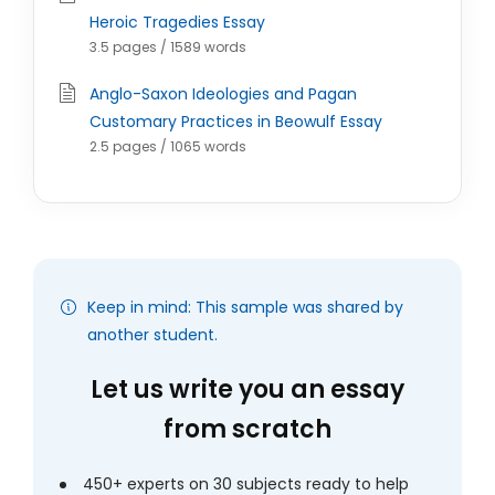
Heroic Tragedies Essay
3.5 pages / 1589 words
Anglo-Saxon Ideologies and Pagan
Customary Practices in Beowulf Essay
2.5 pages / 1065 words
Keep in mind: This sample was shared by
another student.
Let us write you an essay
from scratch
450+ experts on 30 subjects ready to help