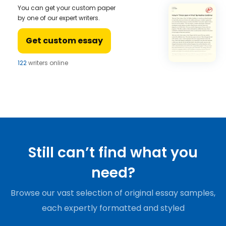
You can get your custom paper
by one of our expert writers.
Get custom essay
122
writers online
Still can’t find what you
need?
Browse our vast selection of original essay samples,
each expertly formatted and styled