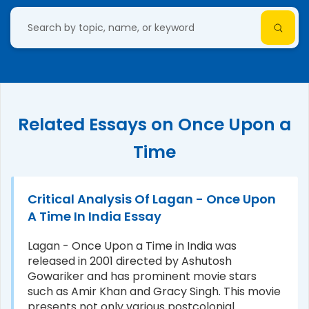
Related Essays on Once Upon a
Time
Critical Analysis Of Lagan - Once Upon
A Time In India Essay
Lagan - Once Upon a Time in India was
released in 2001 directed by Ashutosh
Gowariker and has prominent movie stars
such as Amir Khan and Gracy Singh. This movie
presents not only various postcolonial