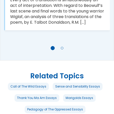
act of interpretation. With regard to Beowulf’s
last scene and final words to the young warrior
Wiglaf, an analysis of three translations of the
poem, by E. Talbot Donaldson, R.M. [...]
Related Topics
Call of The Wild Essays
Sense and Sensibility Essays
Thank You Ma Am Essays
Marigolds Essays
Pedagogy of The Oppressed Essays