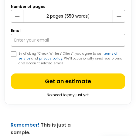
Number of pages
Email
By clicking “Check Writers’ Offers”, you agree to our
terms of
service
and
privacy policy
. We’ll occasionally send you promo
and account related email
Get an estimate
No need to pay just yet!
Remember!
This is just a
sample.