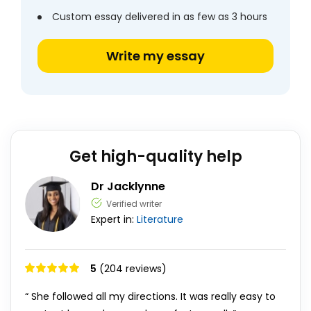
Custom essay delivered in as few as 3 hours
Write my essay
Get high-quality help
Dr Jacklynne
Verified writer
Expert in:
Literature
5
(204 reviews)
“ She followed all my directions. It was really easy to