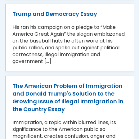
Trump and Democracy Essay
His ran his campaign on a pledge to “Make
America Great Again” the slogan emblazoned
on the baseball hats he often wore at his
public rallies, and spoke out against political
correctness, illegal immigration and
government [...]
The American Problem of Immigration
and Donald Trump's Solution to the
Growing Issue of Illegal Immigration in
the Country Essay
Immigration, a topic within blurred lines, its
significance to the American public so
magnificent, creates confusion, anger and