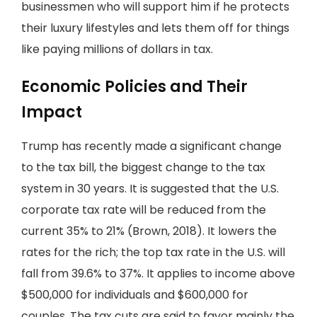
businessmen who will support him if he protects
their luxury lifestyles and lets them off for things
like paying millions of dollars in tax.
Economic Policies and Their
Impact
Trump has recently made a significant change
to the tax bill, the biggest change to the tax
system in 30 years. It is suggested that the U.S.
corporate tax rate will be reduced from the
current 35% to 21% (Brown, 2018). It lowers the
rates for the rich; the top tax rate in the U.S. will
fall from 39.6% to 37%. It applies to income above
$500,000 for individuals and $600,000 for
couples. The tax cuts are said to favor mainly the