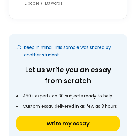
2 pages / 1133 words
Keep in mind: This sample was shared by
another student.
Let us write you an essay
from scratch
450+ experts on 30 subjects ready to help
Custom essay delivered in as few as 3 hours
Write my essay