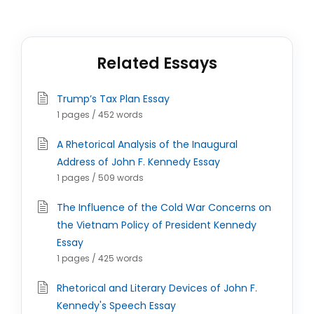
Related Essays
Trump’s Tax Plan Essay
1 pages / 452 words
A Rhetorical Analysis of the Inaugural
Address of John F. Kennedy Essay
1 pages / 509 words
The Influence of the Cold War Concerns on
the Vietnam Policy of President Kennedy
Essay
1 pages / 425 words
Rhetorical and Literary Devices of John F.
Kennedy's Speech Essay