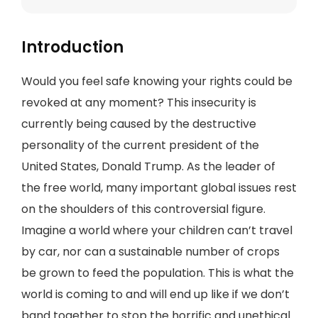
Introduction
Would you feel safe knowing your rights could be
revoked at any moment? This insecurity is
currently being caused by the destructive
personality of the current president of the
United States, Donald Trump. As the leader of
the free world, many important global issues rest
on the shoulders of this controversial figure.
Imagine a world where your children can’t travel
by car, nor can a sustainable number of crops
be grown to feed the population. This is what the
world is coming to and will end up like if we don’t
band together to stop the horrific and unethical