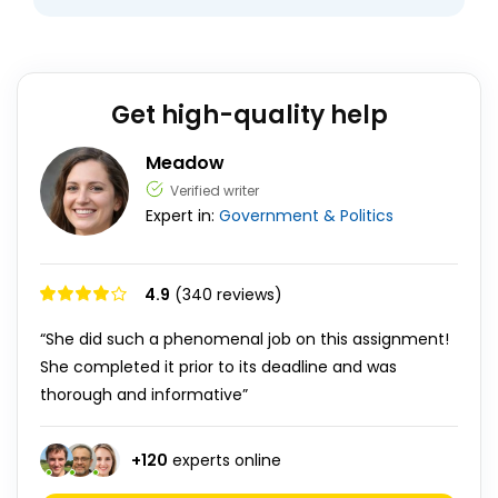
Get high-quality help
Meadow
Verified writer
Expert in:
Government & Politics
4.9
(340 reviews)
“She did such a phenomenal job on this assignment!
She completed it prior to its deadline and was
thorough and informative”
+
120
experts online