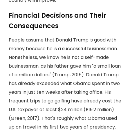
country will improve.
Financial Decisions and Their
Consequences
People assume that Donald Trump is good with
money because he is a successful businessman.
Nonetheless, we know he is not a self-made
businessman, as his father gave him "a small loan
of a million dollars" (Trump, 2015). Donald Trump
has already exceeded what Obama spent in two
years in just ten weeks after taking office. His
frequent trips to go golfing have already cost the
U.S. taxpayer at least $24 million (£19.2 million)
(Green, 2017). That's roughly what Obama used
up on travel in his first two years of presidency.