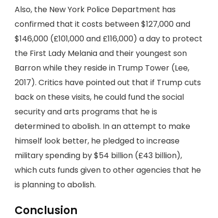
Also, the New York Police Department has
confirmed that it costs between $127,000 and
$146,000 (£101,000 and £116,000) a day to protect
the First Lady Melania and their youngest son
Barron while they reside in Trump Tower (Lee,
2017). Critics have pointed out that if Trump cuts
back on these visits, he could fund the social
security and arts programs that he is
determined to abolish. In an attempt to make
himself look better, he pledged to increase
military spending by $54 billion (£43 billion),
which cuts funds given to other agencies that he
is planning to abolish.
Conclusion