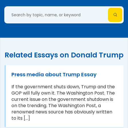
Related Essays on Donald Trump
Press media about Trump Essay
If the government shuts down, Trump and the
GOP will fully own it. The Washington Post. The
current issue on the government shutdown is
on the trending. The Washington Post, a
renowned news source has obviously written
to its [...]