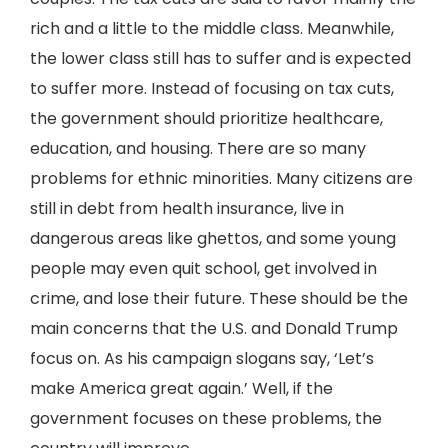
rich and a little to the middle class. Meanwhile,
the lower class still has to suffer and is expected
to suffer more. Instead of focusing on tax cuts,
the government should prioritize healthcare,
education, and housing. There are so many
problems for ethnic minorities. Many citizens are
still in debt from health insurance, live in
dangerous areas like ghettos, and some young
people may even quit school, get involved in
crime, and lose their future. These should be the
main concerns that the U.S. and Donald Trump
focus on. As his campaign slogans say, ‘Let’s
make America great again.’ Well, if the
government focuses on these problems, the