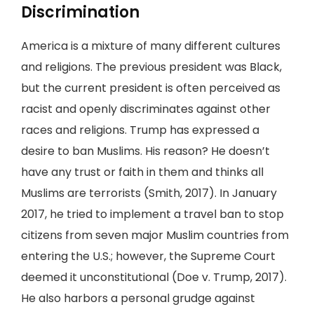
Discrimination
America is a mixture of many different cultures
and religions. The previous president was Black,
but the current president is often perceived as
racist and openly discriminates against other
races and religions. Trump has expressed a
desire to ban Muslims. His reason? He doesn’t
have any trust or faith in them and thinks all
Muslims are terrorists (Smith, 2017). In January
2017, he tried to implement a travel ban to stop
citizens from seven major Muslim countries from
entering the U.S.; however, the Supreme Court
deemed it unconstitutional (Doe v. Trump, 2017).
He also harbors a personal grudge against