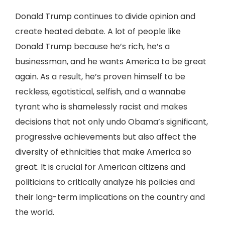
Donald Trump continues to divide opinion and
create heated debate. A lot of people like
Donald Trump because he’s rich, he’s a
businessman, and he wants America to be great
again. As a result, he’s proven himself to be
reckless, egotistical, selfish, and a wannabe
tyrant who is shamelessly racist and makes
decisions that not only undo Obama’s significant,
progressive achievements but also affect the
diversity of ethnicities that make America so
great. It is crucial for American citizens and
politicians to critically analyze his policies and
their long-term implications on the country and
the world.