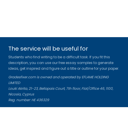
The service will be useful for
Students who find writing to be a difficult task. If you fit this
description, you can use our free essay samples to generate
ideas, get inspired and figure out a title or outline for your paper.
Gradesfixer.com is owned and operated by EFLAME HOLDING
LIMITED
Louki Akrita, 21-23, Bellapais Court, 7th floor, Flat/Office 46, 1100,
Nicosia, Cyprus
Reg. number: HE 436329
Literature Study Guides