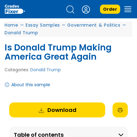
Order
Home
—
Essay Samples
—
Government & Politics
—
Donald Trump
Is Donald Trump Making
America Great Again
Categories:
Donald Trump
About this sample
Download
Table of contents