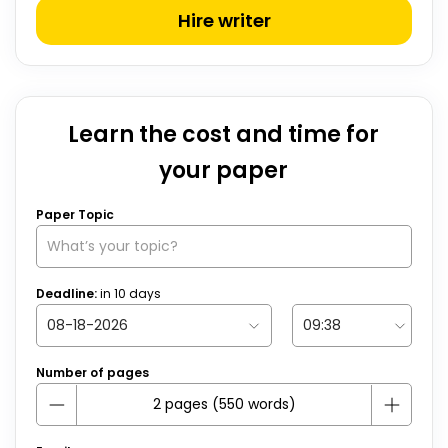
Hire writer
Learn the cost and time for
your paper
Paper Topic
Deadline:
in
10
days
Number of pages