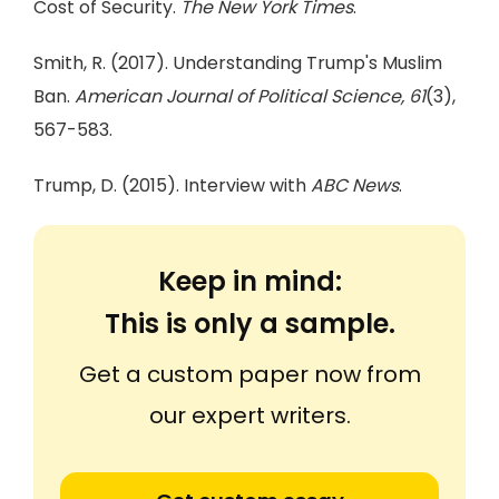
Cost of Security.
The New York Times
.
Smith, R. (2017). Understanding Trump's Muslim
Ban.
American Journal of Political Science, 61
(3),
567-583.
Trump, D. (2015). Interview with
ABC News
.
Keep in mind:
This is only a sample.
Get a custom paper now from
our expert writers.