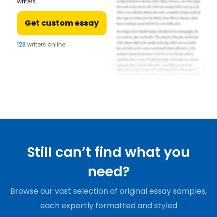
writers.
Get custom essay
123
writers online
Still can’t find what you
need?
Browse our vast selection of original essay samples,
each expertly formatted and styled