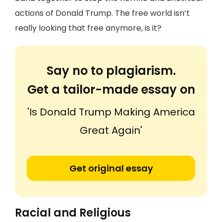
actions of Donald Trump. The free world isn’t
really looking that free anymore, is it?
Say no to plagiarism.
Get a tailor-made essay on
'Is Donald Trump Making America
Great Again'
Get original essay
Racial and Religious