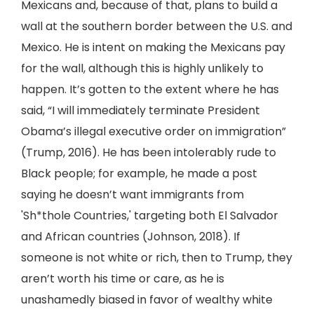
Mexicans and, because of that, plans to build a
wall at the southern border between the U.S. and
Mexico. He is intent on making the Mexicans pay
for the wall, although this is highly unlikely to
happen. It’s gotten to the extent where he has
said, “I will immediately terminate President
Obama’s illegal executive order on immigration”
(Trump, 2016). He has been intolerably rude to
Black people; for example, he made a post
saying he doesn’t want immigrants from
'Sh*thole Countries,' targeting both El Salvador
and African countries (Johnson, 2018). If
someone is not white or rich, then to Trump, they
aren’t worth his time or care, as he is
unashamedly biased in favor of wealthy white