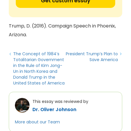
Get custom essay
Trump, D. (2016). Campaign Speech in Phoenix,
Arizona.
The Concept of 1984’s
President Trump’s Plan to
Totalitarian Government
Save America
in the Rule of Kim Jong-
Un in North Korea and
Donald Trump in the
United States of America
This essay was reviewed by
Dr. Oliver Johnson
More about our Team