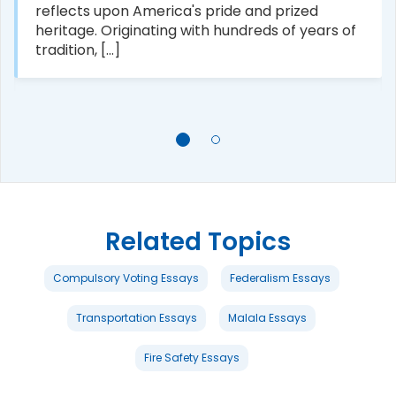
reflects upon America's pride and prized
heritage. Originating with hundreds of years of
tradition, [...]
Related Topics
Compulsory Voting Essays
Federalism Essays
Transportation Essays
Malala Essays
Fire Safety Essays