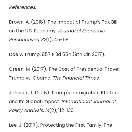
References:
Brown, A. (2018). The Impact of Trump's Tax Bill
on the U.S. Economy.
Journal of Economic
Perspectives, 32
(1), 45-68.
Doe v. Trump, 857 F.3d 554 (9th Cir. 2017).
Green, M. (2017). The Cost of Presidential Travel:
Trump vs. Obama.
The Financial Times
.
Johnson, L. (2018). Trump's Immigration Rhetoric
and Its Global Impact.
International Journal of
Policy Analysis, 14
(2), 112-130.
Lee, J. (2017). Protecting the First Family: The