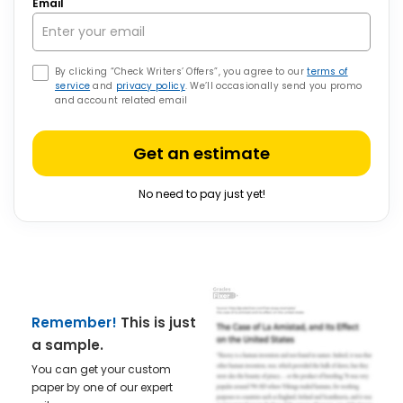
Email
By clicking “Check Writers’ Offers”, you agree to our
terms of
service
and
privacy policy
. We’ll occasionally send you promo
and account related email
Get an estimate
No need to pay just yet!
Remember!
This is just
a sample.
You can get your custom
paper by one of our expert