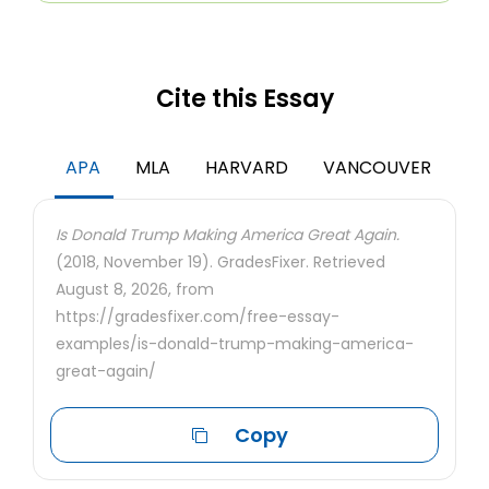
Cite this Essay
APA
MLA
HARVARD
VANCOUVER
Is Donald Trump Making America Great Again.
(2018, November 19). GradesFixer. Retrieved
August 8, 2026, from
https://gradesfixer.com/free-essay-
examples/is-donald-trump-making-america-
great-again/
Copy