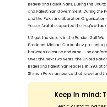
Israelis and Palestinians. During this Sh
and Palestinian Government. During the P
and the Palestine Liberation Organizatio
Yasser Arafat supported the Iraq’s attack o
U.S got the victory in the Persian Gulf Wa
President Michael Gorbachev present a pe
between Palestine and Israel. The confere
Over the next two years, the United Natio
Israeli and Palestinian leaders. In 1993, at 
Shimon Peres announce that Israel and th
Keep in mind:
T
Get a custom paper n