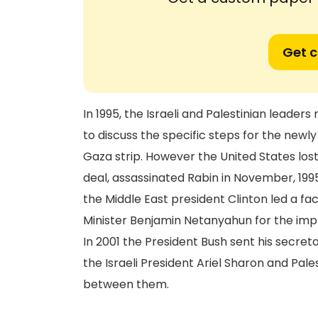
Get 
In 1995, the Israeli and Palestinian leader
to discuss the specific steps for the newl
Gaza strip. However the United States los
deal, assassinated Rabin in November, 1995
the Middle East president Clinton led a fa
Minister Benjamin Netanyahun for the impl
In 2001 the President Bush sent his secret
the Israeli President Ariel Sharon and Pale
between them.