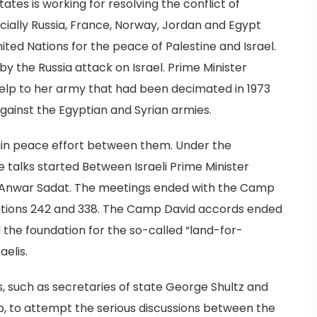
ates is working for resolving the conflict of
ecially Russia, France, Norway, Jordan and Egypt
ited Nations for the peace of Palestine and Israel.
by the Russia attack on Israel. Prime Minister
help to her army that had been decimated in 1973
gainst the Egyptian and Syrian armies.
egin peace effort between them. Under the
e talks started Between Israeli Prime Minister
Anwar Sadat. The meetings ended with the Camp
lutions 242 and 338. The Camp David accords ended
 the foundation for the so-called “land-for-
elis.
ls, such as secretaries of state George Shultz and
, to attempt the serious discussions between the