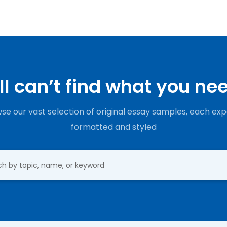
ill can’t find what you ne
se our vast selection of original essay samples, each exp
formatted and styled