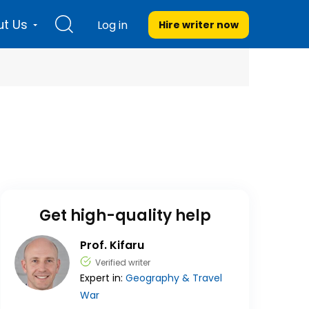
t Us
Log in
Hire writer
now
Get high-quality help
Prof. Kifaru
Verified writer
Expert in:
Geography & Travel
War