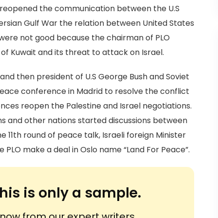
ultz reopened the communication between the U.S
ersian Gulf War the relation between United States
n were not good because the chairman of PLO
f Kuwait and its threat to attack on Israel.
r and then president of U.S George Bush and Soviet
ace conference in Madrid to resolve the conflict
nces reopen the Palestine and Israel negotiations.
ns and other nations started discussions between
the 11th round of peace talk, Israeli foreign Minister
e PLO make a deal in Oslo name “Land For Peace”.
his is only a sample.
ow from our expert writers.