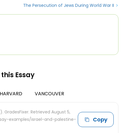
The Persecution of Jews During World War II
 this Essay
HARVARD
VANCOUVER
1). GradesFixer. Retrieved August 5,
Copy
ssay-examples/israel-and-palestine-