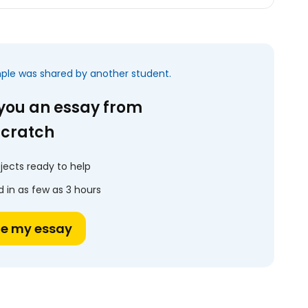
mple was shared by another student.
 you an essay from
scratch
jects ready to help
 in as few as 3 hours
te my essay