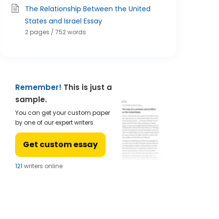
The Relationship Between the United
States and Israel Essay
2 pages / 752 words
Remember!
This is just a
sample.
You can get your custom paper
by one of our expert writers.
Get custom essay
124
writers online