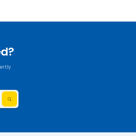
ed?
ertly