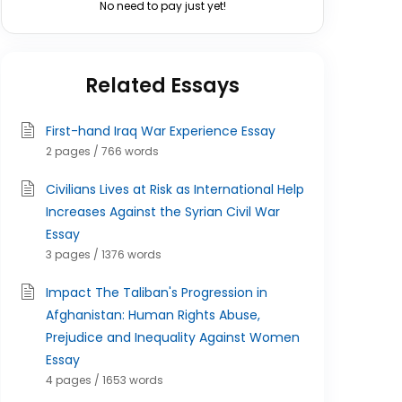
No need to pay just yet!
Related Essays
First-hand Iraq War Experience Essay
2 pages / 766 words
Civilians Lives at Risk as International Help
Increases Against the Syrian Civil War
Essay
3 pages / 1376 words
Impact The Taliban's Progression in
Afghanistan: Human Rights Abuse,
Prejudice and Inequality Against Women
Essay
4 pages / 1653 words