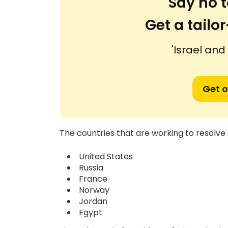
Say no t
Get a tail
'Israel and
Get o
The countries that are working to resolve t
United States
Russia
France
Norway
Jordan
Egypt