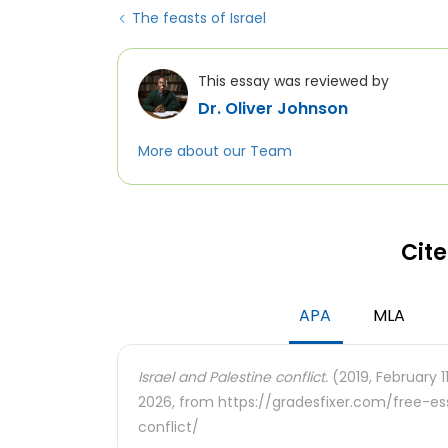
The feasts of Israel
This essay was reviewed by
Dr. Oliver Johnson
More about our Team
Cite
APA
MLA
Israel and Palestine conflict.
(2019, February 1
2026, from https://gradesfixer.com/free-e
conflict/