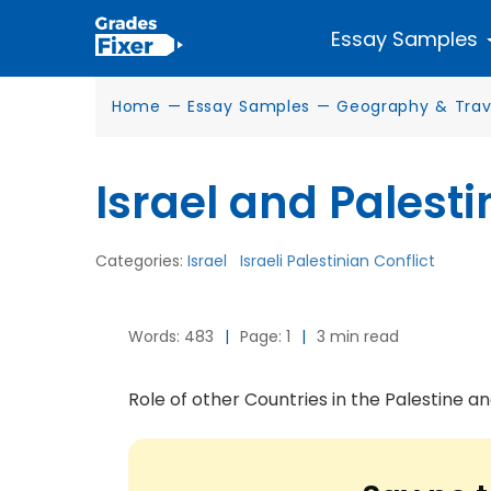
Essay Samples
Home
—
Essay Samples
—
Geography & Trav
Israel and Palesti
Categories:
Israel
Israeli Palestinian Conflict
Words: 483
|
Page: 1
|
3 min read
Role of other Countries in the Palestine and