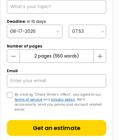
Deadline:
in
10
days
Number of pages
Email
By clicking “Check Writers’ Offers”, you agree to our
terms of service
and
privacy policy
. We’ll
occasionally send you promo and account related
email
Get an estimate