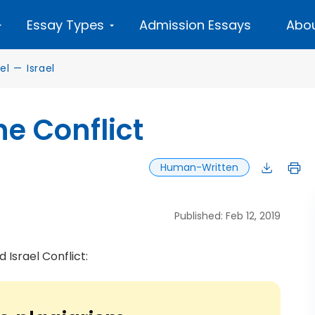
Essay Types
Admission Essays
Abou
el
—
Israel
ne Conflict
Human-Written
Published: Feb 12, 2019
 Israel Conflict: