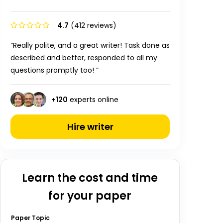
4.7
(412 reviews)
“Really polite, and a great writer! Task done as
described and better, responded to all my
questions promptly too! ”
+
120
experts online
Hire writer
Learn the cost and time
for your paper
Paper Topic