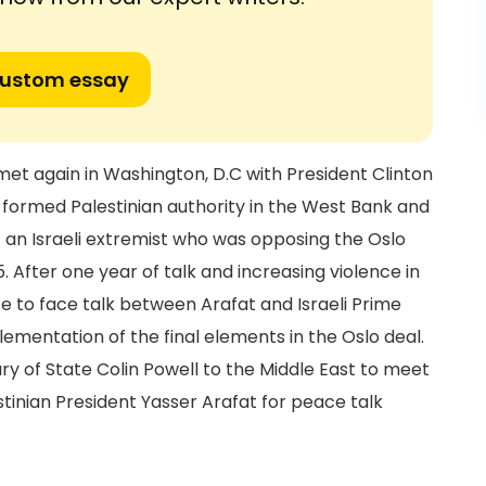
custom essay
s met again in Washington, D.C with President Clinton
y formed Palestinian authority in the West Bank and
t an Israeli extremist who was opposing the Oslo
. After one year of talk and increasing violence in
ce to face talk between Arafat and Israeli Prime
ementation of the final elements in the Oslo deal.
ary of State Colin Powell to the Middle East to meet
stinian President Yasser Arafat for peace talk