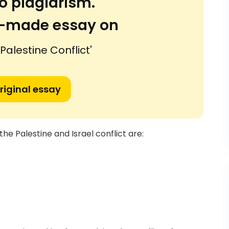
o plagiarism.
or-made essay on
 Palestine Conflict'
riginal essay
he Palestine and Israel conflict are: