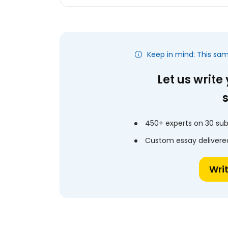
Keep in mind: This sa
Let us write
450+ experts on 30 sub
Custom essay delivered
Wri