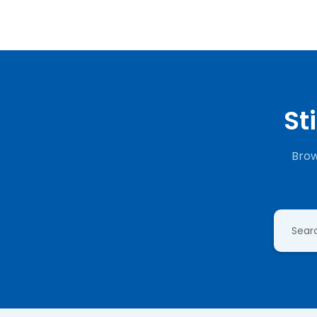
St
Brow