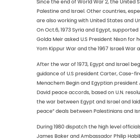
Since the end of World War 2, the United St
Palestine and Israel. Other countries, esp
are also working with United States and Un
On Oct.6, 1973 Syria and Egypt, supported 
Golda Meir asked U.S President Nixon for 
Yom Kippur War and the 1967 Israeli War a
After the war of 1973, Egypt and Israel b
guidance of U.S president Carter, Case-fir
Menachem Begin and Egyptian president 
David peace accords, based on U.N. reso
the war between Egypt and Israel and laid
peace” deals between Palestinians and Isra
During 1980 dispatch the high level officia
James Baker and Ambassador Philip Habib