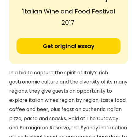
'Italian Wine and Food Festival
2017'
Get original essay
In a bid to capture the spirit of Italy’s rich
gastronomic culture and the diversity of its many
regions, they give guests an opportunity to
explore Italian wines region by region, taste food,
coffee and beer, plus feast on authentic Italian
pizza, pasta and snacks. Held at The Cutaway
and Barangaroo Reserve, the Sydney incarnation
of the festival found an appropriate backdrop to