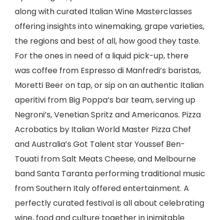
along with curated Italian Wine Masterclasses
offering insights into winemaking, grape varieties,
the regions and best of all, how good they taste.
For the ones in need of a liquid pick-up, there
was coffee from Espresso di Manfredi’s baristas,
Moretti Beer on tap, or sip on an authentic Italian
aperitivi from Big Poppa’s bar team, serving up
Negroni’s, Venetian Spritz and Americanos. Pizza
Acrobatics by Italian World Master Pizza Chef
and Australia’s Got Talent star Youssef Ben-
Touati from Salt Meats Cheese, and Melbourne
band Santa Taranta performing traditional music
from Southern Italy offered entertainment. A
perfectly curated festival is all about celebrating
wine, food and culture together in inimitable