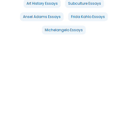
Art History Essays
Subculture Essays
Ansel Adams Essays
Frida Kahlo Essays
Michelangelo Essays