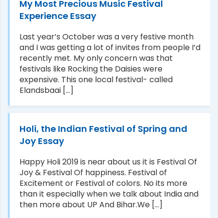
My Most Precious Music Festival
Experience Essay
Last year’s October was a very festive month
and I was getting a lot of invites from people I’d
recently met. My only concern was that
festivals like Rocking the Daisies were
expensive. This one local festival- called
Elandsbaai [...]
Holi, the Indian Festival of Spring and
Joy Essay
Happy Holi 2019 is near about us it is Festival Of
Joy & Festival Of happiness. Festival of
Excitement or Festival of colors. No its more
than it especially when we talk about India and
then more about UP And Bihar.We [...]