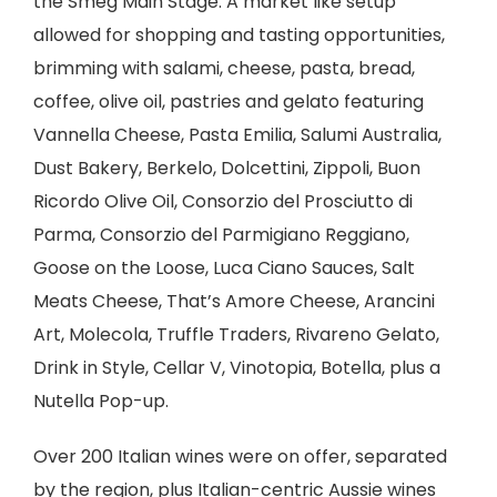
the Smeg Main Stage. A market like setup
allowed for shopping and tasting opportunities,
brimming with salami, cheese, pasta, bread,
coffee, olive oil, pastries and gelato featuring
Vannella Cheese, Pasta Emilia, Salumi Australia,
Dust Bakery, Berkelo, Dolcettini, Zippoli, Buon
Ricordo Olive Oil, Consorzio del Prosciutto di
Parma, Consorzio del Parmigiano Reggiano,
Goose on the Loose, Luca Ciano Sauces, Salt
Meats Cheese, That’s Amore Cheese, Arancini
Art, Molecola, Truffle Traders, Rivareno Gelato,
Drink in Style, Cellar V, Vinotopia, Botella, plus a
Nutella Pop-up.
Over 200 Italian wines were on offer, separated
by the region, plus Italian-centric Aussie wines