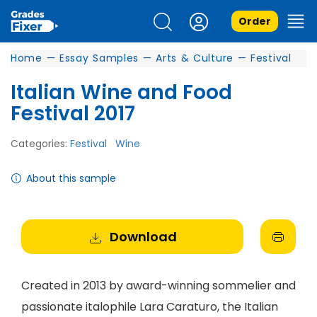
Order
Home
—
Essay Samples
—
Arts & Culture
—
Festival
Italian Wine and Food
Festival 2017
Categories:
Festival
Wine
About this sample
Download
Created in 2013 by award-winning sommelier and
passionate italophile Lara Caraturo, the Italian