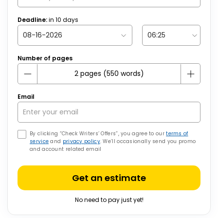
Deadline:
in
10
days
Number of pages
Email
By clicking “Check Writers’ Offers”, you agree to our
terms of
service
and
privacy policy
. We’ll occasionally send you promo
and account related email
Get an estimate
No need to pay just yet!