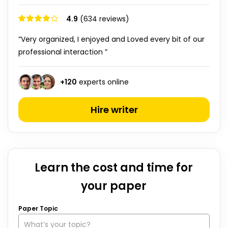
4.9
(634 reviews)
“Very organized, I enjoyed and Loved every bit of our
professional interaction ”
+
120
experts online
Hire writer
Learn the cost and time for
your paper
Paper Topic