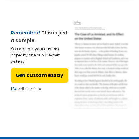
Remember!
This is just
a sample.
You can get your custom
paper by one of our expert
writers.
Get custom essay
124
writers online