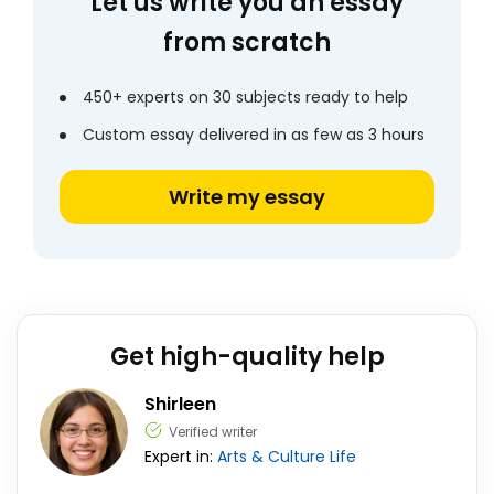
Let us write you an essay
from scratch
450+ experts on 30 subjects ready to help
Custom essay delivered in as few as 3 hours
Write my essay
Get high-quality help
Shirleen
Verified writer
Expert in:
Arts & Culture
Life