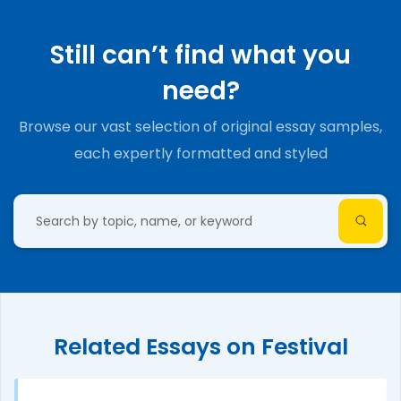
Still can’t find what you
need?
Browse our vast selection of original essay samples,
each expertly formatted and styled
Related Essays on Festival