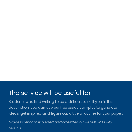
The service will be useful for
Students who find writing to be a difficult task. If you fit this
description, you can use our free essay samples to generate
ideas, get inspired and figure out a title or outline for your paper.
Gradesfixer.com is owned and operated by EFLAME HOLDING
LIMITED