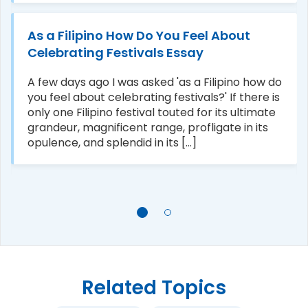
As a Filipino How Do You Feel About
Celebrating Festivals Essay
A few days ago I was asked 'as a Filipino how do
you feel about celebrating festivals?' If there is
only one Filipino festival touted for its ultimate
grandeur, magnificent range, profligate in its
opulence, and splendid in its [...]
Related Topics