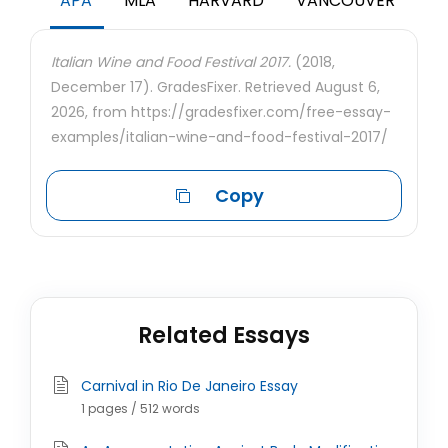
APA
MLA
HARVARD
VANCOUVER
Italian Wine and Food Festival 2017.
(2018,
December 17). GradesFixer. Retrieved August 6,
2026, from https://gradesfixer.com/free-essay-
examples/italian-wine-and-food-festival-2017/
Copy
Related Essays
Carnival in Rio De Janeiro Essay
1 pages / 512 words