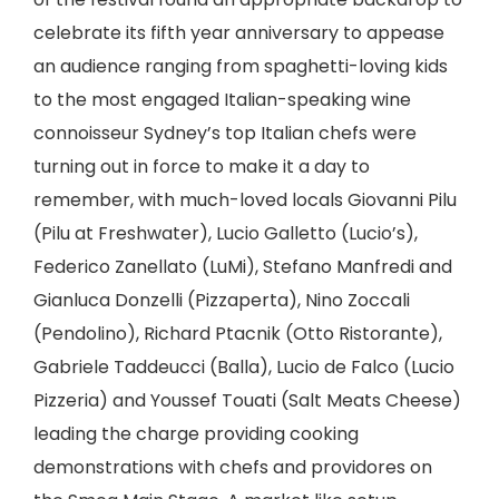
celebrate its fifth year anniversary to appease
an audience ranging from spaghetti-loving kids
to the most engaged Italian-speaking wine
connoisseur Sydney’s top Italian chefs were
turning out in force to make it a day to
remember, with much-loved locals Giovanni Pilu
(Pilu at Freshwater), Lucio Galletto (Lucio’s),
Federico Zanellato (LuMi), Stefano Manfredi and
Gianluca Donzelli (Pizzaperta), Nino Zoccali
(Pendolino), Richard Ptacnik (Otto Ristorante),
Gabriele Taddeucci (Balla), Lucio de Falco (Lucio
Pizzeria) and Youssef Touati (Salt Meats Cheese)
leading the charge providing cooking
demonstrations with chefs and providores on