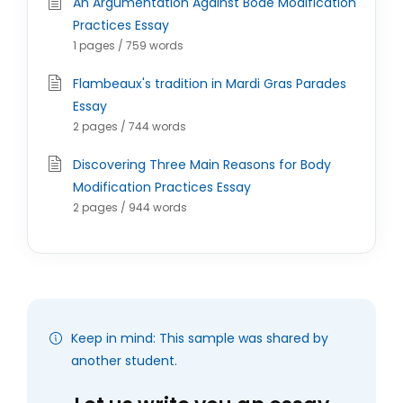
An Argumentation Against Bode Modification
Practices Essay
1 pages / 759 words
Flambeaux's tradition in Mardi Gras Parades
Essay
2 pages / 744 words
Discovering Three Main Reasons for Body
Modification Practices Essay
2 pages / 944 words
Keep in mind: This sample was shared by
another student.