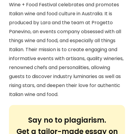
Wine + Food Festival celebrates and promotes
Italian wine and food culture in Australia. It is
produced by Lara and the team at Progetto
Panevino, an events company obsessed with all
things wine and food, and especially all things
Italian. Their mission is to create engaging and
informative events with artisans, quality wineries,
renowned chefs and personalities, allowing
guests to discover industry luminaries as well as
rising stars, and deepen their love for authentic
Italian wine and food.
Say no to plagiarism.
Get a tailor-made essay on