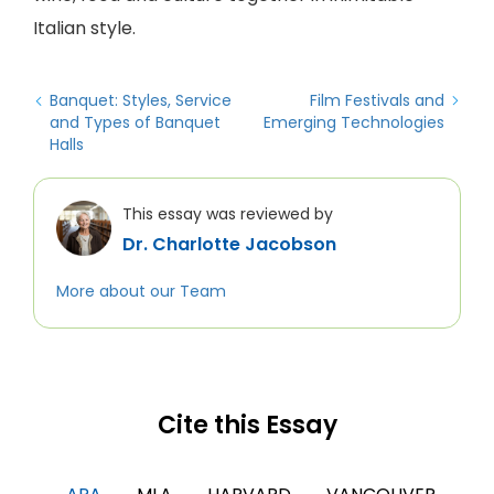
Italian style.
Banquet: Styles, Service
Film Festivals and
and Types of Banquet
Emerging Technologies
Halls
This essay was reviewed by
Dr. Charlotte Jacobson
More about our Team
Cite this Essay