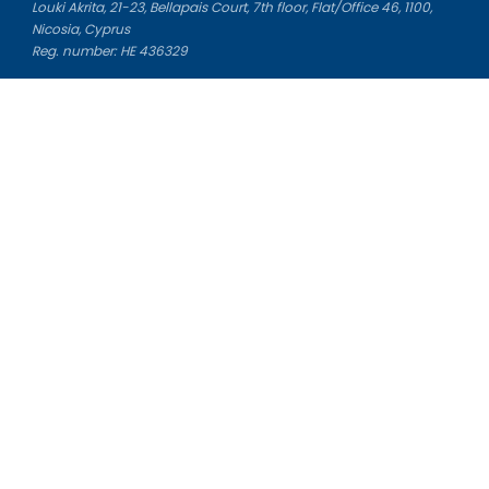
Louki Akrita, 21-23, Bellapais Court, 7th floor, Flat/Office 46, 1100,
Nicosia, Cyprus
Reg. number: HE 436329
Literature Study Guides
Free Citation Generator
Essay Fixer
Essay Writing Service
Essay Grading Service
Career Opportunities
Donate Essay
Essay Conclusion Generator
Free Online Plagiarism Checker