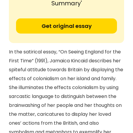
Summary'
Get original essay
In the satirical essay, “On Seeing England for the
First Time” (1991), Jamaica Kincaid describes her
spiteful attitude towards Britain by displaying the
effects of colonialism on her island and family.
She illuminates the effects colonialism by using
sarcastic language to distinguish between the
brainwashing of her people and her thoughts on
the matter, caricatures to display her loved
ones’ actions from the British, and also
symbolism and metaphors to exemplify her