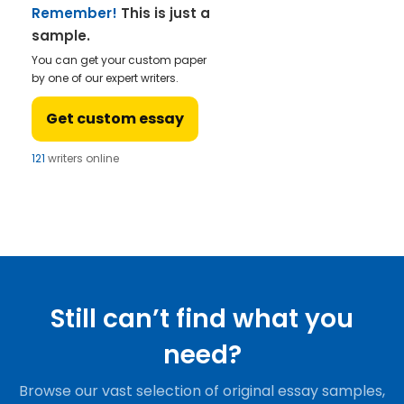
Remember!
This is just a
sample.
You can get your custom paper
by one of our expert writers.
Get custom essay
121
writers online
Still can’t find what you
need?
Browse our vast selection of original essay samples,