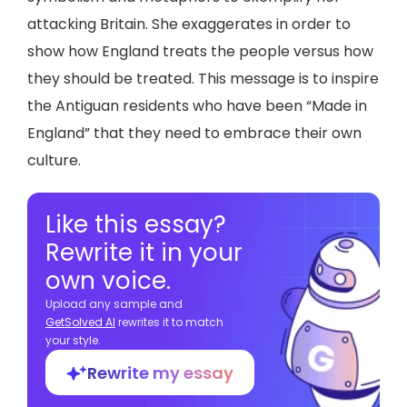
attacking Britain. She exaggerates in order to
show how England treats the people versus how
they should be treated. This message is to inspire
the Antiguan residents who have been “Made in
England” that they need to embrace their own
culture.
Like this essay?
Rewrite it in your
own voice.
Upload any sample and
GetSolved Al
rewrites it to match
your style.
Rewrite my essay