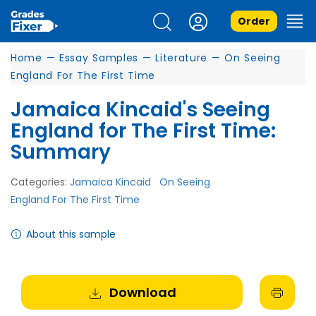
Order
Home
—
Essay Samples
—
Literature
—
On Seeing
England For The First Time
Jamaica Kincaid's Seeing
England for The First Time:
Summary
Categories:
Jamaica Kincaid
On Seeing
England For The First Time
About this sample
Download