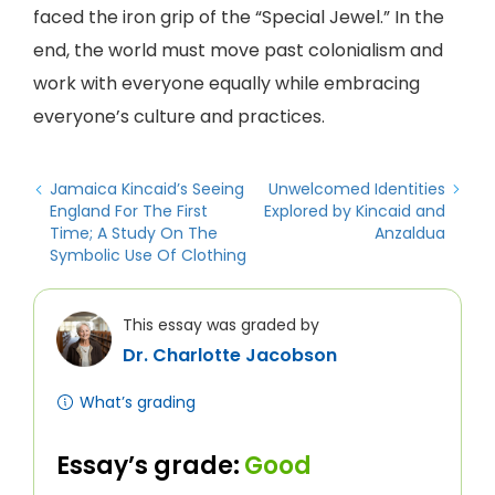
faced the iron grip of the “Special Jewel.” In the
end, the world must move past colonialism and
work with everyone equally while embracing
everyone’s culture and practices.
Jamaica Kincaid’s Seeing
Unwelcomed Identities
England For The First
Explored by Kincaid and
Time; A Study On The
Anzaldua
Symbolic Use Of Clothing
This essay was graded by
Dr. Charlotte Jacobson
What’s grading
Essay’s grade:
Good