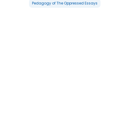
Pedagogy of The Oppressed Essays