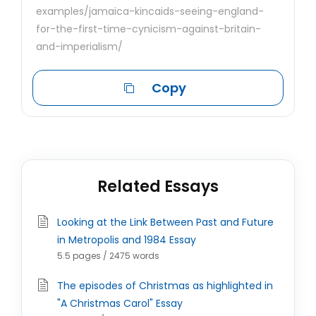
examples/jamaica-kincaids-seeing-england-
for-the-first-time-cynicism-against-britain-
and-imperialism/
Copy
Related Essays
Looking at the Link Between Past and Future
in Metropolis and 1984 Essay
5.5 pages / 2475 words
The episodes of Christmas as highlighted in
"A Christmas Carol" Essay