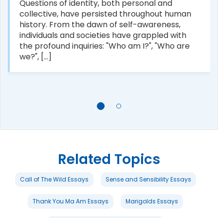
Questions of identity, both personal and
collective, have persisted throughout human
history. From the dawn of self-awareness,
individuals and societies have grappled with
the profound inquiries: "Who am I?", "Who are
we?", [...]
Related Topics
Call of The Wild Essays
Sense and Sensibility Essays
Thank You Ma Am Essays
Marigolds Essays