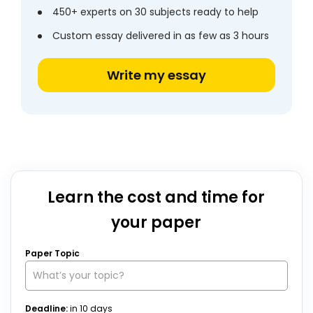
450+ experts on 30 subjects ready to help
Custom essay delivered in as few as 3 hours
Write my essay
Learn the cost and time for
your paper
Paper Topic
Deadline:
in
10
days