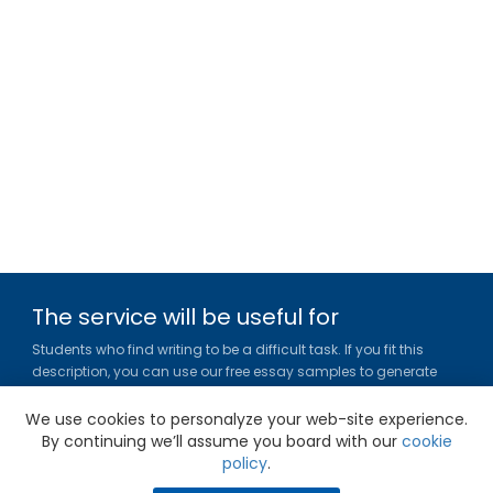
The service will be useful for
Students who find writing to be a difficult task. If you fit this
description, you can use our free essay samples to generate
ideas, get inspired and figure out a title or outline for your paper.
We use cookies to personalyze your web-site experience.
Gradesfixer.com is owned and operated by EFLAME HOLDING
By continuing we’ll assume you board with our
cookie
LIMITED
policy
.
Louki Akrita, 21-23, Bellapais Court, 7th floor, Flat/Office 46, 1100,
Nicosia, Cyprus