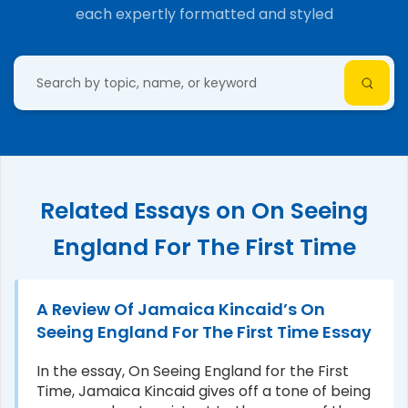
each expertly formatted and styled
Related Essays on On Seeing
England For The First Time
A Review Of Jamaica Kincaid’s On
Seeing England For The First Time Essay
In the essay, On Seeing England for the First
Time, Jamaica Kincaid gives off a tone of being