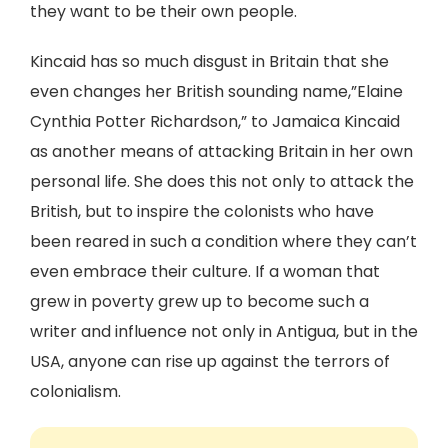
they want to be their own people.
Kincaid has so much disgust in Britain that she
even changes her British sounding name,”Elaine
Cynthia Potter Richardson,” to Jamaica Kincaid
as another means of attacking Britain in her own
personal life. She does this not only to attack the
British, but to inspire the colonists who have
been reared in such a condition where they can’t
even embrace their culture. If a woman that
grew in poverty grew up to become such a
writer and influence not only in Antigua, but in the
USA, anyone can rise up against the terrors of
colonialism.