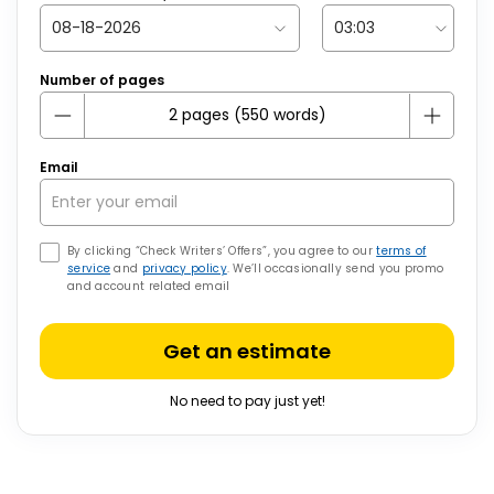
Number of pages
Email
By clicking “Check Writers’ Offers”, you agree to our
terms of
service
and
privacy policy
. We’ll occasionally send you promo
and account related email
Get an estimate
No need to pay just yet!