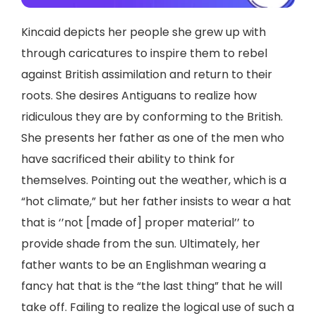
Kincaid depicts her people she grew up with
through caricatures to inspire them to rebel
against British assimilation and return to their
roots. She desires Antiguans to realize how
ridiculous they are by conforming to the British.
She presents her father as one of the men who
have sacrificed their ability to think for
themselves. Pointing out the weather, which is a
“hot climate,” but her father insists to wear a hat
that is ‘’not [made of] proper material’’ to
provide shade from the sun. Ultimately, her
father wants to be an Englishman wearing a
fancy hat that is the “the last thing” that he will
take off. Failing to realize the logical use of such a