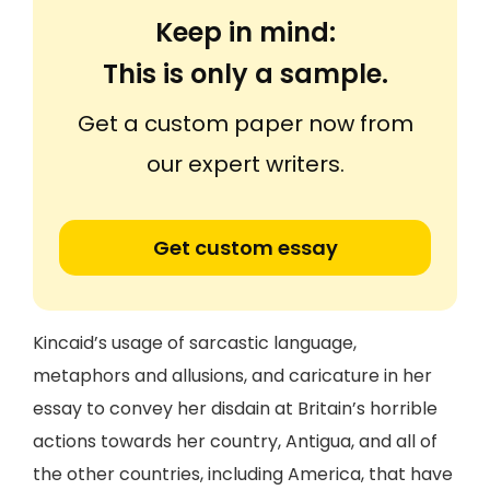
Keep in mind:
This is only a sample.
Get a custom paper now from
our expert writers.
Get custom essay
Kincaid’s usage of sarcastic language,
metaphors and allusions, and caricature in her
essay to convey her disdain at Britain’s horrible
actions towards her country, Antigua, and all of
the other countries, including America, that have