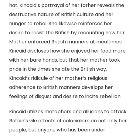
hat. Kincaid’s portrayal of her father reveals the
destructive nature of British culture and her
hunger to rebel. She likewise reinforces her
desire to resist the British by recounting how her
Mother enforced British manners at mealtimes.
Kincaid discloses how she enjoyed her food more
with her bare hands, but that her mother took
pride in the times she ate the British way.
Kincaid’s ridicule of her mother’s religious
adherence to British manners develops her
feelings of disgust and desire to incite rebellion.
Kincaid utilizes metaphors and allusions to attack
Britain’s vile effects of colonialism on not only her
people, but anyone who has been under