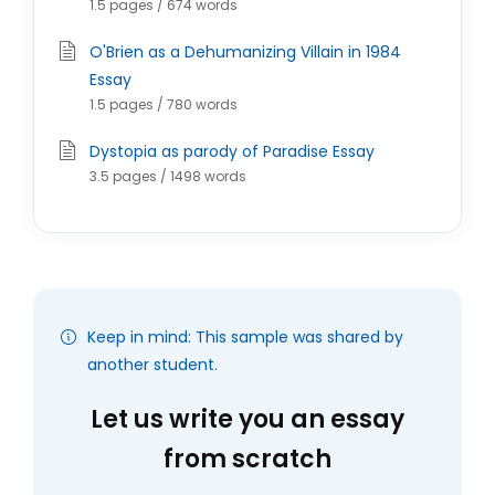
1.5 pages / 674 words
O'Brien as a Dehumanizing Villain in 1984
Essay
1.5 pages / 780 words
Dystopia as parody of Paradise Essay
3.5 pages / 1498 words
Keep in mind: This sample was shared by
another student.
Let us write you an essay
from scratch