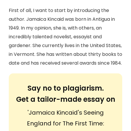
First of all, I want to start by introducing the
author. Jamaica Kincaid was born in Antigua in
1949. In my opinion, she is, with others, an
incredibly talented novelist, essayist and
gardener. She currently lives in the United States,
in Vermont. She has written about thirty books to
date and has received several awards since 1984.
Say no to plagiarism.
Get a tailor-made essay on
'Jamaica Kincaid's Seeing
England for The First Time: