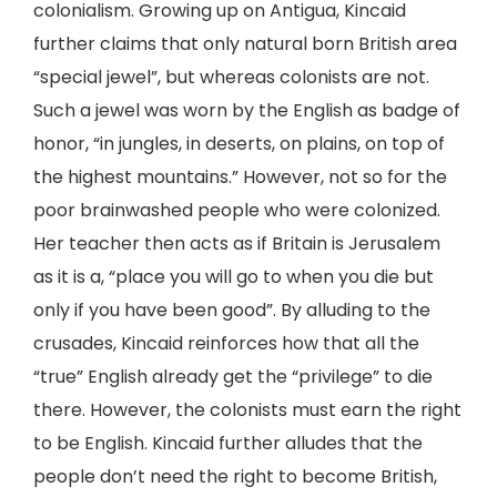
colonialism. Growing up on Antigua, Kincaid
further claims that only natural born British area
“special jewel”, but whereas colonists are not.
Such a jewel was worn by the English as badge of
honor, “in jungles, in deserts, on plains, on top of
the highest mountains.” However, not so for the
poor brainwashed people who were colonized.
Her teacher then acts as if Britain is Jerusalem
as it is a, “place you will go to when you die but
only if you have been good”. By alluding to the
crusades, Kincaid reinforces how that all the
“true” English already get the “privilege” to die
there. However, the colonists must earn the right
to be English. Kincaid further alludes that the
people don’t need the right to become British,