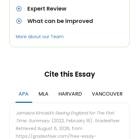
Expert Review
What can be improved
More about our Team
Cite this Essay
APA
MLA
HARVARD
VANCOUVER
Jamaica Kincaid’s Seeing England for The First
Time: Summary.
(2022, February 16). GradesFixer.
Retrieved August 6, 2026, from
https://gradesfixer.com/free-essay-