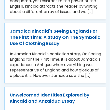
conquered, yet resistant to the power of the
English. Kincaid attracts the reader by writing
about a different array of issues and we [...]
Jamaica Kincaid's Seeing England For
The First Time; A Study On The Symbolic
Use Of Clothing Essay
In Jamaica Kincaid’s nonfiction story, On Seeing
England for the First Time, it is about Jamaica’s
experience in Antigua when everything was
representative of England and how glorious of
a place it is. However Jamaica saw the [...]
Unwelcomed Identities Explored by
Kincaid and Anzaldua Essay