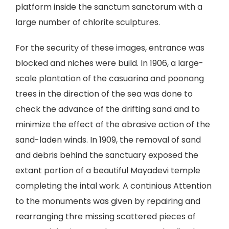
platform inside the sanctum sanctorum with a
large number of chlorite sculptures.
For the security of these images, entrance was
blocked and niches were build. In 1906, a large-
scale plantation of the casuarina and poonang
trees in the direction of the sea was done to
check the advance of the drifting sand and to
minimize the effect of the abrasive action of the
sand-laden winds. In 1909, the removal of sand
and debris behind the sanctuary exposed the
extant portion of a beautiful Mayadevi temple
completing the intal work. A continious Attention
to the monuments was given by repairing and
rearranging thre missing scattered pieces of