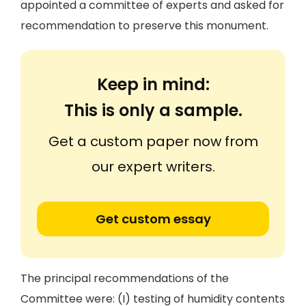
appointed a committee of experts and asked for
recommendation to preserve this monument.
Keep in mind:
This is only a sample.
Get a custom paper now from
our expert writers.
Get custom essay
The principal recommendations of the
Committee were: (I) testing of humidity contents