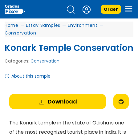
Order
Home
—
Essay Samples
—
Environment
—
Conservation
Konark Temple Conservation
Categories:
Conservation
About this sample
Download
The Konark temple in the state of Odisha is one
of the most recognized tourist place in India. It is