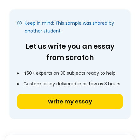
Keep in mind: This sample was shared by
another student.
Let us write you an essay
from scratch
450+ experts on 30 subjects ready to help
Custom essay delivered in as few as 3 hours
Write my essay