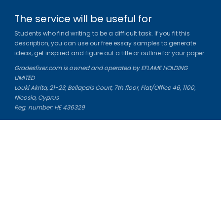
The service will be useful for
Students who find writing to be a difficult task. If you fit this
description, you can use our free essay samples to generate
ideas, get inspired and figure out a title or outline for your paper.
Gradesfixer.com is owned and operated by EFLAME HOLDING
LIMITED
Louki Akrita, 21-23, Bellapais Court, 7th floor, Flat/Office 46, 1100,
Nicosia, Cyprus
Reg. number: HE 436329
Literature Study Guides
Free Citation Generator
Essay Fixer
Essay Writing Service
Essay Grading Service