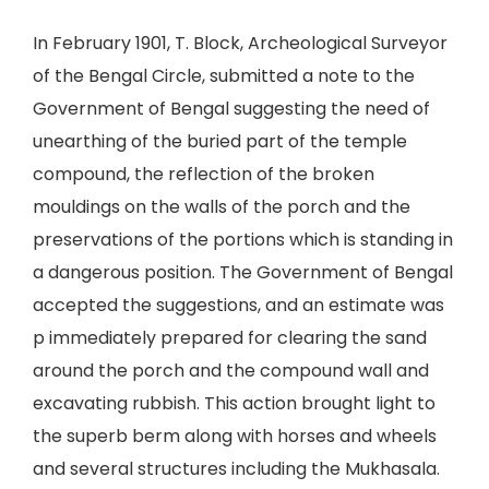
In February 1901, T. Block, Archeological Surveyor
of the Bengal Circle, submitted a note to the
Government of Bengal suggesting the need of
unearthing of the buried part of the temple
compound, the reflection of the broken
mouldings on the walls of the porch and the
preservations of the portions which is standing in
a dangerous position. The Government of Bengal
accepted the suggestions, and an estimate was
p immediately prepared for clearing the sand
around the porch and the compound wall and
excavating rubbish. This action brought light to
the superb berm along with horses and wheels
and several structures including the Mukhasala.