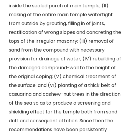
inside the sealed porch of main temple; (II)
making of the entire main temple watertight
from outside by grouting, filling in of joints,
rectification of wrong slopes and concreting the
tops of the irregular masonry; (III) removal of
sand from the compound with necessary
provision for drainage of water; (IV) rebuilding of
the damaged compound-wall to the height of
the original coping; (V) chemical treatment of
the surface; and (VI) planting of a thick belt of
casuarina and cashew-nut trees in the direction
of the sea so as to produce a screening and
shielding effect for the temple both from sand
drift and consequent attrition. Since then the
recommendations have been persistently