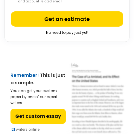
and account related email
Get an estimate
No need to pay just yet!
Remember!
This is just
a sample.
You can get your custom
paper by one of our expert
writers.
Get custom essay
121
writers online