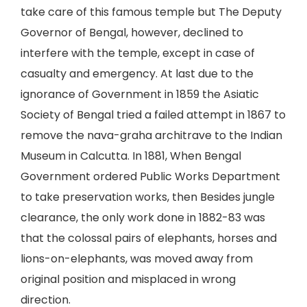
take care of this famous temple but The Deputy
Governor of Bengal, however, declined to
interfere with the temple, except in case of
casualty and emergency. At last due to the
ignorance of Government in 1859 the Asiatic
Society of Bengal tried a failed attempt in 1867 to
remove the nava-graha architrave to the Indian
Museum in Calcutta. In 1881, When Bengal
Government ordered Public Works Department
to take preservation works, then Besides jungle
clearance, the only work done in 1882-83 was
that the colossal pairs of elephants, horses and
lions-on-elephants, was moved away from
original position and misplaced in wrong
direction.