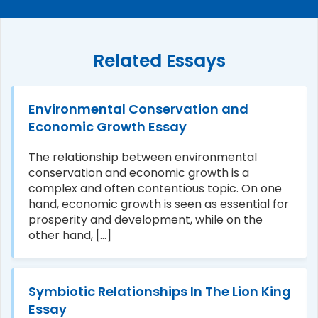
Related Essays
Environmental Conservation and
Economic Growth Essay
The relationship between environmental
conservation and economic growth is a
complex and often contentious topic. On one
hand, economic growth is seen as essential for
prosperity and development, while on the
other hand, [...]
Symbiotic Relationships In The Lion King
Essay