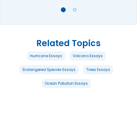
Related Topics
Hurricane Essays
Volcano Essays
Endangered Species Essays
Trees Essays
Ocean Pollution Essays