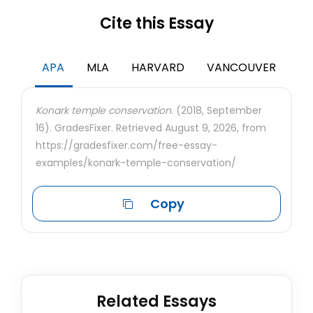
Cite this Essay
APA
MLA
HARVARD
VANCOUVER
Konark temple conservation.
(2018, September
16). GradesFixer. Retrieved August 9, 2026, from
https://gradesfixer.com/free-essay-
examples/konark-temple-conservation/
Copy
Related Essays