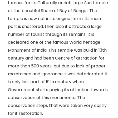
famous for its Culturally enrich large Sun temple
at the beautiful Shore of Bay of Bangal. The
temple is now not in its original form. Its main
part is shattered, then also it attracts a large
number of tourist through its remains. It is
decleared one of the famous World heritage
Monument of India. This temple was build in 13th
century and had been Centre of attraction for
more than 500 years, but due to lack of proper
maintaince and Ignorance it was deteriorated. It
is only last part of 19th century when
Government starts paying its attention towards
conservation of this monuments. The
conservation steps that were taken very costly
for it restoration.