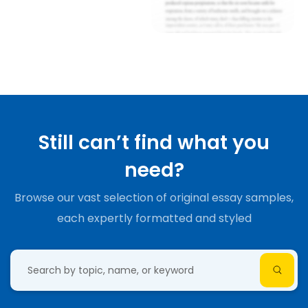
Still can’t find what you
need?
Browse our vast selection of original essay samples,
each expertly formatted and styled