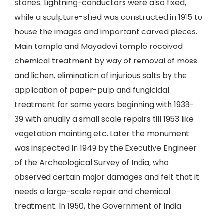
stones. Lightning-conductors were also fixed,
while a sculpture-shed was constructed in 1915 to
house the images and important carved pieces.
Main temple and Mayadevi temple received
chemical treatment by way of removal of moss
and lichen, elimination of injurious salts by the
application of paper-pulp and fungicidal
treatment for some years beginning with 1938-
39 with anually a small scale repairs till 1953 like
vegetation mainting etc. Later the monument
was inspected in 1949 by the Executive Engineer
of the Archeological Survey of India, who
observed certain major damages and felt that it
needs a large-scale repair and chemical
treatment. In 1950, the Government of India