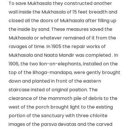
To save Mukhasala they constructed another
wall inside the Mukhasala of 15 feet breadth and
closed all the doors of Mukhasala after filling up
the inside by sand. These measures saved the
Mukhasala or whatever remained of it from the
ravages of time. In 1905 the repair works of
Mukhasala and Naata Mandir was completed . In
1906, the two lion-on-elephants, installed on the
top of the Bhoga-mandapa, were gently brought
down and planted in front of the eastern
staircase insted of original position. The
clearance of the mammoth pile of debris to the
west of the porch brought light to the existing
portion of the sanctuary with three chlorite
images of the parsva devatas and the carved