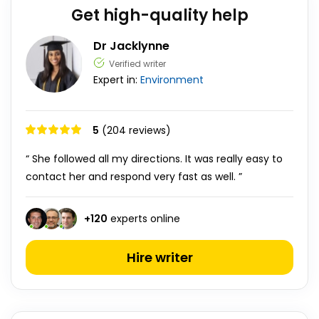
Get high-quality help
Dr Jacklynne
Verified writer
Expert in:
Environment
5
(204 reviews)
“ She followed all my directions. It was really easy to
contact her and respond very fast as well. ”
+
120
experts online
Hire writer