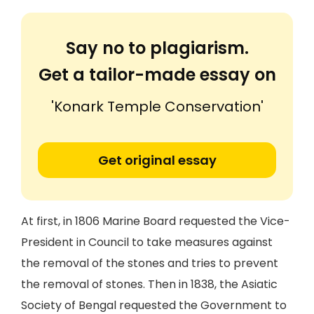
Say no to plagiarism.
Get a tailor-made essay on
'Konark Temple Conservation'
Get original essay
At first, in 1806 Marine Board requested the Vice-
President in Council to take measures against
the removal of the stones and tries to prevent
the removal of stones. Then in 1838, the Asiatic
Society of Bengal requested the Government to