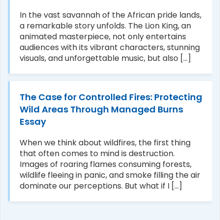
In the vast savannah of the African pride lands,
a remarkable story unfolds. The Lion King, an
animated masterpiece, not only entertains
audiences with its vibrant characters, stunning
visuals, and unforgettable music, but also [...]
The Case for Controlled Fires: Protecting
Wild Areas Through Managed Burns
Essay
When we think about wildfires, the first thing
that often comes to mind is destruction.
Images of roaring flames consuming forests,
wildlife fleeing in panic, and smoke filling the air
dominate our perceptions. But what if I [...]