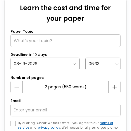
Learn the cost and time for
your paper
Paper Topic
Deadline:
in
10
days
Number of pages
Email
By clicking “Check Writers’ Offers”, you agree to our
terms of
service
and
privacy policy
. We’ll occasionally send you promo