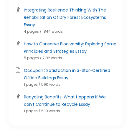
Integrating Resilience Thinking With The
Rehabilitation Of Dry Forest Ecosystems
Essay
4 pages / 1844 words
How to Conserve Biodiversity: Exploring Some
Principles and Strategies Essay
5 pages / 2102 words
Occupant Satisfaction in 3-Star-Certified
Office Buildings Essay
1 pages / 590 words
Recycling Benefits: What Happens if We
don’t Continue to Recycle Essay
1 pages / 530 words