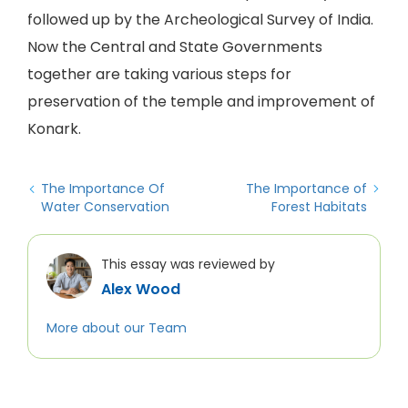
followed up by the Archeological Survey of India.
Now the Central and State Governments
together are taking various steps for
preservation of the temple and improvement of
Konark.
The Importance Of
The Importance of
Water Conservation
Forest Habitats
This essay was reviewed by
Alex Wood
More about our Team