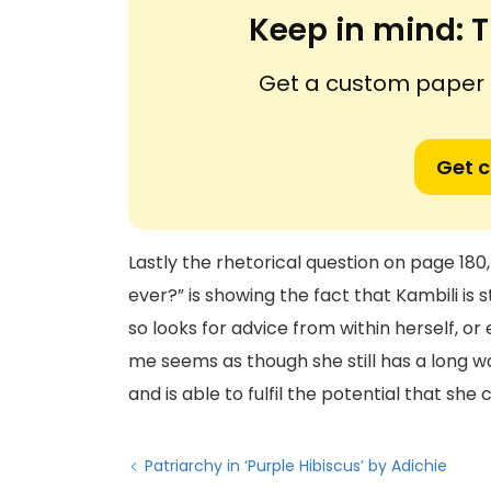
Keep in mind:
T
Get a custom paper n
Get 
Lastly the rhetorical question on page 180,
ever?” is showing the fact that Kambili is 
so looks for advice from within herself, or 
me seems as though she still has a long wa
and is able to fulfil the potential that she
Patriarchy in ‘Purple Hibiscus’ by Adichie