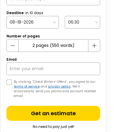
Deadline:
in
10
days
Number of pages
Email
By clicking “Check Writers’ Offers”, you agree to our
terms of service
and
privacy policy
. We’ll
occasionally send you promo and account related
email
Get an estimate
No need to pay just yet!