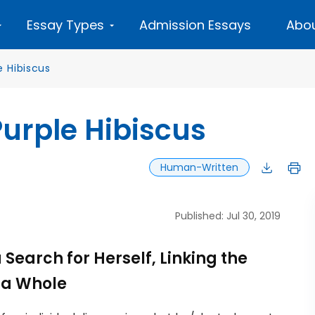
Essay Types
Admission Essays
Abou
e Hibiscus
 Purple Hibiscus
Human-Written
Published: Jul 30, 2019
Search for Herself, Linking the
s a Whole