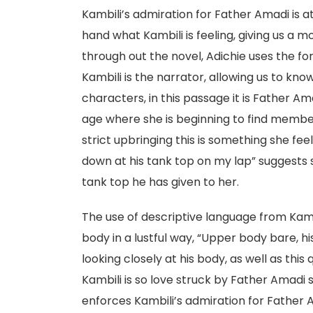
Kambili’s admiration for Father Amadi is a
hand what Kambili is feeling, giving us a m
through out the novel, Adichie uses the f
Kambili is the narrator, allowing us to kn
characters, in this passage it is Father Ama
age where she is beginning to find member
strict upbringing this is something she feel
down at his tank top on my lap” suggests s
tank top he has given to her.
The use of descriptive language from Kamb
body in a lustful way, “Upper body bare, hi
looking closely at his body, as well as th
Kambili is so love struck by Father Amadi s
enforces Kambili’s admiration for Father Am