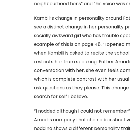
neighbourhood hens” and “his voice was sm
Kambili’s change in personality around Fa
see a distinct change in her personality pr
socially awkward girl who has trouble spea
example of this is on page 48, “I opened 
when Kambili is asked to recite the schoo
restricts her from speaking. Father Amadi i
conversation with her, she even feels co
which is complete contrast with her usual
ask questions as they please. This change 
search for self I believe.
“I nodded although I could not remember”
Amadi’s company that she nods instinctivel
nodding shows a different personality trai