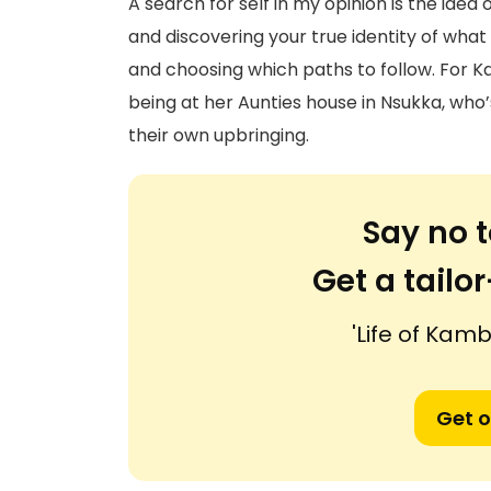
A search for self in my opinion is the idea
and discovering your true identity of what 
and choosing which paths to follow. For Ka
being at her Aunties house in Nsukka, who’s
their own upbringing.
Say no t
Get a tail
'Life of Kambi
Get o