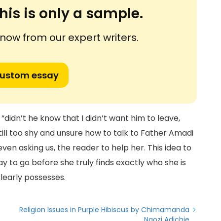
his is only a sample.
ow from our expert writers.
custom essay
 “didn’t he know that I didn’t want him to leave,
still too shy and unsure how to talk to Father Amadi
even asking us, the reader to help her. This idea to
y to go before she truly finds exactly who she is
 clearly possesses.
Religion Issues in Purple Hibiscus by Chimamanda
Ngozi Adichie