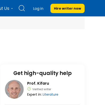
t Us
Log in
Hire writer
now
Get high-quality help
Prof. Kifaru
Verified writer
Expert in:
Literature