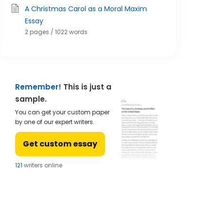
A Christmas Carol as a Moral Maxim
Essay
2 pages / 1022 words
Remember!
This is just a
sample.
You can get your custom paper
by one of our expert writers.
Get custom essay
121
writers online