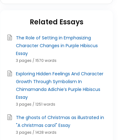
Related Essays
The Role of Setting in Emphasizing
Character Changes in Purple Hibiscus
Essay
3 pages / 1570 words
Exploring Hidden Feelings And Character
Growth Through Symbolism In
Chimamanda Adichie’s Purple Hibiscus
Essay
3 pages / 1251 words
The ghosts of Christmas as illustrated in
"A christmas carol" Essay
3 pages / 1428 words