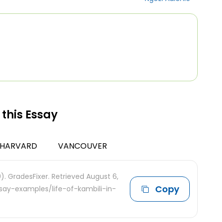
 this Essay
HARVARD
VANCOUVER
0). GradesFixer. Retrieved August 6,
Copy
say-examples/life-of-kambili-in-