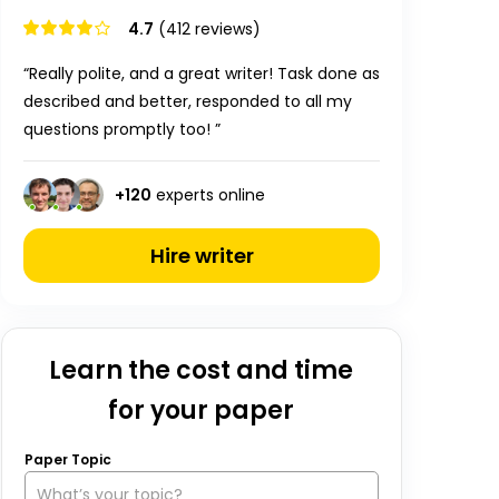
4.7
(412 reviews)
“Really polite, and a great writer! Task done as
described and better, responded to all my
questions promptly too! ”
+
120
experts online
Hire writer
Learn the cost and time
for your paper
Paper Topic