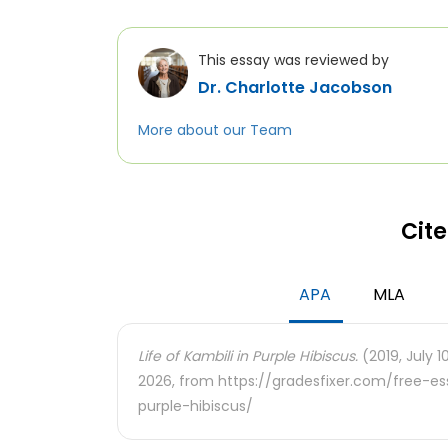
This essay was reviewed by
Dr. Charlotte Jacobson
More about our Team
Cite
APA
MLA
Life of Kambili in Purple Hibiscus.
(2019, July 1
2026, from https://gradesfixer.com/free-es
purple-hibiscus/