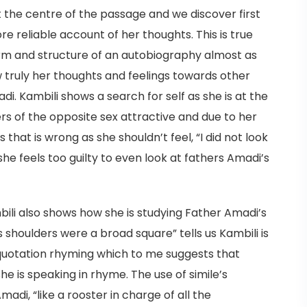
t the centre of the passage and we discover first
ore reliable account of her thoughts. This is true
orm and structure of an autobiography almost as
ow truly her thoughts and feelings towards other
di. Kambili shows a search for self as she is at the
s of the opposite sex attractive and due to her
s that is wrong as she shouldn’t feel, “I did not look
he feels too guilty to even look at fathers Amadi’s
ili also shows how she is studying Father Amadi’s
s shoulders were a broad square” tells us Kambili is
is quotation rhyming which to me suggests that
he is speaking in rhyme. The use of simile’s
adi, “like a rooster in charge of all the