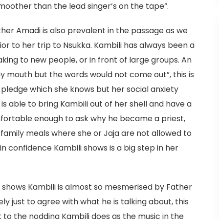
oother than the lead singer’s on the tape”.
ther Amadi is also prevalent in the passage as we
ior to her trip to Nsukka. Kambili has always been a
king to new people, or in front of large groups. An
my mouth but the words would not come out”, this is
l pledge which she knows but her social anxiety
s able to bring Kambili out of her shell and have a
mfortable enough to ask why he became a priest,
 family meals where she or Jaja are not allowed to
in confidence Kambili shows is a big step in her
 shows Kambili is almost so mesmerised by Father
y just to agree with what he is talking about, this
t to the nodding Kambili does as the music in the