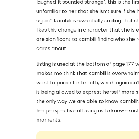
laughed, it sounded strange”, this is the fi
unfamiliar to her that she isn’t sure if she 
again”, Kambili is essentially smiling that s
likes this change in character that she is
are significant to Kambili finding who she 
cares about.
Listing is used at the bottom of page 177 wh
makes me think that Kambili is overwhelm
want to pause for breath, which again isn
is being allowed to express herself more sh
the only way we are able to know Kambili’
her perspective allowing us to know exact
moments.