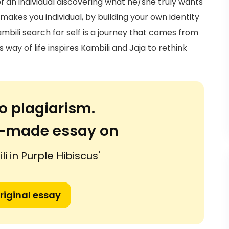
 of an individual discovering what he/she truly wants
makes you individual, by building your own identity
mbili search for self is a journey that comes from
 way of life inspires Kambili and Jaja to rethink
o plagiarism.
or-made essay on
li in Purple Hibiscus'
riginal essay