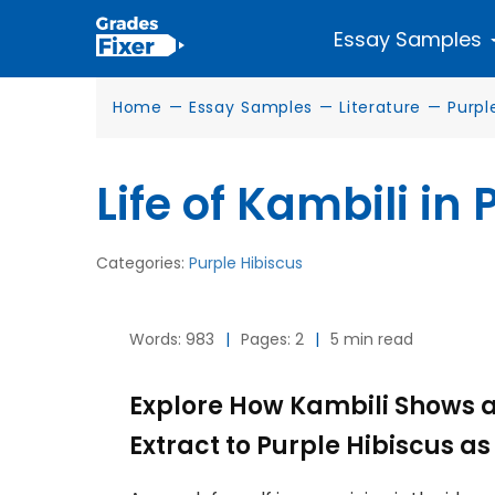
Essay Samples
Home
—
Essay Samples
—
Literature
—
Purpl
Life of Kambili in
Categories:
Purple Hibiscus
Words: 983
|
Pages: 2
|
5 min read
Explore How Kambili Shows a 
Extract to Purple Hibiscus a