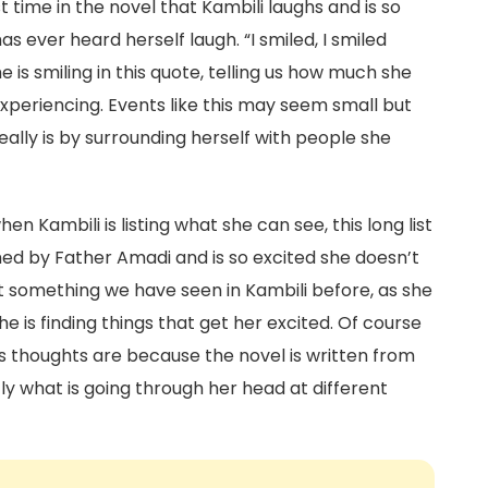
rst time in the novel that Kambili laughs and is so
has ever heard herself laugh. “I smiled, I smiled
he is smiling in this quote, telling us how much she
 experiencing. Events like this may seem small but
really is by surrounding herself with people she
en Kambili is listing what she can see, this long list
ed by Father Amadi and is so excited she doesn’t
’t something we have seen in Kambili before, as she
e is finding things that get her excited. Of course
s thoughts are because the novel is written from
ly what is going through her head at different