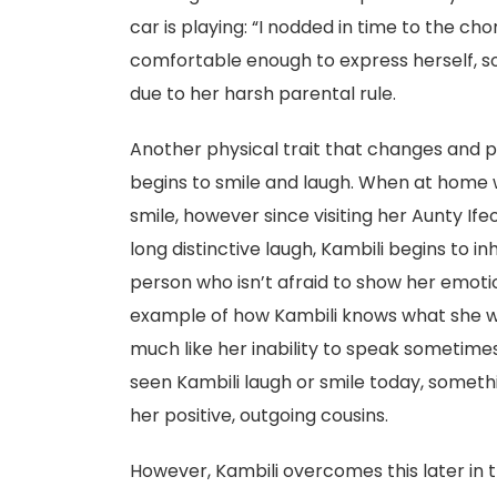
car is playing: “I nodded in time to the cho
comfortable enough to express herself, so
due to her harsh parental rule.
Another physical trait that changes and pla
begins to smile and laugh. When at home w
smile, however since visiting her Aunty If
long distinctive laugh, Kambili begins to i
person who isn’t afraid to show her emotio
example of how Kambili knows what she wan
much like her inability to speak sometime
seen Kambili laugh or smile today, somet
her positive, outgoing cousins.
However, Kambili overcomes this later in 