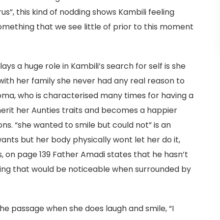
rus”, this kind of nodding shows Kambili feeling
mething that we see little of prior to this moment
ys a huge role in Kambili’s search for self is she
ith her family she never had any real reason to
eoma, who is characterised many times for having a
nherit her Aunties traits and becomes a happier
ns. “she wanted to smile but could not” is an
ts but her body physically wont let her do it,
s, on page 139 Father Amadi states that he hasn’t
hing that would be noticeable when surrounded by
the passage when she does laugh and smile, “I