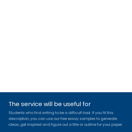
The service will be useful for
Students who find writing to be a difficult task. If you fit this
description, you can use our free essay samples to generate
ideas, get inspired and figure out a title or outline for your paper.