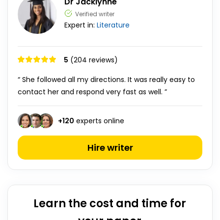
Dr Jacklynne
Verified writer
Expert in:
Literature
5
(204 reviews)
“ She followed all my directions. It was really easy to
contact her and respond very fast as well. ”
+
120
experts online
Hire writer
Learn the cost and time for