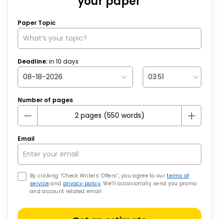
your paper
Paper Topic
Deadline:
in
10
days
Number of pages
Email
By clicking “Check Writers’ Offers”, you agree to our
terms of
service
and
privacy policy
. We’ll occasionally send you promo
and account related email