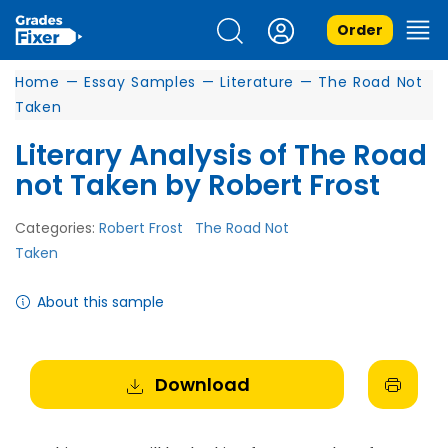
Order
Home
—
Essay Samples
—
Literature
—
The Road Not
Taken
Literary Analysis of The Road
not Taken by Robert Frost
Categories:
Robert Frost
The Road Not
Taken
About this sample
Download