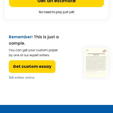
Get an estimate
No need to pay just yet!
Remember!
This is just a
sample.
You can get your custom paper
by one of our expert writers.
Get custom essay
124
writers online