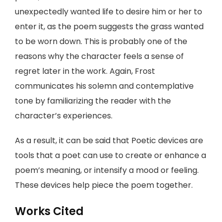
unexpectedly wanted life to desire him or her to
enter it, as the poem suggests the grass wanted
to be worn down. This is probably one of the
reasons why the character feels a sense of
regret later in the work. Again, Frost
communicates his solemn and contemplative
tone by familiarizing the reader with the
character’s experiences.
As a result, it can be said that Poetic devices are
tools that a poet can use to create or enhance a
poem’s meaning, or intensify a mood or feeling.
These devices help piece the poem together.
Works Cited