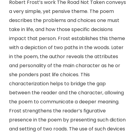
Robert Frost’s work The Road Not Taken conveys
a very simple, yet pensive theme. The poem
describes the problems and choices one must
take in life, and how those specific decisions
impact that person. Frost establishes this theme
with a depiction of two paths in the woods. Later
in the poem, the author reveals the attributes
and personality of the main character as he or
she ponders past life choices. This
characterization helps to bridge the gap
between the reader and the character, allowing
the poem to communicate a deeper meaning.
Frost strengthens the reader’s figurative
presence in the poem by presenting such diction
and setting of two roads. The use of such devices