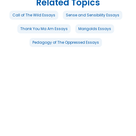
Related Topics
Call of The Wild Essays
Sense and Sensibility Essays
Thank You Ma Am Essays
Marigolds Essays
Pedagogy of The Oppressed Essays