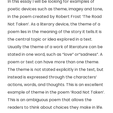
In this essay I will be looking for examples of
poetic devices such as theme, imagey and tone,
in the poem created by Robert Frost ‘The Road
Not Taken’. As a literary device, the theme of a
poem lies in the meaning of the story it tells.It is
the central topic or idea explored in a text.
Usually the theme of a work of literature can be
stated in one word, such as “love” or“sadness”. A
poem or text can have more than one theme.
The theme is not stated explicitly in the text, but
instead is expressed through the characters’
actions, words, and thoughts. This is an excellent
example of theme in the poem ‘Road Not Taken’.
This is an ambiguous poem that allows the
readers to think about choices they make in life.