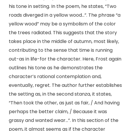
his tone in setting. In the poem, he states, “Two
roads diverged in a yellow wood…”. The phrase “a
yellow wood” may be a symbolism of the color
the trees radiated. This suggests that the story
takes place in the middle of autumn, most likely,
contributing to the sense that time is running
out-as in life-for the character. Here, Frost again
outlines his tone as he demonstrates the
character’s rational contemplation and,
eventually, regret. The author further establishes
the setting as, in the second stanza, it states,
“Then took the other, as just as fair, / And having
perhaps the better claim, / Because it was
grassy and wanted wear…”. In this section of the
poem, it almost seems as if the character