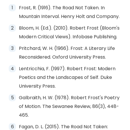
Frost, R. (1916). The Road Not Taken. In
Mountain Interval. Henry Holt and Company.
Bloom, H. (Ed.). (2010). Robert Frost (Bloom's
Modern Critical Views). Infobase Publishing.
Pritchard, W. H. (1966). Frost: A Literary Life
Reconsidered. Oxford University Press.
Lentricchia, F. (1997). Robert Frost: Modern
Poetics and the Landscapes of Self. Duke
University Press.
Galbraith, H. W. (1978). Robert Frost's Poetry
of Motion. The Sewanee Review, 86(3), 448-
465.
Fagan, D. L. (2015). The Road Not Taken: