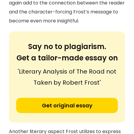
again add to the connection between the reader
and the character-forcing Frost’s message to
become even more insightful.
Say no to plagiarism.
Get a tailor-made essay on
'Literary Analysis of The Road not
Taken by Robert Frost'
Get original essay
Another literary aspect Frost utilizes to express