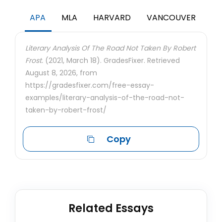
APA
MLA
HARVARD
VANCOUVER
Literary Analysis Of The Road Not Taken By Robert
Frost.
(2021, March 18). GradesFixer. Retrieved
August 8, 2026, from
https://gradesfixer.com/free-essay-
examples/literary-analysis-of-the-road-not-
taken-by-robert-frost/
Copy
Related Essays