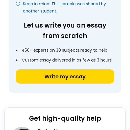
Keep in mind: This sample was shared by
another student.
Let us write you an essay
from scratch
450+ experts on 30 subjects ready to help
Custom essay delivered in as few as 3 hours
Write my essay
Get high-quality help