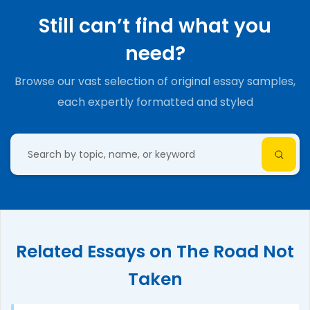
Still can’t find what you
need?
Browse our vast selection of original essay samples,
each expertly formatted and styled
Related Essays on The Road Not
Taken