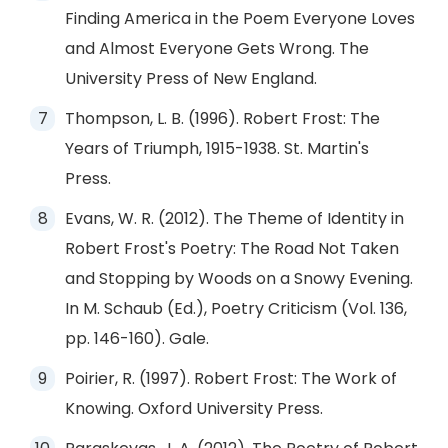
Finding America in the Poem Everyone Loves
and Almost Everyone Gets Wrong. The
University Press of New England.
Thompson, L. B. (1996). Robert Frost: The
Years of Triumph, 1915-1938. St. Martin's
Press.
Evans, W. R. (2012). The Theme of Identity in
Robert Frost's Poetry: The Road Not Taken
and Stopping by Woods on a Snowy Evening.
In M. Schaub (Ed.), Poetry Criticism (Vol. 136,
pp. 146-160). Gale.
Poirier, R. (1997). Robert Frost: The Work of
Knowing. Oxford University Press.