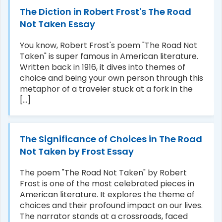
The Diction in Robert Frost's The Road
Not Taken Essay
You know, Robert Frost's poem "The Road Not
Taken" is super famous in American literature.
Written back in 1916, it dives into themes of
choice and being your own person through this
metaphor of a traveler stuck at a fork in the
[...]
The Significance of Choices in The Road
Not Taken by Frost Essay
The poem "The Road Not Taken" by Robert
Frost is one of the most celebrated pieces in
American literature. It explores the theme of
choices and their profound impact on our lives.
The narrator stands at a crossroads, faced