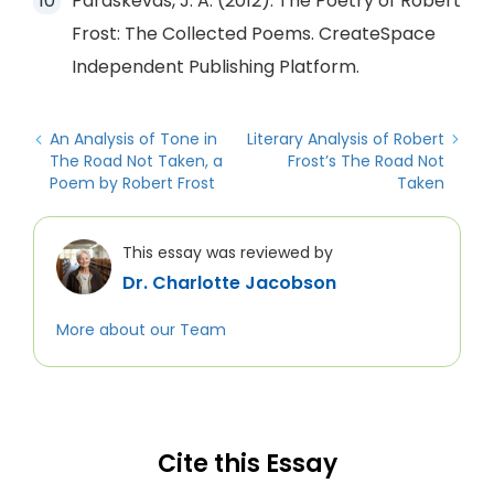
Paraskevas, J. A. (2012). The Poetry of Robert
Frost: The Collected Poems. CreateSpace
Independent Publishing Platform.
An Analysis of Tone in
Literary Analysis of Robert
The Road Not Taken, a
Frost’s The Road Not
Poem by Robert Frost
Taken
This essay was reviewed by
Dr. Charlotte Jacobson
More about our Team
Cite this Essay