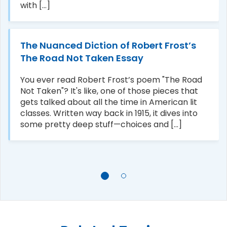
with [...]
The Nuanced Diction of Robert Frost’s
The Road Not Taken Essay
You ever read Robert Frost’s poem "The Road
Not Taken"? It's like, one of those pieces that
gets talked about all the time in American lit
classes. Written way back in 1915, it dives into
some pretty deep stuff—choices and [...]