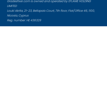
Gradesfixer.com is owned and operated by EFLAME HOLDING
LIMITED
Louki Akrita, 21-23, Bellapais Court, 7th floor, Flat/Office 46, 1100,
Nicosia, Cyprus
Reg. number: HE 436329
Literature Study Guides
Free Citation Generator
Essay Fixer
Essay Writing Service
Essay Grading Service
Career Opportunities
Donate Essay
Essay Conclusion Generator