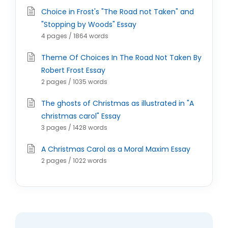
Choice in Frost's "The Road not Taken" and
"Stopping by Woods" Essay
4 pages / 1864 words
Theme Of Choices In The Road Not Taken By
Robert Frost Essay
2 pages / 1035 words
The ghosts of Christmas as illustrated in "A
christmas carol" Essay
3 pages / 1428 words
A Christmas Carol as a Moral Maxim Essay
2 pages / 1022 words